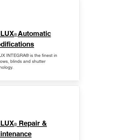
ELUX
Automatic
®
difications
X INTEGRA® is the finest in
ows, blinds and shutter
nology.
ELUX
Repair &
®
intenance