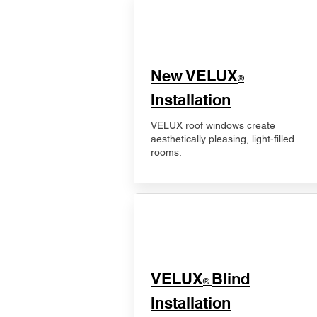
New VELUX
®
Installation
VELUX roof windows create
aesthetically pleasing, light-filled
rooms.
VELUX
Blind
®
Installation