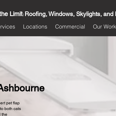
the Limit
Roofing, Windows, Skylights, and
:
rvices
Locations
Commercial
Our Wor
n Ashbourne
ert pet flap
 to both cats
 the