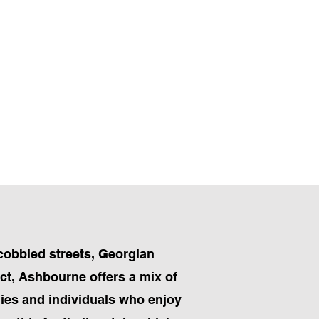
cobbled streets, Georgian
ict, Ashbourne offers a mix of
ilies and individuals who enjoy