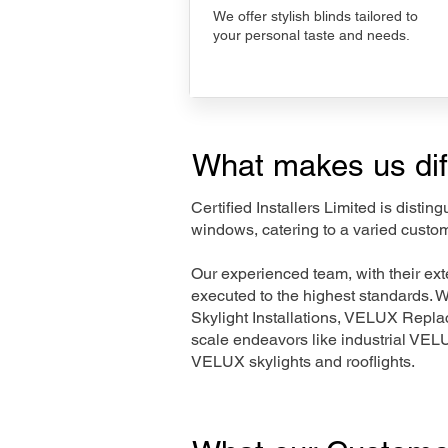
We offer stylish blinds tailored to
your personal taste and needs.
What makes us dif
Certified Installers Limited is disti
windows, catering to a varied custo
Our experienced team, with their e
executed to the highest standards. 
Skylight Installations, VELUX Repl
scale endeavors like industrial VE
VELUX skylights and rooflights.