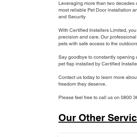
Leveraging more than two decades of
most reliable Pet Door installatio
and Security
With Certified Installers Limited, you 
precision and care. Our professional 
pets with safe access to the outdoor
Say goodbye to constantly opening a
pet flap installed by Certified Install
Contact us today to learn more about 
freedom they deserve.
Please feel free to call us on 0800 3
Our Other Servi