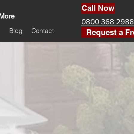
Call Now
 More
0800 368 2988
k
Blog
Contact
Request a Fr