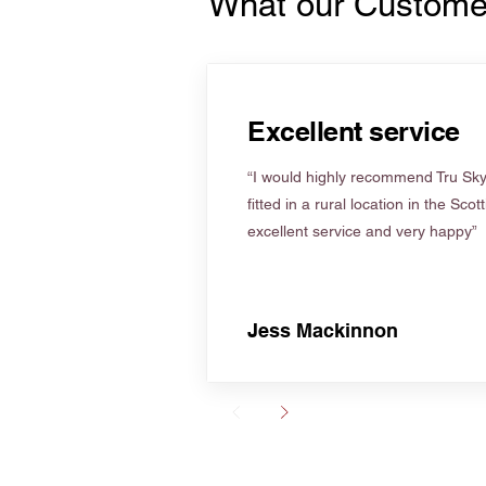
What our Custome
Excellent service
“I would highly recommend Tru Skyl
fitted in a rural location in the Scot
excellent service and very happy”
Jess Mackinnon