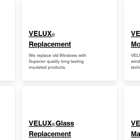
VELUX
V
®
Replacement
Mo
We replace old Windows with
VELU
Superior quality long-lasting
wind
insulated products.
tech
VELUX
Glass
​V
®
Replacement
Ma