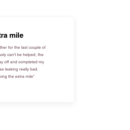
ra mile
her for the last couple of
sly can't be helped, the
ay off and completed my
s leaking really bad.
ing the extra mile”