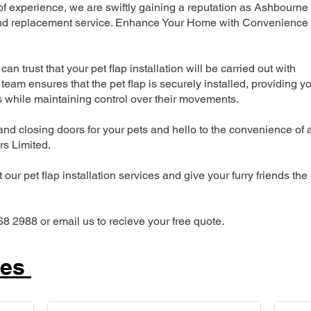
 experience, we are swiftly gaining a reputation as Ashbourne
n and replacement service. Enhance Your Home with Convenience
can trust that your pet flap installation will be carried out with
team ensures that the pet flap is securely installed, providing y
s while maintaining control over their movements.
nd closing doors for your pets and hello to the convenience of 
ers Limited.
our pet flap installation services and give your furry friends the
68 2988 or email us to recieve your free quote.
ces