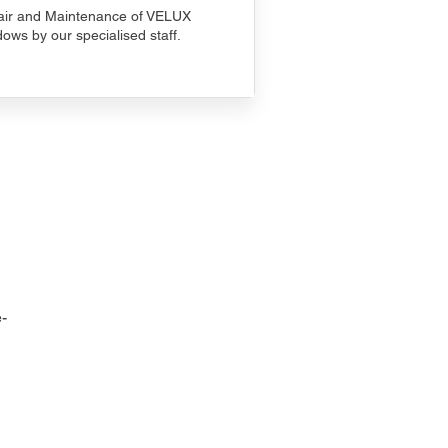
ir and Maintenance of VELUX
ows by our specialised staff.
-