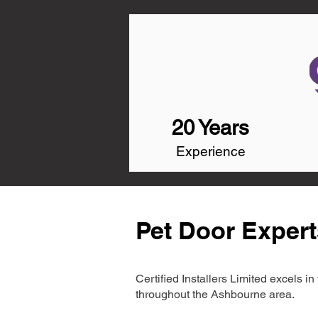
20 Years
Experience
Pet Door Exper
Certified Installers Limited excels 
throughout the Ashbourne area.