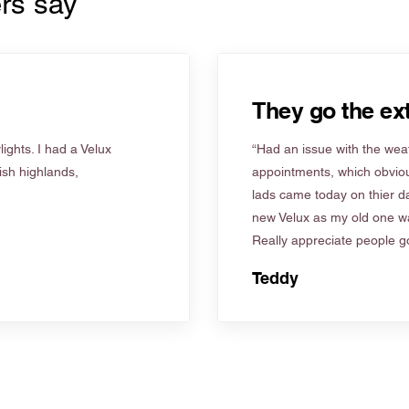
rs say
They go the ext
ights. I had a Velux
“Had an issue with the weat
tish highlands,
appointments, which obviou
lads came today on thier d
new Velux as my old one wa
Really appreciate people go
Teddy