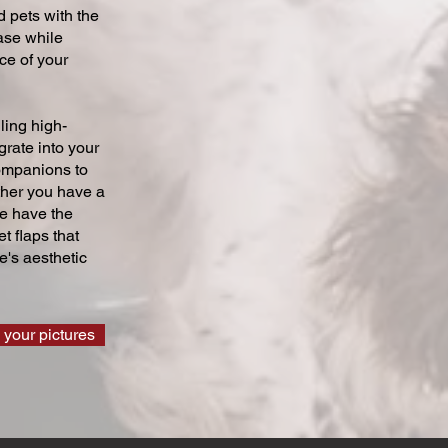
 pets with the
ase while
ce of your
ling high-
grate into your
companions to
ther you have a
we have the
t flaps that
's aesthetic
 your pictures