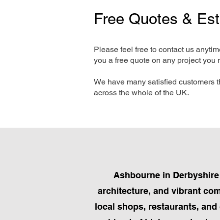
Free Quotes & Es
Please feel free to contact us anyti
you a free quote on any project you 
We have many satisfied customers t
across the whole of the UK.
Ashbourne in Derbyshire 
architecture, and vibrant com
local shops, restaurants, and 