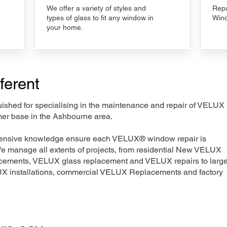
We offer a variety of styles and
Repa
types of glass to fit any window in
Wind
your home.
ferent
nguished for specialising in the maintenance and repair of VELUX
mer base in the Ashbourne area.
xtensive knowledge ensure each VELUX® window repair is
We manage all extents of projects, from residential New VELUX
acements, VELUX glass replacement and VELUX repairs to large
LUX installations, commercial VELUX Replacements and factory