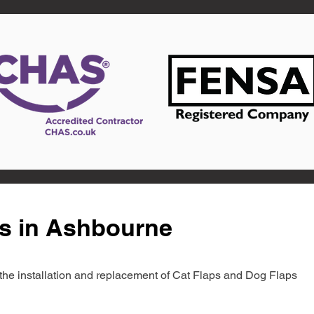
ts in Ashbourne
in the installation and replacement of Cat Flaps and Dog Flaps