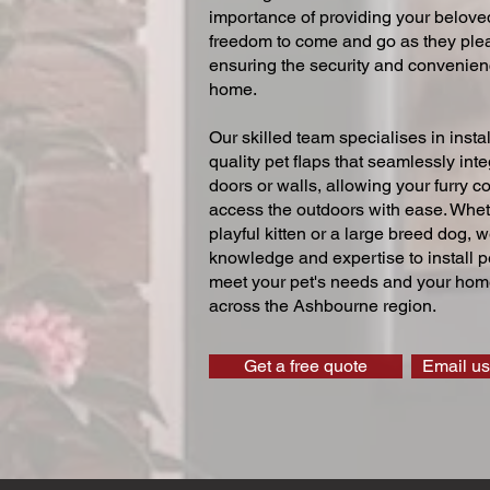
importance of providing your beloved
freedom to come and go as they ple
ensuring the security and convenien
home.
Our skilled team specialises in instal
quality pet flaps that seamlessly inte
doors or walls, allowing your furry 
access the outdoors with ease. Whe
playful kitten or a large breed dog, 
knowledge and expertise to install pe
meet your pet's needs and your home
across the Ashbourne region.
Get a free quote
Email us