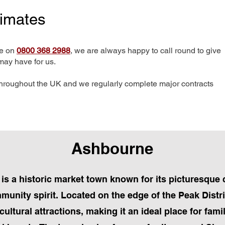
timates
me on
0800 368 2988
, we are always happy to call round to give
may have for us.
hroughout the UK and we regularly complete major contracts
Ashbourne
is a historic market town known for its picturesque 
munity spirit. Located on the edge of the Peak Distr
cultural attractions, making it an ideal place for fam