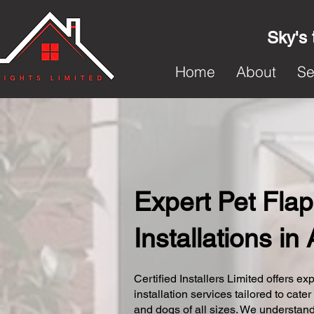
Sky's 
Home
About
Se
Expert Pet Flap
Installations i
Certified Installers Limited offers exp
installation services tailored to cater
and dogs of all sizes. We understand