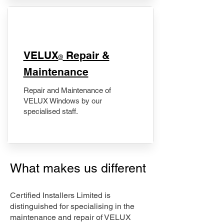
​VELUX
Repair &
®
Maintenance
Repair and Maintenance of
VELUX Windows by our
specialised staff.
What makes us different
Certified Installers Limited is
distinguished for specialising in the
maintenance and repair of VELUX