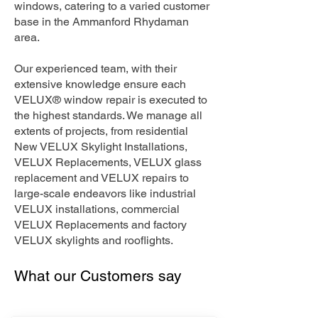
windows, catering to a varied customer
base in the Ammanford Rhydaman
area.
Our experienced team, with their
extensive knowledge ensure each
VELUX® window repair is executed to
the highest standards. We manage all
extents of projects, from residential
New VELUX Skylight Installations,
VELUX Replacements, VELUX glass
replacement and VELUX repairs to
large-scale endeavors like industrial
VELUX installations, commercial
VELUX Replacements and factory
VELUX skylights and rooflights.
What our Customers say