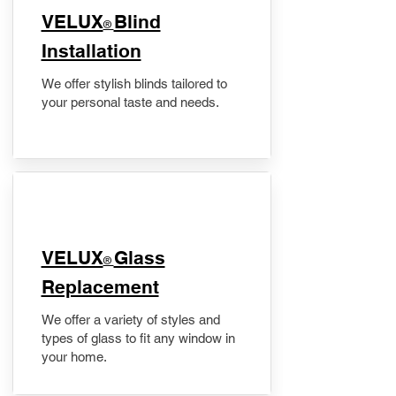
VELUX
Blind
®
Installation
We offer stylish blinds tailored to
your personal taste and needs.
VELUX
Glass
®
Replacement
We offer a variety of styles and
types of glass to fit any window in
your home.