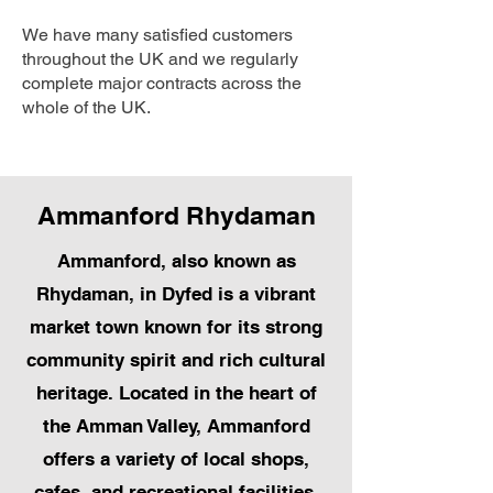
We have many satisfied customers
throughout the UK and we regularly
complete major contracts across the
whole of the UK.
Ammanford Rhydaman
Ammanford, also known as
Rhydaman, in Dyfed is a vibrant
market town known for its strong
community spirit and rich cultural
heritage. Located in the heart of
the Amman Valley, Ammanford
offers a variety of local shops,
cafes, and recreational facilities.