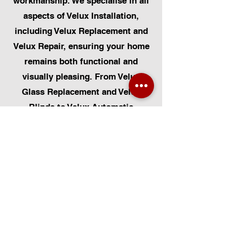
workmanship. We specialise in all
aspects of Velux Installation,
including Velux Replacement and
Velux Repair, ensuring your home
remains both functional and
visually pleasing. From Velux
Glass Replacement and Velux
Blinds to Velux Automatic
Modifications, we offer a
comprehensive range of services.
Additionally, we cater to Skylight
Repairs, Skylight Installs, Skylight
Replacement, and Rooflight
Window Installations. Beyond
windows, our expertise extends to