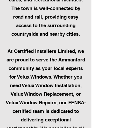
The town is well-connected by
road and rail, providing easy
access to the surrounding
countryside and nearby cities.
At Certified Installers Limited, we
are proud to serve the Ammanford
community as your local experts
for Velux Windows. Whether you
need Velux Window Installation,
Velux Window Replacement, or
Velux Window Repairs, our FENSA-
certified team is dedicated to
delivering exceptional