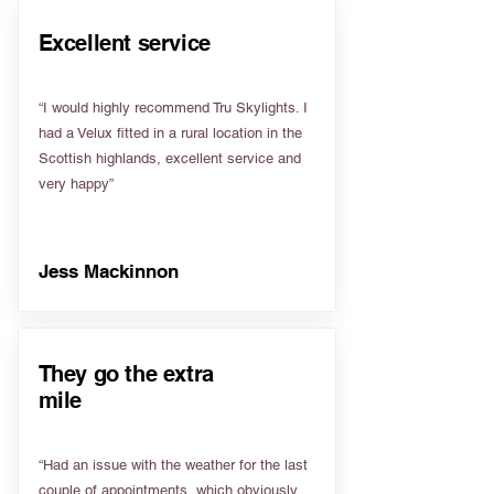
Excellent service
“I would highly recommend Tru Skylights. I
had a Velux fitted in a rural location in the
Scottish highlands, excellent service and
very happy”
Jess Mackinnon
They go the extra
mile
“Had an issue with the weather for the last
couple of appointments, which obviously