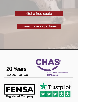
Get a free quote
Email us your pictures
20 Years
Experience