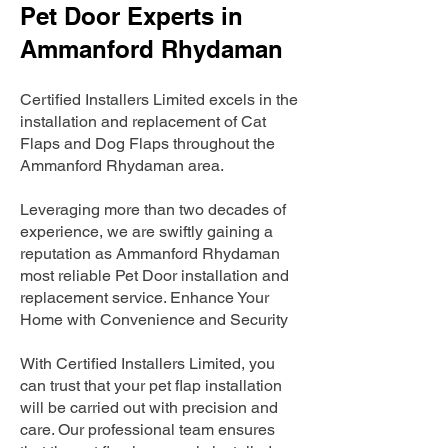
Pet Door Experts in
Ammanford Rhydaman
Certified Installers Limited excels in the
installation and replacement of Cat
Flaps and Dog Flaps throughout the
Ammanford Rhydaman area.
Leveraging more than two decades of
experience, we are swiftly gaining a
reputation as Ammanford Rhydaman
most reliable Pet Door installation and
replacement service. Enhance Your
Home with Convenience and Security
With Certified Installers Limited, you
can trust that your pet flap installation
will be carried out with precision and
care. Our professional team ensures