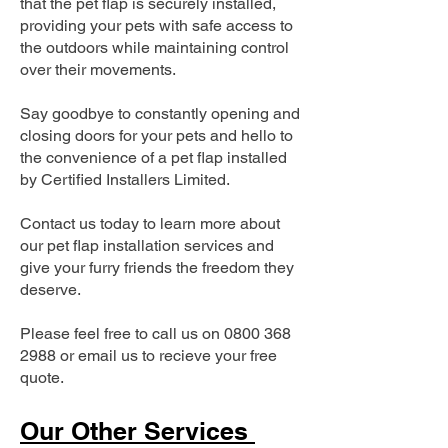
that the pet flap is securely installed,
providing your pets with safe access to
the outdoors while maintaining control
over their movements.
Say goodbye to constantly opening and
closing doors for your pets and hello to
the convenience of a pet flap installed
by Certified Installers Limited.
Contact us today to learn more about
our pet flap installation services and
give your furry friends the freedom they
deserve.
Please feel free to call us on
0800 368
2988
or email us to recieve your free
quote.
Our Other Services