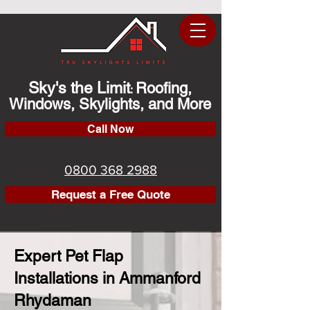
Sky's the Limit
Roofing,
:
Windows, Skylights, and More
Call Now
0800 368 2988
Request a Free Quote
Expert Pet Flap
Installations in Ammanford
Rhydaman