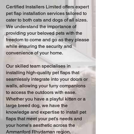
Certified Installers Limited offers expert
pet flap installation services tailored to
cater to both cats and dogs of all sizes.
We understand the importance of
providing your beloved pets with the
freedom to come and go as they please
while ensuring the security and
convenience of your home.
Our skilled team specialises in
installing high-quality pet flaps that
seamlessly integrate into your doors or
walls, allowing your furry companions
to access the outdoors with ease.
Whether you have a playful kitten or a
large breed dog, we have the
knowledge and expertise to install pet
flaps that meet your pet's needs and
your home's aesthetic across the
Ammanford Rhydaman region.