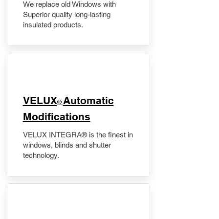
We replace old Windows with
Superior quality long-lasting
insulated products.
VELUX
Automatic
®
Modifications
VELUX INTEGRA® is the finest in
windows, blinds and shutter
technology.