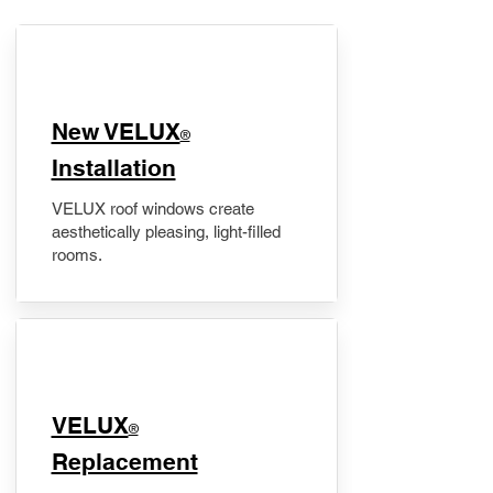
New VELUX
®
Installation
VELUX roof windows create
aesthetically pleasing, light-filled
rooms.
VELUX
®
Replacement