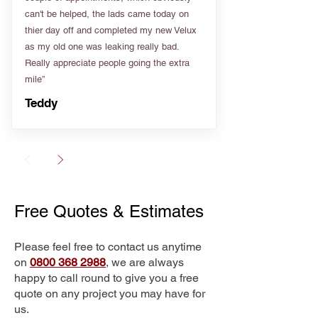
can't be helped, the lads came today on
thier day off and completed my new Velux
as my old one was leaking really bad.
Really appreciate people going the extra
mile”
Teddy
Free Quotes & Estimates
Please feel free to contact us anytime
on
0800 368 2988
, we are always
happy to call round to give you a free
quote on any project you may have for
us.