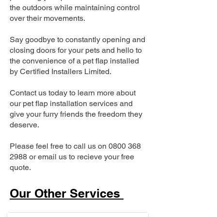
the outdoors while maintaining control
over their movements.
Say goodbye to constantly opening and
closing doors for your pets and hello to
the convenience of a pet flap installed
by Certified Installers Limited.
Contact us today to learn more about
our pet flap installation services and
give your furry friends the freedom they
deserve.
Please feel free to call us on
0800 368
2988
or email us to recieve your free
quote.
Our Other Services