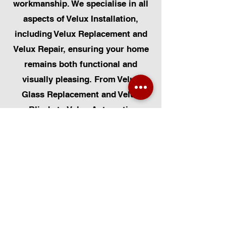
workmanship. We specialise in all
aspects of Velux Installation,
including Velux Replacement and
Velux Repair, ensuring your home
remains both functional and
visually pleasing. From Velux
Glass Replacement and Velux
Blinds to Velux Automatic
Modifications, we offer a
comprehensive range of services.
Additionally, we cater to Skylight
Repairs, Skylight Installs, Skylight
Replacement, and Rooflight
Window Installations. Beyond
windows, our expertise extends to