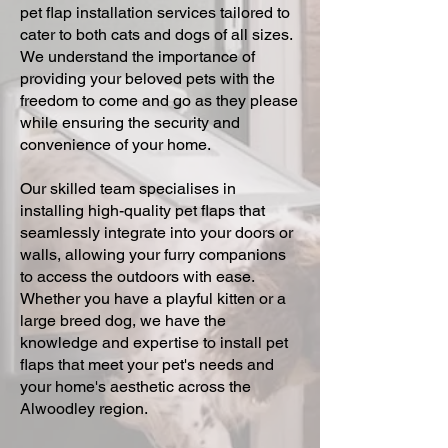
pet flap installation services tailored to
cater to both cats and dogs of all sizes.
We understand the importance of
providing your beloved pets with the
freedom to come and go as they please
while ensuring the security and
convenience of your home.
Our skilled team specialises in
installing high-quality pet flaps that
seamlessly integrate into your doors or
walls, allowing your furry companions
to access the outdoors with ease.
Whether you have a playful kitten or a
large breed dog, we have the
knowledge and expertise to install pet
flaps that meet your pet's needs and
your home's aesthetic across the
Alwoodley region.