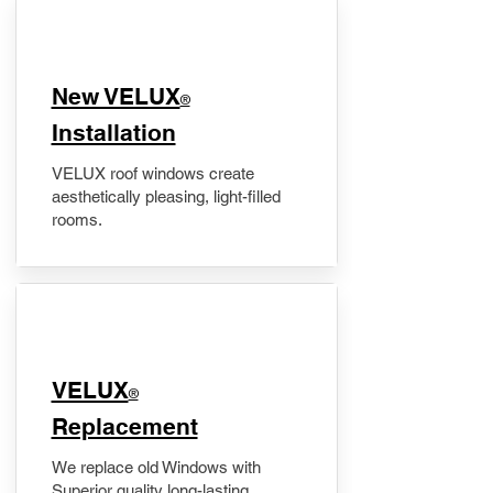
New VELUX
®
Installation
VELUX roof windows create
aesthetically pleasing, light-filled
rooms.
VELUX
®
Replacement
We replace old Windows with
Superior quality long-lasting