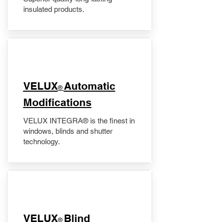
insulated products.
VELUX
Automatic
®
Modifications
VELUX INTEGRA® is the finest in
windows, blinds and shutter
technology.
VELUX
Blind
®