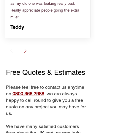
as my old one was leaking really bad.
Really appreciate people going the extra
mile”
Teddy
Free Quotes & Estimates
Please feel free to contact us anytime
on
0800 368 2988
, we are always
happy to call round to give you a free
quote on any project you may have for
us.
We have many satisfied customers
throughout the UK and we regularly