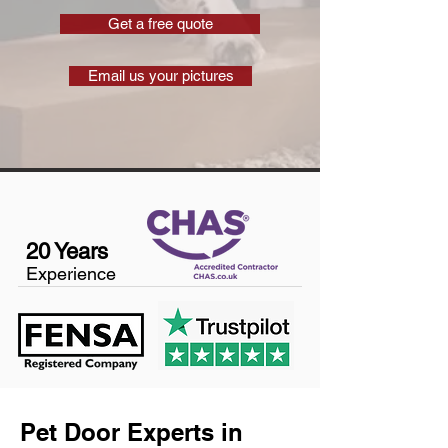
Get a free quote
Email us your pictures
20 Years
Experience
Pet Door Experts in