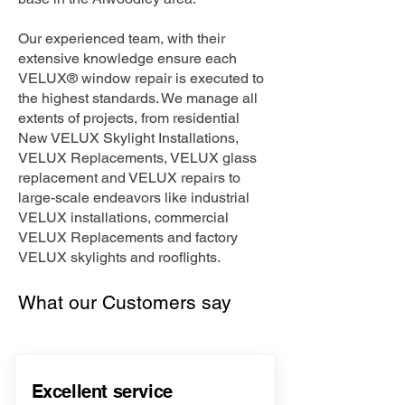
Our experienced team, with their
extensive knowledge ensure each
VELUX® window repair is executed to
the highest standards. We manage all
extents of projects, from residential
New VELUX Skylight Installations,
VELUX Replacements, VELUX glass
replacement and VELUX repairs to
large-scale endeavors like industrial
VELUX installations, commercial
VELUX Replacements and factory
VELUX skylights and rooflights.
What our Customers say
Excellent service