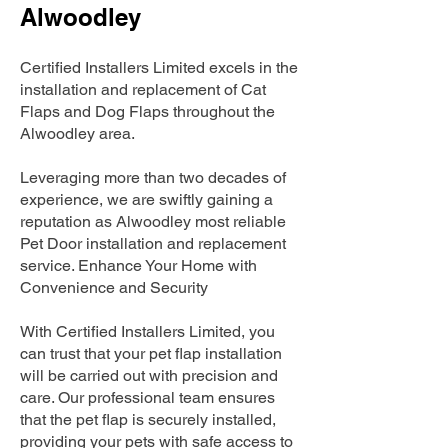
Alwoodley
Certified Installers Limited excels in the
installation and replacement of Cat
Flaps and Dog Flaps throughout the
Alwoodley area.
Leveraging more than two decades of
experience, we are swiftly gaining a
reputation as Alwoodley most reliable
Pet Door installation and replacement
service. Enhance Your Home with
Convenience and Security
With Certified Installers Limited, you
can trust that your pet flap installation
will be carried out with precision and
care. Our professional team ensures
that the pet flap is securely installed,
providing your pets with safe access to