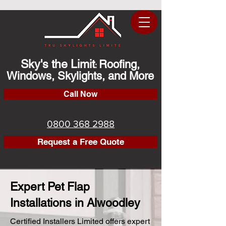
Sky's the Limit
Roofing,
:
Windows, Skylights, and More
Call Now
0800 368 2988
Request a Free Quote
Expert Pet Flap
Installations in Alwoodley
Certified Installers Limited offers expert