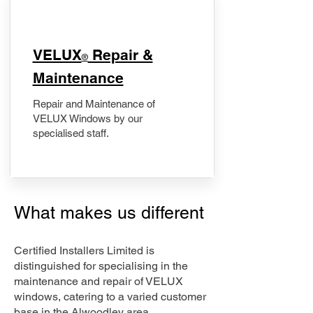
​VELUX
Repair &
®
Maintenance
Repair and Maintenance of
VELUX Windows by our
specialised staff.
What makes us different
Certified Installers Limited is
distinguished for specialising in the
maintenance and repair of VELUX
windows, catering to a varied customer
base in the Alwoodley area.