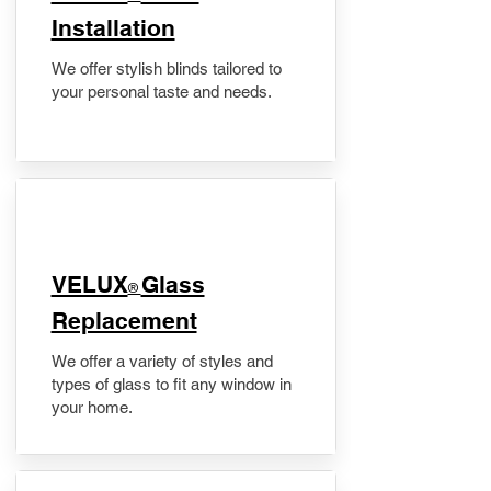
Installation
We offer stylish blinds tailored to
your personal taste and needs.
VELUX
Glass
®
Replacement
We offer a variety of styles and
types of glass to fit any window in
your home.