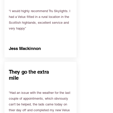
“I would highly recommend Tru Skylights. I
had a Velux fitted in a rural location in the
Scottish highlands, excellent service and
very happy”
Jess Mackinnon
They go the extra
mile
“Had an issue with the weather for the last
couple of appointments, which obviously
can't be helped, the lads came today on
thier day off and completed my new Velux