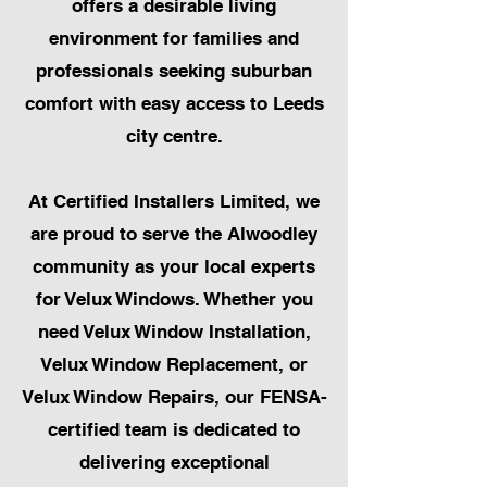
offers a desirable living
environment for families and
professionals seeking suburban
comfort with easy access to Leeds
city centre.
At Certified Installers Limited, we
are proud to serve the Alwoodley
community as your local experts
for Velux Windows. Whether you
need Velux Window Installation,
Velux Window Replacement, or
Velux Window Repairs, our FENSA-
certified team is dedicated to
delivering exceptional