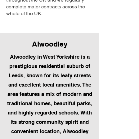
complete major contracts across the
whole of the UK.
Alwoodley
Alwoodley in West Yorkshire is a
prestigious residential suburb of
Leeds, known for its leafy streets
and excellent local amenities. The
area features a mix of modern and
traditional homes, beautiful parks,
and highly regarded schools. With
its strong community spirit and
convenient location, Alwoodley