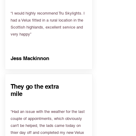
“I would highly recommend Tru Skylights. I
had a Velux fitted in a rural location in the
Scottish highlands, excellent service and
very happy”
Jess Mackinnon
They go the extra
mile
“Had an issue with the weather for the last
couple of appointments, which obviously
can't be helped, the lads came today on
thier day off and completed my new Velux