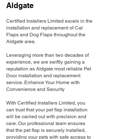
Aldgate
Certified Installers Limited excels in the
installation and replacement of Cat
Flaps and Dog Flaps throughout the
Aldgate area.
Leveraging more than two decades of
experience, we are swiftly gaining a
reputation as Aldgate most reliable Pet
Door installation and replacement
service. Enhance Your Home with
Convenience and Security
With Certified Installers Limited, you
can trust that your pet flap installation
will be carried out with precision and
care. Our professional team ensures
that the pet flap is securely installed,
providing your pets with safe access to