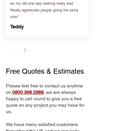
as my old one was leaking really bad.
Really appreciate people going the extra
mile”
Teddy
Free Quotes & Estimates
Please feel free to contact us anytime
on
0800 368 2988
, we are always
happy to call round to give you a free
quote on any project you may have for
us.
We have many satisfied customers
throughout the UK and we regularly