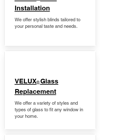
Installation
We offer stylish blinds tailored to
your personal taste and needs.
VELUX
Glass
®
Replacement
We offer a variety of styles and
types of glass to fit any window in
your home.