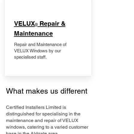
​VELUX
Repair &
®
Maintenance
Repair and Maintenance of
VELUX Windows by our
specialised staff.
What makes us different
Certified Installers Limited is
distinguished for specialising in the
maintenance and repair of VELUX
windows, catering to a varied customer
base in the Aldgate area.