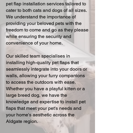
pet flap installation services tailored to
cater to both cats and dogs of all sizes.
We understand the importance of
providing your beloved pets with the
freedom to come and go as they please
while ensuring the security and
convenience of your home.
Our skilled team specialises in
installing high-quality pet flaps that
seamlessly integrate into your doors or
walls, allowing your furry companions
to access the outdoors with ease.
Whether you have a playful kitten or a
large breed dog, we have the
knowledge and expertise to install pet
flaps that meet your pet's needs and
your home's aesthetic across the
Aldgate region.