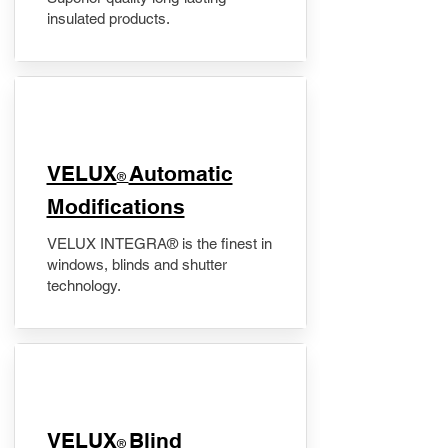
insulated products.
VELUX
Automatic
®
Modifications
VELUX INTEGRA® is the finest in
windows, blinds and shutter
technology.
VELUX
Blind
®