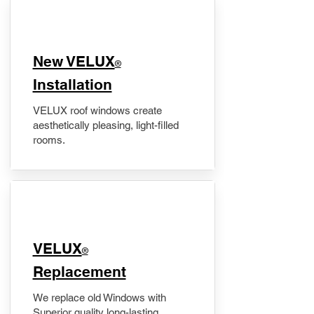
New VELUX
®
Installation
VELUX roof windows create
aesthetically pleasing, light-filled
rooms.
VELUX
®
Replacement
We replace old Windows with
Superior quality long-lasting