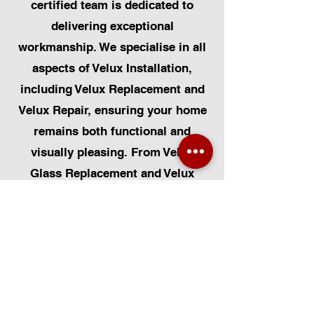
certified team is dedicated to
delivering exceptional
workmanship. We specialise in all
aspects of Velux Installation,
including Velux Replacement and
Velux Repair, ensuring your home
remains both functional and
visually pleasing. From Velux
Glass Replacement and Velux
Blinds to Velux Automatic
Modifications, we offer a
comprehensive range of services.
Additionally, we cater to Skylight
Repairs, Skylight Installs, Skylight
Replacement, and Rooflight