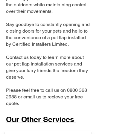
the outdoors while maintaining control
over their movements.
Say goodbye to constantly opening and
closing doors for your pets and hello to
the convenience of a pet flap installed
by Certified Installers Limited.
Contact us today to learn more about
our pet flap installation services and
give your furry friends the freedom they
deserve.
Please feel free to call us on
0800 368
2988
or email us to recieve your free
quote.
Our Other Services