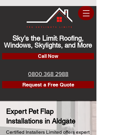
Sky's the Limit
Roofing,
:
Windows, Skylights, and More
Call Now
0800 368 2988
Request a Free Quote
Expert Pet Flap
Installations in Aldgate
Certified Installers Limited offers expert