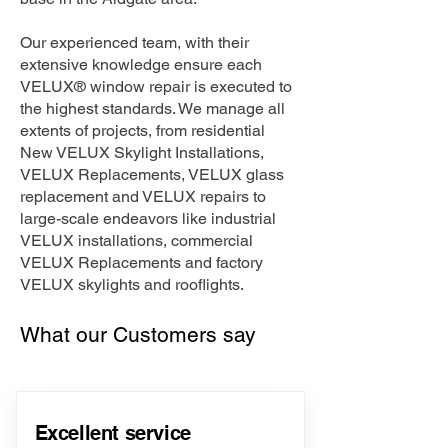
Our experienced team, with their
extensive knowledge ensure each
VELUX® window repair is executed to
the highest standards. We manage all
extents of projects, from residential
New VELUX Skylight Installations,
VELUX Replacements, VELUX glass
replacement and VELUX repairs to
large-scale endeavors like industrial
VELUX installations, commercial
VELUX Replacements and factory
VELUX skylights and rooflights.
What our Customers say
Excellent service