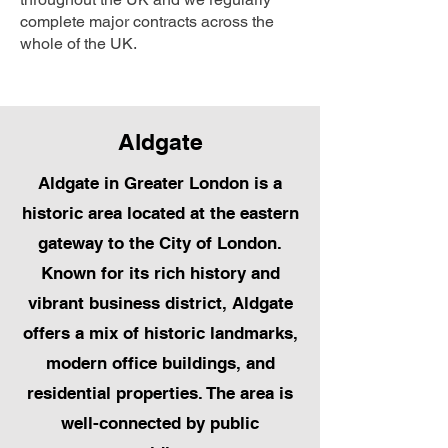
complete major contracts across the
whole of the UK.
Aldgate
Aldgate in Greater London is a
historic area located at the eastern
gateway to the City of London.
Known for its rich history and
vibrant business district, Aldgate
offers a mix of historic landmarks,
modern office buildings, and
residential properties. The area is
well-connected by public