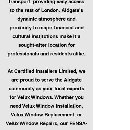
transport, providing easy access
to the rest of London. Aldgate's
dynamic atmosphere and
proximity to major financial and
cultural institutions make it a
sought-after location for
professionals and residents alike.
At Certified Installers Limited, we
are proud to serve the Aldgate
community as your local experts
for Velux Windows. Whether you
need Velux Window Installation,
Velux Window Replacement, or
Velux Window Repairs, our FENSA-