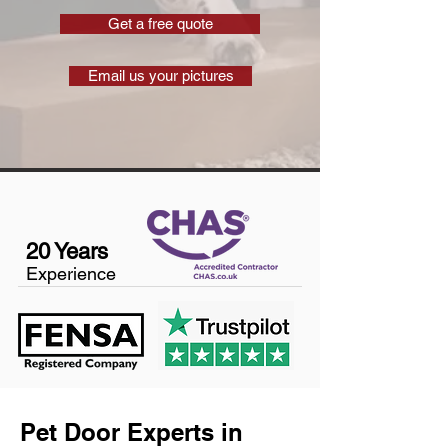
Get a free quote
Email us your pictures
20 Years
Experience
Pet Door Experts in