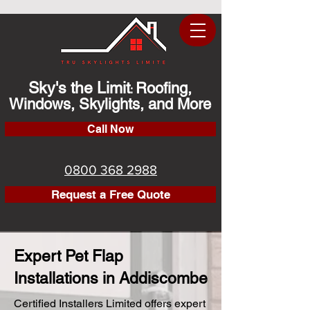
Sky's the Limit
Roofing,
:
Windows, Skylights, and More
Call Now
0800 368 2988
Request a Free Quote
Expert Pet Flap
Installations in Addiscombe
Certified Installers Limited offers expert