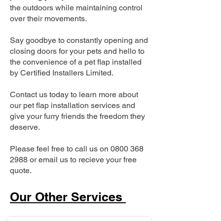
the outdoors while maintaining control
over their movements.
Say goodbye to constantly opening and
closing doors for your pets and hello to
the convenience of a pet flap installed
by Certified Installers Limited.
Contact us today to learn more about
our pet flap installation services and
give your furry friends the freedom they
deserve.
Please feel free to call us on
0800 368
2988
or email us to recieve your free
quote.
Our Other Services