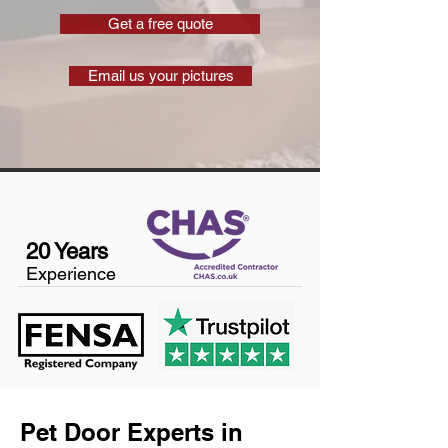
Get a free quote
Email us your pictures
20 Years
Experience
Pet Door Experts in