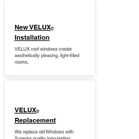
New VELUX
®
Installation
VELUX roof windows create
aesthetically pleasing, light-filled
rooms.
VELUX
®
Replacement
We replace old Windows with
Superior quality long-lasting