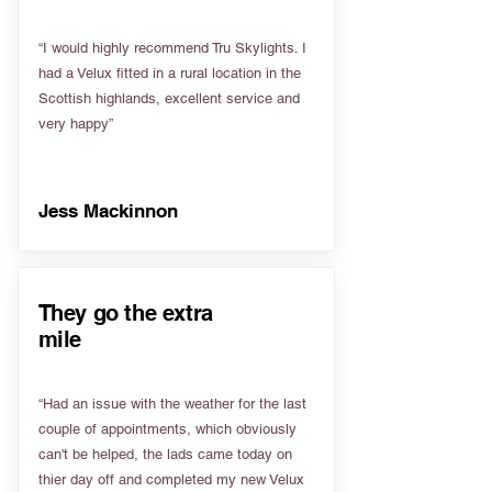
“I would highly recommend Tru Skylights. I
had a Velux fitted in a rural location in the
Scottish highlands, excellent service and
very happy”
Jess Mackinnon
They go the extra
mile
“Had an issue with the weather for the last
couple of appointments, which obviously
can't be helped, the lads came today on
thier day off and completed my new Velux