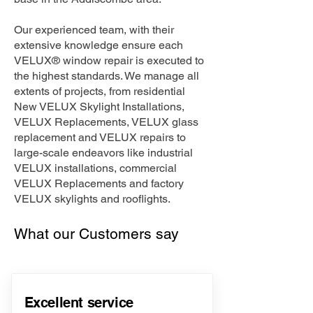
Our experienced team, with their
extensive knowledge ensure each
VELUX® window repair is executed to
the highest standards. We manage all
extents of projects, from residential
New VELUX Skylight Installations,
VELUX Replacements, VELUX glass
replacement and VELUX repairs to
large-scale endeavors like industrial
VELUX installations, commercial
VELUX Replacements and factory
VELUX skylights and rooflights.
What our Customers say
Excellent service