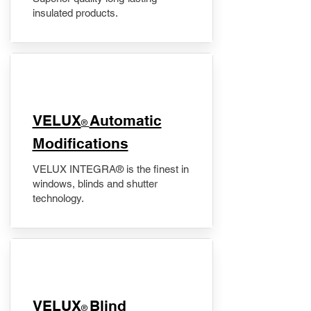
insulated products.
VELUX
Automatic
®
Modifications
VELUX INTEGRA® is the finest in
windows, blinds and shutter
technology.
VELUX
Blind
®