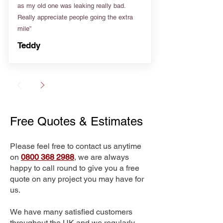
as my old one was leaking really bad.
Really appreciate people going the extra
mile”
Teddy
Free Quotes & Estimates
Please feel free to contact us anytime
on
0800 368 2988
, we are always
happy to call round to give you a free
quote on any project you may have for
us.
We have many satisfied customers
throughout the UK and we regularly