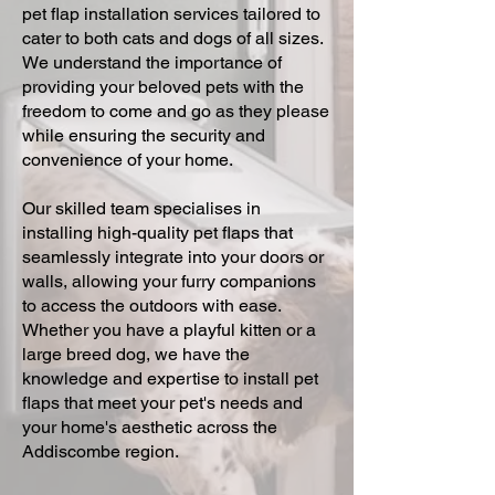
pet flap installation services tailored to
cater to both cats and dogs of all sizes.
We understand the importance of
providing your beloved pets with the
freedom to come and go as they please
while ensuring the security and
convenience of your home.
Our skilled team specialises in
installing high-quality pet flaps that
seamlessly integrate into your doors or
walls, allowing your furry companions
to access the outdoors with ease.
Whether you have a playful kitten or a
large breed dog, we have the
knowledge and expertise to install pet
flaps that meet your pet's needs and
your home's aesthetic across the
Addiscombe region.