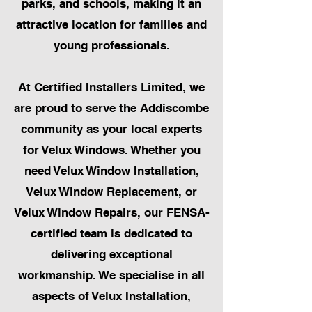
parks, and schools, making it an
attractive location for families and
young professionals.
At Certified Installers Limited, we
are proud to serve the Addiscombe
community as your local experts
for Velux Windows. Whether you
need Velux Window Installation,
Velux Window Replacement, or
Velux Window Repairs, our FENSA-
certified team is dedicated to
delivering exceptional
workmanship. We specialise in all
aspects of Velux Installation,