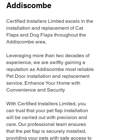
Addiscombe
Certified Installers Limited excels in the
installation and replacement of Cat
Flaps and Dog Flaps throughout the
Addiscombe area.
Leveraging more than two decades of
experience, we are swiftly gaining a
reputation as Addiscombe most reliable
Pet Door installation and replacement
service. Enhance Your Home with
Convenience and Security
With Certified Installers Limited, you
can trust that your pet flap installation
will be carried out with precision and
care. Our professional team ensures
that the pet flap is securely installed,
providing your pets with safe access to