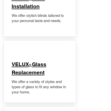
Installation
We offer stylish blinds tailored to
your personal taste and needs.
VELUX
Glass
®
Replacement
We offer a variety of styles and
types of glass to fit any window in
your home.