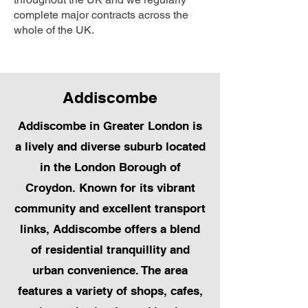
complete major contracts across the
whole of the UK.
Addiscombe
Addiscombe in Greater London is
a lively and diverse suburb located
in the London Borough of
Croydon. Known for its vibrant
community and excellent transport
links, Addiscombe offers a blend
of residential tranquillity and
urban convenience. The area
features a variety of shops, cafes,