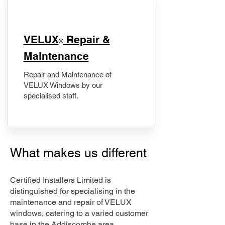
​VELUX
Repair &
®
Maintenance
Repair and Maintenance of
VELUX Windows by our
specialised staff.
What makes us different
Certified Installers Limited is
distinguished for specialising in the
maintenance and repair of VELUX
windows, catering to a varied customer
base in the Addiscombe area.