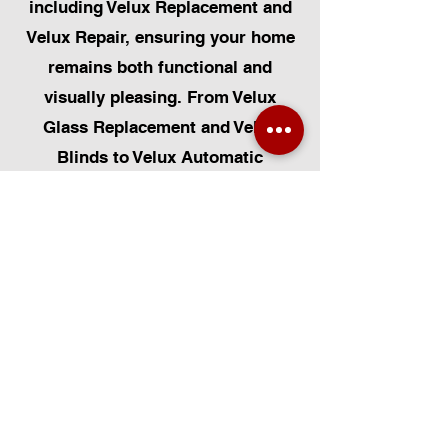
including Velux Replacement and
Velux Repair, ensuring your home
remains both functional and
visually pleasing. From Velux
Glass Replacement and Velux
Blinds to Velux Automatic
Modifications, we offer a
comprehensive range of services.
Additionally, we cater to Skylight
Repairs, Skylight Installs, Skylight
Replacement, and Rooflight
Window Installations. Beyond
windows, our expertise extends to
Roofing, Solar Panel Installation,
and even Pet Flap Installs such as