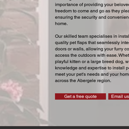
importance of providing your beloved
freedom to come and go as they ple
ensuring the security and convenien
home.
Our skilled team specialises in instal
quality pet flaps that seamlessly inte
doors or walls, allowing your furry 
access the outdoors with ease. Whe
playful kitten or a large breed dog, 
knowledge and expertise to install pe
meet your pet's needs and your home
across the Abergele region.
Get a free quote
Email us