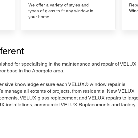
We offer a variety of styles and
Repa
types of glass to fit any window in
Wind
your home.
ferent
nguished for specialising in the maintenance and repair of VELUX
mer base in the Abergele area.
xtensive knowledge ensure each VELUX® window repair is
We manage all extents of projects, from residential New VELUX
acements, VELUX glass replacement and VELUX repairs to large
LUX installations, commercial VELUX Replacements and factory