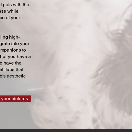
 pets with the
ase while
ce of your
ling high-
grate into your
companions to
ther you have a
we have the
t flaps that
's aesthetic
 your pictures