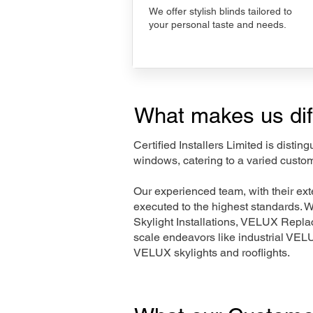
We offer stylish blinds tailored to
your personal taste and needs.
What makes us dif
Certified Installers Limited is disti
windows, catering to a varied custo
Our experienced team, with their e
executed to the highest standards. 
Skylight Installations, VELUX Repl
scale endeavors like industrial VE
VELUX skylights and rooflights.