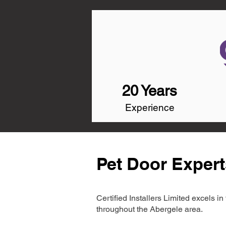
20 Years
Experience
Pet Door Expert
Certified Installers Limited excels 
throughout the Abergele area.