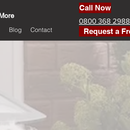
Call Now
 More
0800 368 2988
k
Blog
Contact
Request a Fr