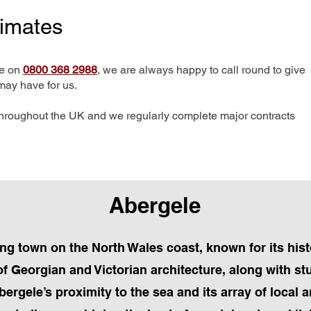
timates
me on
0800 368 2988
, we are always happy to call round to give
may have for us.
hroughout the UK and we regularly complete major contracts
Abergele
ng town on the North Wales coast, known for its histo
f Georgian and Victorian architecture, along with s
ergele’s proximity to the sea and its array of local a