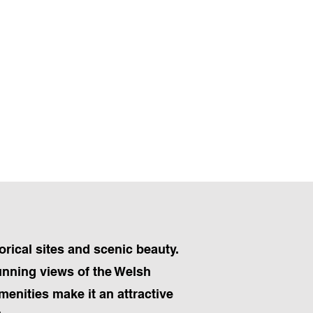
rical sites and scenic beauty.
tunning views of the Welsh
menities make it an attractive