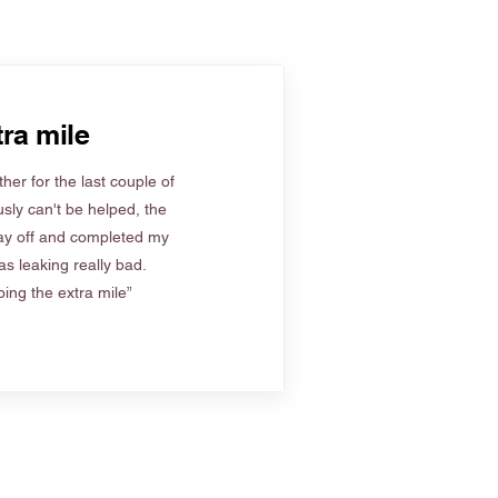
ra mile
her for the last couple of
sly can't be helped, the
ay off and completed my
s leaking really bad.
ing the extra mile”