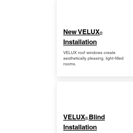
New VELUX
®
Installation
VELUX roof windows create
aesthetically pleasing, light-filled
rooms.
VELUX
Blind
®
Installation