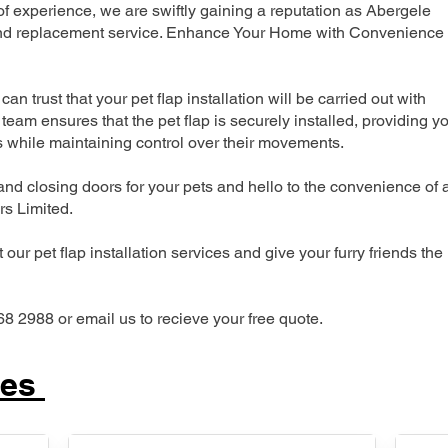
 experience, we are swiftly gaining a reputation as Abergele
n and replacement service. Enhance Your Home with Convenience
can trust that your pet flap installation will be carried out with
team ensures that the pet flap is securely installed, providing y
s while maintaining control over their movements.
nd closing doors for your pets and hello to the convenience of 
ers Limited.
our pet flap installation services and give your furry friends the
68 2988 or email us to recieve your free quote.
ces