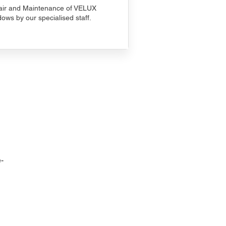
ir and Maintenance of VELUX
ows by our specialised staff.
-