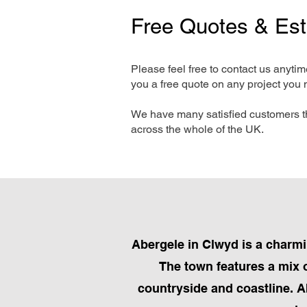
Free Quotes & Es
Please feel free to contact us anyti
you a free quote on any project you 
We have many satisfied customers t
across the whole of the UK.
Abergele in Clwyd is a charmi
The town features a mix o
countryside and coastline. Ab