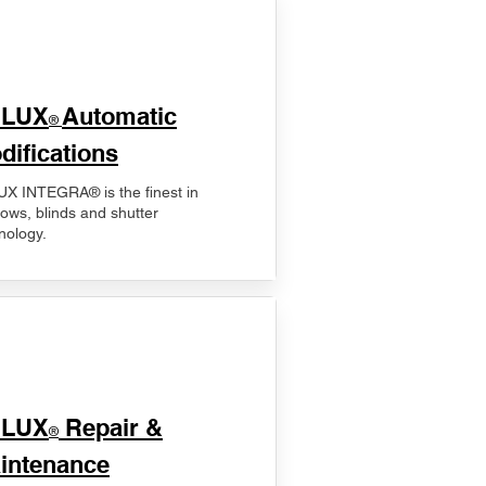
ELUX
Automatic
®
difications
X INTEGRA® is the finest in
ows, blinds and shutter
nology.
ELUX
Repair &
®
intenance