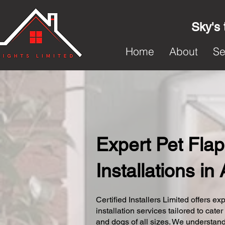
Sky's 
Home
About
Se
Expert Pet Flap
Installations in
Certified Installers Limited offers exp
installation services tailored to cater
and dogs of all sizes. We understand