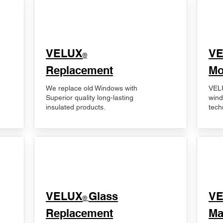
VELUX
V
®
Replacement
Mo
We replace old Windows with
VELU
Superior quality long-lasting
wind
insulated products.
tech
VELUX
Glass
​V
®
Replacement
Ma