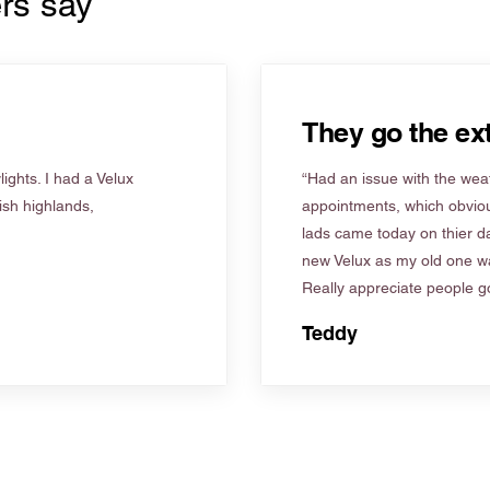
rs say
They go the ext
ights. I had a Velux
“Had an issue with the weat
tish highlands,
appointments, which obviou
lads came today on thier d
new Velux as my old one wa
Really appreciate people go
Teddy