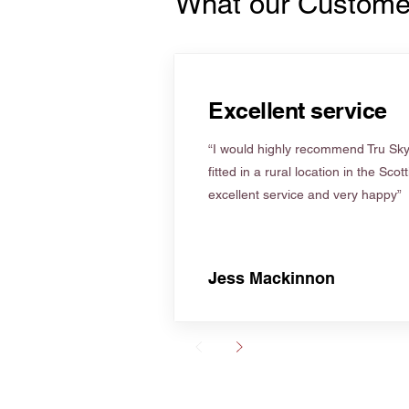
What our Custome
Excellent service
“I would highly recommend Tru Skyl
fitted in a rural location in the Scot
excellent service and very happy”
Jess Mackinnon