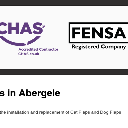
s in Abergele
in the installation and replacement of Cat Flaps and Dog Flaps