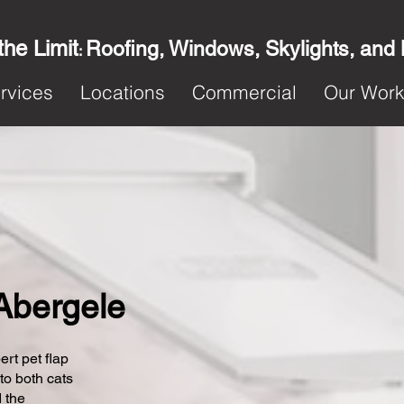
the Limit
Roofing, Windows, Skylights, and
:
rvices
Locations
Commercial
Our Wor
 Abergele
ert pet flap
 to both cats
 the