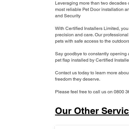
Leveraging more than two decades of
most reliable Pet Door installatio
and Security
With Certified Installers Limited, you 
precision and care. Our professional 
pets with safe access to the outdoor
Say goodbye to constantly opening a
pet flap installed by Certified Install
Contact us today to learn more about 
freedom they deserve.
Please feel free to call us on 0800 3
Our Other Servi