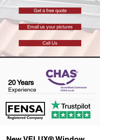
Get a free quote
Email us your pictures
Call Us
20 Years
Experience
New VELUX® Window