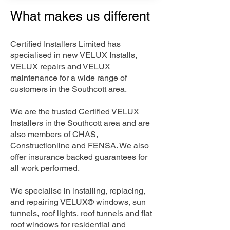
What makes us different
Certified Installers Limited has
specialised in new VELUX Installs,
VELUX repairs and VELUX
maintenance for a wide range of
customers in the Southcott area.
We are the trusted Certified VELUX
Installers in the Southcott area and are
also members of CHAS,
Constructionline and FENSA. We also
offer insurance backed guarantees for
all work performed.
We specialise in installing, replacing,
and repairing VELUX® windows, sun
tunnels, roof lights, roof tunnels and flat
roof windows for residential and