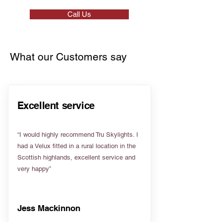
Call Us
What our Customers say
Excellent service
“I would highly recommend Tru Skylights. I
had a Velux fitted in a rural location in the
Scottish highlands, excellent service and
very happy”
Jess Mackinnon