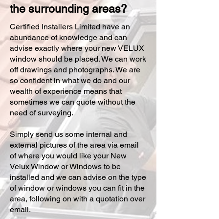
the surrounding areas?
Certified Installers Limited have an
abundance of knowledge and can
advise exactly where your new VELUX
window should be placed. We can work
off drawings and photographs. We are
so confident in what we do and our
wealth of experience means that
sometimes we can quote without the
need of surveying.
Simply send us some internal and
external pictures of the area via email
of where you would like your New
Velux Window or Windows to be
installed and we can advise on the type
of window or windows you can fit in the
area, following on with a quotation over
email.