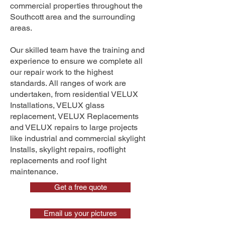
commercial properties throughout the
Southcott area and the surrounding
areas.
Our skilled team have the training and
experience to ensure we complete all
our repair work to the highest
standards. All ranges of work are
undertaken, from residential VELUX
Installations, VELUX glass
replacement, VELUX Replacements
and VELUX repairs to large projects
like industrial and commercial skylight
Installs, skylight repairs, rooflight
replacements and roof light
maintenance.
Get a free quote
Email us your pictures