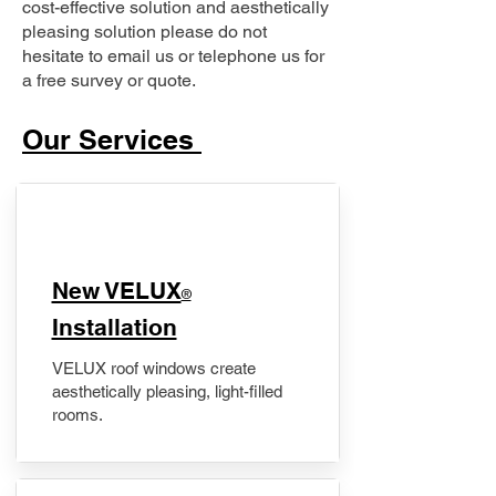
cost-effective solution and aesthetically
pleasing solution please do not
hesitate to email us or telephone us for
a free survey or quote.
Our Services
New VELUX
®
Installation
VELUX roof windows create
aesthetically pleasing, light-filled
rooms.