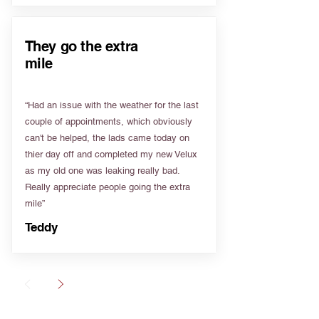
They go the extra
mile
“Had an issue with the weather for the last
couple of appointments, which obviously
can't be helped, the lads came today on
thier day off and completed my new Velux
as my old one was leaking really bad.
Really appreciate people going the extra
mile”
Teddy