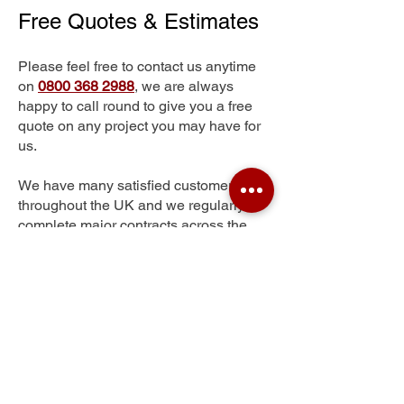
Free Quotes & Estimates
Please feel free to contact us anytime
on
0800 368 2988
, we are always
happy to call round to give you a free
quote on any project you may have for
us.
We have many satisfied customers
throughout the UK and we regularly
complete major contracts across the
whole of the UK.
Southcott