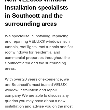
Installation specialists
in Southcott and the
surrounding areas
We specialise in installing, replacing,
and repairing VELUX® windows, sun
tunnels, roof lights, roof tunnels and flat
roof windows for residential and
commercial properties throughout the
Southcott area and the surrounding
areas.
With over 20 years of experience, we
are Southcott's most trusted VELUX
window installation and repair
company. We are able to discuss any
queries you may have about a new
installation and advise you on the most