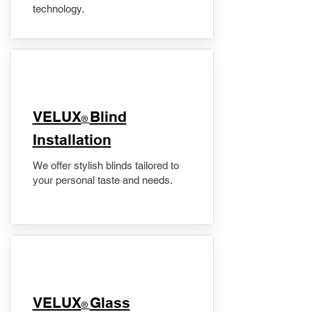
technology.
VELUX
Blind
®
Installation
We offer stylish blinds tailored to
your personal taste and needs.
VELUX
Glass
®