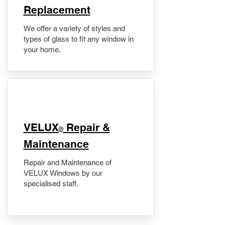
Replacement
We offer a variety of styles and
types of glass to fit any window in
your home.
​VELUX
Repair &
®
Maintenance
Repair and Maintenance of
VELUX Windows by our
specialised staff.