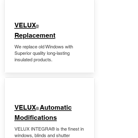
VELUX
®
Replacement
We replace old Windows with
Superior quality long-lasting
insulated products.
VELUX
Automatic
®
Modifications
VELUX INTEGRA® is the finest in
windows, blinds and shutter