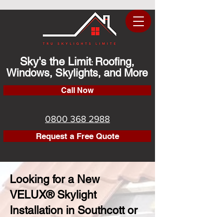
Sky's the Limit
Roofing,
:
Windows, Skylights, and More
Call Now
0800 368 2988
Request a Free Quote
Looking for a New
VELUX® Skylight
Installation in Southcott or