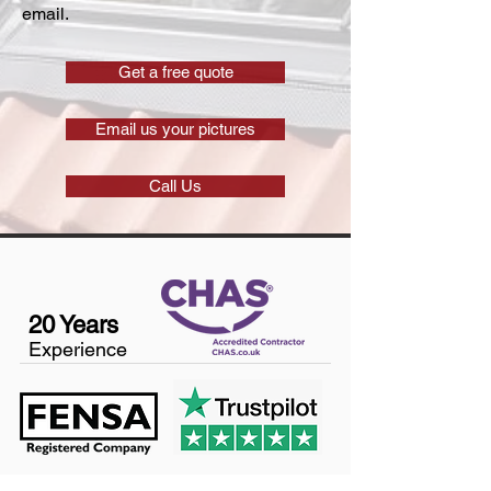
email.
Get a free quote
Email us your pictures
Call Us
20 Years
Experience