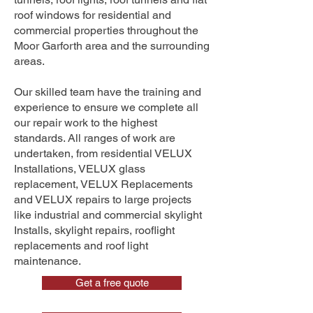
roof windows for residential and
commercial properties throughout the
Moor Garforth area and the surrounding
areas.
Our skilled team have the training and
experience to ensure we complete all
our repair work to the highest
standards. All ranges of work are
undertaken, from residential VELUX
Installations, VELUX glass
replacement, VELUX Replacements
and VELUX repairs to large projects
like industrial and commercial skylight
Installs, skylight repairs, rooflight
replacements and roof light
maintenance.
Get a free quote