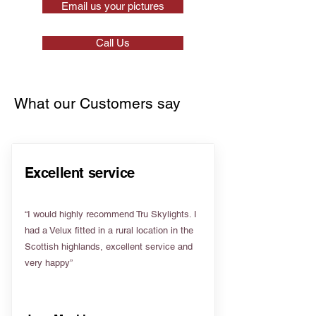
Email us your pictures
Call Us
What our Customers say
Excellent service
“I would highly recommend Tru Skylights. I
had a Velux fitted in a rural location in the
Scottish highlands, excellent service and
very happy”