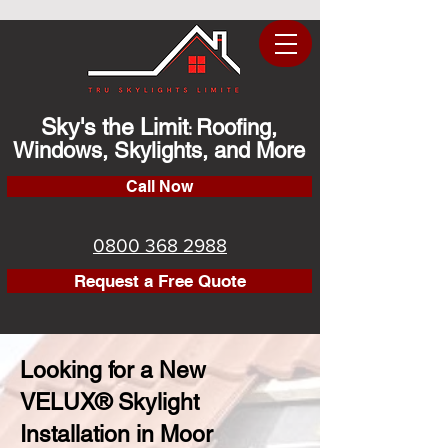
Sky's the Limit
Roofing,
:
Windows, Skylights, and More
Call Now
0800 368 2988
Request a Free Quote
Looking for a New
VELUX® Skylight
Installation in Moor