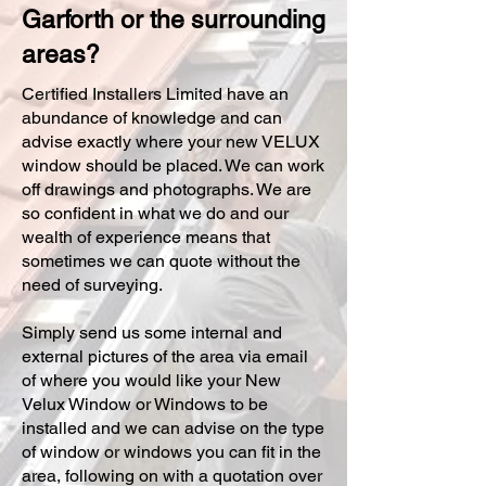
Garforth or the surrounding
areas?
Certified Installers Limited have an
abundance of knowledge and can
advise exactly where your new VELUX
window should be placed. We can work
off drawings and photographs. We are
so confident in what we do and our
wealth of experience means that
sometimes we can quote without the
need of surveying.
Simply send us some internal and
external pictures of the area via email
of where you would like your New
Velux Window or Windows to be
installed and we can advise on the type
of window or windows you can fit in the
area, following on with a quotation over