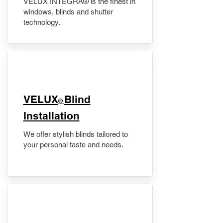
VELUX INTEGRA® is the finest in
windows, blinds and shutter
technology.
VELUX
Blind
®
Installation
We offer stylish blinds tailored to
your personal taste and needs.