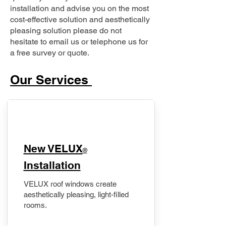
installation and advise you on the most
cost-effective solution and aesthetically
pleasing solution please do not
hesitate to email us or telephone us for
a free survey or quote.
Our Services
New VELUX
®
Installation
VELUX roof windows create
aesthetically pleasing, light-filled
rooms.