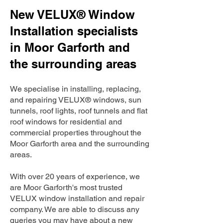
New VELUX® Window
Installation specialists
in Moor Garforth and
the surrounding areas
We specialise in installing, replacing,
and repairing VELUX® windows, sun
tunnels, roof lights, roof tunnels and flat
roof windows for residential and
commercial properties throughout the
Moor Garforth area and the surrounding
areas.
With over 20 years of experience, we
are Moor Garforth's most trusted
VELUX window installation and repair
company. We are able to discuss any
queries you may have about a new