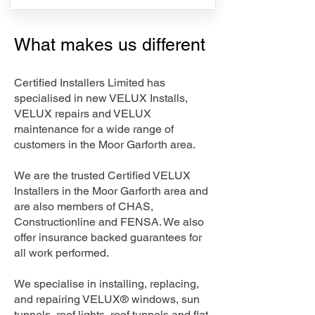
What makes us different
Certified Installers Limited has
specialised in new VELUX Installs,
VELUX repairs and VELUX
maintenance for a wide range of
customers in the Moor Garforth area.
We are the trusted Certified VELUX
Installers in the Moor Garforth area and
are also members of CHAS,
Constructionline and FENSA. We also
offer insurance backed guarantees for
all work performed.
We specialise in installing, replacing,
and repairing VELUX® windows, sun
tunnels, roof lights, roof tunnels and flat