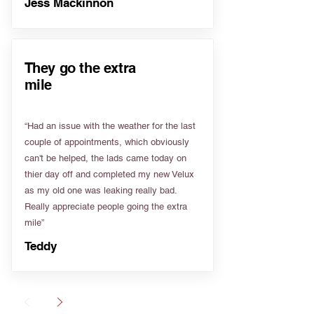
Jess Mackinnon
They go the extra
mile
“Had an issue with the weather for the last
couple of appointments, which obviously
can't be helped, the lads came today on
thier day off and completed my new Velux
as my old one was leaking really bad.
Really appreciate people going the extra
mile”
Teddy