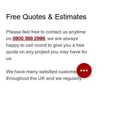
Free Quotes & Estimates
Please feel free to contact us anytime
on
0800 368 2988
, we are always
happy to call round to give you a free
quote on any project you may have for
us.
We have many satisfied customers
throughout the UK and we regularly
complete major contracts across the
whole of the UK.
Moor Garforth