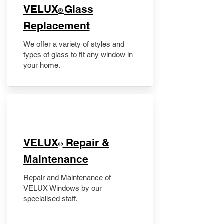
VELUX
Glass
®
Replacement
We offer a variety of styles and
types of glass to fit any window in
your home.
​VELUX
Repair &
®
Maintenance
Repair and Maintenance of
VELUX Windows by our
specialised staff.