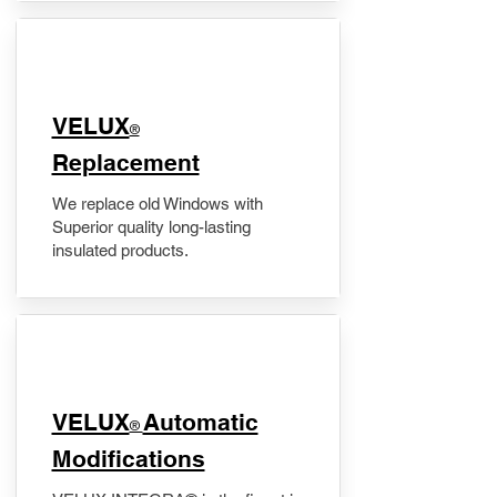
VELUX
®
Replacement
We replace old Windows with
Superior quality long-lasting
insulated products.
VELUX
Automatic
®
Modifications