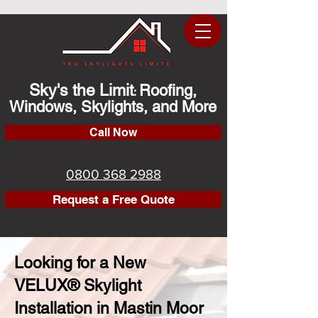
Sky's the Limit
Roofing,
:
Windows, Skylights, and More
Call Now
0800 368 2988
Request a Free Quote
Looking for a New
VELUX® Skylight
Installation in Mastin Moor