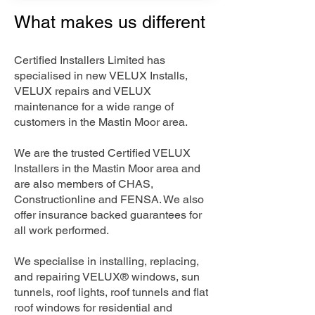
What makes us different
Certified Installers Limited has
specialised in new VELUX Installs,
VELUX repairs and VELUX
maintenance for a wide range of
customers in the Mastin Moor area.
We are the trusted Certified VELUX
Installers in the Mastin Moor area and
are also members of CHAS,
Constructionline and FENSA. We also
offer insurance backed guarantees for
all work performed.
We specialise in installing, replacing,
and repairing VELUX® windows, sun
tunnels, roof lights, roof tunnels and flat
roof windows for residential and