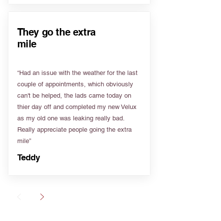
They go the extra
mile
“Had an issue with the weather for the last
couple of appointments, which obviously
can't be helped, the lads came today on
thier day off and completed my new Velux
as my old one was leaking really bad.
Really appreciate people going the extra
mile”
Teddy