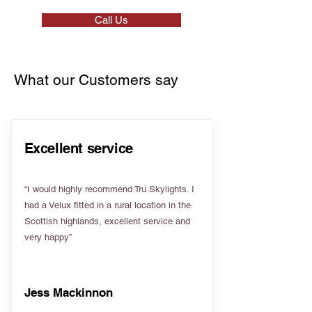
Call Us
What our Customers say
Excellent service
“I would highly recommend Tru Skylights. I
had a Velux fitted in a rural location in the
Scottish highlands, excellent service and
very happy”
Jess Mackinnon