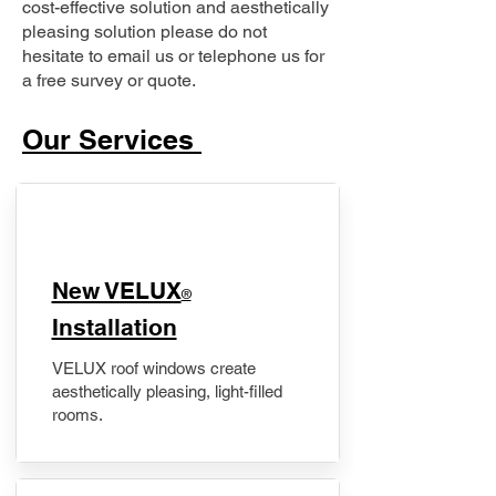
cost-effective solution and aesthetically
pleasing solution please do not
hesitate to email us or telephone us for
a free survey or quote.
Our Services
New VELUX
®
Installation
VELUX roof windows create
aesthetically pleasing, light-filled
rooms.