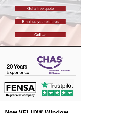
Get a free quote
Email us your pictures
Call Us
20 Years
Experience
New VELUX® Window