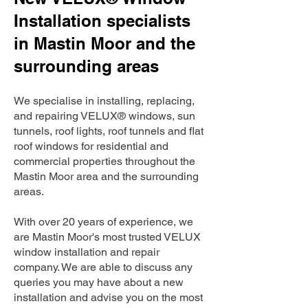
Installation specialists
in Mastin Moor and the
surrounding areas
We specialise in installing, replacing,
and repairing VELUX® windows, sun
tunnels, roof lights, roof tunnels and flat
roof windows for residential and
commercial properties throughout the
Mastin Moor area and the surrounding
areas.
With over 20 years of experience, we
are Mastin Moor's most trusted VELUX
window installation and repair
company. We are able to discuss any
queries you may have about a new
installation and advise you on the most