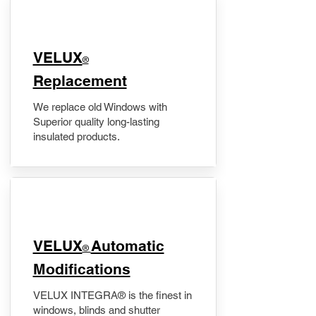
VELUX
®
Replacement
We replace old Windows with
Superior quality long-lasting
insulated products.
VELUX
Automatic
®
Modifications
VELUX INTEGRA® is the finest in
windows, blinds and shutter