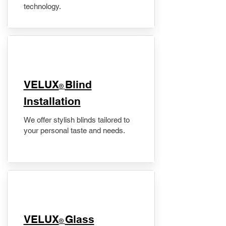
technology.
VELUX
Blind
®
Installation
We offer stylish blinds tailored to
your personal taste and needs.
VELUX
Glass
®