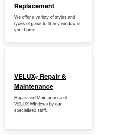
Replacement
We offer a variety of styles and
types of glass to fit any window in
your home.
​VELUX
Repair &
®
Maintenance
Repair and Maintenance of
VELUX Windows by our
specialised staff.