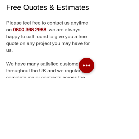
Free Quotes & Estimates
Please feel free to contact us anytime
on
0800 368 2988
, we are always
happy to call round to give you a free
quote on any project you may have for
us.
We have many satisfied customers
throughout the UK and we regularly
complete major contracts across the
whole of the UK.
Mastin Moor