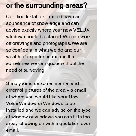
or the surrounding areas?
Certified Installers Limited have an
abundance of knowledge and can
advise exactly where your new VELUX
window should be placed. We can work
off drawings and photographs. We are
so confident in what we do and our
wealth of experience means that
sometimes we can quote without the
need of surveying.
Simply send us some internal and
external pictures of the area via email
of where you would like your New
Velux Window or Windows to be
installed and we can advise on the type
of window or windows you can fit in the
area, following on with a quotation over
email.