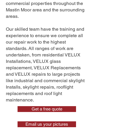
commercial properties throughout the
Mastin Moor area and the surrounding
areas.
Our skilled team have the training and
experience to ensure we complete all
our repair work to the highest
standards. All ranges of work are
undertaken, from residential VELUX
Installations, VELUX glass
replacement, VELUX Replacements
and VELUX repairs to large projects
like industrial and commercial skylight
Installs, skylight repairs, rooflight
replacements and roof light
maintenance.
Get a free quote
Email us your pictures