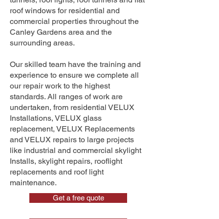
roof windows for residential and
commercial properties throughout the
Canley Gardens area and the
surrounding areas.
Our skilled team have the training and
experience to ensure we complete all
our repair work to the highest
standards. All ranges of work are
undertaken, from residential VELUX
Installations, VELUX glass
replacement, VELUX Replacements
and VELUX repairs to large projects
like industrial and commercial skylight
Installs, skylight repairs, rooflight
replacements and roof light
maintenance.
Get a free quote