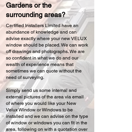
Gardens or the
surrounding areas?
Certified Installers Limited have an
abundance of knowledge and can
advise exactly where your new VELUX
window should be placed. We can work
off drawings and photographs. We are
so confident in what we do and our
wealth of experience means that
sometimes we can quote without the
need of surveying.
Simply send us some internal and
external pictures of the area via email
of where you would like your New
Velux Window or Windows to be
installed and we can advise on the type
of window or windows you can fit in the
area, following on with a quotation over