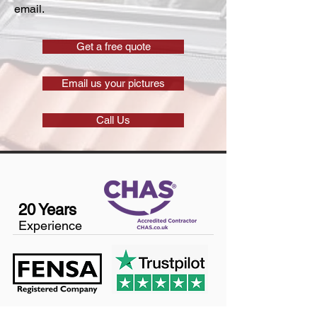
email.
Get a free quote
Email us your pictures
Call Us
20 Years
Experience