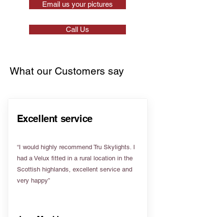
Email us your pictures
Call Us
What our Customers say
Excellent service
“I would highly recommend Tru Skylights. I
had a Velux fitted in a rural location in the
Scottish highlands, excellent service and
very happy”