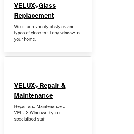
VELUX
Glass
®
Replacement
We offer a variety of styles and
types of glass to fit any window in
your home.
​VELUX
Repair &
®
Maintenance
Repair and Maintenance of
VELUX Windows by our
specialised staff.