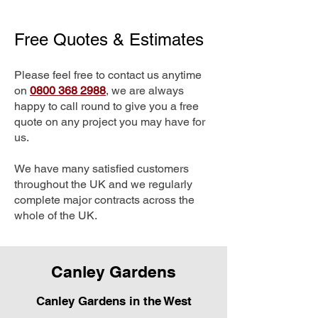
Free Quotes & Estimates
Please feel free to contact us anytime
on
0800 368 2988
, we are always
happy to call round to give you a free
quote on any project you may have for
us.
We have many satisfied customers
throughout the UK and we regularly
complete major contracts across the
whole of the UK.
Canley Gardens
Canley Gardens in the West