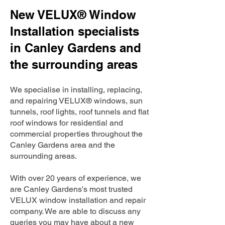
New VELUX® Window
Installation specialists
in Canley Gardens and
the surrounding areas
We specialise in installing, replacing,
and repairing VELUX® windows, sun
tunnels, roof lights, roof tunnels and flat
roof windows for residential and
commercial properties throughout the
Canley Gardens area and the
surrounding areas.
With over 20 years of experience, we
are Canley Gardens's most trusted
VELUX window installation and repair
company. We are able to discuss any
queries you may have about a new