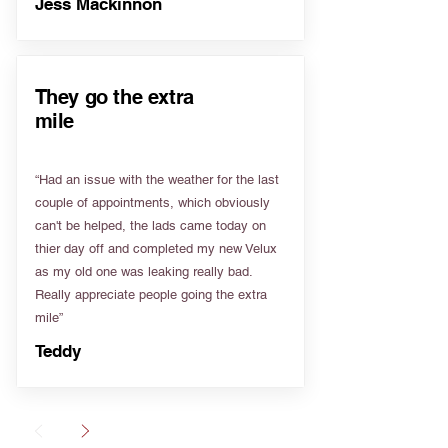
Jess Mackinnon
They go the extra
mile
“Had an issue with the weather for the last
couple of appointments, which obviously
can't be helped, the lads came today on
thier day off and completed my new Velux
as my old one was leaking really bad.
Really appreciate people going the extra
mile”
Teddy