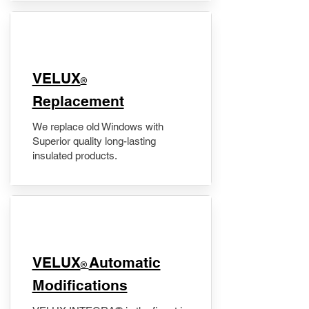
VELUX
®
Replacement
We replace old Windows with
Superior quality long-lasting
insulated products.
VELUX
Automatic
®
Modifications