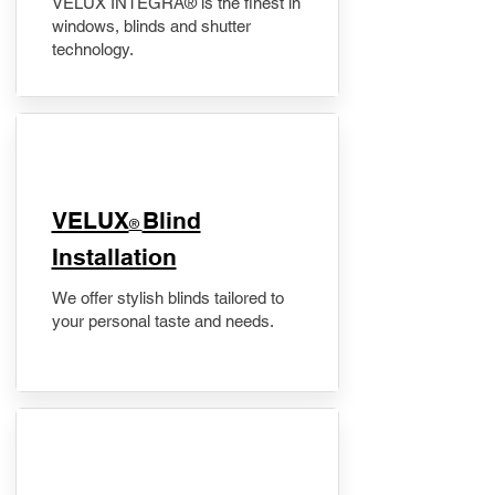
VELUX INTEGRA® is the finest in
windows, blinds and shutter
technology.
VELUX
Blind
®
Installation
We offer stylish blinds tailored to
your personal taste and needs.