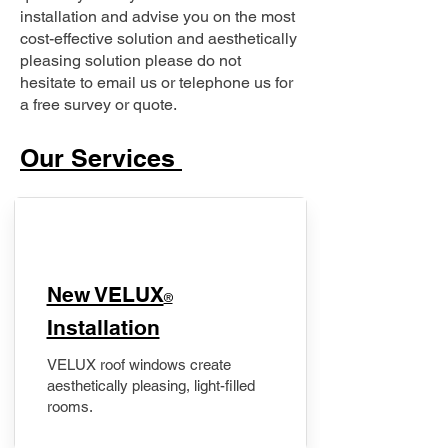
installation and advise you on the most
cost-effective solution and aesthetically
pleasing solution please do not
hesitate to email us or telephone us for
a free survey or quote.
Our Services
New VELUX
®
Installation
VELUX roof windows create
aesthetically pleasing, light-filled
rooms.