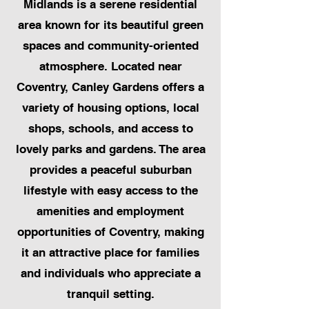
Midlands is a serene residential
area known for its beautiful green
spaces and community-oriented
atmosphere. Located near
Coventry, Canley Gardens offers a
variety of housing options, local
shops, schools, and access to
lovely parks and gardens. The area
provides a peaceful suburban
lifestyle with easy access to the
amenities and employment
opportunities of Coventry, making
it an attractive place for families
and individuals who appreciate a
tranquil setting.