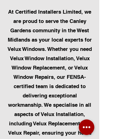
At Certified Installers Limited, we
are proud to serve the Canley
Gardens community in the West
Midlands as your local experts for
Velux Windows. Whether you need
Velux Window Installation, Velux
Window Replacement, or Velux
Window Repairs, our FENSA-
certified team is dedicated to
delivering exceptional
workmanship. We specialise in all
aspects of Velux Installation,
including Velux Replacement and
Velux Repair, ensuring your home