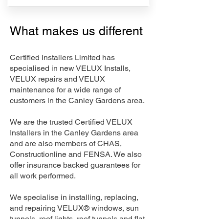
What makes us different
Certified Installers Limited has
specialised in new VELUX Installs,
VELUX repairs and VELUX
maintenance for a wide range of
customers in the Canley Gardens area.
We are the trusted Certified VELUX
Installers in the Canley Gardens area
and are also members of CHAS,
Constructionline and FENSA. We also
offer insurance backed guarantees for
all work performed.
We specialise in installing, replacing,
and repairing VELUX® windows, sun
tunnels, roof lights, roof tunnels and flat