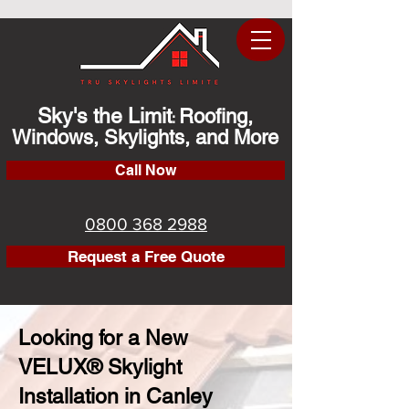
Sky's the Limit
Roofing,
:
Windows, Skylights, and More
Call Now
0800 368 2988
Request a Free Quote
Looking for a New
VELUX® Skylight
Installation in Canley