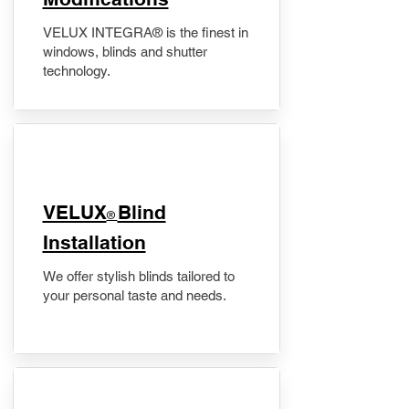
VELUX INTEGRA® is the finest in
windows, blinds and shutter
technology.
VELUX
Blind
®
Installation
We offer stylish blinds tailored to
your personal taste and needs.