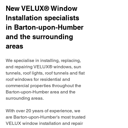
New VELUX® Window
Installation specialists
in Barton-upon-Humber
and the surrounding
areas
We specialise in installing, replacing,
and repairing VELUX® windows, sun
tunnels, roof lights, roof tunnels and flat
roof windows for residential and
commercial properties throughout the
Barton-upon-Humber area and the
surrounding areas.
With over 20 years of experience, we
are Barton-upon-Humber's most trusted
VELUX window installation and repair