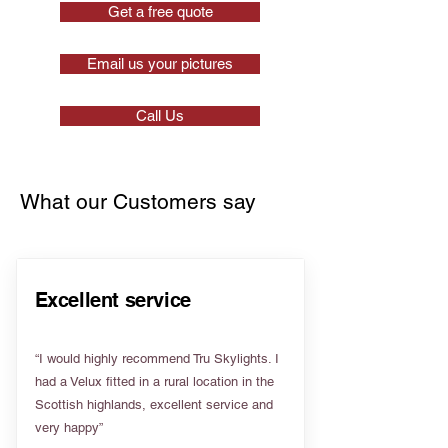
Get a free quote
Email us your pictures
Call Us
What our Customers say
Excellent service
“I would highly recommend Tru Skylights. I
had a Velux fitted in a rural location in the
Scottish highlands, excellent service and
very happy”