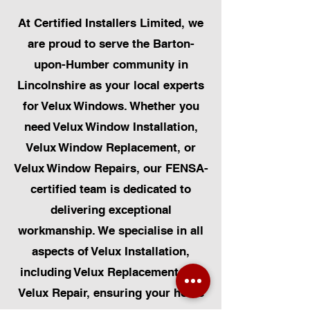
At Certified Installers Limited, we
are proud to serve the Barton-
upon-Humber community in
Lincolnshire as your local experts
for Velux Windows. Whether you
need Velux Window Installation,
Velux Window Replacement, or
Velux Window Repairs, our FENSA-
certified team is dedicated to
delivering exceptional
workmanship. We specialise in all
aspects of Velux Installation,
including Velux Replacement and
Velux Repair, ensuring your home