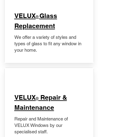
VELUX
Glass
®
Replacement
We offer a variety of styles and
types of glass to fit any window in
your home.
​VELUX
Repair &
®
Maintenance
Repair and Maintenance of
VELUX Windows by our
specialised staff.