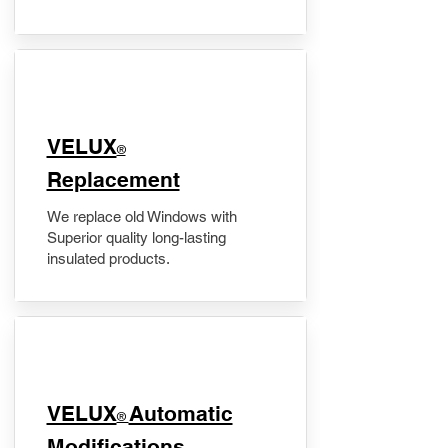
VELUX
®
Replacement
We replace old Windows with
Superior quality long-lasting
insulated products.
VELUX
Automatic
®
Modifications