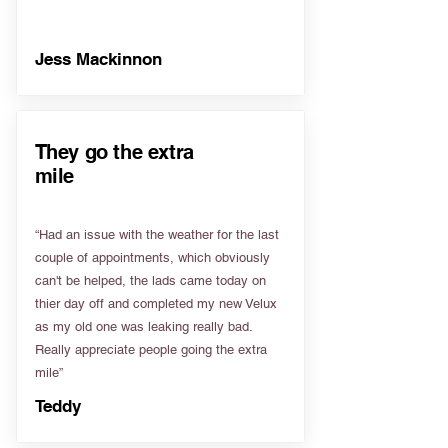
Jess Mackinnon
They go the extra
mile
“Had an issue with the weather for the last
couple of appointments, which obviously
can't be helped, the lads came today on
thier day off and completed my new Velux
as my old one was leaking really bad.
Really appreciate people going the extra
mile”
Teddy