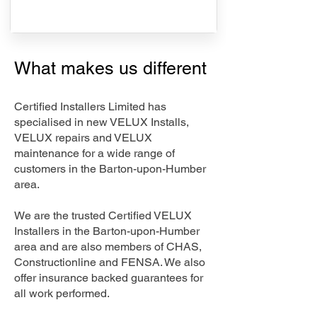
What makes us different
Certified Installers Limited has
specialised in new VELUX Installs,
VELUX repairs and VELUX
maintenance for a wide range of
customers in the Barton-upon-Humber
area.
We are the trusted Certified VELUX
Installers in the Barton-upon-Humber
area and are also members of CHAS,
Constructionline and FENSA. We also
offer insurance backed guarantees for
all work performed.