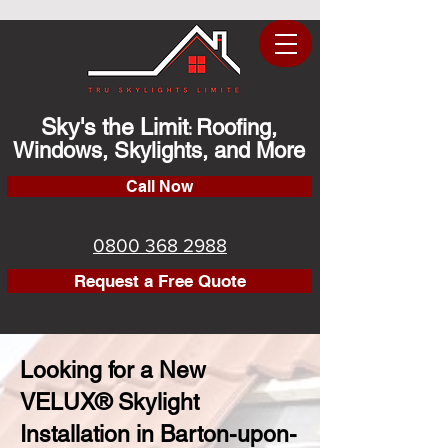
Sky's the Limit
Roofing,
:
Windows, Skylights, and More
Call Now
0800 368 2988
Request a Free Quote
Looking for a New
VELUX® Skylight
Installation in Barton-upon-