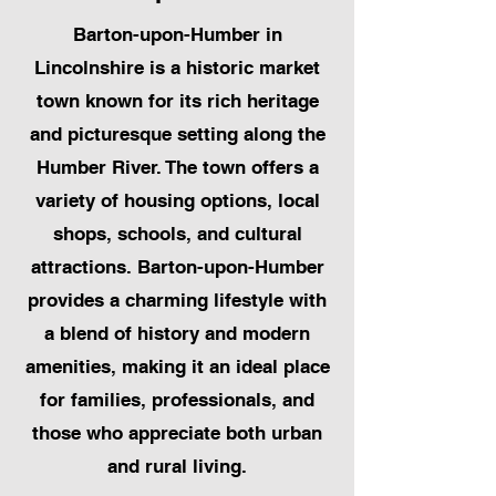
Barton-upon-Humber in
Lincolnshire is a historic market
town known for its rich heritage
and picturesque setting along the
Humber River. The town offers a
variety of housing options, local
shops, schools, and cultural
attractions. Barton-upon-Humber
provides a charming lifestyle with
a blend of history and modern
amenities, making it an ideal place
for families, professionals, and
those who appreciate both urban
and rural living.