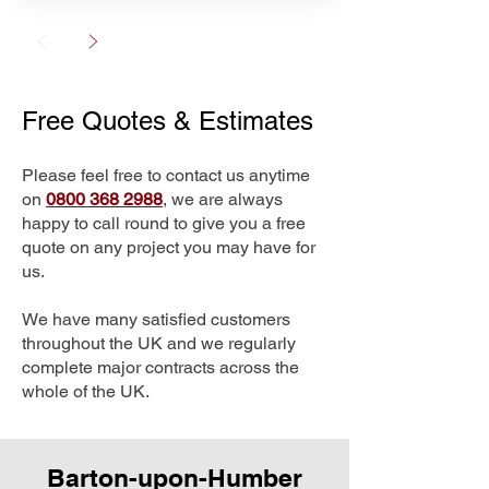
Free Quotes & Estimates
Please feel free to contact us anytime
on
0800 368 2988
, we are always
happy to call round to give you a free
quote on any project you may have for
us.
We have many satisfied customers
throughout the UK and we regularly
complete major contracts across the
whole of the UK.
Barton-upon-Humber