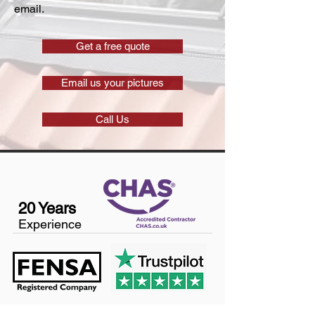
email.
Get a free quote
Email us your pictures
Call Us
20 Years
Experience