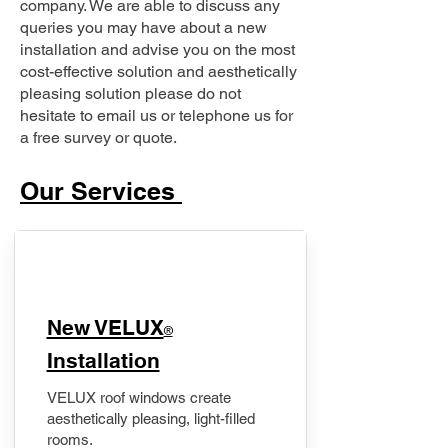
company. We are able to discuss any
queries you may have about a new
installation and advise you on the most
cost-effective solution and aesthetically
pleasing solution please do not
hesitate to email us or telephone us for
a free survey or quote.
Our Services
New VELUX
®
Installation
VELUX roof windows create
aesthetically pleasing, light-filled
rooms.