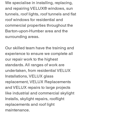
We specialise in installing, replacing,
and repairing VELUX® windows, sun
tunnels, roof lights, roof tunnels and flat
roof windows for residential and
commercial properties throughout the
Barton-upon-Humber area and the
surrounding areas.
Our skilled team have the training and
experience to ensure we complete all
our repair work to the highest
standards. All ranges of work are
undertaken, from residential VELUX
Installations, VELUX glass
replacement, VELUX Replacements
and VELUX repairs to large projects
like industrial and commercial skylight
Installs, skylight repairs, rooflight
replacements and roof light
maintenance.