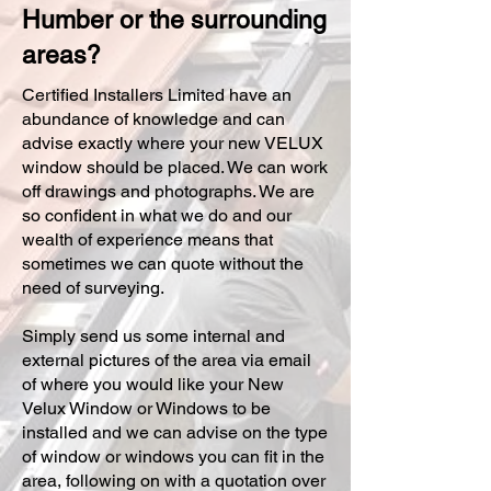
Humber or the surrounding
areas?
Certified Installers Limited have an
abundance of knowledge and can
advise exactly where your new VELUX
window should be placed. We can work
off drawings and photographs. We are
so confident in what we do and our
wealth of experience means that
sometimes we can quote without the
need of surveying.
Simply send us some internal and
external pictures of the area via email
of where you would like your New
Velux Window or Windows to be
installed and we can advise on the type
of window or windows you can fit in the
area, following on with a quotation over