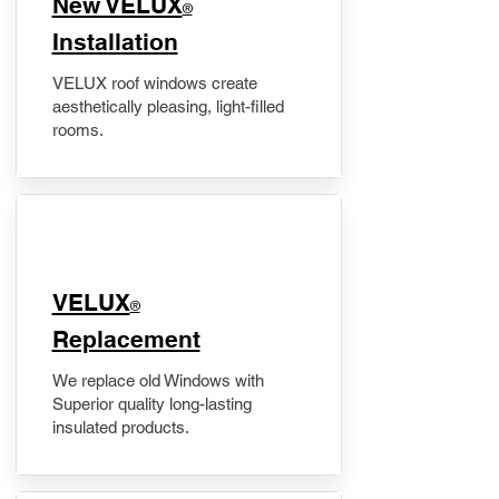
New VELUX
®
Installation
VELUX roof windows create
aesthetically pleasing, light-filled
rooms.
VELUX
®
Replacement
We replace old Windows with
Superior quality long-lasting
insulated products.