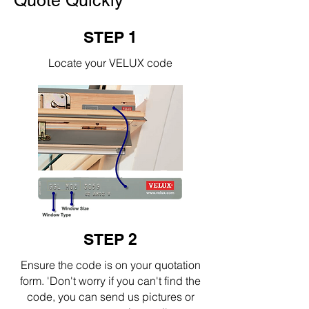
Quote Quickly
STEP 1
Locate your VELUX code
STEP 2
Ensure the code is on your quotation
form. 'Don't worry if you can't find the
code, you can send us pictures or