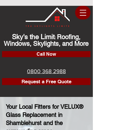
Sky's the Limit
Roofing,
:
Windows, Skylights, and More
Call Now
0800 368 2988
Request a Free Quote
Your Local Fitters for VELUX®
Glass Replacement in
Shamblehurst and the