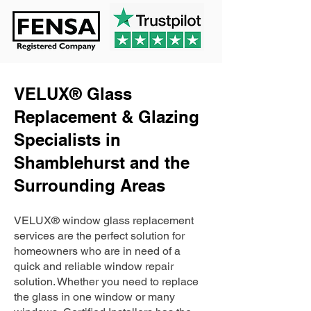
VELUX® Glass
Replacement & Glazing
Specialists in
Shamblehurst and the
Surrounding Areas
VELUX® window glass replacement
services are the perfect solution for
homeowners who are in need of a
quick and reliable window repair
solution. Whether you need to replace
the glass in one window or many