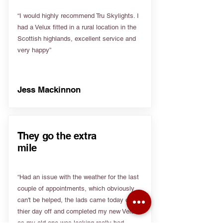
“I would highly recommend Tru Skylights. I
had a Velux fitted in a rural location in the
Scottish highlands, excellent service and
very happy”
Jess Mackinnon
They go the extra
mile
“Had an issue with the weather for the last
couple of appointments, which obviously
can't be helped, the lads came today on
thier day off and completed my new Velux
as my old one was leaking really bad.