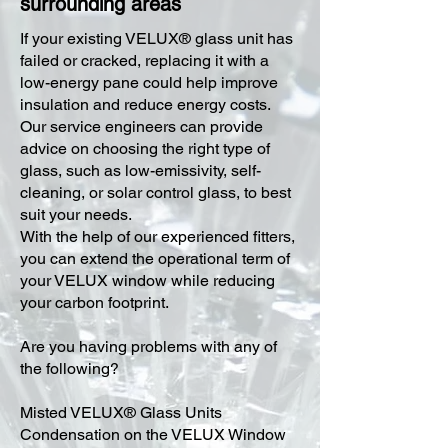
surrounding areas
​If your existing VELUX® glass unit has
failed or cracked, replacing it with a
low-energy pane could help improve
insulation and reduce energy costs.
Our service engineers can provide
advice on choosing the right type of
glass, such as low-emissivity, self-
cleaning, or solar control glass, to best
suit your needs.
With the help of our experienced fitters,
you can extend the operational term of
your VELUX window while reducing
your carbon footprint.
Are you having problems with any of
the following?
Misted VELUX® Glass Units
Condensation on the VELUX Window