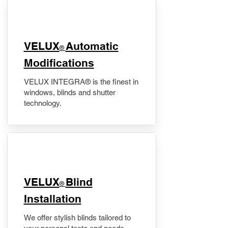
VELUX
Automatic
®
Modifications
VELUX INTEGRA® is the finest in
windows, blinds and shutter
technology.
VELUX
Blind
®
Installation
We offer stylish blinds tailored to