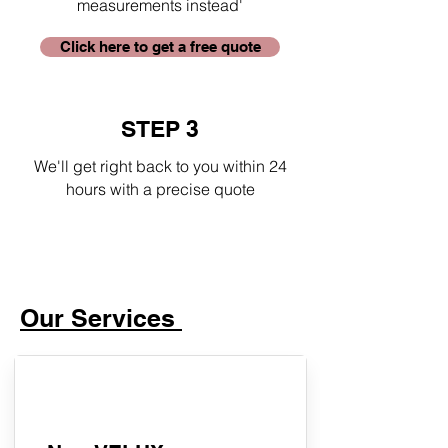
measurements instead'
Click here to get a free quote
STEP 3
We'll get right back to you within 24
hours with a precise quote
Our Services