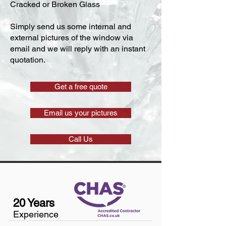
Cracked or Broken Glass
Simply send us some internal and
external pictures of the window via
email and we will reply with an instant
quotation.
Get a free quote
Email us your pictures
Call Us
20 Years
Experience