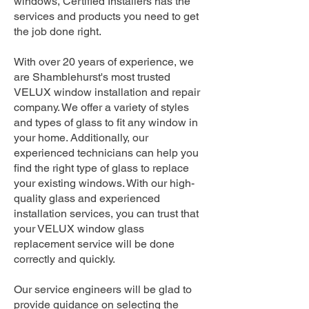
windows, Certified Installers has the
services and products you need to get
the job done right.
With over 20 years of experience, we
are Shamblehurst's most trusted
VELUX window installation and repair
company. We offer a variety of styles
and types of glass to fit any window in
your home. Additionally, our
experienced technicians can help you
find the right type of glass to replace
your existing windows. With our high-
quality glass and experienced
installation services, you can trust that
your VELUX window glass
replacement service will be done
correctly and quickly.
Our service engineers will be glad to
provide guidance on selecting the