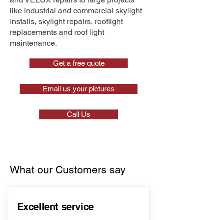
like industrial and commercial skylight
Installs, skylight repairs, rooflight
replacements and roof light
maintenance.
Get a free quote
Email us your pictures
Call Us
What our Customers say
Excellent service