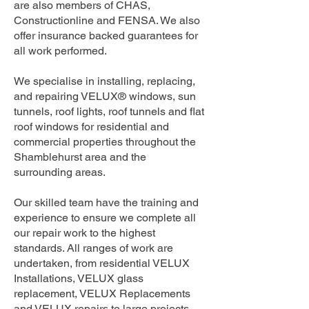
are also members of CHAS,
Constructionline and FENSA. We also
offer insurance backed guarantees for
all work performed.
We specialise in installing, replacing,
and repairing VELUX® windows, sun
tunnels, roof lights, roof tunnels and flat
roof windows for residential and
commercial properties throughout the
Shamblehurst area and the
surrounding areas.
Our skilled team have the training and
experience to ensure we complete all
our repair work to the highest
standards. All ranges of work are
undertaken, from residential VELUX
Installations, VELUX glass
replacement, VELUX Replacements
and VELUX repairs to large projects