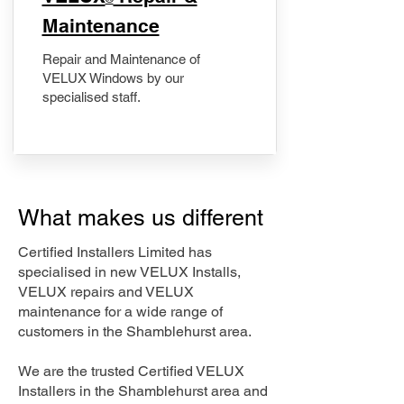
Maintenance
Repair and Maintenance of
VELUX Windows by our
specialised staff.
What makes us different
Certified Installers Limited has
specialised in new VELUX Installs,
VELUX repairs and VELUX
maintenance for a wide range of
customers in the Shamblehurst area.
We are the trusted Certified VELUX
Installers in the Shamblehurst area and