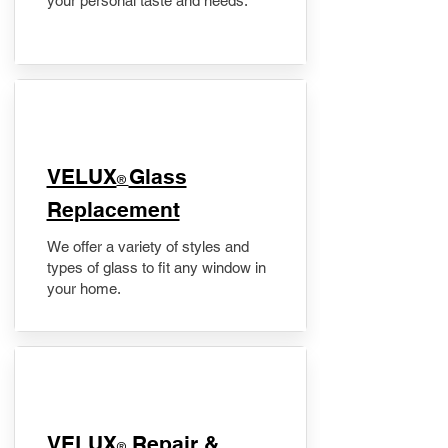
your personal taste and needs.
VELUX
Glass
®
Replacement
We offer a variety of styles and
types of glass to fit any window in
your home.
​VELUX
Repair &
®