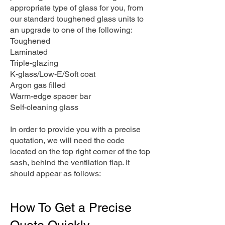
appropriate type of glass for you, from
our standard toughened glass units to
an upgrade to one of the following:
Toughened
Laminated
Triple-glazing
K-glass/Low-E/Soft coat
Argon gas filled
Warm-edge spacer bar
Self-cleaning glass
In order to provide you with a precise
quotation, we will need the code
located on the top right corner of the top
sash, behind the ventilation flap. It
should appear as follows:
How To Get a Precise