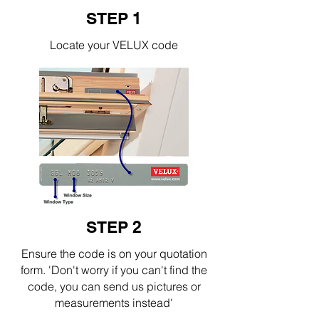
STEP 1
Locate your VELUX code
STEP 2
Ensure the code is on your quotation
form. 'Don't worry if you can't find the
code, you can send us pictures or
measurements instead'