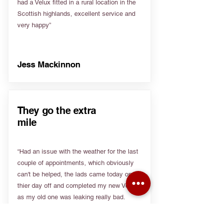
had a Velux fitted in a rural location in the
Scottish highlands, excellent service and
very happy”
Jess Mackinnon
They go the extra
mile
“Had an issue with the weather for the last
couple of appointments, which obviously
can't be helped, the lads came today on
thier day off and completed my new Velux
as my old one was leaking really bad.
Really appreciate people going the extra
mile”