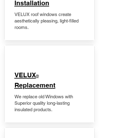
Installation
VELUX roof windows create
aesthetically pleasing, light-filled
rooms.
VELUX
®
Replacement
We replace old Windows with
Superior quality long-lasting
insulated products.