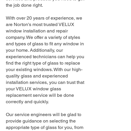
the job done right.
With over 20 years of experience, we
are Norton's most trusted VELUX
window installation and repair
company. We offer a variety of styles
and types of glass to fit any window in
your home. Additionally, our
experienced technicians can help you
find the right type of glass to replace
your existing windows. With our high-
quality glass and experienced
installation services, you can trust that
your VELUX window glass
replacement service will be done
correctly and quickly.
Our service engineers will be glad to
provide guidance on selecting the
appropriate type of glass for you, from