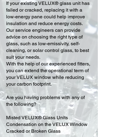
​If your existing VELUX® glass unit has
failed or cracked, replacing it with a
low-energy pane could help improve
insulation and reduce energy costs.
Our service engineers can provide
advice on choosing the right type of
glass, such as low-emissivity, self-
cleaning, or solar control glass, to best
suit your needs.
With the help of our experienced fitters,
you can extend the operational term of
your VELUX window while reducing
your carbon footprint.
Are you having problems with any of
the following?
Misted VELUX® Glass Units
Condensation on the VELUX Window
Cracked or Broken Glass