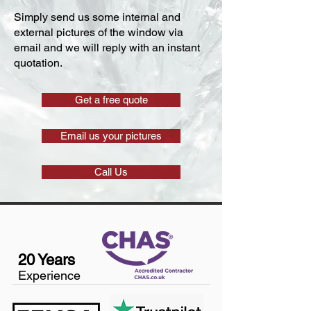
Simply send us some internal and
external pictures of the window via
email and we will reply with an instant
quotation.
Get a free quote
Email us your pictures
Call Us
20 Years
Experience