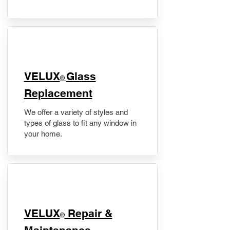
VELUX
Glass
®
Replacement
We offer a variety of styles and
types of glass to fit any window in
your home.
​VELUX
Repair &
®