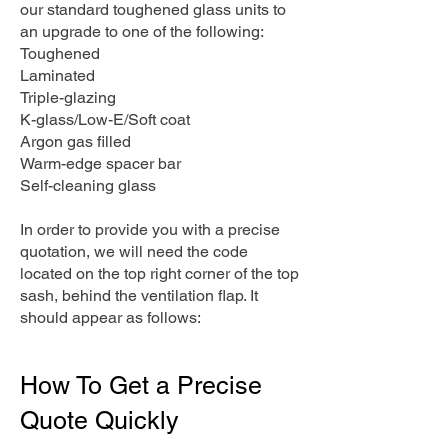
our standard toughened glass units to
an upgrade to one of the following:
Toughened
Laminated
Triple-glazing
K-glass/Low-E/Soft coat
Argon gas filled
Warm-edge spacer bar
Self-cleaning glass
In order to provide you with a precise
quotation, we will need the code
located on the top right corner of the top
sash, behind the ventilation flap. It
should appear as follows:
How To Get a Precise
Quote Quickly