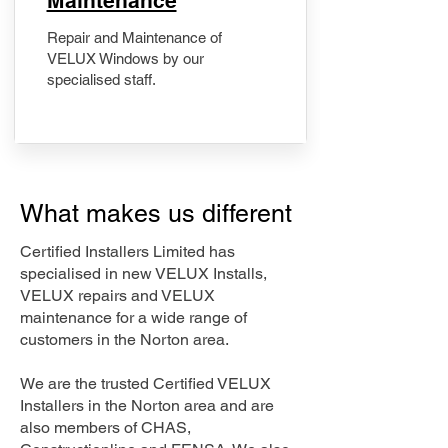
Maintenance
Repair and Maintenance of
VELUX Windows by our
specialised staff.
What makes us different
Certified Installers Limited has
specialised in new VELUX Installs,
VELUX repairs and VELUX
maintenance for a wide range of
customers in the Norton area.
We are the trusted Certified VELUX
Installers in the Norton area and are
also members of CHAS,