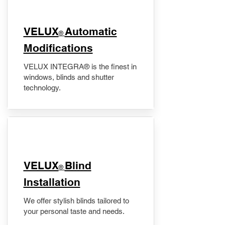
VELUX
Automatic
®
Modifications
VELUX INTEGRA® is the finest in
windows, blinds and shutter
technology.
VELUX
Blind
®
Installation
We offer stylish blinds tailored to
your personal taste and needs.