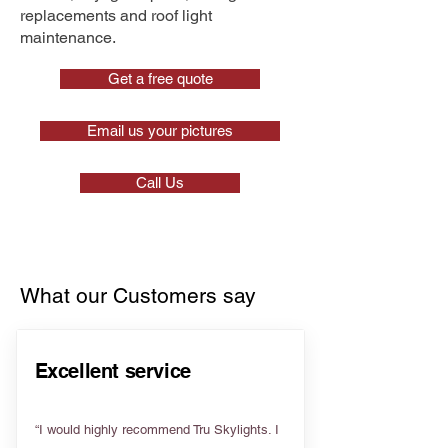
replacements and roof light
maintenance.
Get a free quote
Email us your pictures
Call Us
What our Customers say
Excellent service
“I would highly recommend Tru Skylights. I