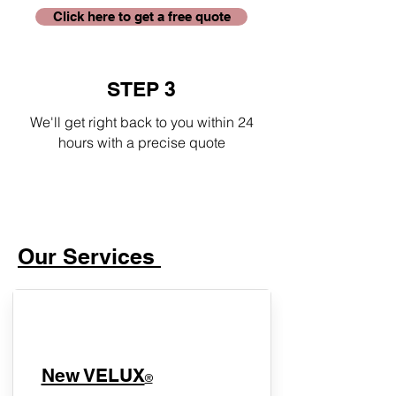
Click here to get a free quote
STEP 3
We'll get right back to you within 24
hours with a precise quote
Our Services
New VELUX
®