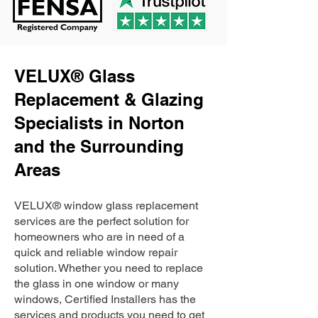
VELUX® Glass
Replacement & Glazing
Specialists in Norton
and the Surrounding
Areas
VELUX® window glass replacement
services are the perfect solution for
homeowners who are in need of a
quick and reliable window repair
solution. Whether you need to replace
the glass in one window or many
windows, Certified Installers has the
services and products you need to get