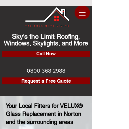
Sky's the Limit
Roofing,
:
Windows, Skylights, and More
Call Now
0800 368 2988
Request a Free Quote
Your Local Fitters for VELUX®
Glass Replacement in Norton
and the surrounding areas