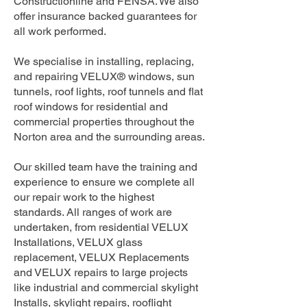
Constructionline and FENSA. We also
offer insurance backed guarantees for
all work performed.
We specialise in installing, replacing,
and repairing VELUX® windows, sun
tunnels, roof lights, roof tunnels and flat
roof windows for residential and
commercial properties throughout the
Norton area and the surrounding areas.
Our skilled team have the training and
experience to ensure we complete all
our repair work to the highest
standards. All ranges of work are
undertaken, from residential VELUX
Installations, VELUX glass
replacement, VELUX Replacements
and VELUX repairs to large projects
like industrial and commercial skylight
Installs, skylight repairs, rooflight