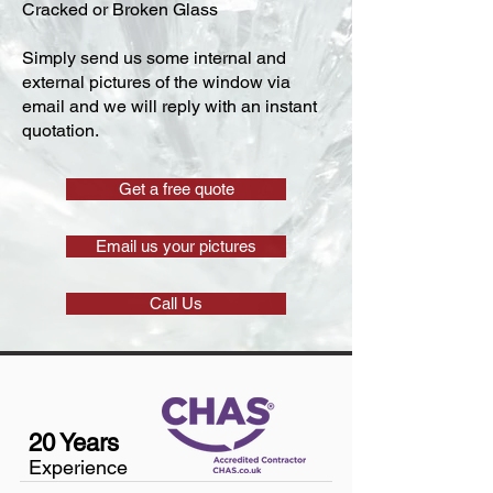
Cracked or Broken Glass
Simply send us some internal and
external pictures of the window via
email and we will reply with an instant
quotation.
Get a free quote
Email us your pictures
Call Us
20 Years
Experience