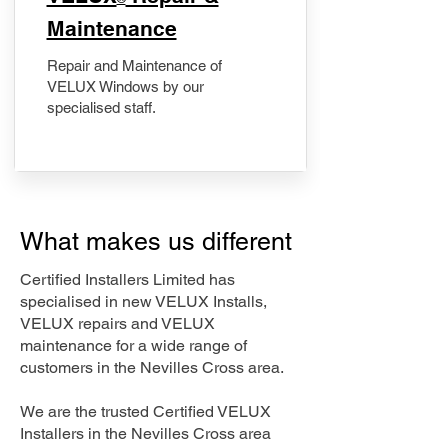
Maintenance
Repair and Maintenance of
VELUX Windows by our
specialised staff.
What makes us different
Certified Installers Limited has
specialised in new VELUX Installs,
VELUX repairs and VELUX
maintenance for a wide range of
customers in the Nevilles Cross area.
We are the trusted Certified VELUX
Installers in the Nevilles Cross area