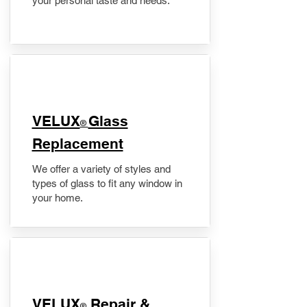
your personal taste and needs.
VELUX
Glass
®
Replacement
We offer a variety of styles and
types of glass to fit any window in
your home.
​VELUX
Repair &
®