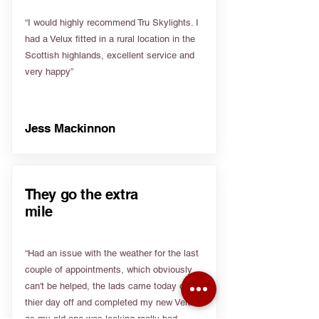
“I would highly recommend Tru Skylights. I
had a Velux fitted in a rural location in the
Scottish highlands, excellent service and
very happy”
Jess Mackinnon
They go the extra
mile
“Had an issue with the weather for the last
couple of appointments, which obviously
can't be helped, the lads came today on
thier day off and completed my new Velux
as my old one was leaking really bad.