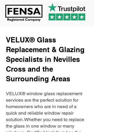
VELUX® Glass
Replacement & Glazing
Specialists in Nevilles
Cross and the
Surrounding Areas
VELUX® window glass replacement
services are the perfect solution for
homeowners who are in need of a
quick and reliable window repair
solution. Whether you need to replace
the glass in one window or many