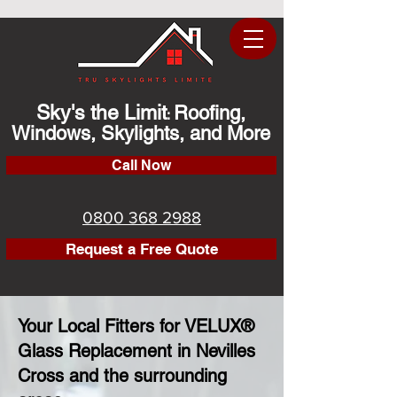
Sky's the Limit
Roofing,
:
Windows, Skylights, and More
Call Now
0800 368 2988
Request a Free Quote
Your Local Fitters for VELUX®
Glass Replacement in Nevilles
Cross and the surrounding