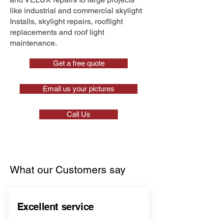
like industrial and commercial skylight
Installs, skylight repairs, rooflight
replacements and roof light
maintenance.
Get a free quote
Email us your pictures
Call Us
What our Customers say
Excellent service