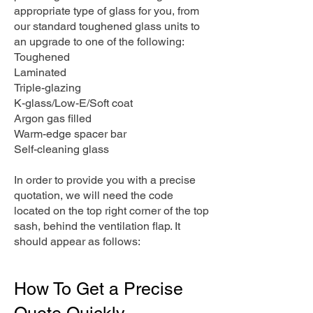
appropriate type of glass for you, from
our standard toughened glass units to
an upgrade to one of the following:
Toughened
Laminated
Triple-glazing
K-glass/Low-E/Soft coat
Argon gas filled
Warm-edge spacer bar
Self-cleaning glass
In order to provide you with a precise
quotation, we will need the code
located on the top right corner of the top
sash, behind the ventilation flap. It
should appear as follows:
How To Get a Precise