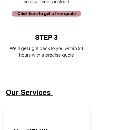
measurements instead'
Click here to get a free quote
STEP 3
We'll get right back to you within 24
hours with a precise quote
Our Services