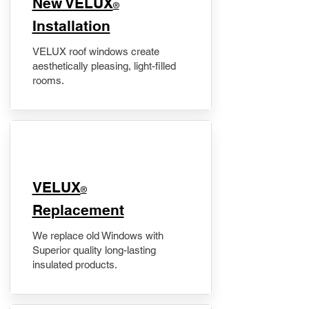
New VELUX
®
Installation
VELUX roof windows create
aesthetically pleasing, light-filled
rooms.
VELUX
®
Replacement
We replace old Windows with
Superior quality long-lasting
insulated products.