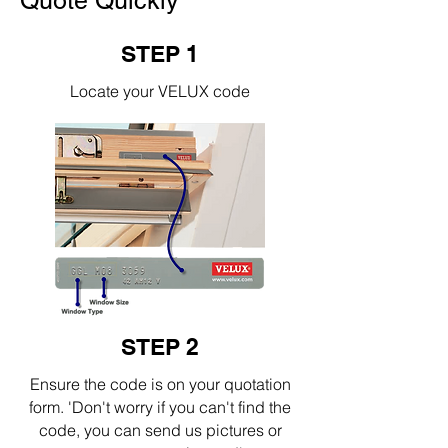
Quote Quickly
STEP 1
Locate your VELUX code
STEP 2
Ensure the code is on your quotation
form. 'Don't worry if you can't find the
code, you can send us pictures or