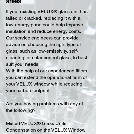
areas
​If your existing VELUX® glass unit has
failed or cracked, replacing it with a
low-energy pane could help improve
insulation and reduce energy costs.
Our service engineers can provide
advice on choosing the right type of
glass, such as low-emissivity, self-
cleaning, or solar control glass, to best
suit your needs.
With the help of our experienced fitters,
you can extend the operational term of
your VELUX window while reducing
your carbon footprint.
Are you having problems with any of
the following?
Misted VELUX® Glass Units
Condensation on the VELUX Window