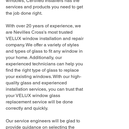
windows, Certified Installers has the
services and products you need to get
the job done right.
With over 20 years of experience, we
are Nevilles Cross's most trusted
VELUX window installation and repair
company. We offer a variety of styles
and types of glass to fit any window in
your home. Additionally, our
experienced technicians can help you
find the right type of glass to replace
your existing windows. With our high-
quality glass and experienced
installation services, you can trust that
your VELUX window glass
replacement service will be done
correctly and quickly.
Our service engineers will be glad to
provide guidance on selecting the