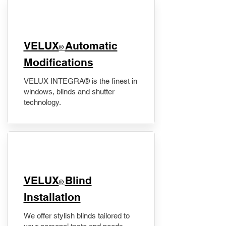
VELUX
Automatic
®
Modifications
VELUX INTEGRA® is the finest in
windows, blinds and shutter
technology.
VELUX
Blind
®
Installation
We offer stylish blinds tailored to