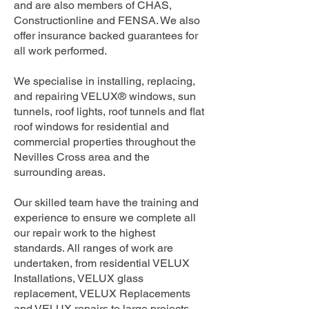
and are also members of CHAS,
Constructionline and FENSA. We also
offer insurance backed guarantees for
all work performed.
We specialise in installing, replacing,
and repairing VELUX® windows, sun
tunnels, roof lights, roof tunnels and flat
roof windows for residential and
commercial properties throughout the
Nevilles Cross area and the
surrounding areas.
Our skilled team have the training and
experience to ensure we complete all
our repair work to the highest
standards. All ranges of work are
undertaken, from residential VELUX
Installations, VELUX glass
replacement, VELUX Replacements
and VELUX repairs to large projects