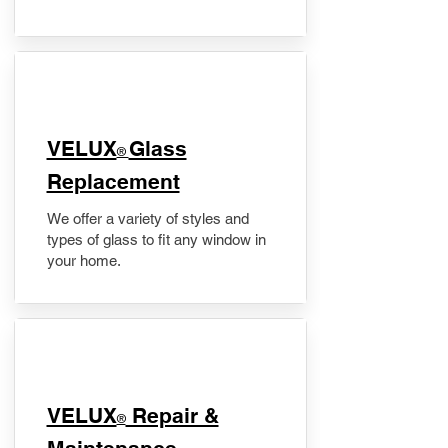
VELUX
Glass
®
Replacement
We offer a variety of styles and
types of glass to fit any window in
your home.
​VELUX
Repair &
®