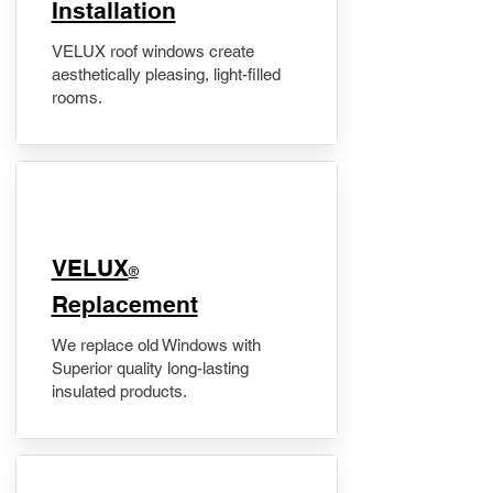
Installation
VELUX roof windows create
aesthetically pleasing, light-filled
rooms.
VELUX
®
Replacement
We replace old Windows with
Superior quality long-lasting
insulated products.