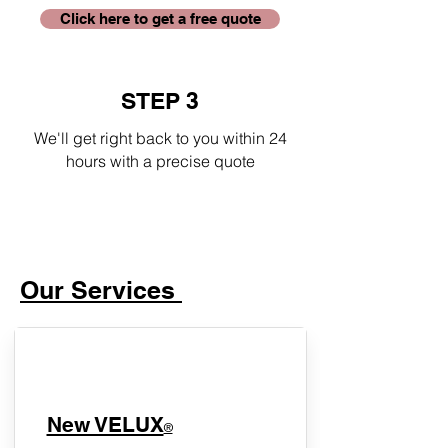
Click here to get a free quote
STEP 3
We'll get right back to you within 24
hours with a precise quote
Our Services
New VELUX
®