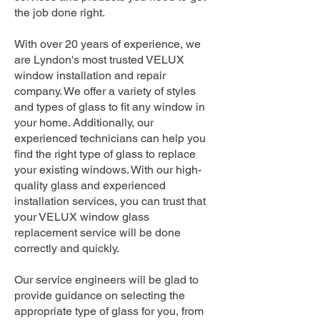
the job done right.
With over 20 years of experience, we
are Lyndon's most trusted VELUX
window installation and repair
company. We offer a variety of styles
and types of glass to fit any window in
your home. Additionally, our
experienced technicians can help you
find the right type of glass to replace
your existing windows. With our high-
quality glass and experienced
installation services, you can trust that
your VELUX window glass
replacement service will be done
correctly and quickly.
Our service engineers will be glad to
provide guidance on selecting the
appropriate type of glass for you, from