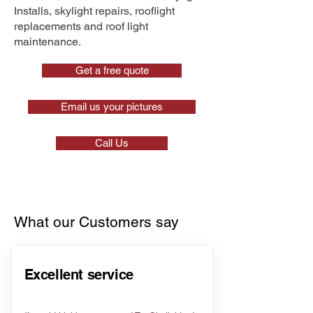
Installs, skylight repairs, rooflight
replacements and roof light
maintenance.
Get a free quote
Email us your pictures
Call Us
What our Customers say
Excellent service