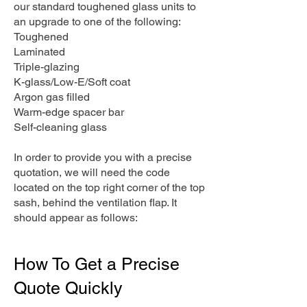
our standard toughened glass units to
an upgrade to one of the following:
Toughened
Laminated
Triple-glazing
K-glass/Low-E/Soft coat
Argon gas filled
Warm-edge spacer bar
Self-cleaning glass
In order to provide you with a precise
quotation, we will need the code
located on the top right corner of the top
sash, behind the ventilation flap. It
should appear as follows:
How To Get a Precise
Quote Quickly