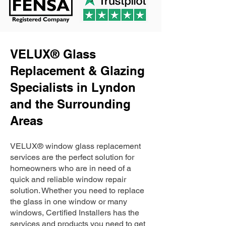
VELUX® Glass
Replacement & Glazing
Specialists in Lyndon
and the Surrounding
Areas
VELUX® window glass replacement
services are the perfect solution for
homeowners who are in need of a
quick and reliable window repair
solution. Whether you need to replace
the glass in one window or many
windows, Certified Installers has the
services and products you need to get