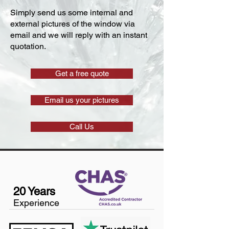
Simply send us some internal and
external pictures of the window via
email and we will reply with an instant
quotation.
Get a free quote
Email us your pictures
Call Us
20 Years
Experience