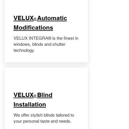
VELUX
Automatic
®
Modifications
VELUX INTEGRA® is the finest in
windows, blinds and shutter
technology.
VELUX
Blind
®
Installation
We offer stylish blinds tailored to
your personal taste and needs.