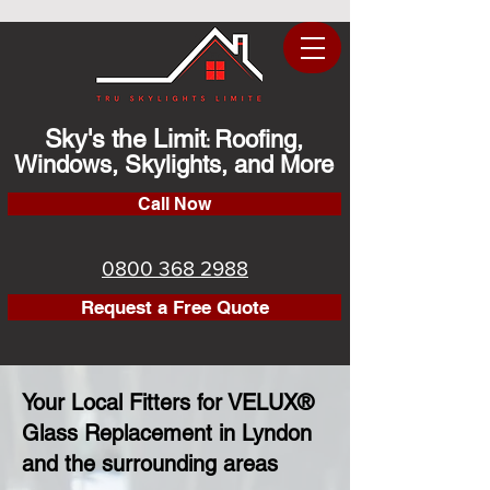
Sky's the Limit
Roofing,
:
Windows, Skylights, and More
Call Now
0800 368 2988
Request a Free Quote
Your Local Fitters for VELUX®
Glass Replacement in Lyndon
and the surrounding areas