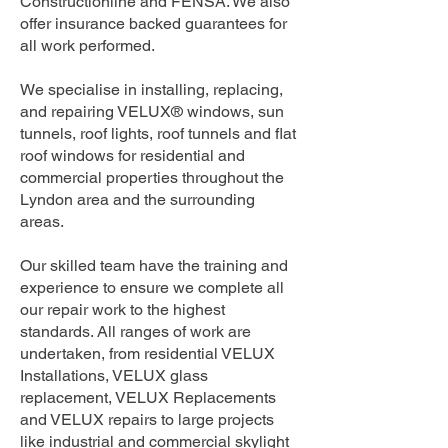
Constructionline and FENSA. We also
offer insurance backed guarantees for
all work performed.
We specialise in installing, replacing,
and repairing VELUX® windows, sun
tunnels, roof lights, roof tunnels and flat
roof windows for residential and
commercial properties throughout the
Lyndon area and the surrounding
areas.
Our skilled team have the training and
experience to ensure we complete all
our repair work to the highest
standards. All ranges of work are
undertaken, from residential VELUX
Installations, VELUX glass
replacement, VELUX Replacements
and VELUX repairs to large projects
like industrial and commercial skylight