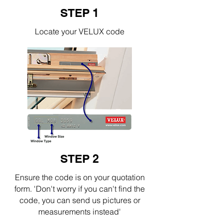
STEP 1
Locate your VELUX code
STEP 2
Ensure the code is on your quotation
form. 'Don't worry if you can't find the
code, you can send us pictures or
measurements instead'