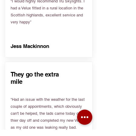
“I would highly recommend Tru Skylights. I
had a Velux fitted in a rural location in the
Scottish highlands, excellent service and
very happy”
Jess Mackinnon
They go the extra
mile
“Had an issue with the weather for the last
couple of appointments, which obviously
can't be helped, the lads came today on
thier day off and completed my new Velux
as my old one was leaking really bad.
Really appreciate people going the extra