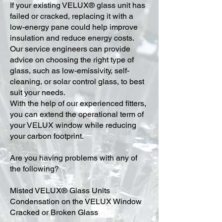
​If your existing VELUX® glass unit has
failed or cracked, replacing it with a
low-energy pane could help improve
insulation and reduce energy costs.
Our service engineers can provide
advice on choosing the right type of
glass, such as low-emissivity, self-
cleaning, or solar control glass, to best
suit your needs.
With the help of our experienced fitters,
you can extend the operational term of
your VELUX window while reducing
your carbon footprint.
Are you having problems with any of
the following?
Misted VELUX® Glass Units
Condensation on the VELUX Window
Cracked or Broken Glass