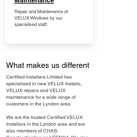
Maintenance
Repair and Maintenance of
VELUX Windows by our
specialised staff.
What makes us different
Certified Installers Limited has
specialised in new VELUX Installs,
VELUX repairs and VELUX
maintenance for a wide range of
customers in the Lyndon area.
We are the trusted Certified VELUX
Installers in the Lyndon area and are
also members of CHAS,