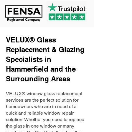
VELUX® Glass
Replacement & Glazing
Specialists in
Hammerfield and the
Surrounding Areas
VELUX® window glass replacement
services are the perfect solution for
homeowners who are in need of a
quick and reliable window repair
solution. Whether you need to replace
the glass in one window or many