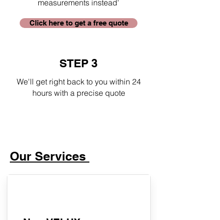
measurements instead'
Click here to get a free quote
STEP 3
We'll get right back to you within 24
hours with a precise quote
Our Services