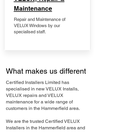
Maintenance
Repair and Maintenance of
VELUX Windows by our
specialised staff.
What makes us different
Certified Installers Limited has
specialised in new VELUX Installs,
VELUX repairs and VELUX
maintenance for a wide range of
customers in the Hammerfield area.
We are the trusted Certified VELUX
Installers in the Hammerfield area and