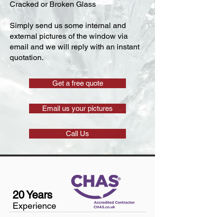
Cracked or Broken Glass
Simply send us some internal and
external pictures of the window via
email and we will reply with an instant
quotation.
Get a free quote
Email us your pictures
Call Us
20 Years
Experience