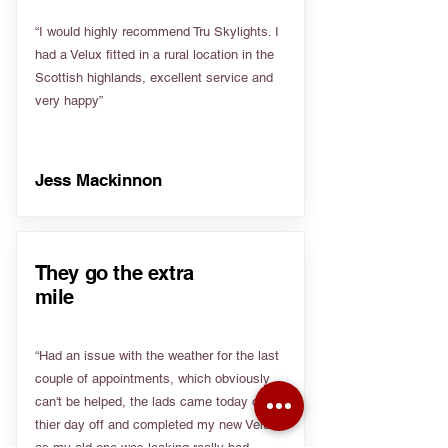
“I would highly recommend Tru Skylights. I
had a Velux fitted in a rural location in the
Scottish highlands, excellent service and
very happy”
Jess Mackinnon
They go the extra
mile
“Had an issue with the weather for the last
couple of appointments, which obviously
can't be helped, the lads came today on
thier day off and completed my new Velux
as my old one was leaking really bad.