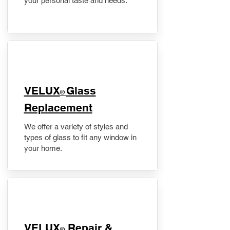
your personal taste and needs.
VELUX
Glass
®
Replacement
We offer a variety of styles and
types of glass to fit any window in
your home.
​VELUX
Repair &
®