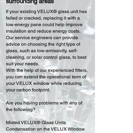
surrounding areas
​If your existing VELUX® glass unit has
failed or cracked, replacing it with a
low-energy pane could help improve
insulation and reduce energy costs.
Our service engineers can provide
advice on choosing the right type of
glass, such as low-emissivity, self-
cleaning, or solar control glass, to best
suit your needs.
With the help of our experienced fitters,
you can extend the operational term of
your VELUX window while reducing
your carbon footprint.
Are you having problems with any of
the following?
Misted VELUX® Glass Units
Condensation on the VELUX Window