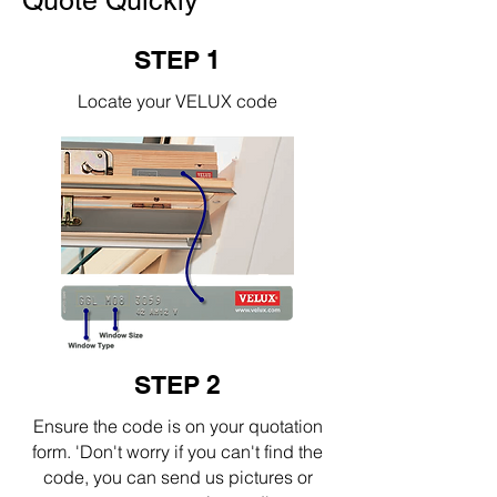
Quote Quickly
STEP 1
Locate your VELUX code
STEP 2
Ensure the code is on your quotation
form. 'Don't worry if you can't find the
code, you can send us pictures or