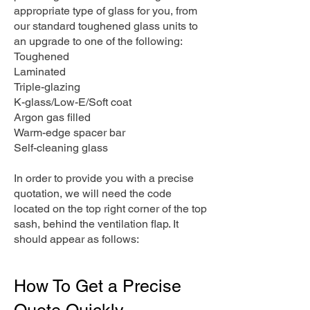
appropriate type of glass for you, from
our standard toughened glass units to
an upgrade to one of the following:
Toughened
Laminated
Triple-glazing
K-glass/Low-E/Soft coat
Argon gas filled
Warm-edge spacer bar
Self-cleaning glass
In order to provide you with a precise
quotation, we will need the code
located on the top right corner of the top
sash, behind the ventilation flap. It
should appear as follows:
How To Get a Precise