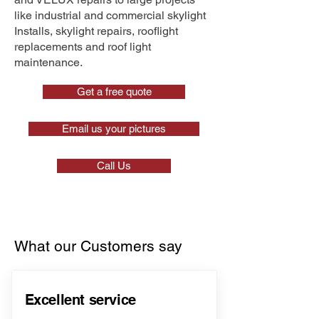
like industrial and commercial skylight
Installs, skylight repairs, rooflight
replacements and roof light
maintenance.
Get a free quote
Email us your pictures
Call Us
What our Customers say
Excellent service