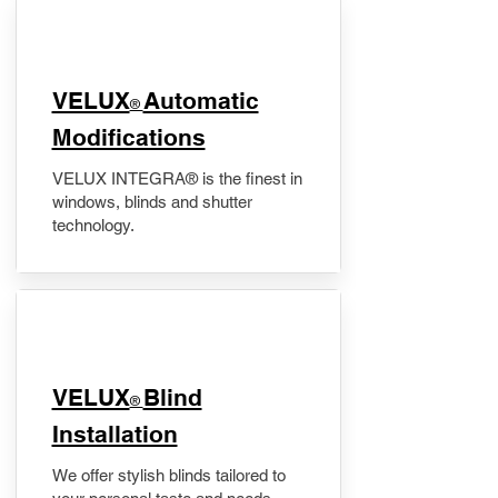
VELUX
Automatic
®
Modifications
VELUX INTEGRA® is the finest in
windows, blinds and shutter
technology.
VELUX
Blind
®
Installation
We offer stylish blinds tailored to