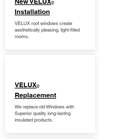
New VELUX
®
Installation
VELUX roof windows create
aesthetically pleasing, light-filled
rooms.
VELUX
®
Replacement
We replace old Windows with
Superior quality long-lasting
insulated products.