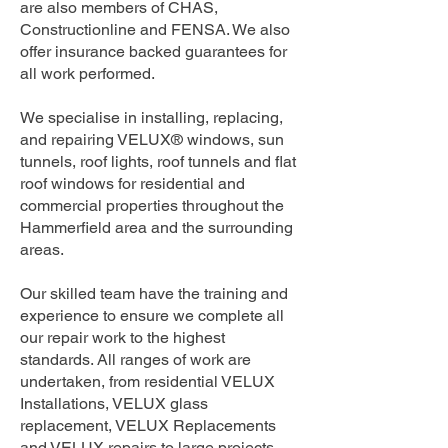
are also members of CHAS,
Constructionline and FENSA. We also
offer insurance backed guarantees for
all work performed.
We specialise in installing, replacing,
and repairing VELUX® windows, sun
tunnels, roof lights, roof tunnels and flat
roof windows for residential and
commercial properties throughout the
Hammerfield area and the surrounding
areas.
Our skilled team have the training and
experience to ensure we complete all
our repair work to the highest
standards. All ranges of work are
undertaken, from residential VELUX
Installations, VELUX glass
replacement, VELUX Replacements
and VELUX repairs to large projects