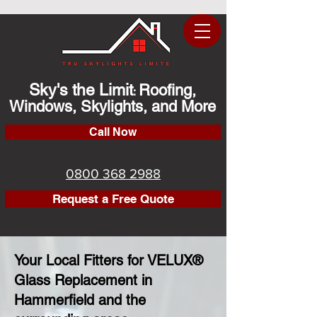
Sky's the Limit
Roofing,
:
Windows, Skylights, and More
Call Now
0800 368 2988
Request a Free Quote
Your Local Fitters for VELUX®
Glass Replacement in
Hammerfield and the