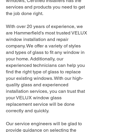
windows, Certified Installers has the
services and products you need to get
the job done right.
With over 20 years of experience, we
are Hammerfield's most trusted VELUX
window installation and repair
company. We offer a variety of styles
and types of glass to fit any window in
your home. Additionally, our
experienced technicians can help you
find the right type of glass to replace
your existing windows. With our high-
quality glass and experienced
installation services, you can trust that
your VELUX window glass
replacement service will be done
correctly and quickly.
Our service engineers will be glad to
provide guidance on selecting the