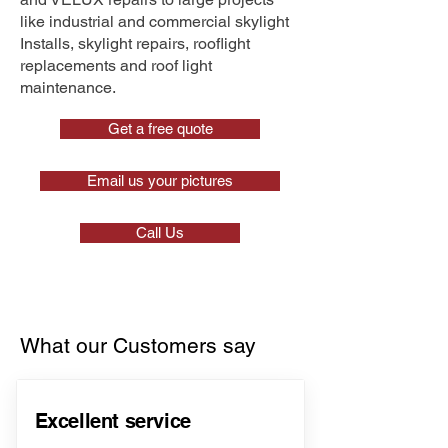
like industrial and commercial skylight
Installs, skylight repairs, rooflight
replacements and roof light
maintenance.
Get a free quote
Email us your pictures
Call Us
What our Customers say
Excellent service