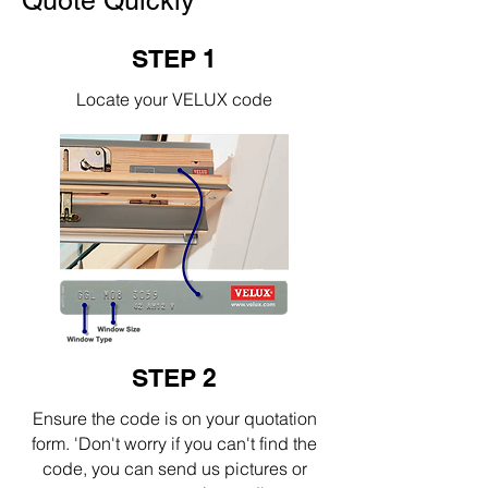
Quote Quickly
STEP 1
Locate your VELUX code
STEP 2
Ensure the code is on your quotation
form. 'Don't worry if you can't find the
code, you can send us pictures or