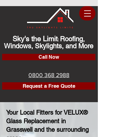
Sky's the Limit
Roofing,
:
Windows, Skylights, and More
Call Now
0800 368 2988
Request a Free Quote
Your Local Fitters for VELUX®
Glass Replacement in
Grasswell and the surrounding