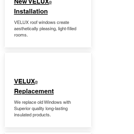
New VELUX
®
Installation
VELUX roof windows create
aesthetically pleasing, light-filled
rooms.
VELUX
®
Replacement
We replace old Windows with
Superior quality long-lasting
insulated products.