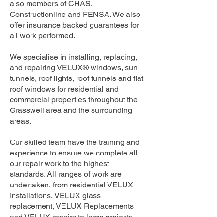
also members of CHAS,
Constructionline and FENSA. We also
offer insurance backed guarantees for
all work performed.
We specialise in installing, replacing,
and repairing VELUX® windows, sun
tunnels, roof lights, roof tunnels and flat
roof windows for residential and
commercial properties throughout the
Grasswell area and the surrounding
areas.
Our skilled team have the training and
experience to ensure we complete all
our repair work to the highest
standards. All ranges of work are
undertaken, from residential VELUX
Installations, VELUX glass
replacement, VELUX Replacements
and VELUX repairs to large projects