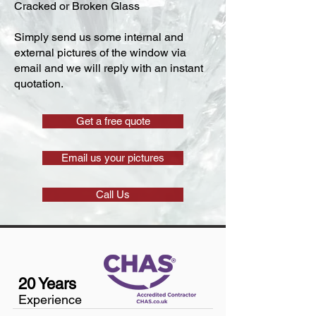
Cracked or Broken Glass
Simply send us some internal and
external pictures of the window via
email and we will reply with an instant
quotation.
Get a free quote
Email us your pictures
Call Us
20 Years
Experience