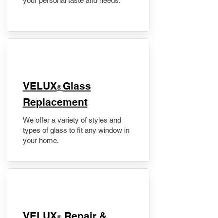
your personal taste and needs.
VELUX
Glass
®
Replacement
We offer a variety of styles and
types of glass to fit any window in
your home.
​VELUX
Repair &
®