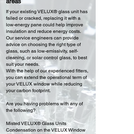
areas
​If your existing VELUX® glass unit has
failed or cracked, replacing it with a
low-energy pane could help improve
insulation and reduce energy costs.
Our service engineers can provide
advice on choosing the right type of
glass, such as low-emissivity, self-
cleaning, or solar control glass, to best
suit your needs.
With the help of our experienced fitters,
you can extend the operational term of
your VELUX window while reducing
your carbon footprint.
Are you having problems with any of
the following?
Misted VELUX® Glass Units
Condensation on the VELUX Window