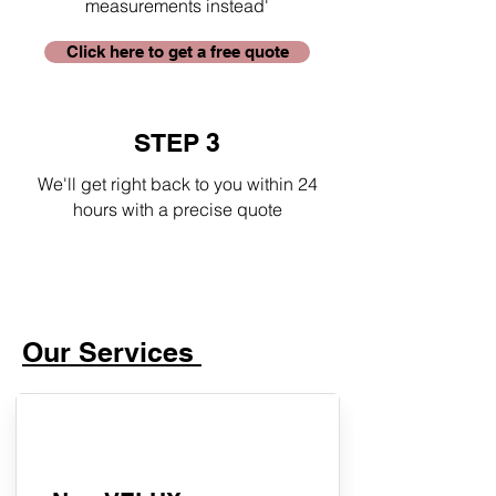
measurements instead'
Click here to get a free quote
STEP 3
We'll get right back to you within 24
hours with a precise quote
Our Services