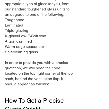
appropriate type of glass for you, from
our standard toughened glass units to
an upgrade to one of the following:
Toughened
Laminated
Triple-glazing
K-glass/Low-E/Soft coat
Argon gas filled
Warm-edge spacer bar
Self-cleaning glass
In order to provide you with a precise
quotation, we will need the code
located on the top right corner of the top
sash, behind the ventilation flap. It
should appear as follows:
How To Get a Precise