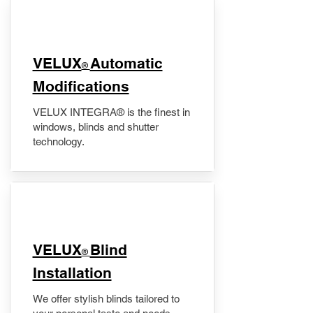
VELUX
Automatic
®
Modifications
VELUX INTEGRA® is the finest in
windows, blinds and shutter
technology.
VELUX
Blind
®
Installation
We offer stylish blinds tailored to