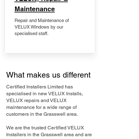
Maintenance
Repair and Maintenance of
VELUX Windows by our
specialised staff.
What makes us different
Certified Installers Limited has
specialised in new VELUX Installs,
VELUX repairs and VELUX
maintenance for a wide range of
customers in the Grasswell area.
We are the trusted Certified VELUX
Installers in the Grasswell area and are