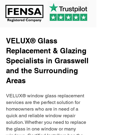
VELUX® Glass
Replacement & Glazing
Specialists in Grasswell
and the Surrounding
Areas
VELUX® window glass replacement
services are the perfect solution for
homeowners who are in need of a
quick and reliable window repair
solution. Whether you need to replace
the glass in one window or many