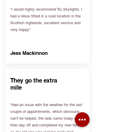
“I would highly recommend Tru Skylights. I
had a Velux fitted in a rural location in the
Scottish highlands, excellent service and
very happy”
Jess Mackinnon
They go the extra
mile
“Had an issue with the weather for the last
couple of appointments, which obviously
can't be helped, the lads came today on
thier day off and completed my new Velux
as my old one was leaking really bad.