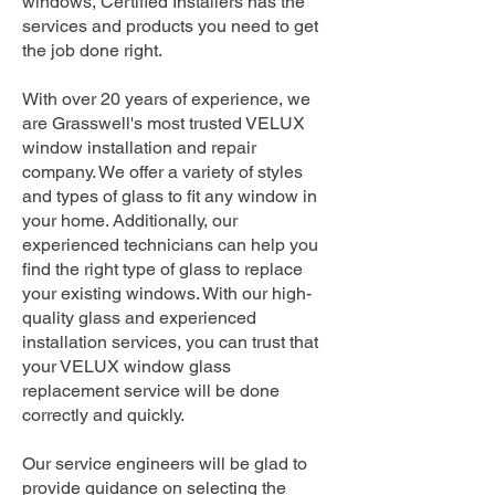
windows, Certified Installers has the
services and products you need to get
the job done right.
With over 20 years of experience, we
are Grasswell's most trusted VELUX
window installation and repair
company. We offer a variety of styles
and types of glass to fit any window in
your home. Additionally, our
experienced technicians can help you
find the right type of glass to replace
your existing windows. With our high-
quality glass and experienced
installation services, you can trust that
your VELUX window glass
replacement service will be done
correctly and quickly.
Our service engineers will be glad to
provide guidance on selecting the