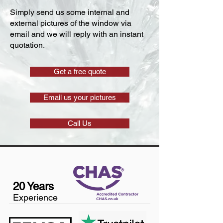
Simply send us some internal and
external pictures of the window via
email and we will reply with an instant
quotation.
Get a free quote
Email us your pictures
Call Us
20 Years
Experience