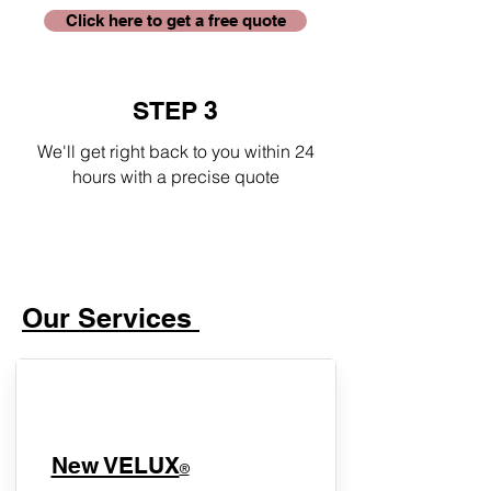
Click here to get a free quote
STEP 3
We'll get right back to you within 24
hours with a precise quote
Our Services
New VELUX
®