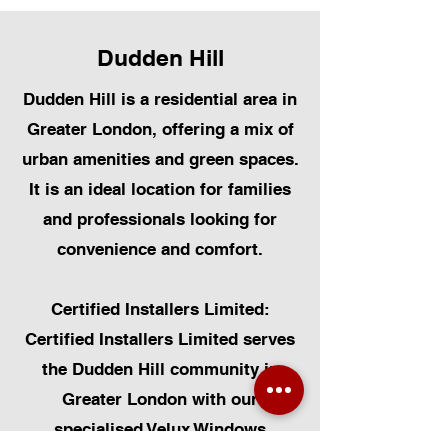
Dudden Hill
Dudden Hill is a residential area in
Greater London, offering a mix of
urban amenities and green spaces.
It is an ideal location for families
and professionals looking for
convenience and comfort.
Certified Installers Limited:
Certified Installers Limited serves
the Dudden Hill community in
Greater London with our
specialised Velux Windows