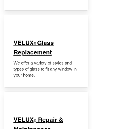
VELUX
Glass
®
Replacement
We offer a variety of styles and
types of glass to fit any window in
your home.
​VELUX
Repair &
®