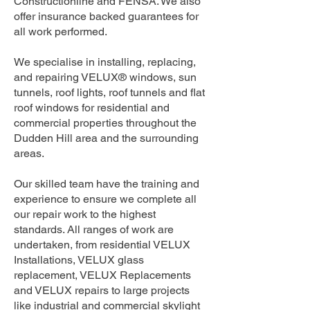
Constructionline and FENSA. We also
offer insurance backed guarantees for
all work performed.
We specialise in installing, replacing,
and repairing VELUX® windows, sun
tunnels, roof lights, roof tunnels and flat
roof windows for residential and
commercial properties throughout the
Dudden Hill area and the surrounding
areas.
Our skilled team have the training and
experience to ensure we complete all
our repair work to the highest
standards. All ranges of work are
undertaken, from residential VELUX
Installations, VELUX glass
replacement, VELUX Replacements
and VELUX repairs to large projects
like industrial and commercial skylight