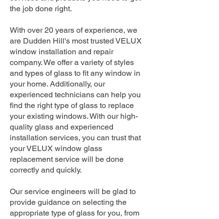
the job done right.
With over 20 years of experience, we
are Dudden Hill's most trusted VELUX
window installation and repair
company. We offer a variety of styles
and types of glass to fit any window in
your home. Additionally, our
experienced technicians can help you
find the right type of glass to replace
your existing windows. With our high-
quality glass and experienced
installation services, you can trust that
your VELUX window glass
replacement service will be done
correctly and quickly.
Our service engineers will be glad to
provide guidance on selecting the
appropriate type of glass for you, from