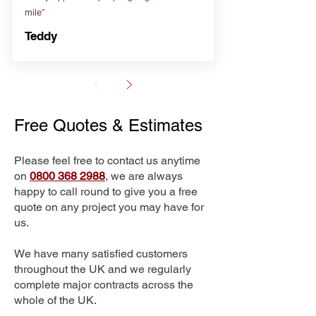
mile”
Teddy
Free Quotes & Estimates
Please feel free to contact us anytime
on
0800 368 2988
, we are always
happy to call round to give you a free
quote on any project you may have for
us.
We have many satisfied customers
throughout the UK and we regularly
complete major contracts across the
whole of the UK.