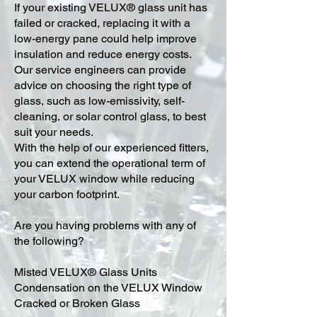
​If your existing VELUX® glass unit has
failed or cracked, replacing it with a
low-energy pane could help improve
insulation and reduce energy costs.
Our service engineers can provide
advice on choosing the right type of
glass, such as low-emissivity, self-
cleaning, or solar control glass, to best
suit your needs.
With the help of our experienced fitters,
you can extend the operational term of
your VELUX window while reducing
your carbon footprint.
Are you having problems with any of
the following?
Misted VELUX® Glass Units
Condensation on the VELUX Window
Cracked or Broken Glass