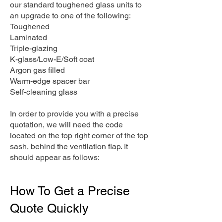
our standard toughened glass units to
an upgrade to one of the following:
Toughened
Laminated
Triple-glazing
K-glass/Low-E/Soft coat
Argon gas filled
Warm-edge spacer bar
Self-cleaning glass
In order to provide you with a precise
quotation, we will need the code
located on the top right corner of the top
sash, behind the ventilation flap. It
should appear as follows:
How To Get a Precise
Quote Quickly