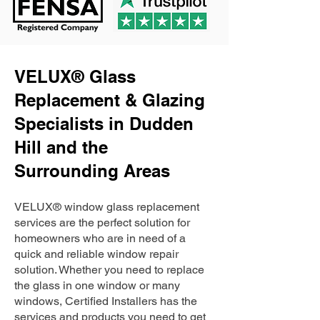
VELUX® Glass
Replacement & Glazing
Specialists in Dudden
Hill and the
Surrounding Areas
VELUX® window glass replacement
services are the perfect solution for
homeowners who are in need of a
quick and reliable window repair
solution. Whether you need to replace
the glass in one window or many
windows, Certified Installers has the
services and products you need to get