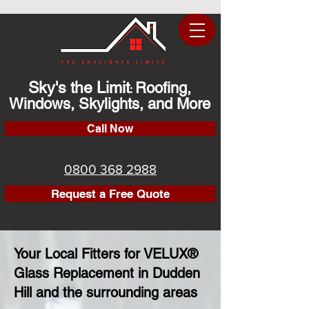
Sky's the Limit
Roofing,
:
Windows, Skylights, and More
Call Now
0800 368 2988
Request a Free Quote
Your Local Fitters for VELUX®
Glass Replacement in Dudden
Hill and the surrounding areas