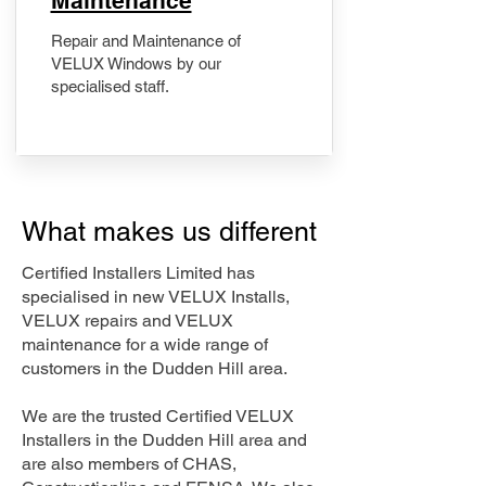
Maintenance
Repair and Maintenance of
VELUX Windows by our
specialised staff.
What makes us different
Certified Installers Limited has
specialised in new VELUX Installs,
VELUX repairs and VELUX
maintenance for a wide range of
customers in the Dudden Hill area.
We are the trusted Certified VELUX
Installers in the Dudden Hill area and
are also members of CHAS,