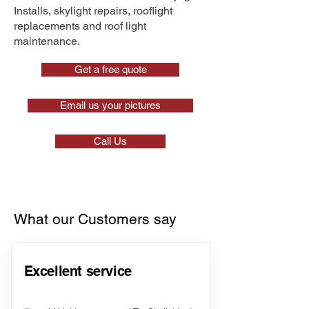
Installs, skylight repairs, rooflight
replacements and roof light
maintenance.
Get a free quote
Email us your pictures
Call Us
What our Customers say
Excellent service