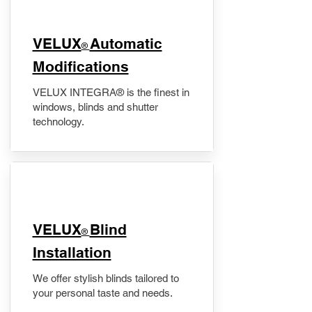
VELUX
Automatic
®
Modifications
VELUX INTEGRA® is the finest in
windows, blinds and shutter
technology.
VELUX
Blind
®
Installation
We offer stylish blinds tailored to
your personal taste and needs.