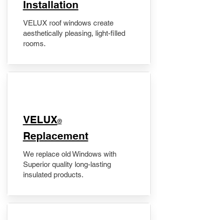
Installation
VELUX roof windows create
aesthetically pleasing, light-filled
rooms.
VELUX
®
Replacement
We replace old Windows with
Superior quality long-lasting
insulated products.