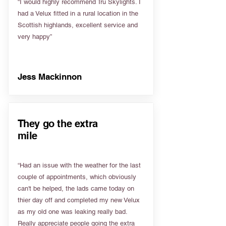
“I would highly recommend Tru Skylights. I
had a Velux fitted in a rural location in the
Scottish highlands, excellent service and
very happy”
Jess Mackinnon
They go the extra
mile
“Had an issue with the weather for the last
couple of appointments, which obviously
can't be helped, the lads came today on
thier day off and completed my new Velux
as my old one was leaking really bad.
Really appreciate people going the extra