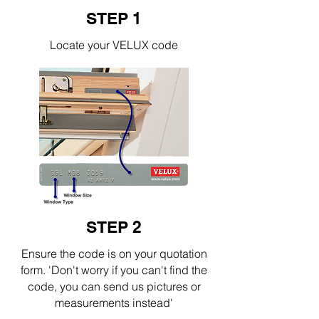
STEP 1
Locate your VELUX code
STEP 2
Ensure the code is on your quotation
form. 'Don't worry if you can't find the
code, you can send us pictures or
measurements instead'