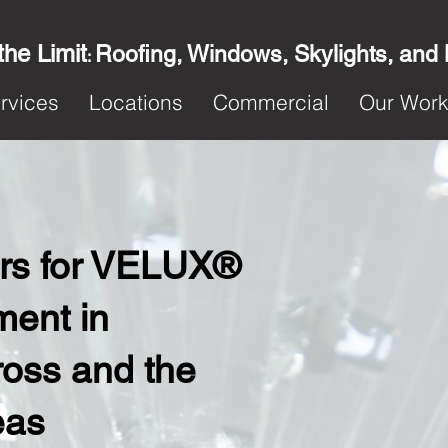
the Limit
Roofing, Windows, Skylights, and
:
rvices
Locations
Commercial
Our Wor
ters for VELUX®
ent in
oss and the
eas