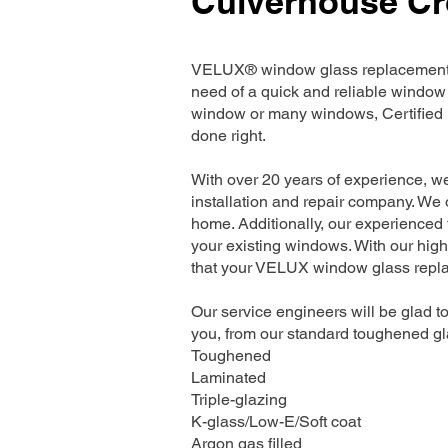
Culverhouse Cr
VELUX® window glass replacement se
need of a quick and reliable window 
window or many windows, Certified I
done right.
With over 20 years of experience, 
installation and repair company. We o
home. Additionally, our experienced t
your existing windows. With our high
that your VELUX window glass replac
Our service engineers will be glad to
you, from our standard toughened gla
Toughened
Laminated
Triple-glazing
K-glass/Low-E/Soft coat
Argon gas filled