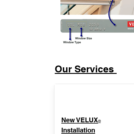
Our Services
New VELUX
®
Installation