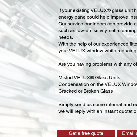
​If your existing VELUX® glass unit ha
energy pane could help improve insu
Our service engineers can provide ad
such as low-emissivity, self-cleaning,
needs.
With the help of our experienced fitt
your VELUX window while reducing y
Are you having problems with any of
Misted VELUX® Glass Units
Condensation on the VELUX Wind
Cracked or Broken Glass
Simply send us some internal and ex
we will reply with an instant quotatio
Get a free quote
Email 