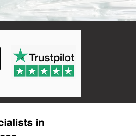
alists in