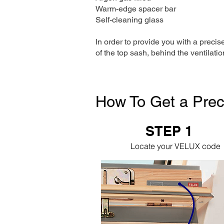
Warm-edge spacer bar
Self-cleaning glass
In order to provide you with a precis
of the top sash, behind the ventilatio
How To Get a Prec
STEP 1
Locate your VELUX code