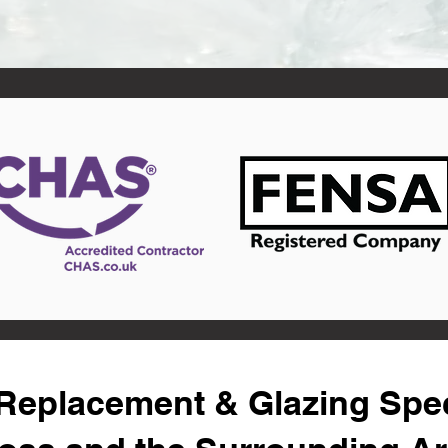
eplacement & Glazing Speci