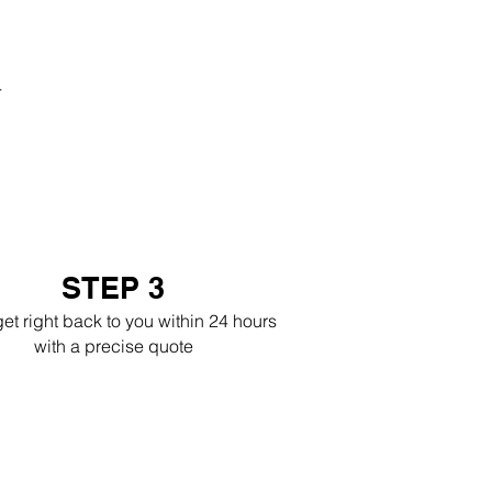
r
STEP 3
get right back to you within 24 hours
with a precise quote