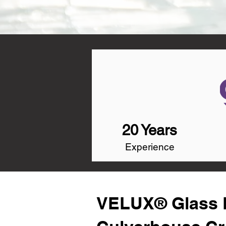
20 Years
Experience
VELUX® Glass R