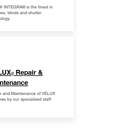
 INTEGRA® is the finest in
ws, blinds and shutter
ology.
LUX
Repair &
®
ntenance
r and Maintenance of VELUX
ws by our specialised staff.