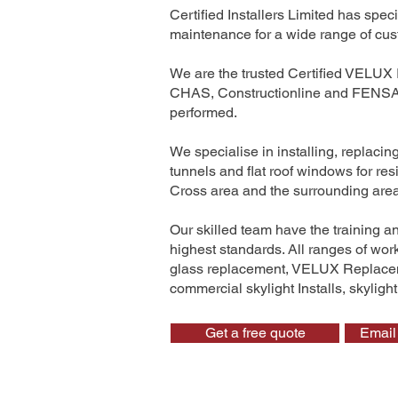
Certified Installers Limited has sp
maintenance for a wide range of cus
We are the trusted Certified VELUX 
CHAS, Constructionline and FENSA. 
performed.
We specialise in installing, replaci
tunnels and flat roof windows for r
Cross area and the surrounding are
Our skilled team have the training a
highest standards. All ranges of wo
glass replacement, VELUX Replaceme
commercial skylight Installs, skyligh
Get a free quote
Email 