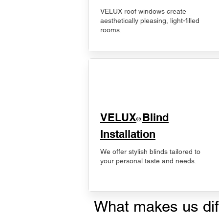
VELUX roof windows create
aesthetically pleasing, light-filled
rooms.
VELUX
Blind
®
Installation
We offer stylish blinds tailored to
your personal taste and needs.
What makes us dif