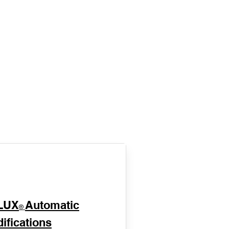
LUX
Automatic
®
ifications