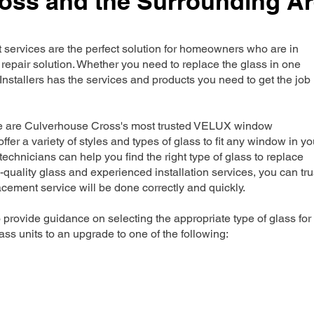
oss and the Surrounding A
rvices are the perfect solution for homeowners who are in
repair solution. Whether you need to replace the glass in one
nstallers has the services and products you need to get the job
we are Culverhouse Cross's most trusted VELUX window
ffer a variety of styles and types of glass to fit any window in yo
echnicians can help you find the right type of glass to replace
-quality glass and experienced installation services, you can tru
ement service will be done correctly and quickly.
 provide guidance on selecting the appropriate type of glass for
ss units to an upgrade to one of the following: