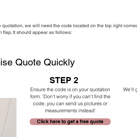
e quotation, we will need the code located on the top right corne
n flap. It should appear as follows:
ise Quote Quickly
STEP 2
Ensure the code is on your quotation
We'll 
form. 'Don't worry if you can't find the
code, you can send us pictures or
measurements instead'
Click here to get a free quote