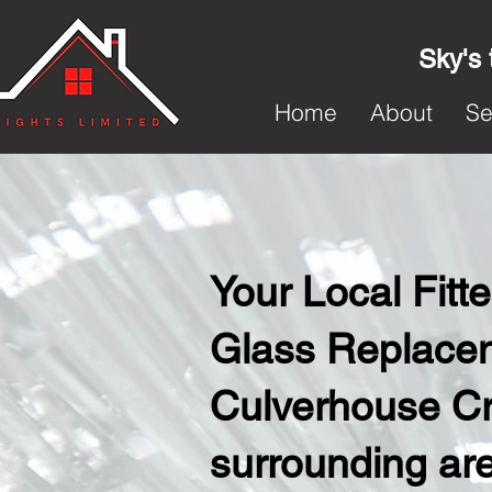
Sky's 
Home
About
Se
Your Local Fit
Glass Replacem
Culverhouse Cr
surrounding ar