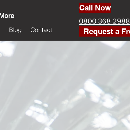
Call Now
 More
0800 368 2988
k
Blog
Contact
Request a Fr