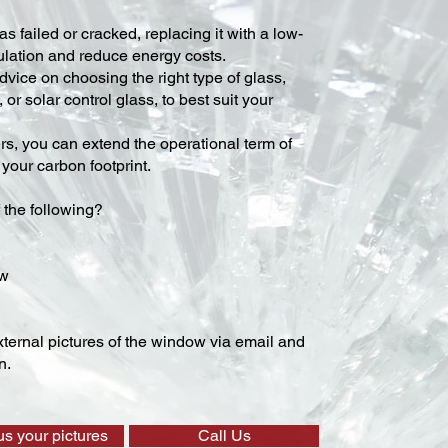
s failed or cracked, replacing it with a low-
lation and reduce energy costs.
vice on choosing the right type of glass,
 or solar control glass, to best suit your
ers, you can extend the operational term of
our carbon footprint.
 the following?
ow
ternal pictures of the window via email and
n.
us your pictures
Call Us