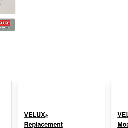
VELUX
VE
®
Replacement
Mod