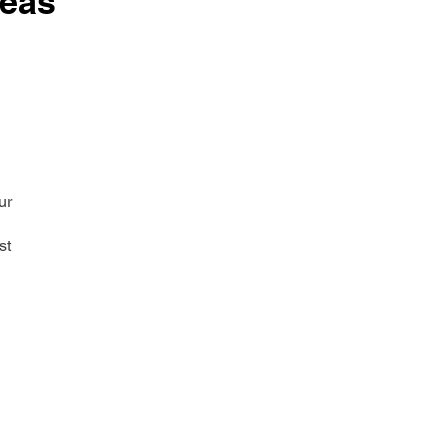
reas
ur
st