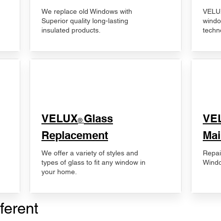
We replace old Windows with
VELUX
Superior quality long-lasting
windo
insulated products.
techn
VELUX
Glass
​VE
®
Replacement
Mai
We offer a variety of styles and
Repai
types of glass to fit any window in
Windo
your home.
ferent