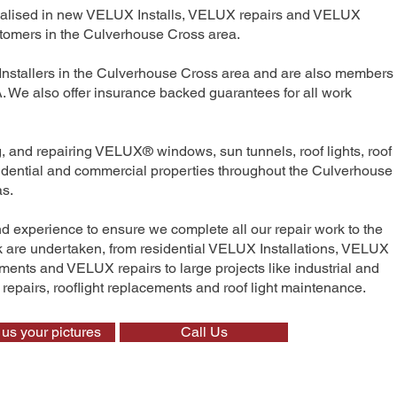
ecialised in new VELUX Installs, VELUX repairs and VELUX
tomers in the Culverhouse Cross area.
Installers in the Culverhouse Cross area and are also members 
We also offer insurance backed guarantees for all work
ng, and repairing VELUX® windows, sun tunnels, roof lights, roof
esidential and commercial properties throughout the Culverhouse
as.
nd experience to ensure we complete all our repair work to the
rk are undertaken, from residential VELUX Installations, VELUX
nts and VELUX repairs to large projects like industrial and
t repairs, rooflight replacements and roof light maintenance.
us your pictures
Call Us