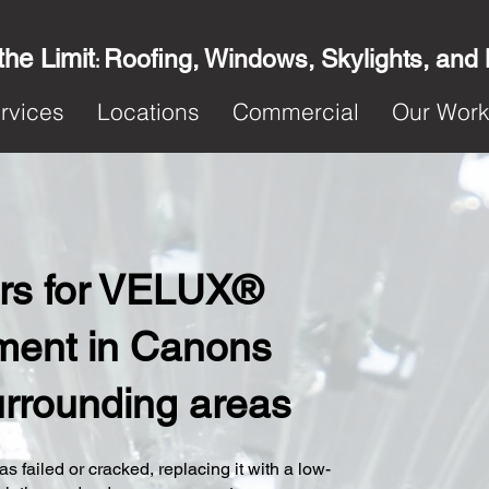
the Limit
Roofing, Windows, Skylights, and
:
rvices
Locations
Commercial
Our Wor
ters for VELUX®
ment in Canons
urrounding areas
s failed or cracked, replacing it with a low-