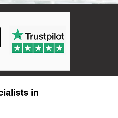
alists in