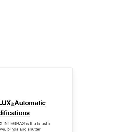
LUX
Automatic
®
ifications
 INTEGRA® is the finest in
ws, blinds and shutter