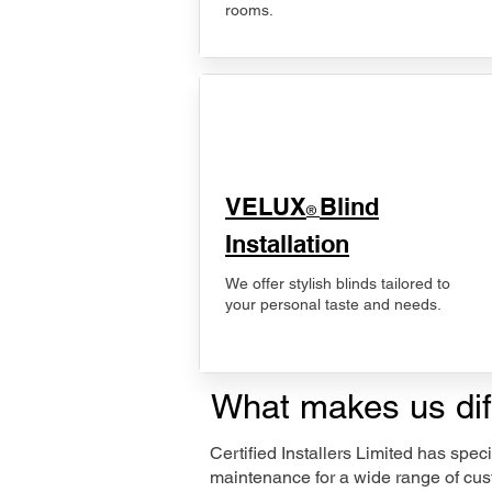
rooms.
VELUX
Blind
®
Installation
We offer stylish blinds tailored to
your personal taste and needs.
What makes us dif
Certified Installers Limited has sp
maintenance for a wide range of cus