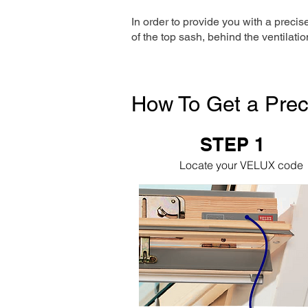
In order to provide you with a precis
of the top sash, behind the ventilatio
How To Get a Prec
STEP 1
Locate your VELUX code