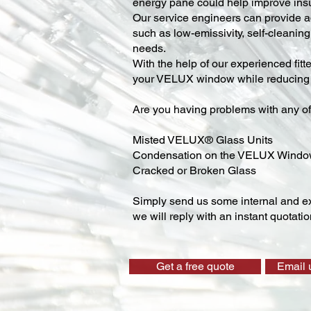
energy pane could help improve insu
Our service engineers can provide ad
such as low-emissivity, self-cleaning,
needs.
With the help of our experienced fitt
your VELUX window while reducing y
Are you having problems with any of
Misted VELUX® Glass Units
Condensation on the VELUX Wind
Cracked or Broken Glass
Simply send us some internal and ex
we will reply with an instant quotatio
Get a free quote
Email 