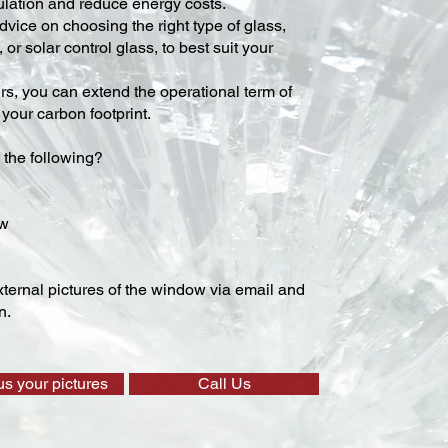
lation and reduce energy costs.
vice on choosing the right type of glass,
 or solar control glass, to best suit your
ers, you can extend the operational term of
our carbon footprint.
 the following?
ow
ternal pictures of the window via email and
n.
us your pictures
Call Us