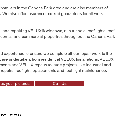
Installers in the Canons Park area and are also members of
We also offer insurance backed guarantees for all work
ng, and repairing VELUX® windows, sun tunnels, roof lights, roof
esidential and commercial properties throughout the Canons Park
nd experience to ensure we complete all our repair work to the
rk are undertaken, from residential VELUX Installations, VELUX
nts and VELUX repairs to large projects like industrial and
t repairs, rooflight replacements and roof light maintenance.
us your pictures
Call Us
rs say