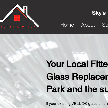
Sky's 
Home
About
Se
Your Local Fit
Glass Replace
Park and the s
​If your existing VELUX® glass unit ha