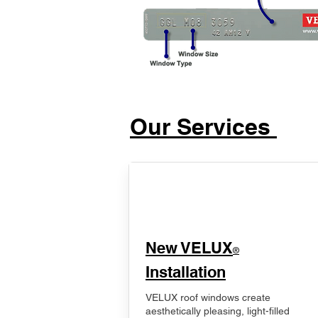
Our Services
New VELUX
®
Installation
VELUX roof windows create
aesthetically pleasing, light-filled