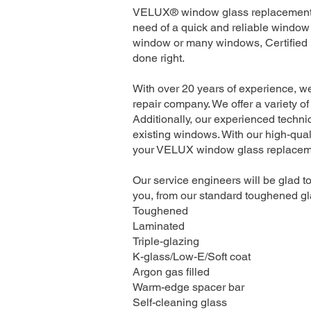
VELUX® window glass replacement se
need of a quick and reliable window 
window or many windows, Certified I
done right.
With over 20 years of experience, 
repair company. We offer a variety of
Additionally, our experienced technic
existing windows. With our high-quali
your VELUX window glass replacement
Our service engineers will be glad to
you, from our standard toughened gla
Toughened
Laminated
Triple-glazing
K-glass/Low-E/Soft coat
Argon gas filled
Warm-edge spacer bar
Self-cleaning glass