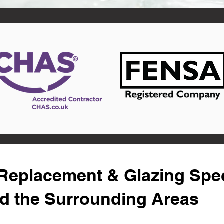
eplacement & Glazing Speci
d the Surrounding Areas