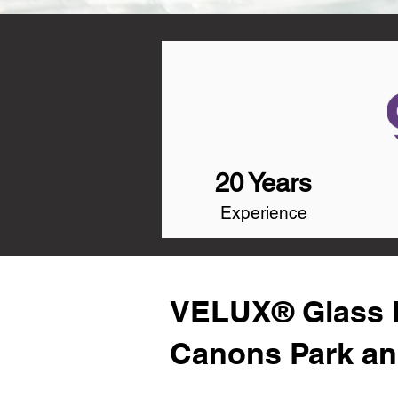
20 Years
Experience
VELUX® Glass R
Canons Park an