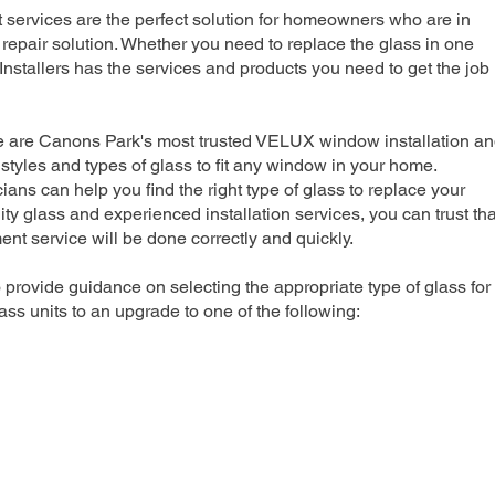
rvices are the perfect solution for homeowners who are in
repair solution. Whether you need to replace the glass in one
nstallers has the services and products you need to get the job
we are Canons Park's most trusted VELUX window installation a
 styles and types of glass to fit any window in your home.
ians can help you find the right type of glass to replace your
ty glass and experienced installation services, you can trust tha
 service will be done correctly and quickly.
 provide guidance on selecting the appropriate type of glass for
ss units to an upgrade to one of the following: