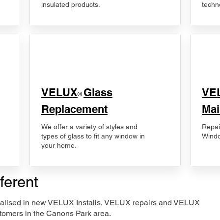
insulated products.
techn
VELUX
Glass
​VE
®
Replacement
Mai
We offer a variety of styles and
Repai
types of glass to fit any window in
Windo
your home.
ferent
ecialised in new VELUX Installs, VELUX repairs and VELUX
tomers in the Canons Park area.