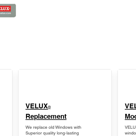
VELUX
VE
®
Replacement
Mod
We replace old Windows with
VELUX
Superior quality long-lasting
windo