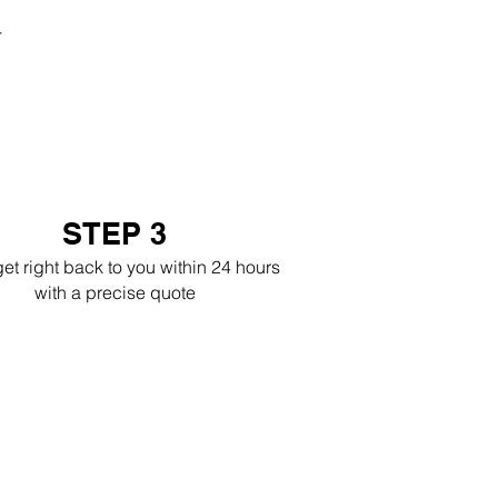
r
STEP 3
get right back to you within 24 hours
with a precise quote