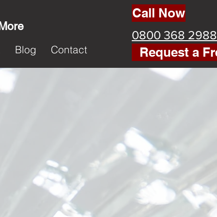
Call Now
 More
0800 368 2988
k
Blog
Contact
Request a Fr