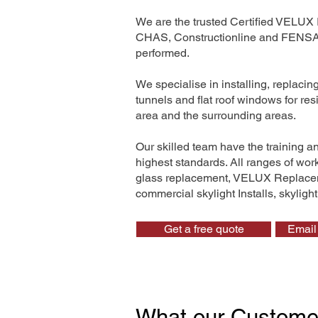
We are the trusted Certified VELUX 
CHAS, Constructionline and FENSA. 
performed.
We specialise in installing, replaci
tunnels and flat roof windows for r
area and the surrounding areas.
Our skilled team have the training a
highest standards. All ranges of wo
glass replacement, VELUX Replaceme
commercial skylight Installs, skyligh
Get a free quote
Email 
What our Custome