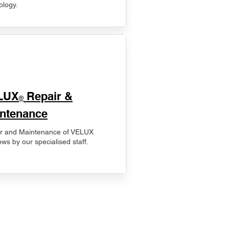
ology.
LUX
Repair &
®
ntenance
r and Maintenance of VELUX
ws by our specialised staff.