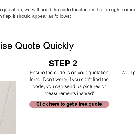
e quotation, we will need the code located on the top right corne
n flap. It should appear as follows:
ise Quote Quickly
STEP 2
Ensure the code is on your quotation
We'll 
form. 'Don't worry if you can't find the
code, you can send us pictures or
measurements instead'
Click here to get a free quote