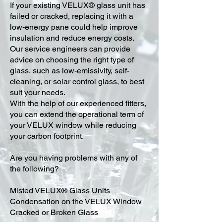
​If your existing VELUX® glass unit has
failed or cracked, replacing it with a
low-energy pane could help improve
insulation and reduce energy costs.
Our service engineers can provide
advice on choosing the right type of
glass, such as low-emissivity, self-
cleaning, or solar control glass, to best
suit your needs.
With the help of our experienced fitters,
you can extend the operational term of
your VELUX window while reducing
your carbon footprint.
Are you having problems with any of
the following?
Misted VELUX® Glass Units
Condensation on the VELUX Window
Cracked or Broken Glass