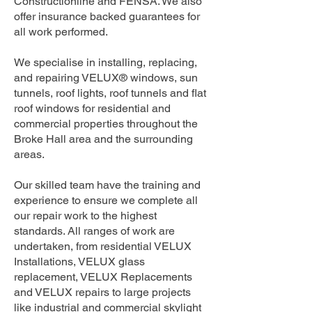
Constructionline and FENSA. We also
offer insurance backed guarantees for
all work performed.
We specialise in installing, replacing,
and repairing VELUX® windows, sun
tunnels, roof lights, roof tunnels and flat
roof windows for residential and
commercial properties throughout the
Broke Hall area and the surrounding
areas.
Our skilled team have the training and
experience to ensure we complete all
our repair work to the highest
standards. All ranges of work are
undertaken, from residential VELUX
Installations, VELUX glass
replacement, VELUX Replacements
and VELUX repairs to large projects
like industrial and commercial skylight