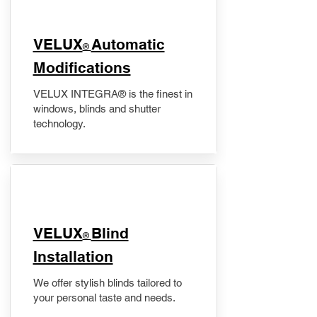
VELUX
Automatic
®
Modifications
VELUX INTEGRA® is the finest in
windows, blinds and shutter
technology.
VELUX
Blind
®
Installation
We offer stylish blinds tailored to
your personal taste and needs.