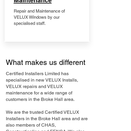
Maintenance
Repair and Maintenance of
VELUX Windows by our
specialised staff.
What makes us different
Certified Installers Limited has
specialised in new VELUX Installs,
VELUX repairs and VELUX
maintenance for a wide range of
customers in the Broke Hall area.
We are the trusted Certified VELUX
Installers in the Broke Hall area and are
also members of CHAS,