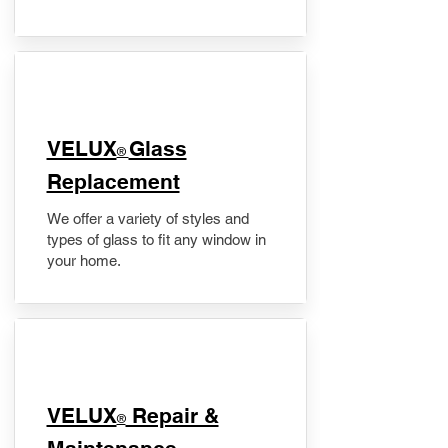
VELUX
Glass
®
Replacement
We offer a variety of styles and
types of glass to fit any window in
your home.
​VELUX
Repair &
®