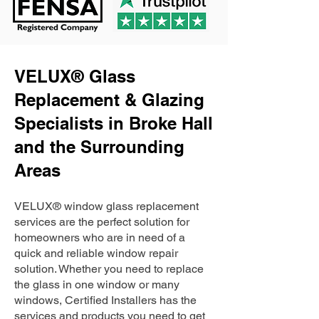
VELUX® Glass
Replacement & Glazing
Specialists in Broke Hall
and the Surrounding
Areas
VELUX® window glass replacement
services are the perfect solution for
homeowners who are in need of a
quick and reliable window repair
solution. Whether you need to replace
the glass in one window or many
windows, Certified Installers has the
services and products you need to get