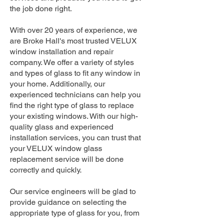
the job done right.
With over 20 years of experience, we
are Broke Hall's most trusted VELUX
window installation and repair
company. We offer a variety of styles
and types of glass to fit any window in
your home. Additionally, our
experienced technicians can help you
find the right type of glass to replace
your existing windows. With our high-
quality glass and experienced
installation services, you can trust that
your VELUX window glass
replacement service will be done
correctly and quickly.
Our service engineers will be glad to
provide guidance on selecting the
appropriate type of glass for you, from