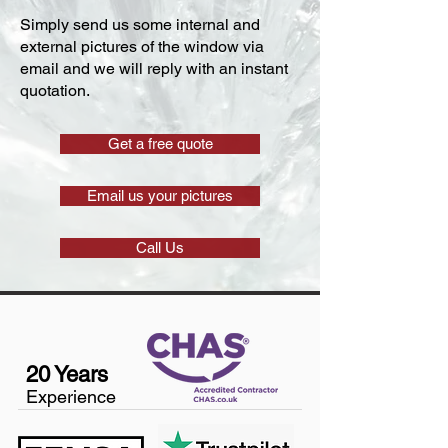
Simply send us some internal and
external pictures of the window via
email and we will reply with an instant
quotation.
Get a free quote
Email us your pictures
Call Us
20 Years
Experience