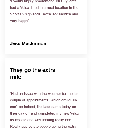
“I would highly recommend Tru Skylights. I
had a Velux fitted in a rural location in the
Scottish highlands, excellent service and
very happy”
Jess Mackinnon
They go the extra
mile
“Had an issue with the weather for the last
couple of appointments, which obviously
can't be helped, the lads came today on
thier day off and completed my new Velux
as my old one was leaking really bad.
Really appreciate people going the extra