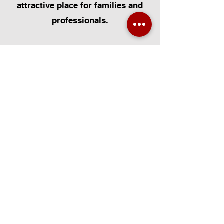
attractive place for families and
professionals.
At Certified Installers Limited, we
are proud to serve the Broke Hall
community in Suffolk as your local
experts for Velux Windows.
Whether you need Velux Window
Installation, Velux Window
Replacement, or Velux Window
Repairs, our FENSA-certified team
is dedicated to delivering
exceptional workmanship. We
specialise in all aspects of Velux
Installation, including Velux