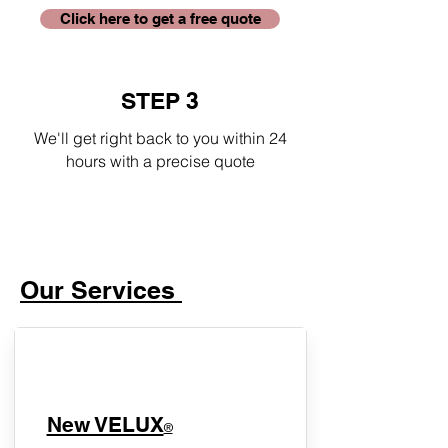
Click here to get a free quote
STEP 3
We'll get right back to you within 24
hours with a precise quote
Our Services
New VELUX
®