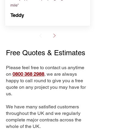
mile”
Teddy
Free Quotes & Estimates
Please feel free to contact us anytime
on
0800 368 2988
, we are always
happy to call round to give you a free
quote on any project you may have for
us.
We have many satisfied customers
throughout the UK and we regularly
complete major contracts across the
whole of the UK.