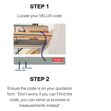
STEP 1
Locate your VELUX code
STEP 2
Ensure the code is on your quotation
form. 'Don't worry if you can't find the
code, you can send us pictures or
measurements instead'