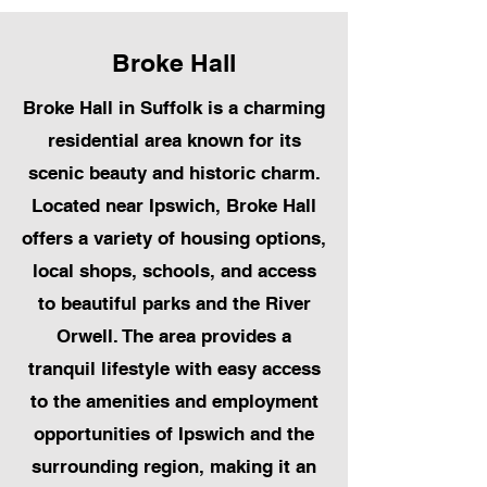
Broke Hall
Broke Hall in Suffolk is a charming
residential area known for its
scenic beauty and historic charm.
Located near Ipswich, Broke Hall
offers a variety of housing options,
local shops, schools, and access
to beautiful parks and the River
Orwell. The area provides a
tranquil lifestyle with easy access
to the amenities and employment
opportunities of Ipswich and the
surrounding region, making it an