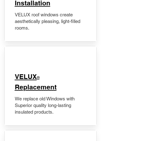
Installation
VELUX roof windows create
aesthetically pleasing, light-filled
rooms.
VELUX
®
Replacement
We replace old Windows with
Superior quality long-lasting
insulated products.