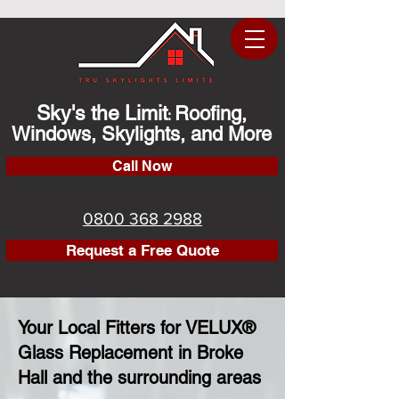
Sky's the Limit
Roofing,
:
Windows, Skylights, and More
Call Now
0800 368 2988
Request a Free Quote
Your Local Fitters for VELUX®
Glass Replacement in Broke
Hall and the surrounding areas