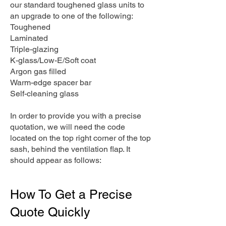
our standard toughened glass units to
an upgrade to one of the following:
Toughened
Laminated
Triple-glazing
K-glass/Low-E/Soft coat
Argon gas filled
Warm-edge spacer bar
Self-cleaning glass
In order to provide you with a precise
quotation, we will need the code
located on the top right corner of the top
sash, behind the ventilation flap. It
should appear as follows:
How To Get a Precise
Quote Quickly