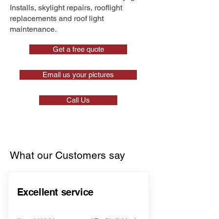
Installs, skylight repairs, rooflight
replacements and roof light
maintenance.
Get a free quote
Email us your pictures
Call Us
What our Customers say
Excellent service