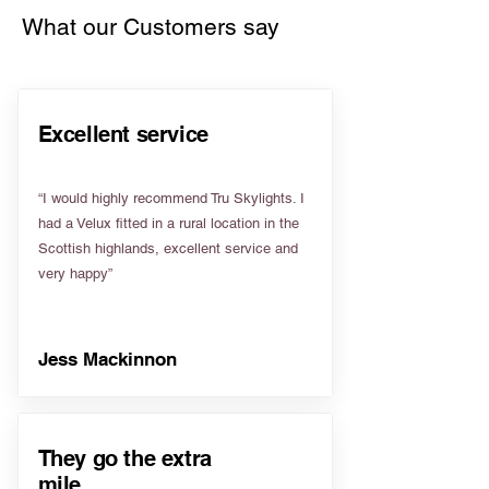
What our Customers say
Excellent service
“I would highly recommend Tru Skylights. I
had a Velux fitted in a rural location in the
Scottish highlands, excellent service and
very happy”
Jess Mackinnon
They go the extra
mile