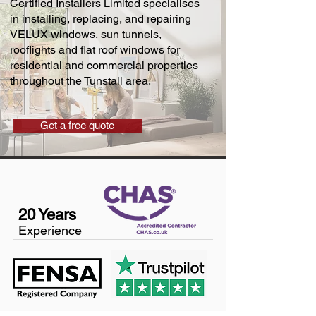
Certified Installers Limited specialises
in installing, replacing, and repairing
VELUX windows, sun tunnels,
rooflights and flat roof windows for
residential and commercial properties
throughout the Tunstall area.
Get a free quote
20 Years
Experience