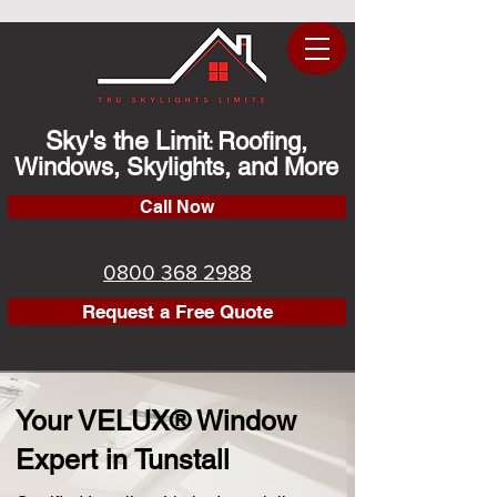
Sky's the Limit
Roofing,
:
Windows, Skylights, and More
Call Now
0800 368 2988
Request a Free Quote
Your VELUX® Window
Expert in Tunstall