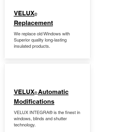
VELUX
®
Replacement
We replace old Windows with
Superior quality long-lasting
insulated products.
VELUX
Automatic
®
Modifications
VELUX INTEGRA® is the finest in
windows, blinds and shutter
technology.