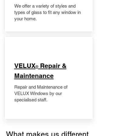
We offer a variety of styles and
types of glass to fit any window in
your home.
​VELUX
Repair &
®
Maintenance
Repair and Maintenance of
VELUX Windows by our
specialised staff.
What makes us different