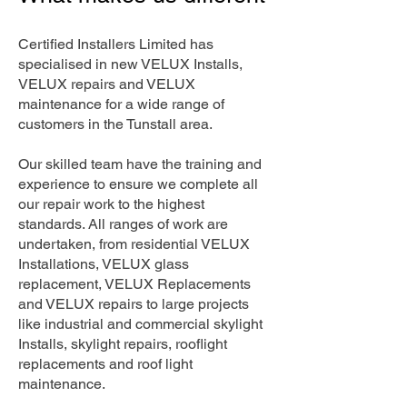
Certified Installers Limited has
specialised in new VELUX Installs,
VELUX repairs and VELUX
maintenance for a wide range of
customers in the Tunstall area.
Our skilled team have the training and
experience to ensure we complete all
our repair work to the highest
standards. All ranges of work are
undertaken, from residential VELUX
Installations, VELUX glass
replacement, VELUX Replacements
and VELUX repairs to large projects
like industrial and commercial skylight
Installs, skylight repairs, rooflight
replacements and roof light
maintenance.