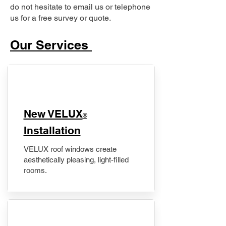
do not hesitate to email us or telephone
us for a free survey or quote.
Our Services
New VELUX
®
Installation
VELUX roof windows create
aesthetically pleasing, light-filled
rooms.