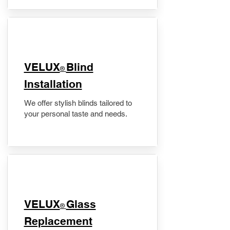
VELUX
Blind
®
Installation
We offer stylish blinds tailored to
your personal taste and needs.
VELUX
Glass
®
Replacement