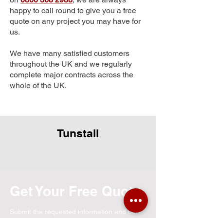
happy to call round to give you a free
quote on any project you may have for
us.
We have many satisfied customers
throughout the UK and we regularly
complete major contracts across the
whole of the UK.
Tunstall
Get Your Free Quote
Submit the requested information and our