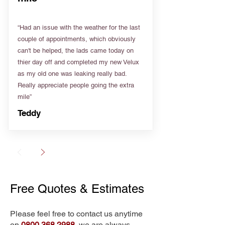
“Had an issue with the weather for the last
couple of appointments, which obviously
can't be helped, the lads came today on
thier day off and completed my new Velux
as my old one was leaking really bad.
Really appreciate people going the extra
mile”
Teddy
Free Quotes & Estimates
Please feel free to contact us anytime
on
0800 368 2988
, we are always