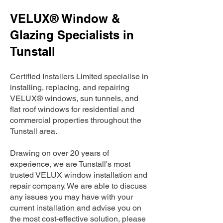
VELUX® Window &
Glazing Specialists in
Tunstall
Certified Installers Limited specialise in
installing, replacing, and repairing
VELUX® windows, sun tunnels, and
flat roof windows for residential and
commercial properties throughout the
Tunstall area.
Drawing on over 20 years of
experience, we are Tunstall's most
trusted VELUX window installation and
repair company. We are able to discuss
any issues you may have with your
current installation and advise you on
the most cost-effective solution, please