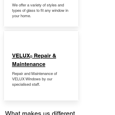
We offer a variety of styles and
types of glass to fit any window in
your home.
​VELUX
Repair &
®
Maintenance
Repair and Maintenance of
VELUX Windows by our
specialised staff.
What makes us different