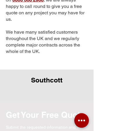
happy to call round to give you a free
quote on any project you may have for
us.
We have many satisfied customers
throughout the UK and we regularly
complete major contracts across the
whole of the UK.
Southcott
Get Your Free Quote
Submit the requested information and our