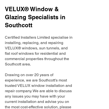
VELUX® Window &
Glazing Specialists in
Southcott
Certified Installers Limited specialise in
installing, replacing, and repairing
VELUX® windows, sun tunnels, and
flat roof windows for residential and
commercial properties throughout the
Southcott area.
Drawing on over 20 years of
experience, we are Southcott's most
trusted VELUX window installation and
repair company. We are able to discuss
any issues you may have with your
current installation and advise you on
the most cost-effective solution, please