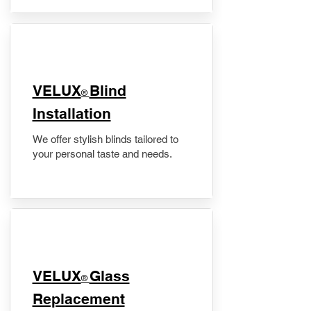
VELUX
Blind
®
Installation
We offer stylish blinds tailored to
your personal taste and needs.
VELUX
Glass
®
Replacement