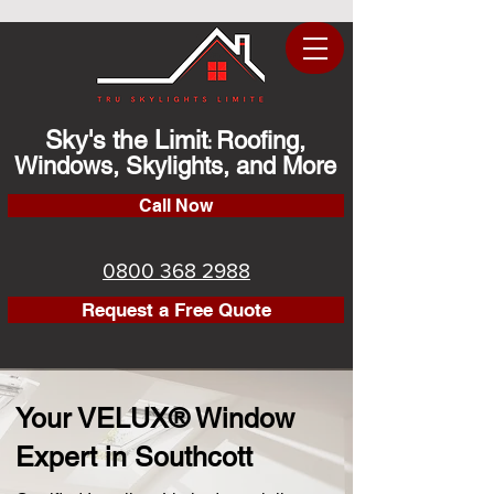
Sky's the Limit
Roofing,
:
Windows, Skylights, and More
Call Now
0800 368 2988
Request a Free Quote
Your VELUX® Window
Expert in Southcott