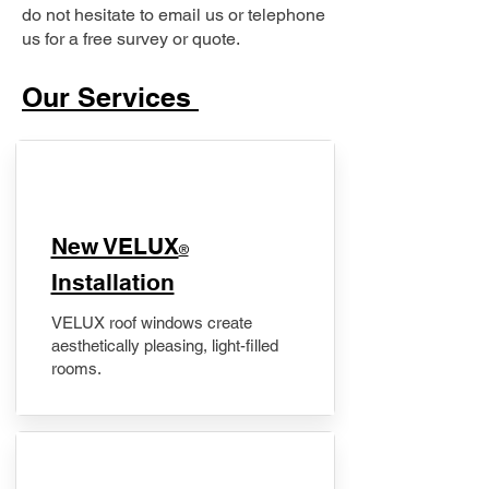
do not hesitate to email us or telephone
us for a free survey or quote.
Our Services
New VELUX
®
Installation
VELUX roof windows create
aesthetically pleasing, light-filled
rooms.