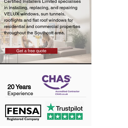
Certified Installers Limited specialises
in installing, replacing, and repairing
VELUX windows, sun tunnels,
rooflights and flat roof windows for
residential and commercial properties
throughout the Southcott area.
Get a free quote
20 Years
Experience