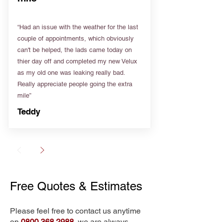
“Had an issue with the weather for the last
couple of appointments, which obviously
can't be helped, the lads came today on
thier day off and completed my new Velux
as my old one was leaking really bad.
Really appreciate people going the extra
mile”
Teddy
Free Quotes & Estimates
Please feel free to contact us anytime
on
0800 368 2988
, we are always