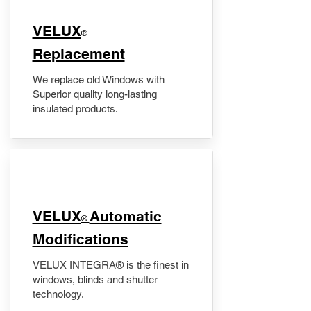
VELUX
®
Replacement
We replace old Windows with
Superior quality long-lasting
insulated products.
VELUX
Automatic
®
Modifications
VELUX INTEGRA® is the finest in
windows, blinds and shutter
technology.