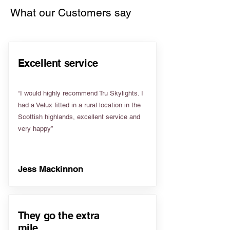
What our Customers say
Excellent service
“I would highly recommend Tru Skylights. I
had a Velux fitted in a rural location in the
Scottish highlands, excellent service and
very happy”
Jess Mackinnon
They go the extra
mile