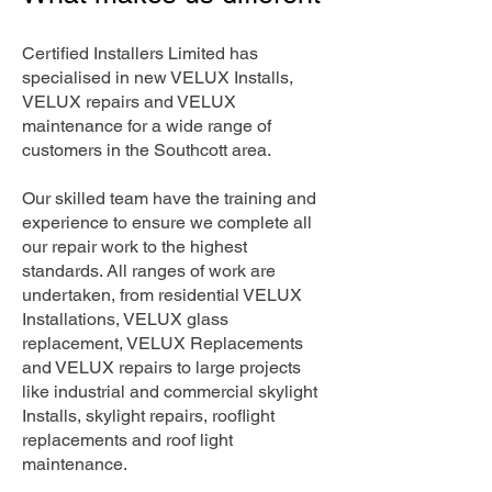
Certified Installers Limited has
specialised in new VELUX Installs,
VELUX repairs and VELUX
maintenance for a wide range of
customers in the Southcott area.
Our skilled team have the training and
experience to ensure we complete all
our repair work to the highest
standards. All ranges of work are
undertaken, from residential VELUX
Installations, VELUX glass
replacement, VELUX Replacements
and VELUX repairs to large projects
like industrial and commercial skylight
Installs, skylight repairs, rooflight
replacements and roof light
maintenance.