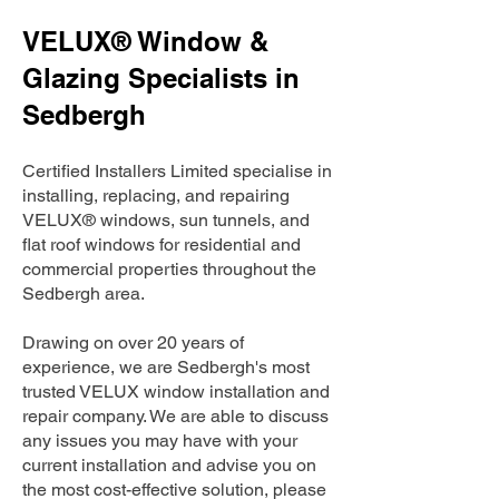
VELUX® Window &
Glazing Specialists in
Sedbergh
Certified Installers Limited specialise in
installing, replacing, and repairing
VELUX® windows, sun tunnels, and
flat roof windows for residential and
commercial properties throughout the
Sedbergh area.
Drawing on over 20 years of
experience, we are Sedbergh's most
trusted VELUX window installation and
repair company. We are able to discuss
any issues you may have with your
current installation and advise you on
the most cost-effective solution, please