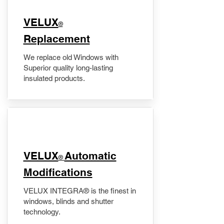
VELUX
®
Replacement
We replace old Windows with
Superior quality long-lasting
insulated products.
VELUX
Automatic
®
Modifications
VELUX INTEGRA® is the finest in
windows, blinds and shutter
technology.