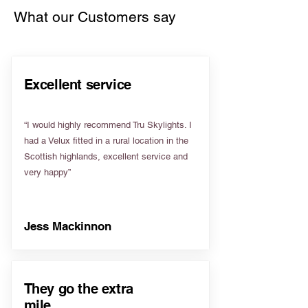
What our Customers say
Excellent service
“I would highly recommend Tru Skylights. I
had a Velux fitted in a rural location in the
Scottish highlands, excellent service and
very happy”
Jess Mackinnon
They go the extra
mile