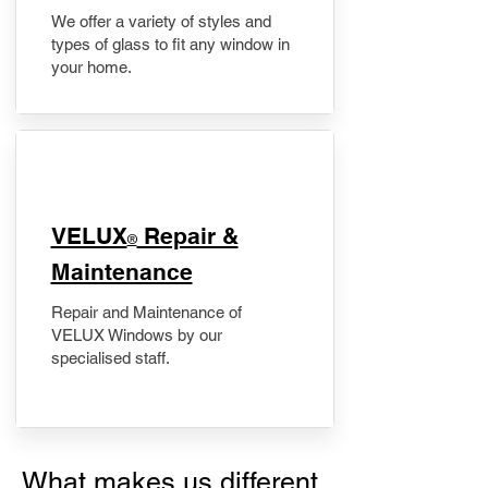
We offer a variety of styles and
types of glass to fit any window in
your home.
​VELUX
Repair &
®
Maintenance
Repair and Maintenance of
VELUX Windows by our
specialised staff.
What makes us different