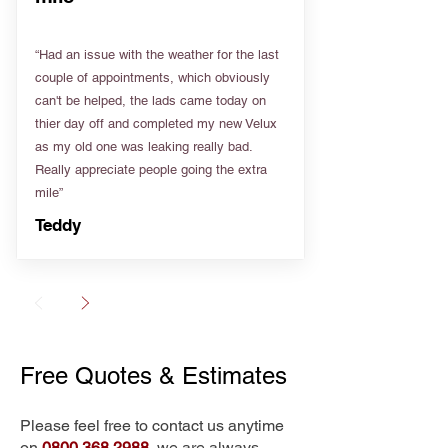
“Had an issue with the weather for the last
couple of appointments, which obviously
can't be helped, the lads came today on
thier day off and completed my new Velux
as my old one was leaking really bad.
Really appreciate people going the extra
mile”
Teddy
Free Quotes & Estimates
Please feel free to contact us anytime
on
0800 368 2988
, we are always