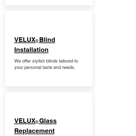
VELUX
Blind
®
Installation
We offer stylish blinds tailored to
your personal taste and needs.
VELUX
Glass
®
Replacement