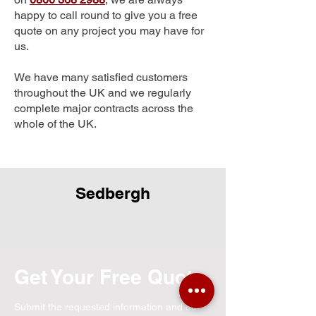
happy to call round to give you a free
quote on any project you may have for
us.
We have many satisfied customers
throughout the UK and we regularly
complete major contracts across the
whole of the UK.
Sedbergh
Get Your Free Quote
Submit the requested information and our