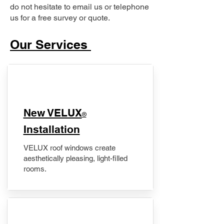
do not hesitate to email us or telephone
us for a free survey or quote.
Our Services
New VELUX
®
Installation
VELUX roof windows create
aesthetically pleasing, light-filled
rooms.