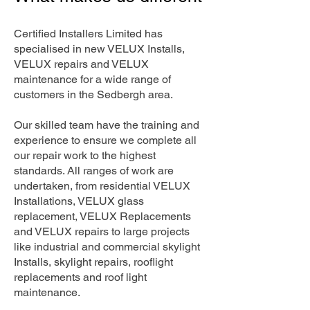
Certified Installers Limited has
specialised in new VELUX Installs,
VELUX repairs and VELUX
maintenance for a wide range of
customers in the Sedbergh area.
Our skilled team have the training and
experience to ensure we complete all
our repair work to the highest
standards. All ranges of work are
undertaken, from residential VELUX
Installations, VELUX glass
replacement, VELUX Replacements
and VELUX repairs to large projects
like industrial and commercial skylight
Installs, skylight repairs, rooflight
replacements and roof light
maintenance.