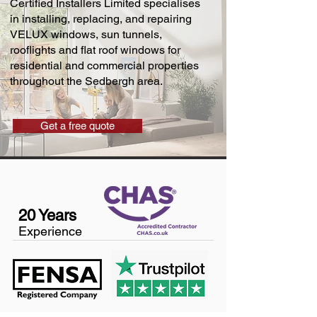
Certified Installers Limited specialises
in installing, replacing, and repairing
VELUX windows, sun tunnels,
rooflights and flat roof windows for
residential and commercial properties
throughout the Sedbergh area.
Get a free quote
20 Years
Experience