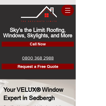
Sky's the Limit
Roofing,
:
Windows, Skylights, and More
Call Now
0800 368 2988
Request a Free Quote
Your VELUX® Window
Expert in Sedbergh