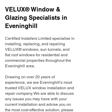
VELUX® Window &
Glazing Specialists in
Eveninghill
Certified Installers Limited specialise in
installing, replacing, and repairing
VELUX® windows, sun tunnels, and
flat roof windows for residential and
commercial properties throughout the
Eveninghill area.
Drawing on over 20 years of
experience, we are Eveninghill's most
trusted VELUX window installation and
repair company. We are able to discuss
any issues you may have with your
current installation and advise you on
the most cost-effective solution, please