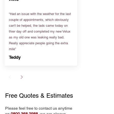
“Had an issue with the weather for the last
couple of appointments, which obviously
can't be helped, the lads came today on
thier day off and completed my new Velux
as my old one was leaking really bad.
Really appreciate people going the extra
mile”
Teddy
Free Quotes & Estimates
Please feel free to contact us anytime
on
0800 368 2988
, we are always