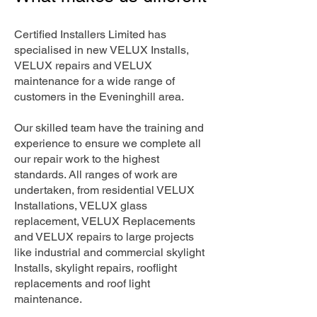
Certified Installers Limited has
specialised in new VELUX Installs,
VELUX repairs and VELUX
maintenance for a wide range of
customers in the Eveninghill area.
Our skilled team have the training and
experience to ensure we complete all
our repair work to the highest
standards. All ranges of work are
undertaken, from residential VELUX
Installations, VELUX glass
replacement, VELUX Replacements
and VELUX repairs to large projects
like industrial and commercial skylight
Installs, skylight repairs, rooflight
replacements and roof light
maintenance.