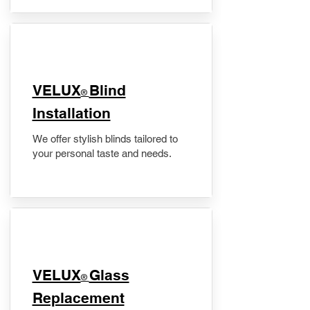
VELUX
Blind
®
Installation
We offer stylish blinds tailored to
your personal taste and needs.
VELUX
Glass
®
Replacement