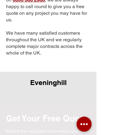
happy to call round to give you a free
quote on any project you may have for
us.
We have many satisfied customers
throughout the UK and we regularly
complete major contracts across the
whole of the UK.
Eveninghill
Get Your Free Quote
Submit the requested information and our