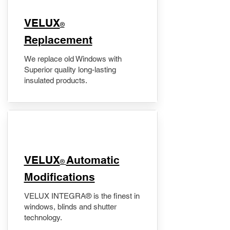
VELUX
®
Replacement
We replace old Windows with
Superior quality long-lasting
insulated products.
VELUX
Automatic
®
Modifications
VELUX INTEGRA® is the finest in
windows, blinds and shutter
technology.