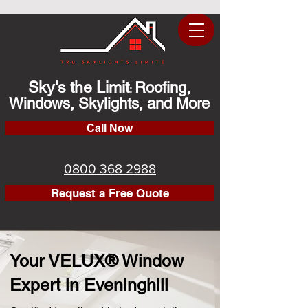
Sky's the Limit
Roofing,
:
Windows, Skylights, and More
Call Now
0800 368 2988
Request a Free Quote
Your VELUX® Window
Expert in Eveninghill