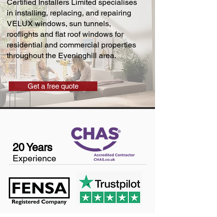
Certified Installers Limited specialises
in installing, replacing, and repairing
VELUX windows, sun tunnels,
rooflights and flat roof windows for
residential and commercial properties
throughout the Eveninghill area.
Get a free quote
20 Years
Experience