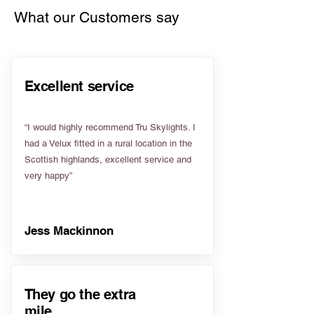
What our Customers say
Excellent service
“I would highly recommend Tru Skylights. I
had a Velux fitted in a rural location in the
Scottish highlands, excellent service and
very happy”
Jess Mackinnon
They go the extra
mile