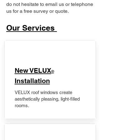
do not hesitate to email us or telephone
us for a free survey or quote.
Our Services
New VELUX
®
Installation
VELUX roof windows create
aesthetically pleasing, light-filled
rooms.