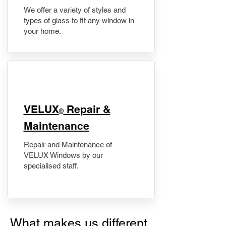
We offer a variety of styles and
types of glass to fit any window in
your home.
​VELUX
Repair &
®
Maintenance
Repair and Maintenance of
VELUX Windows by our
specialised staff.
What makes us different