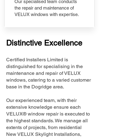
Our specialised team conducts
the repair and maintenance of
VELUX windows with expertise.
Distinctive Excellence
Certified Installers Limited is
distinguished for specialising in the
maintenance and repair of VELUX
windows, catering to a varied customer
base in the Dogridge area.
Our experienced team, with their
extensive knowledge ensure each
VELUX® window repair is executed to
the highest standards. We manage all
extents of projects, from residential
New VELUX Skylight Installations,