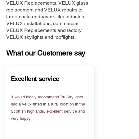
VELUX Replacements, VELUX glass
replacement and VELUX repairs to
large-scale endeavors like industrial
VELUX installations, commercial
VELUX Replacements and factory
VELUX skylights and rooflights.
What our Customers say
Excellent service
“I would highly recommend Tru Skylights. I
had a Velux fitted in a rural location in the
Scottish highlands, excellent service and
very happy”