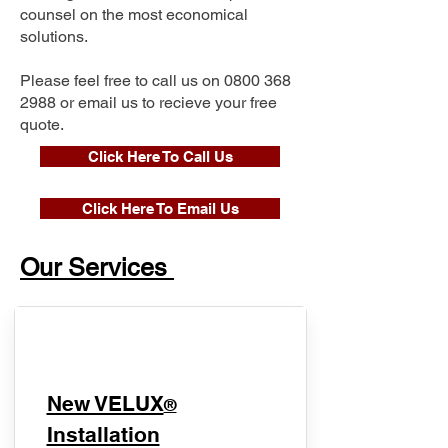
counsel on the most economical
solutions.
Please feel free to call us on
0800 368
2988
or email us to recieve your free
quote.
Click Here To Call Us
Click Here To Email Us
Our Services
New VELUX
®
Installation