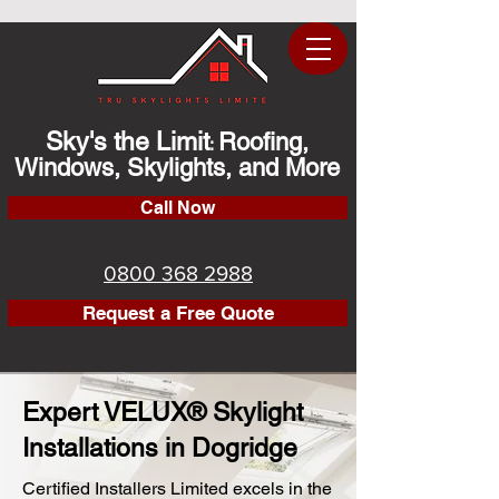
Sky's the Limit
Roofing,
:
Windows, Skylights, and More
Call Now
0800 368 2988
Request a Free Quote
Expert VELUX® Skylight
Installations in Dogridge
Certified Installers Limited excels in the