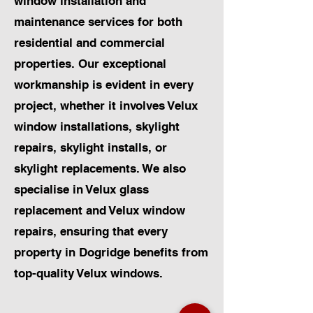
window installation and
maintenance services for both
residential and commercial
properties. Our exceptional
workmanship is evident in every
project, whether it involves Velux
window installations, skylight
repairs, skylight installs, or
skylight replacements. We also
specialise in Velux glass
replacement and Velux window
repairs, ensuring that every
property in Dogridge benefits from
top-quality Velux windows.