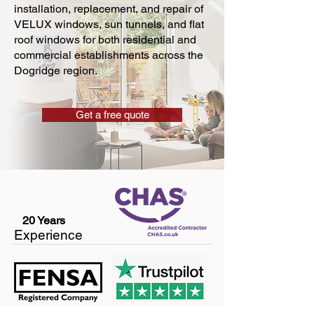
installation, replacement, and repair of
VELUX windows, sun tunnels, and flat
roof windows for both residential and
commercial establishments across the
Dogridge region.
Get a free quote
20 Years
Experience