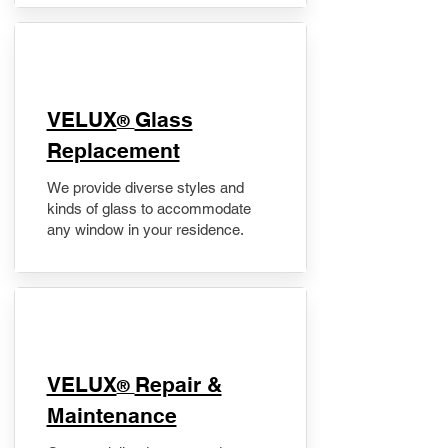
VELUX
Glass
®
Replacement
We provide diverse styles and
kinds of glass to accommodate
any window in your residence.
​VELUX
Repair &
®
Maintenance