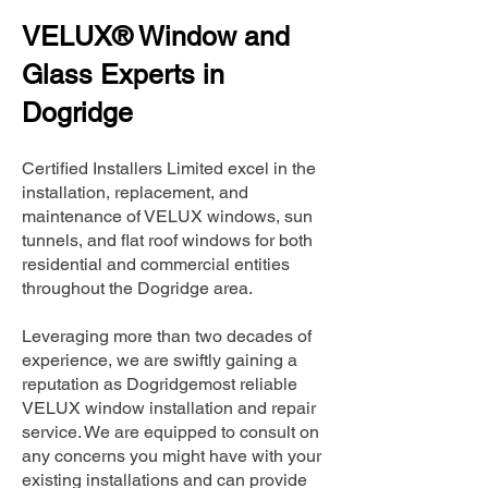
VELUX® Window and
Glass Experts in
Dogridge
Certified Installers Limited excel in the
installation, replacement, and
maintenance of VELUX windows, sun
tunnels, and flat roof windows for both
residential and commercial entities
throughout the Dogridge area.
Leveraging more than two decades of
experience, we are swiftly gaining a
reputation as Dogridgemost reliable
VELUX window installation and repair
service. We are equipped to consult on
any concerns you might have with your
existing installations and can provide