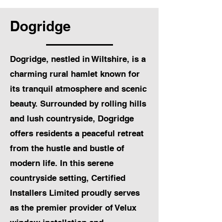
Dogridge
Dogridge, nestled in Wiltshire, is a
charming rural hamlet known for
its tranquil atmosphere and scenic
beauty. Surrounded by rolling hills
and lush countryside, Dogridge
offers residents a peaceful retreat
from the hustle and bustle of
modern life. In this serene
countryside setting, Certified
Installers Limited proudly serves
as the premier provider of Velux