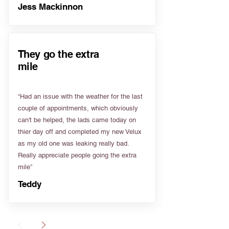
Jess Mackinnon
They go the extra
mile
“Had an issue with the weather for the last
couple of appointments, which obviously
can't be helped, the lads came today on
thier day off and completed my new Velux
as my old one was leaking really bad.
Really appreciate people going the extra
mile”
Teddy