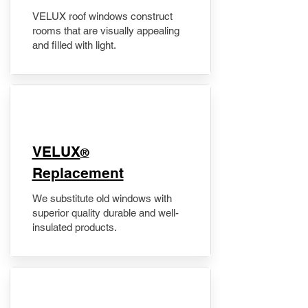
VELUX roof windows construct
rooms that are visually appealing
and filled with light.
VELUX
®
Replacement
We substitute old windows with
superior quality durable and well-
insulated products.