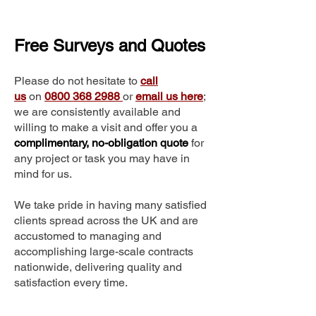
Free Surveys and Quotes
Please do not hesitate to
call
us
on
0800 368 2988
or
email us here
;
we are consistently available and
willing to make a visit and offer you a
complimentary, no-obligation quote
for
any project or task you may have in
mind for us.
We take pride in having many satisfied
clients spread across the UK and are
accustomed to managing and
accomplishing large-scale contracts
nationwide, delivering quality and
satisfaction every time.