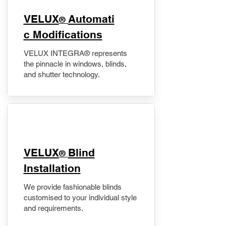
VELUX
Automati
®
c Modifications
VELUX INTEGRA® represents
the pinnacle in windows, blinds,
and shutter technology.
VELUX
Blind
®
Installation
We provide fashionable blinds
customised to your individual style
and requirements.