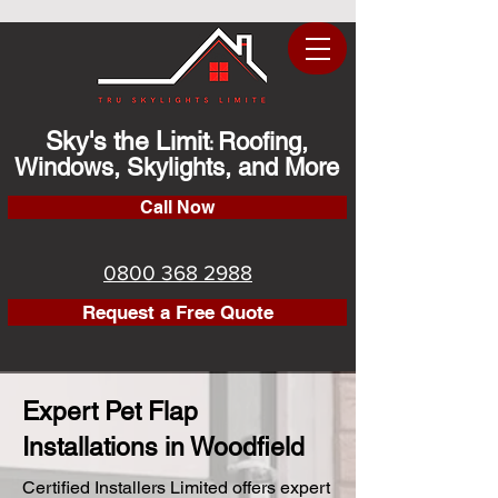
Sky's the Limit
Roofing,
:
Windows, Skylights, and More
Call Now
0800 368 2988
Request a Free Quote
Expert Pet Flap
Installations in Woodfield
Certified Installers Limited offers expert