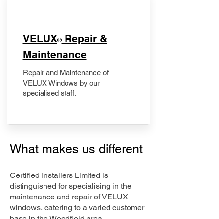
​VELUX
Repair &
®
Maintenance
Repair and Maintenance of
VELUX Windows by our
specialised staff.
What makes us different
Certified Installers Limited is
distinguished for specialising in the
maintenance and repair of VELUX
windows, catering to a varied customer
base in the Woodfield area.