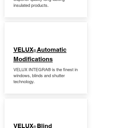
insulated products.
VELUX
Automatic
®
Modifications
VELUX INTEGRA® is the finest in
windows, blinds and shutter
technology.
VELUX
Blind
®