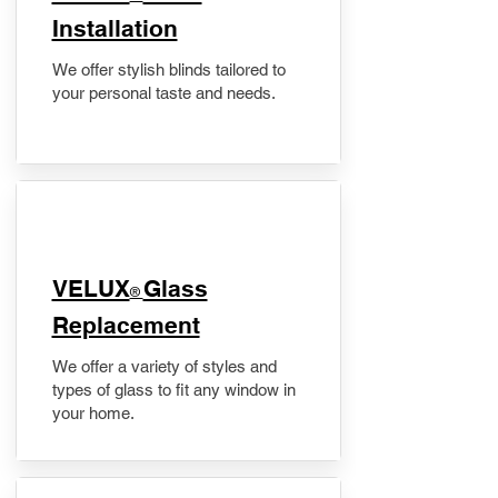
Installation
We offer stylish blinds tailored to
your personal taste and needs.
VELUX
Glass
®
Replacement
We offer a variety of styles and
types of glass to fit any window in
your home.