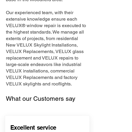
Our experienced team, with their
extensive knowledge ensure each
VELUX® window repair is executed to
the highest standards. We manage all
extents of projects, from residential
New VELUX Skylight Installations,
VELUX Replacements, VELUX glass
replacement and VELUX repairs to
large-scale endeavors like industrial
VELUX installations, commercial
VELUX Replacements and factory
VELUX skylights and rooflights.
What our Customers say
Excellent service