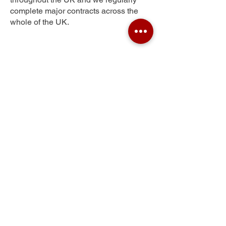
complete major contracts across the
whole of the UK.
Woodfield
Get Your Free Quote
Submit the requested information and our
specialist team will be
in touch
as soon as
possible with your free quote