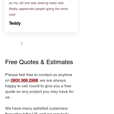
as my old one was leaking really bad.
Really appreciate people going the extra
mile”
Teddy
Free Quotes & Estimates
Please feel free to contact us anytime
on
0800 368 2988
, we are always
happy to call round to give you a free
quote on any project you may have for
us.
We have many satisfied customers
throughout the UK and we regularly