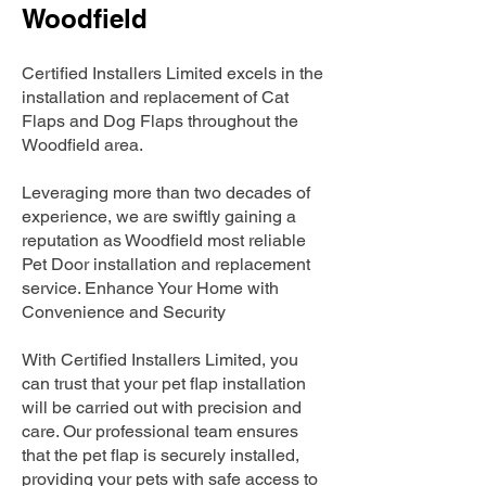
Woodfield
Certified Installers Limited excels in the
installation and replacement of Cat
Flaps and Dog Flaps throughout the
Woodfield area.
Leveraging more than two decades of
experience, we are swiftly gaining a
reputation as Woodfield most reliable
Pet Door installation and replacement
service. Enhance Your Home with
Convenience and Security
With Certified Installers Limited, you
can trust that your pet flap installation
will be carried out with precision and
care. Our professional team ensures
that the pet flap is securely installed,
providing your pets with safe access to