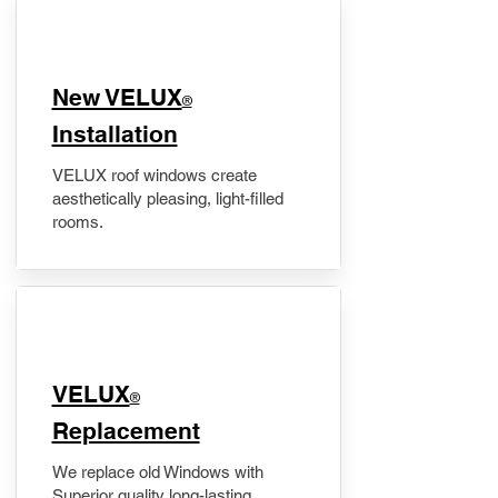
New VELUX
®
Installation
VELUX roof windows create
aesthetically pleasing, light-filled
rooms.
VELUX
®
Replacement
We replace old Windows with
Superior quality long-lasting