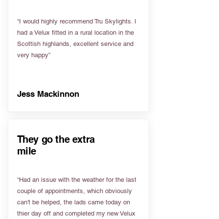
“I would highly recommend Tru Skylights. I
had a Velux fitted in a rural location in the
Scottish highlands, excellent service and
very happy”
Jess Mackinnon
They go the extra
mile
“Had an issue with the weather for the last
couple of appointments, which obviously
can't be helped, the lads came today on
thier day off and completed my new Velux