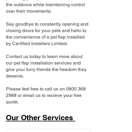
the outdoors while maintaining control
over their movements.
Say goodbye to constantly opening and
closing doors for your pets and hello to
the convenience of a pet flap installed
by Certified Installers Limited.
Contact us today to learn more about
our pet flap installation services and
give your furry friends the freedom they
deserve.
Please feel free to call us on
0800 368
2988
or email us to recieve your free
quote.
Our Other Services