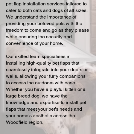
pet flap installation services tailored to
cater to both cats and dogs of all sizes.
We understand the importance of
providing your beloved pets with the
freedom to come and go as they please
while ensuring the security and
convenience of your home.
Our skilled team specialises in
installing high-quality pet flaps that
seamlessly integrate into your doors or
walls, allowing your furry companions
to access the outdoors with ease.
Whether you have a playful kitten or a
large breed dog, we have the
knowledge and expertise to install pet
flaps that meet your pet's needs and
your home's aesthetic across the
Woodfield region.