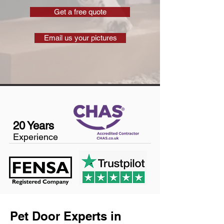
Get a free quote
Email us your pictures
20 Years
Experience
Pet Door Experts in