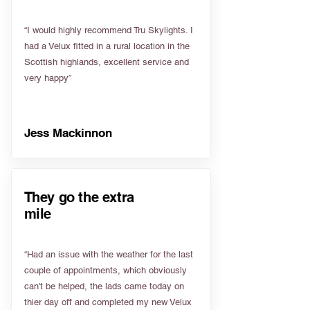
“I would highly recommend Tru Skylights. I
had a Velux fitted in a rural location in the
Scottish highlands, excellent service and
very happy”
Jess Mackinnon
They go the extra
mile
“Had an issue with the weather for the last
couple of appointments, which obviously
can't be helped, the lads came today on
thier day off and completed my new Velux