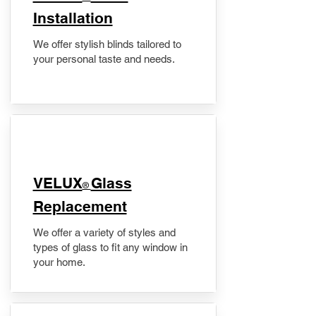
Installation
We offer stylish blinds tailored to
your personal taste and needs.
VELUX
Glass
®
Replacement
We offer a variety of styles and
types of glass to fit any window in
your home.