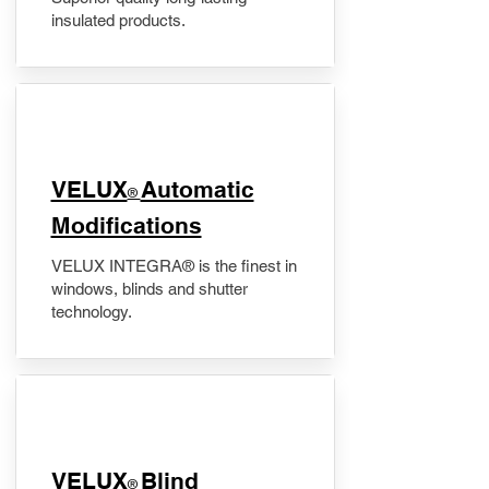
insulated products.
VELUX
Automatic
®
Modifications
VELUX INTEGRA® is the finest in
windows, blinds and shutter
technology.
VELUX
Blind
®