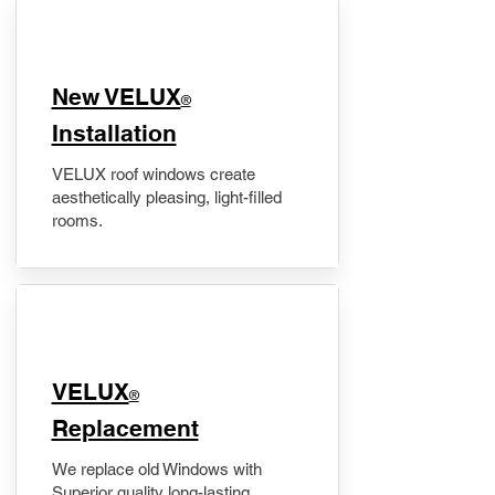
New VELUX
®
Installation
VELUX roof windows create
aesthetically pleasing, light-filled
rooms.
VELUX
®
Replacement
We replace old Windows with
Superior quality long-lasting