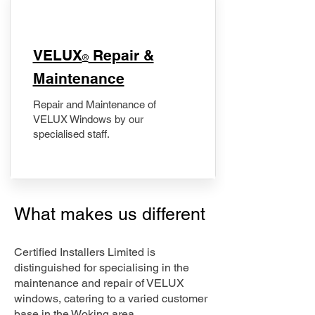
​VELUX
Repair &
®
Maintenance
Repair and Maintenance of
VELUX Windows by our
specialised staff.
What makes us different
Certified Installers Limited is
distinguished for specialising in the
maintenance and repair of VELUX
windows, catering to a varied customer
base in the Woking area.