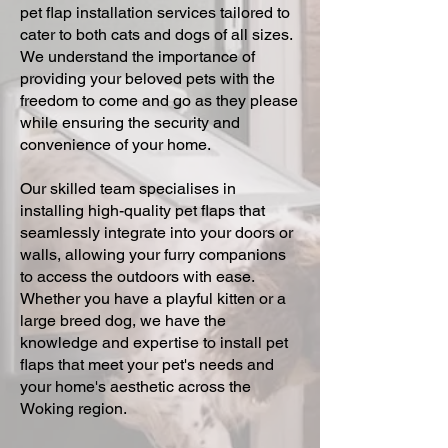
pet flap installation services tailored to
cater to both cats and dogs of all sizes.
We understand the importance of
providing your beloved pets with the
freedom to come and go as they please
while ensuring the security and
convenience of your home.
Our skilled team specialises in
installing high-quality pet flaps that
seamlessly integrate into your doors or
walls, allowing your furry companions
to access the outdoors with ease.
Whether you have a playful kitten or a
large breed dog, we have the
knowledge and expertise to install pet
flaps that meet your pet's needs and
your home's aesthetic across the
Woking region.