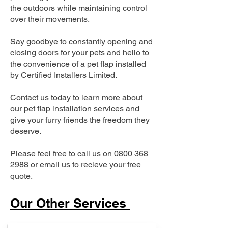
the outdoors while maintaining control
over their movements.
Say goodbye to constantly opening and
closing doors for your pets and hello to
the convenience of a pet flap installed
by Certified Installers Limited.
Contact us today to learn more about
our pet flap installation services and
give your furry friends the freedom they
deserve.
Please feel free to call us on
0800 368
2988
or email us to recieve your free
quote.
Our Other Services