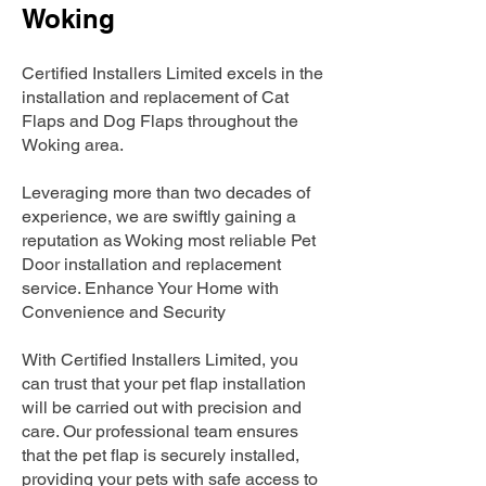
Woking
Certified Installers Limited excels in the
installation and replacement of Cat
Flaps and Dog Flaps throughout the
Woking area.
Leveraging more than two decades of
experience, we are swiftly gaining a
reputation as Woking most reliable Pet
Door installation and replacement
service. Enhance Your Home with
Convenience and Security
With Certified Installers Limited, you
can trust that your pet flap installation
will be carried out with precision and
care. Our professional team ensures
that the pet flap is securely installed,
providing your pets with safe access to