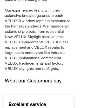
Our experienced team, with their
extensive knowledge ensure each
VELUX® window repair is executed to
the highest standards. We manage all
extents of projects, from residential
New VELUX Skylight Installations,
VELUX Replacements, VELUX glass
replacement and VELUX repairs to
large-scale endeavors like industrial
VELUX installations, commercial
VELUX Replacements and factory
VELUX skylights and rooflights.
What our Customers say
Excellent service