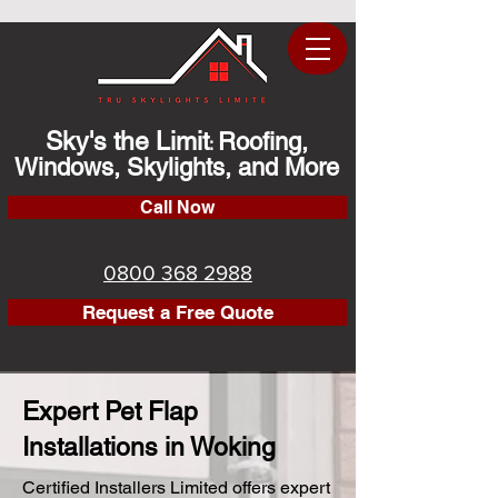
Sky's the Limit
Roofing,
:
Windows, Skylights, and More
Call Now
0800 368 2988
Request a Free Quote
Expert Pet Flap
Installations in Woking
Certified Installers Limited offers expert