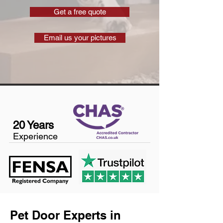
Get a free quote
Email us your pictures
20 Years
Experience
Pet Door Experts in