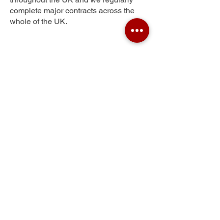
complete major contracts across the
whole of the UK.
Woking
Get Your Free Quote
Submit the requested information and our
specialist team will be
in touch
as soon as
possible with your free quote