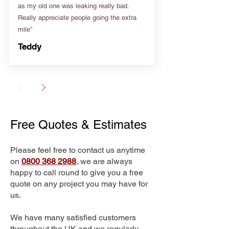
as my old one was leaking really bad.
Really appreciate people going the extra
mile”
Teddy
Free Quotes & Estimates
Please feel free to contact us anytime
on
0800 368 2988
, we are always
happy to call round to give you a free
quote on any project you may have for
us.
We have many satisfied customers
throughout the UK and we regularly