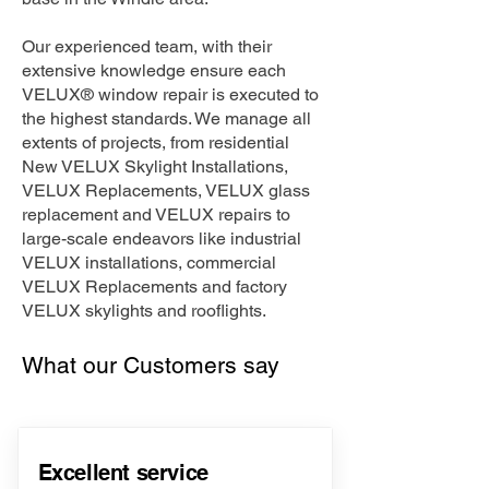
Our experienced team, with their
extensive knowledge ensure each
VELUX® window repair is executed to
the highest standards. We manage all
extents of projects, from residential
New VELUX Skylight Installations,
VELUX Replacements, VELUX glass
replacement and VELUX repairs to
large-scale endeavors like industrial
VELUX installations, commercial
VELUX Replacements and factory
VELUX skylights and rooflights.
What our Customers say
Excellent service