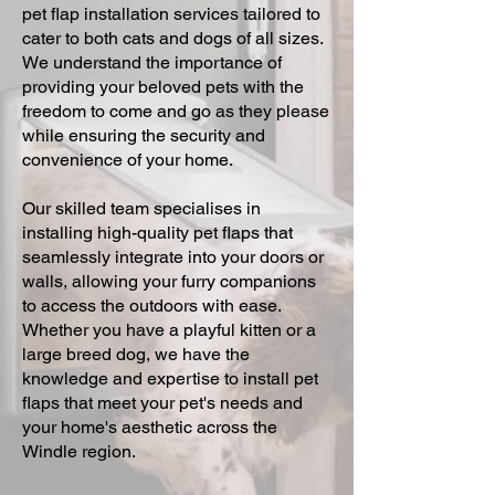
pet flap installation services tailored to
cater to both cats and dogs of all sizes.
We understand the importance of
providing your beloved pets with the
freedom to come and go as they please
while ensuring the security and
convenience of your home.
Our skilled team specialises in
installing high-quality pet flaps that
seamlessly integrate into your doors or
walls, allowing your furry companions
to access the outdoors with ease.
Whether you have a playful kitten or a
large breed dog, we have the
knowledge and expertise to install pet
flaps that meet your pet's needs and
your home's aesthetic across the
Windle region.