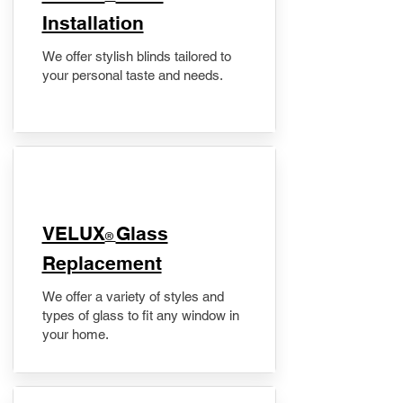
Installation
We offer stylish blinds tailored to
your personal taste and needs.
VELUX
Glass
®
Replacement
We offer a variety of styles and
types of glass to fit any window in
your home.