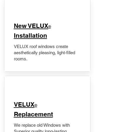
New VELUX
®
Installation
VELUX roof windows create
aesthetically pleasing, light-filled
rooms.
VELUX
®
Replacement
We replace old Windows with
Superior quality long-lasting