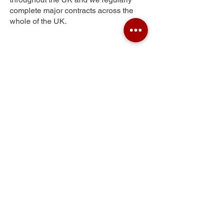
complete major contracts across the
whole of the UK.
Windle
Get Your Free Quote
Submit the requested information and our
specialist team will be
in touch
as soon as
possible with your free quote