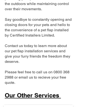
the outdoors while maintaining control
over their movements.
Say goodbye to constantly opening and
closing doors for your pets and hello to
the convenience of a pet flap installed
by Certified Installers Limited.
Contact us today to learn more about
our pet flap installation services and
give your furry friends the freedom they
deserve.
Please feel free to call us on
0800 368
2988
or email us to recieve your free
quote.
Our Other Services