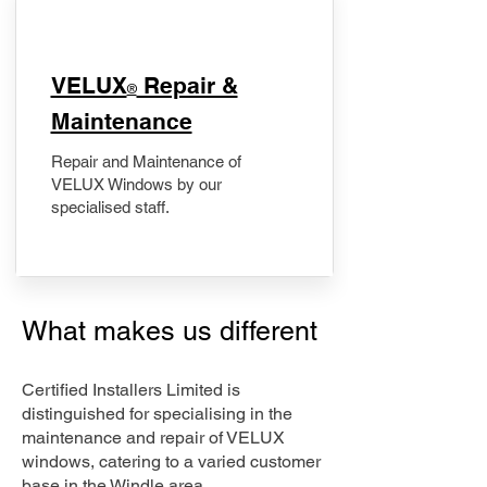
​VELUX
Repair &
®
Maintenance
Repair and Maintenance of
VELUX Windows by our
specialised staff.
What makes us different
Certified Installers Limited is
distinguished for specialising in the
maintenance and repair of VELUX
windows, catering to a varied customer
base in the Windle area.