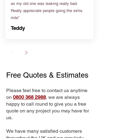
as my old one was leaking really bad.
Really appreciate people going the extra
mile”
Teddy
Free Quotes & Estimates
Please feel free to contact us anytime
on
0800 368 2988
, we are always
happy to call round to give you a free
quote on any project you may have for
us.
We have many satisfied customers
throughout the UK and we regularly