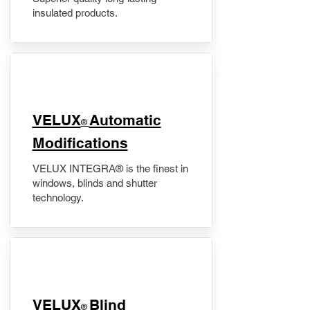
insulated products.
VELUX
Automatic
®
Modifications
VELUX INTEGRA® is the finest in
windows, blinds and shutter
technology.
VELUX
Blind
®