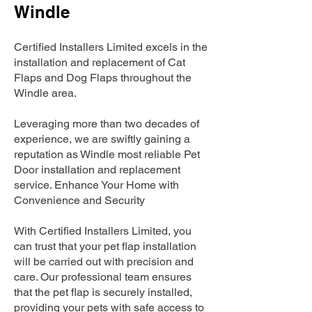
Windle
Certified Installers Limited excels in the
installation and replacement of Cat
Flaps and Dog Flaps throughout the
Windle area.
Leveraging more than two decades of
experience, we are swiftly gaining a
reputation as Windle most reliable Pet
Door installation and replacement
service. Enhance Your Home with
Convenience and Security
With Certified Installers Limited, you
can trust that your pet flap installation
will be carried out with precision and
care. Our professional team ensures
that the pet flap is securely installed,
providing your pets with safe access to