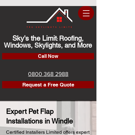
Sky's the Limit
Roofing,
:
Windows, Skylights, and More
Call Now
0800 368 2988
Request a Free Quote
Expert Pet Flap
Installations in Windle
Certified Installers Limited offers expert