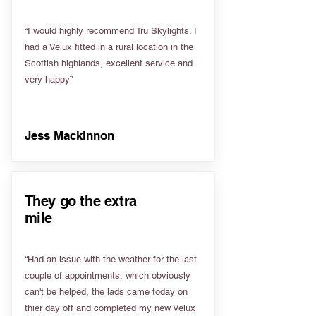
“I would highly recommend Tru Skylights. I
had a Velux fitted in a rural location in the
Scottish highlands, excellent service and
very happy”
Jess Mackinnon
They go the extra
mile
“Had an issue with the weather for the last
couple of appointments, which obviously
can't be helped, the lads came today on
thier day off and completed my new Velux