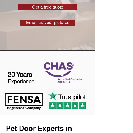
Get a free quote
Email us your pictures
20 Years
Experience
Pet Door Experts in