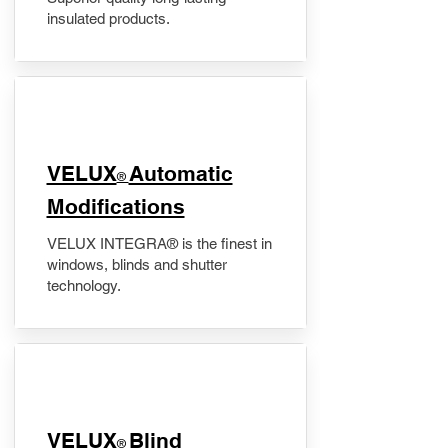
insulated products.
VELUX
Automatic
®
Modifications
VELUX INTEGRA® is the finest in
windows, blinds and shutter
technology.
VELUX
Blind
®