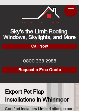
Sky's the Limit
Roofing,
:
Windows, Skylights, and More
Call Now
0800 368 2988
Request a Free Quote
Expert Pet Flap
Installations in Whinmoor
Certified Installers Limited offers expert