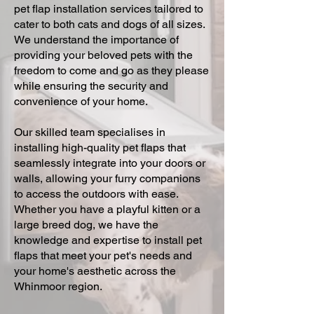
pet flap installation services tailored to
cater to both cats and dogs of all sizes.
We understand the importance of
providing your beloved pets with the
freedom to come and go as they please
while ensuring the security and
convenience of your home.
Our skilled team specialises in
installing high-quality pet flaps that
seamlessly integrate into your doors or
walls, allowing your furry companions
to access the outdoors with ease.
Whether you have a playful kitten or a
large breed dog, we have the
knowledge and expertise to install pet
flaps that meet your pet's needs and
your home's aesthetic across the
Whinmoor region.