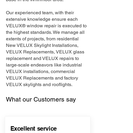
Our experienced team, with their
extensive knowledge ensure each
VELUX® window repair is executed to
the highest standards. We manage all
extents of projects, from residential
New VELUX Skylight Installations,
VELUX Replacements, VELUX glass
replacement and VELUX repairs to
large-scale endeavors like industrial
VELUX installations, commercial
VELUX Replacements and factory
VELUX skylights and rooflights.
What our Customers say
Excellent service