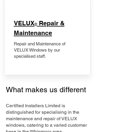
​VELUX
Repair &
®
Maintenance
Repair and Maintenance of
VELUX Windows by our
specialised staff.
What makes us different
Certified Installers Limited is
distinguished for specialising in the
maintenance and repair of VELUX
windows, catering to a varied customer
base in the Whinmoor area.