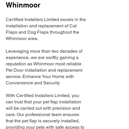
Whinmoor
Certified Installers Limited excels in the
installation and replacement of Cat
Flaps and Dog Flaps throughout the
Whinmoor area.
Leveraging more than two decades of
experience, we are swiftly gaining a
reputation as Whinmoor most reliable
Pet Door installation and replacement
service. Enhance Your Home with
Convenience and Security
With Certified Installers Limited, you
can trust that your pet flap installation
will be carried out with precision and
care. Our professional team ensures
that the pet flap is securely installed,
providing your pets with safe access to