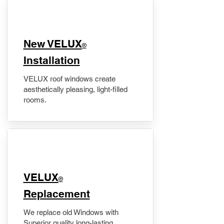
New VELUX
®
Installation
VELUX roof windows create
aesthetically pleasing, light-filled
rooms.
VELUX
®
Replacement
We replace old Windows with
Superior quality long-lasting