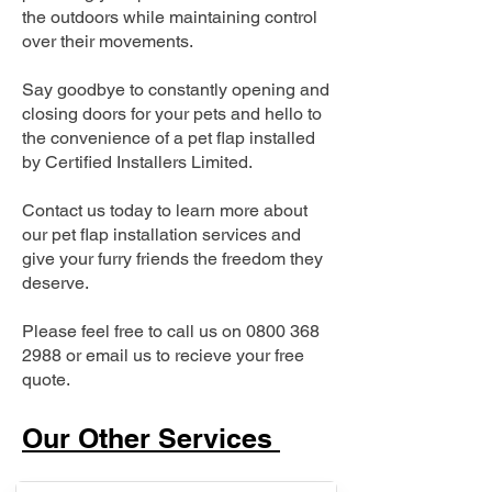
the outdoors while maintaining control
over their movements.
Say goodbye to constantly opening and
closing doors for your pets and hello to
the convenience of a pet flap installed
by Certified Installers Limited.
Contact us today to learn more about
our pet flap installation services and
give your furry friends the freedom they
deserve.
Please feel free to call us on
0800 368
2988
or email us to recieve your free
quote.
Our Other Services