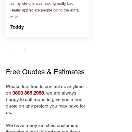
as my old one was leaking really bad.
Really appreciate people going the extra
mile”
Teddy
Free Quotes & Estimates
Please feel free to contact us anytime
on
0800 368 2988
, we are always
happy to call round to give you a free
quote on any project you may have for
us.
We have many satisfied customers
throughout the UK and we regularly