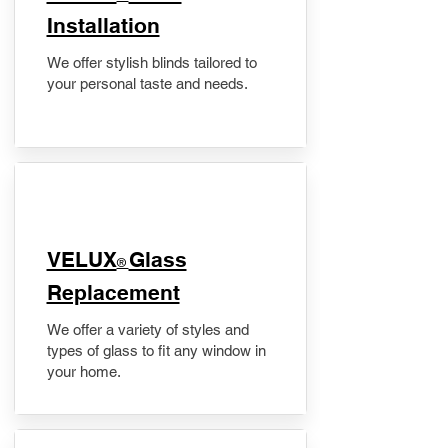
Installation
We offer stylish blinds tailored to
your personal taste and needs.
VELUX
Glass
®
Replacement
We offer a variety of styles and
types of glass to fit any window in
your home.