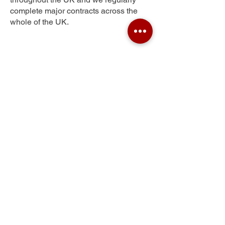
complete major contracts across the
whole of the UK.
Whinmoor
Get Your Free Quote
Submit the requested information and our
specialist team will be
in touch
as soon as
possible with your free quote