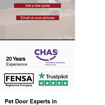
Get a free quote
Email us your pictures
20 Years
Experience
Pet Door Experts in