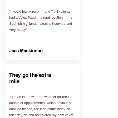
“I would highly recommend Tru Skylights. I
had a Velux fitted in a rural location in the
Scottish highlands, excellent service and
very happy”
Jess Mackinnon
They go the extra
mile
“Had an issue with the weather for the last
couple of appointments, which obviously
can't be helped, the lads came today on
thier day off and completed my new Velux