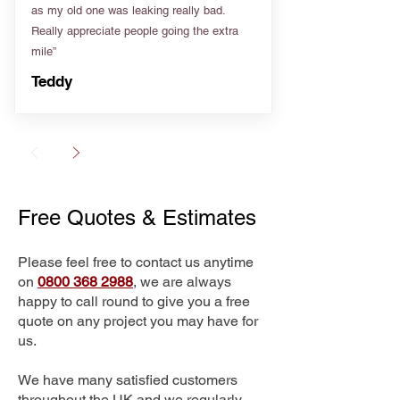
as my old one was leaking really bad.
Really appreciate people going the extra
mile”
Teddy
Free Quotes & Estimates
Please feel free to contact us anytime
on
0800 368 2988
, we are always
happy to call round to give you a free
quote on any project you may have for
us.
We have many satisfied customers
throughout the UK and we regularly