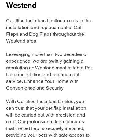
Westend
Certified Installers Limited excels in the
installation and replacement of Cat
Flaps and Dog Flaps throughout the
Westend area.
Leveraging more than two decades of
experience, we are swiftly gaining a
reputation as Westend most reliable Pet
Door installation and replacement
service. Enhance Your Home with
Convenience and Security
With Certified Installers Limited, you
can trust that your pet flap installation
will be carried out with precision and
care. Our professional team ensures
that the pet flap is securely installed,
providing your pets with safe access to