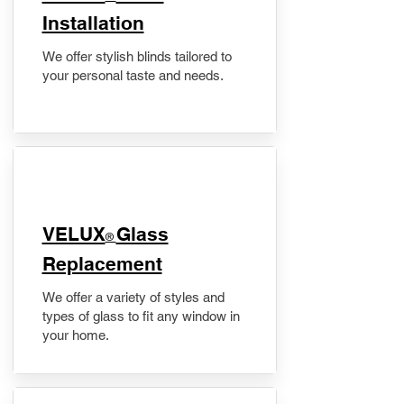
Installation
We offer stylish blinds tailored to
your personal taste and needs.
VELUX
Glass
®
Replacement
We offer a variety of styles and
types of glass to fit any window in
your home.