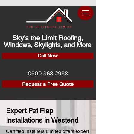
Sky's the Limit
Roofing,
:
Windows, Skylights, and More
Call Now
0800 368 2988
Request a Free Quote
Expert Pet Flap
Installations in Westend
Certified Installers Limited offers expert