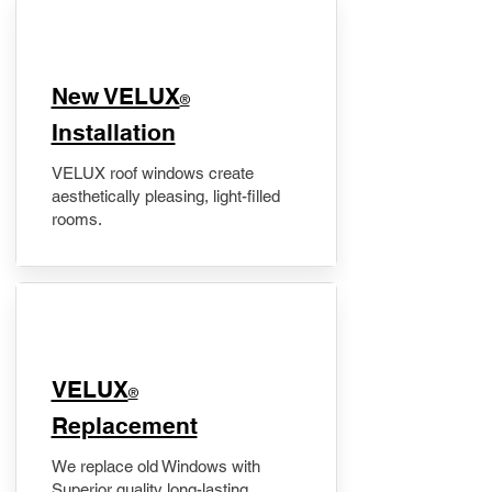
New VELUX
®
Installation
VELUX roof windows create
aesthetically pleasing, light-filled
rooms.
VELUX
®
Replacement
We replace old Windows with
Superior quality long-lasting