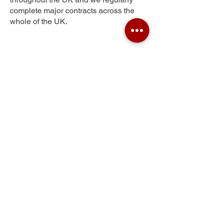
complete major contracts across the
whole of the UK.
Westend
Get Your Free Quote
Submit the requested information and our
specialist team will be
in touch
as soon as
possible with your free quote