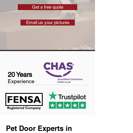
Get a free quote
Email us your pictures
20 Years
Experience
Pet Door Experts in