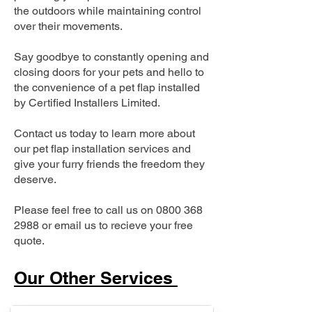
the outdoors while maintaining control
over their movements.
Say goodbye to constantly opening and
closing doors for your pets and hello to
the convenience of a pet flap installed
by Certified Installers Limited.
Contact us today to learn more about
our pet flap installation services and
give your furry friends the freedom they
deserve.
Please feel free to call us on
0800 368
2988
or email us to recieve your free
quote.
Our Other Services