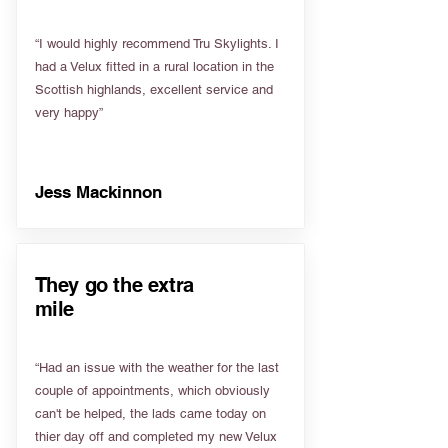
“I would highly recommend Tru Skylights. I
had a Velux fitted in a rural location in the
Scottish highlands, excellent service and
very happy”
Jess Mackinnon
They go the extra
mile
“Had an issue with the weather for the last
couple of appointments, which obviously
can't be helped, the lads came today on
thier day off and completed my new Velux