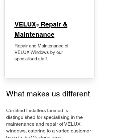
​VELUX
Repair &
®
Maintenance
Repair and Maintenance of
VELUX Windows by our
specialised staff.
What makes us different
Certified Installers Limited is
distinguished for specialising in the
maintenance and repair of VELUX
windows, catering to a varied customer
base in the Westend area.