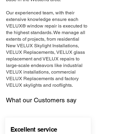
Our experienced team, with their
extensive knowledge ensure each
VELUX® window repair is executed to
the highest standards. We manage all
extents of projects, from residential
New VELUX Skylight Installations,
VELUX Replacements, VELUX glass
replacement and VELUX repairs to
large-scale endeavors like industrial
VELUX installations, commercial
VELUX Replacements and factory
VELUX skylights and rooflights.
What our Customers say
Excellent service