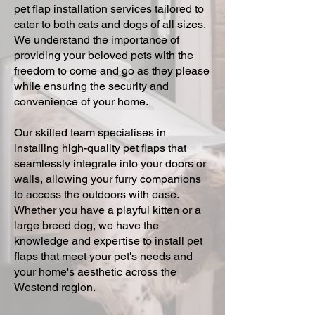
pet flap installation services tailored to
cater to both cats and dogs of all sizes.
We understand the importance of
providing your beloved pets with the
freedom to come and go as they please
while ensuring the security and
convenience of your home.
Our skilled team specialises in
installing high-quality pet flaps that
seamlessly integrate into your doors or
walls, allowing your furry companions
to access the outdoors with ease.
Whether you have a playful kitten or a
large breed dog, we have the
knowledge and expertise to install pet
flaps that meet your pet's needs and
your home's aesthetic across the
Westend region.