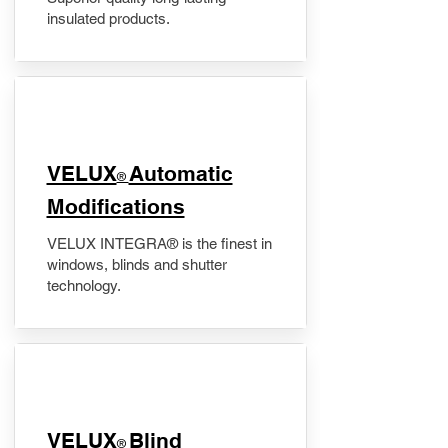
insulated products.
VELUX
Automatic
®
Modifications
VELUX INTEGRA® is the finest in
windows, blinds and shutter
technology.
VELUX
Blind
®