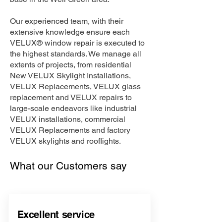
Our experienced team, with their
extensive knowledge ensure each
VELUX® window repair is executed to
the highest standards. We manage all
extents of projects, from residential
New VELUX Skylight Installations,
VELUX Replacements, VELUX glass
replacement and VELUX repairs to
large-scale endeavors like industrial
VELUX installations, commercial
VELUX Replacements and factory
VELUX skylights and rooflights.
What our Customers say
Excellent service