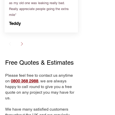
as my old one was leaking really bad.
Really appreciate people going the extra
mile”
Teddy
Free Quotes & Estimates
Please feel free to contact us anytime
on
0800 368 2988
, we are always
happy to call round to give you a free
quote on any project you may have for
us.
We have many satisfied customers
throughout the UK and we regularly