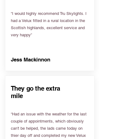
“I would highly recommend Tru Skylights. I
had a Velux fitted in a rural location in the
Scottish highlands, excellent service and
very happy”
Jess Mackinnon
They go the extra
mile
“Had an issue with the weather for the last
couple of appointments, which obviously
can't be helped, the lads came today on
thier day off and completed my new Velux