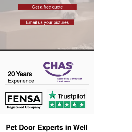
Get a free quote
Email us your pictures
20 Years
Experience
Pet Door Experts in Well