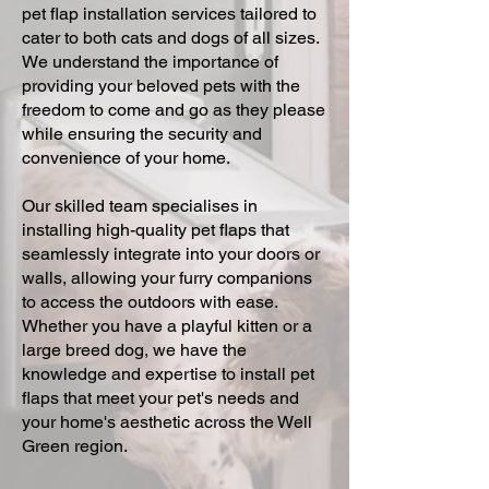
pet flap installation services tailored to
cater to both cats and dogs of all sizes.
We understand the importance of
providing your beloved pets with the
freedom to come and go as they please
while ensuring the security and
convenience of your home.
Our skilled team specialises in
installing high-quality pet flaps that
seamlessly integrate into your doors or
walls, allowing your furry companions
to access the outdoors with ease.
Whether you have a playful kitten or a
large breed dog, we have the
knowledge and expertise to install pet
flaps that meet your pet's needs and
your home's aesthetic across the Well
Green region.