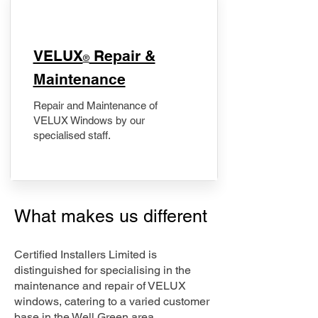
​VELUX
Repair &
®
Maintenance
Repair and Maintenance of
VELUX Windows by our
specialised staff.
What makes us different
Certified Installers Limited is
distinguished for specialising in the
maintenance and repair of VELUX
windows, catering to a varied customer
base in the Well Green area.