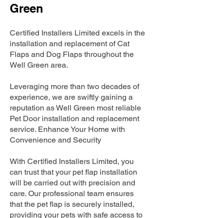
Green
Certified Installers Limited excels in the
installation and replacement of Cat
Flaps and Dog Flaps throughout the
Well Green area.
Leveraging more than two decades of
experience, we are swiftly gaining a
reputation as Well Green most reliable
Pet Door installation and replacement
service. Enhance Your Home with
Convenience and Security
With Certified Installers Limited, you
can trust that your pet flap installation
will be carried out with precision and
care. Our professional team ensures
that the pet flap is securely installed,
providing your pets with safe access to