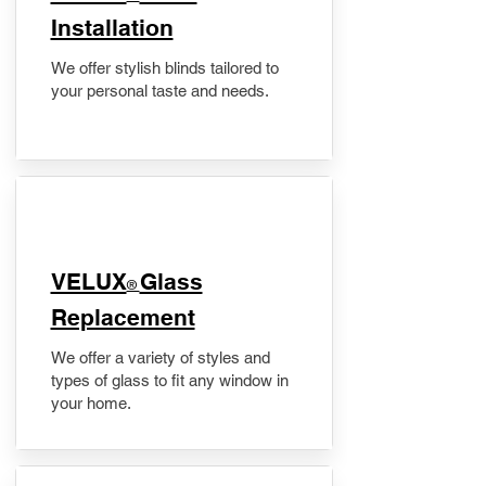
Installation
We offer stylish blinds tailored to
your personal taste and needs.
VELUX
Glass
®
Replacement
We offer a variety of styles and
types of glass to fit any window in
your home.