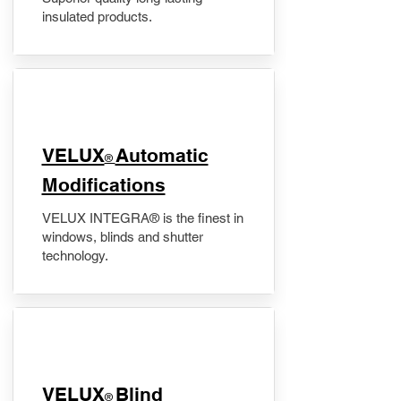
insulated products.
VELUX
Automatic
®
Modifications
VELUX INTEGRA® is the finest in
windows, blinds and shutter
technology.
VELUX
Blind
®