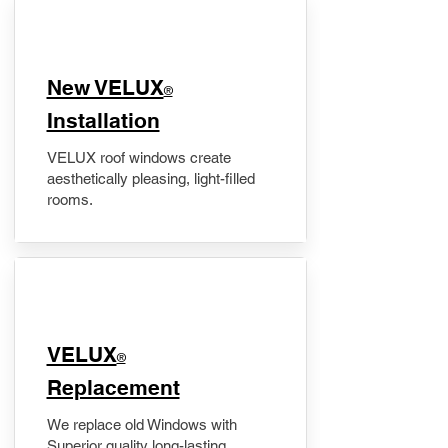
New VELUX
®
Installation
VELUX roof windows create
aesthetically pleasing, light-filled
rooms.
VELUX
®
Replacement
We replace old Windows with
Superior quality long-lasting