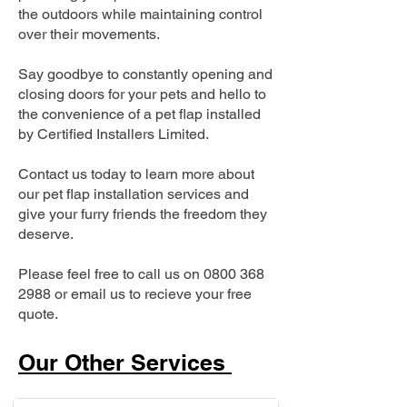
the outdoors while maintaining control
over their movements.
Say goodbye to constantly opening and
closing doors for your pets and hello to
the convenience of a pet flap installed
by Certified Installers Limited.
Contact us today to learn more about
our pet flap installation services and
give your furry friends the freedom they
deserve.
Please feel free to call us on
0800 368
2988
or email us to recieve your free
quote.
Our Other Services