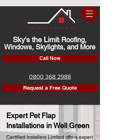
Sky's the Limit
Roofing,
:
Windows, Skylights, and More
Call Now
0800 368 2988
Request a Free Quote
Expert Pet Flap
Installations in Well Green
Certified Installers Limited offers expert