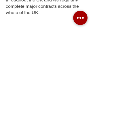
complete major contracts across the
whole of the UK.
Well Green
Get Your Free Quote
Submit the requested information and our
specialist team will be
in touch
as soon as
possible with your free quote