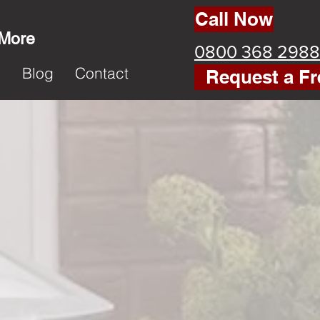
Call Now
 More
0800 368 2988
k
Blog
Contact
Request a Fr