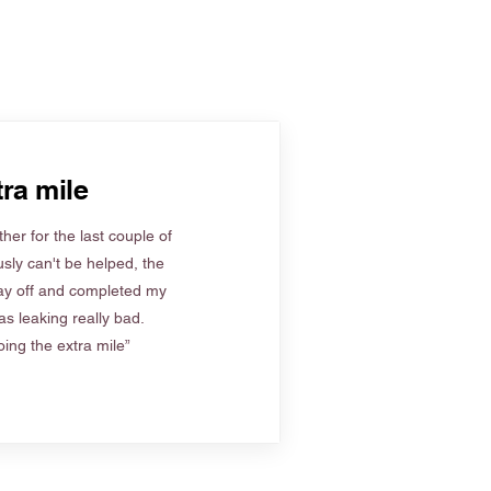
ra mile
her for the last couple of
sly can't be helped, the
ay off and completed my
s leaking really bad.
ing the extra mile”