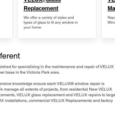
®
Replacement
Ma
We offer a variety of styles and
Repa
types of glass to fit any window in
Wind
your home.
ferent
nguished for specialising in the maintenance and repair of VELUX
er base in the Victoria Park area.
xtensive knowledge ensure each VELUX® window repair is
We manage all extents of projects, from residential New VELUX
acements, VELUX glass replacement and VELUX repairs to large
LUX installations, commercial VELUX Replacements and factory