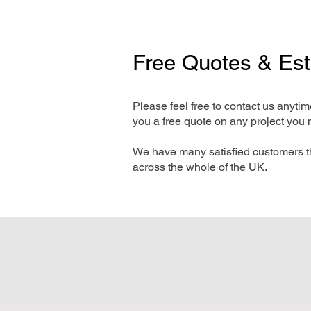
Free Quotes & Es
Please feel free to contact us anyti
you a free quote on any project you 
We have many satisfied customers t
across the whole of the UK.