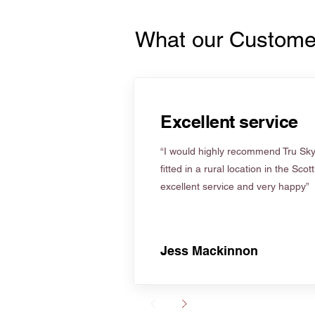
What our Custome
Excellent service
“I would highly recommend Tru Skyl
fitted in a rural location in the Scot
excellent service and very happy”
Jess Mackinnon