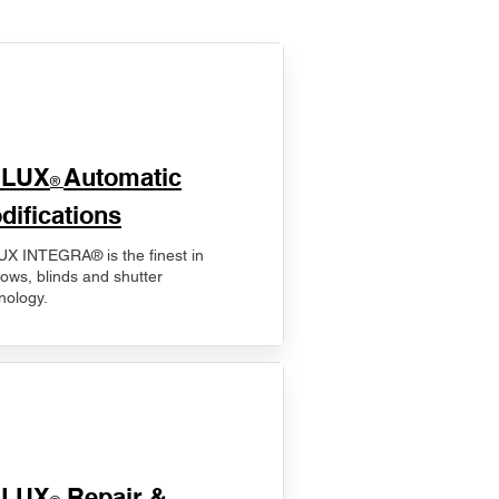
ELUX
Automatic
®
difications
X INTEGRA® is the finest in
ows, blinds and shutter
nology.
ELUX
Repair &