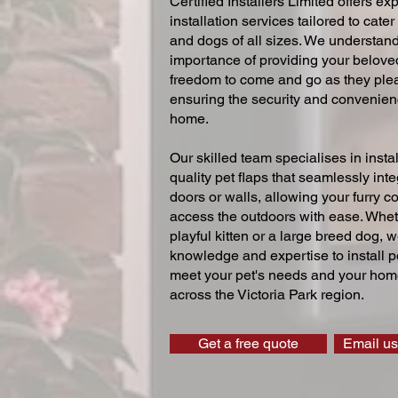
Certified Installers Limited offers exp
installation services tailored to cater
and dogs of all sizes. We understand
importance of providing your beloved
freedom to come and go as they ple
ensuring the security and convenien
home.
Our skilled team specialises in instal
quality pet flaps that seamlessly inte
doors or walls, allowing your furry 
access the outdoors with ease. Whe
playful kitten or a large breed dog, 
knowledge and expertise to install pe
meet your pet's needs and your home
across the Victoria Park region.
Get a free quote
Email us