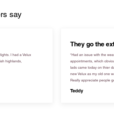
rs say
They go the ext
ights. I had a Velux
“Had an issue with the weat
tish highlands,
appointments, which obviou
lads came today on thier d
new Velux as my old one wa
Really appreciate people go
Teddy