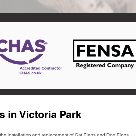
 in Victoria Park
in the installation and replacement of Cat Flaps and Dog Flaps