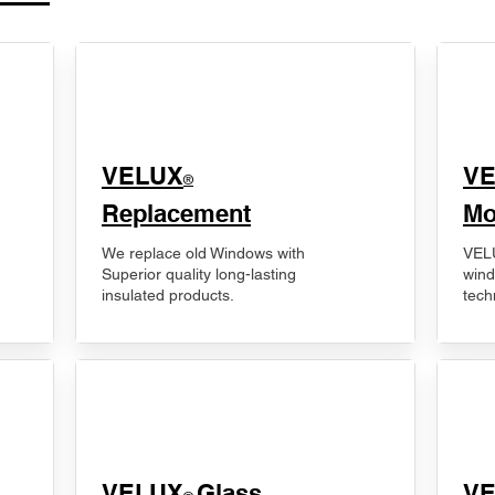
VELUX
V
®
Replacement
Mo
We replace old Windows with
VELU
Superior quality long-lasting
wind
insulated products.
tech
VELUX
Glass
​V