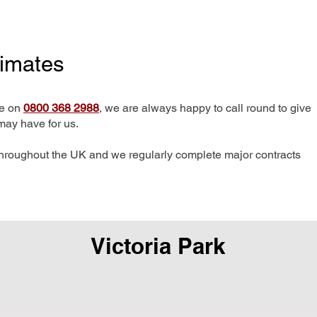
timates
me on
0800 368 2988
, we are always happy to call round to give
may have for us.
hroughout the UK and we regularly complete major contracts
Victoria Park