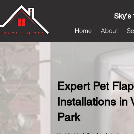
Sky's 
Home
About
Se
Expert Pet Flap
Installations in 
Park