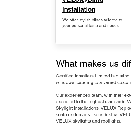
®
Installation
We offer stylish blinds tailored to
your personal taste and needs.
What makes us dif
Certified Installers Limited is disti
windows, catering to a varied custom
Our experienced team, with their e
executed to the highest standards. 
Skylight Installations, VELUX Repl
scale endeavors like industrial VE
VELUX skylights and rooflights.