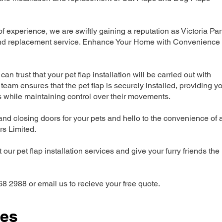
experience, we are swiftly gaining a reputation as Victoria Par
n and replacement service. Enhance Your Home with Convenience
can trust that your pet flap installation will be carried out with
team ensures that the pet flap is securely installed, providing y
s while maintaining control over their movements.
nd closing doors for your pets and hello to the convenience of 
ers Limited.
our pet flap installation services and give your furry friends the
68 2988 or email us to recieve your free quote.
ces