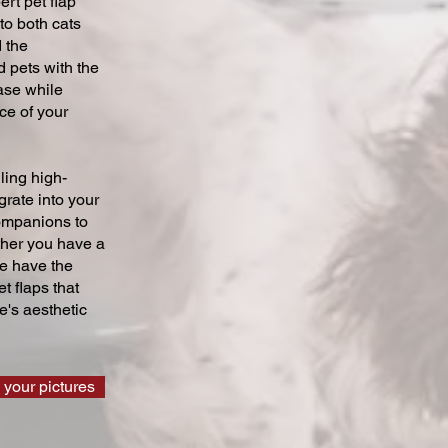
ert pet flap
 to both cats
 the
 pets with the
ase while
ce of your
ling high-
grate into your
companions to
ther you have a
we have the
t flaps that
's aesthetic
 your pictures