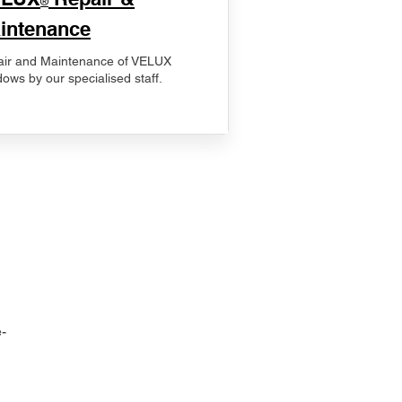
®
intenance
ir and Maintenance of VELUX
ows by our specialised staff.
-