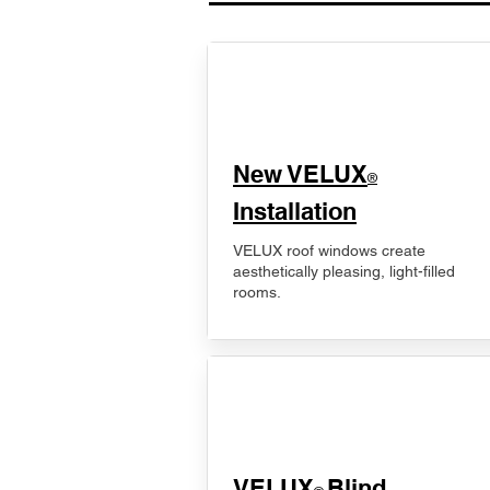
New VELUX
®
Installation
VELUX roof windows create
aesthetically pleasing, light-filled
rooms.
VELUX
Blind