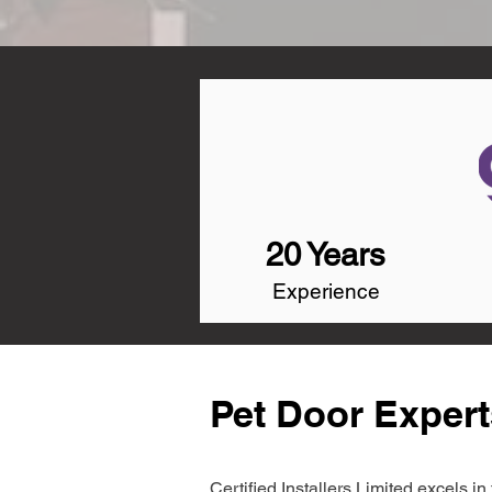
20 Years
Experience
Pet Door Experts
Certified Installers Limited excels 