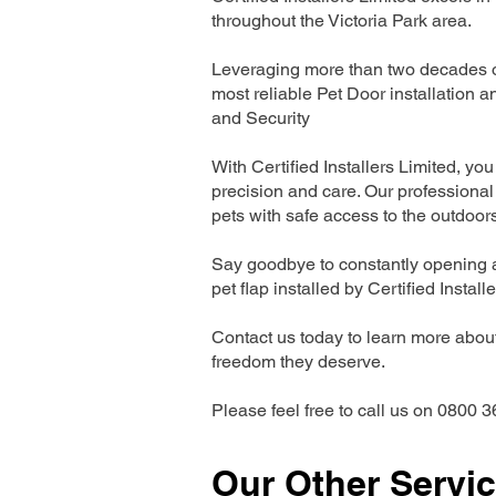
throughout the Victoria Park area.
Leveraging more than two decades of 
most reliable Pet Door installatio
and Security
With Certified Installers Limited, you 
precision and care. Our professional 
pets with safe access to the outdoor
Say goodbye to constantly opening a
pet flap installed by Certified Install
Contact us today to learn more about 
freedom they deserve.
Please feel free to call us on 0800 3
Our Other Servi