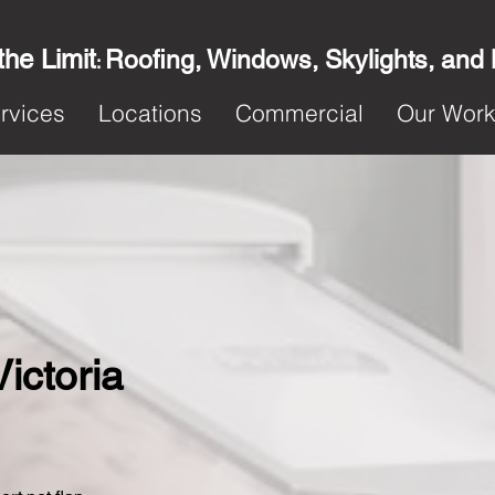
the Limit
Roofing, Windows, Skylights, and
:
rvices
Locations
Commercial
Our Wor
Victoria