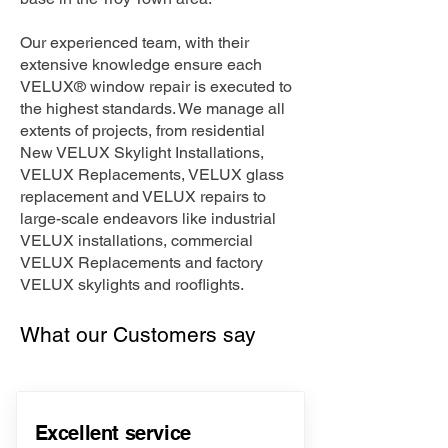
Our experienced team, with their
extensive knowledge ensure each
VELUX® window repair is executed to
the highest standards. We manage all
extents of projects, from residential
New VELUX Skylight Installations,
VELUX Replacements, VELUX glass
replacement and VELUX repairs to
large-scale endeavors like industrial
VELUX installations, commercial
VELUX Replacements and factory
VELUX skylights and rooflights.
What our Customers say
Excellent service