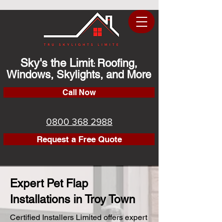
Sky's the Limit
Roofing,
:
Windows, Skylights, and More
Call Now
0800 368 2988
Request a Free Quote
Expert Pet Flap
Installations in Troy Town
Certified Installers Limited offers expert