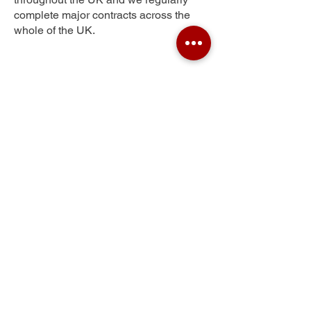
complete major contracts across the
whole of the UK.
Troy Town
Get Your Free Quote
Submit the requested information and our
specialist team will be
in touch
as soon as
possible with your free quote