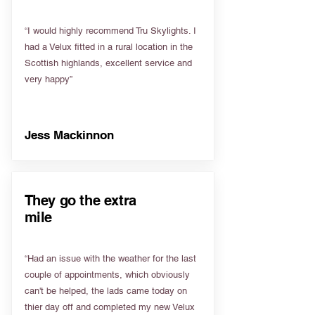
“I would highly recommend Tru Skylights. I
had a Velux fitted in a rural location in the
Scottish highlands, excellent service and
very happy”
Jess Mackinnon
They go the extra
mile
“Had an issue with the weather for the last
couple of appointments, which obviously
can't be helped, the lads came today on
thier day off and completed my new Velux