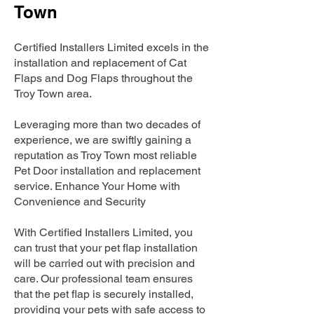
Town
Certified Installers Limited excels in the
installation and replacement of Cat
Flaps and Dog Flaps throughout the
Troy Town area.
Leveraging more than two decades of
experience, we are swiftly gaining a
reputation as Troy Town most reliable
Pet Door installation and replacement
service. Enhance Your Home with
Convenience and Security
With Certified Installers Limited, you
can trust that your pet flap installation
will be carried out with precision and
care. Our professional team ensures
that the pet flap is securely installed,
providing your pets with safe access to