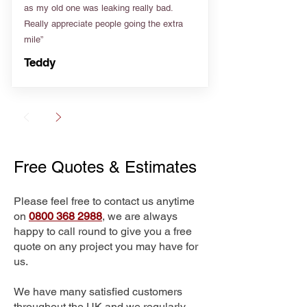
as my old one was leaking really bad.
Really appreciate people going the extra
mile”
Teddy
Free Quotes & Estimates
Please feel free to contact us anytime
on
0800 368 2988
, we are always
happy to call round to give you a free
quote on any project you may have for
us.
We have many satisfied customers
throughout the UK and we regularly