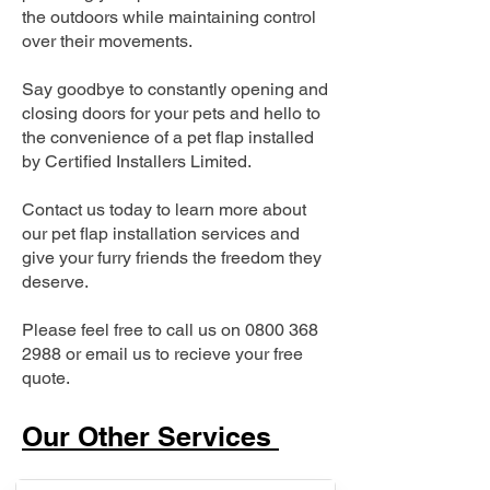
the outdoors while maintaining control
over their movements.
Say goodbye to constantly opening and
closing doors for your pets and hello to
the convenience of a pet flap installed
by Certified Installers Limited.
Contact us today to learn more about
our pet flap installation services and
give your furry friends the freedom they
deserve.
Please feel free to call us on
0800 368
2988
or email us to recieve your free
quote.
Our Other Services