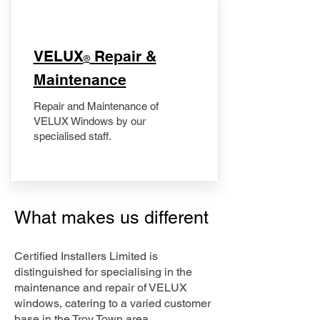
​VELUX
Repair &
®
Maintenance
Repair and Maintenance of
VELUX Windows by our
specialised staff.
What makes us different
Certified Installers Limited is
distinguished for specialising in the
maintenance and repair of VELUX
windows, catering to a varied customer
base in the Troy Town area.