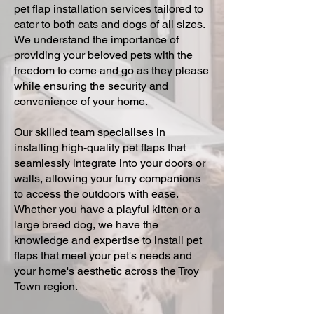
pet flap installation services tailored to
cater to both cats and dogs of all sizes.
We understand the importance of
providing your beloved pets with the
freedom to come and go as they please
while ensuring the security and
convenience of your home.
Our skilled team specialises in
installing high-quality pet flaps that
seamlessly integrate into your doors or
walls, allowing your furry companions
to access the outdoors with ease.
Whether you have a playful kitten or a
large breed dog, we have the
knowledge and expertise to install pet
flaps that meet your pet's needs and
your home's aesthetic across the Troy
Town region.