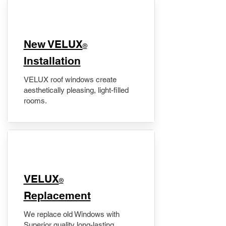
New VELUX
®
Installation
VELUX roof windows create
aesthetically pleasing, light-filled
rooms.
VELUX
®
Replacement
We replace old Windows with
Superior quality long-lasting