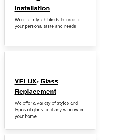
Installation
We offer stylish blinds tailored to
your personal taste and needs.
VELUX
Glass
®
Replacement
We offer a variety of styles and
types of glass to fit any window in
your home.