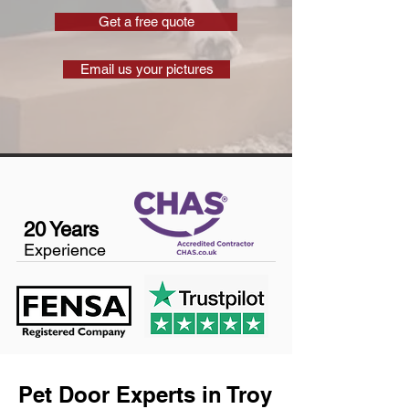
Get a free quote
Email us your pictures
20 Years
Experience
Pet Door Experts in Troy