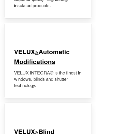
insulated products.
VELUX
Automatic
®
Modifications
VELUX INTEGRA® is the finest in
windows, blinds and shutter
technology.
VELUX
Blind
®