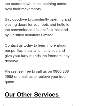
the outdoors while maintaining control
over their movements.
Say goodbye to constantly opening and
closing doors for your pets and hello to
the convenience of a pet flap installed
by Certified Installers Limited.
Contact us today to learn more about
our pet flap installation services and
give your furry friends the freedom they
deserve.
Please feel free to call us on
0800 368
2988
or email us to recieve your free
quote.
Our Other Services