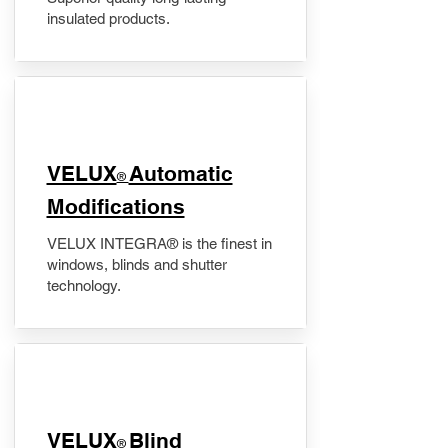
insulated products.
VELUX
Automatic
®
Modifications
VELUX INTEGRA® is the finest in
windows, blinds and shutter
technology.
VELUX
Blind
®