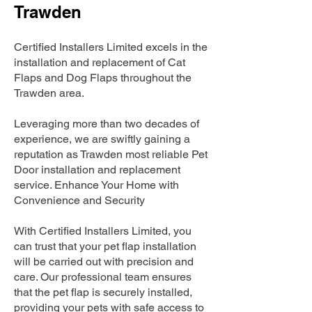
Trawden
Certified Installers Limited excels in the
installation and replacement of Cat
Flaps and Dog Flaps throughout the
Trawden area.
Leveraging more than two decades of
experience, we are swiftly gaining a
reputation as Trawden most reliable Pet
Door installation and replacement
service. Enhance Your Home with
Convenience and Security
With Certified Installers Limited, you
can trust that your pet flap installation
will be carried out with precision and
care. Our professional team ensures
that the pet flap is securely installed,
providing your pets with safe access to