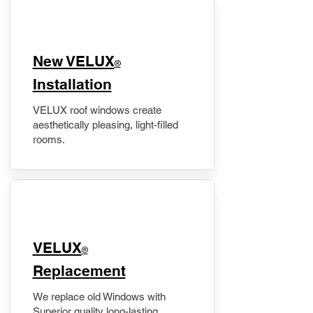
New VELUX
®
Installation
VELUX roof windows create
aesthetically pleasing, light-filled
rooms.
VELUX
®
Replacement
We replace old Windows with
Superior quality long-lasting