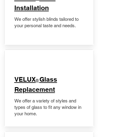
Installation
We offer stylish blinds tailored to
your personal taste and needs.
VELUX
Glass
®
Replacement
We offer a variety of styles and
types of glass to fit any window in
your home.