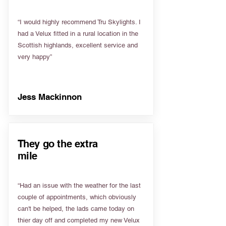
“I would highly recommend Tru Skylights. I
had a Velux fitted in a rural location in the
Scottish highlands, excellent service and
very happy”
Jess Mackinnon
They go the extra
mile
“Had an issue with the weather for the last
couple of appointments, which obviously
can't be helped, the lads came today on
thier day off and completed my new Velux