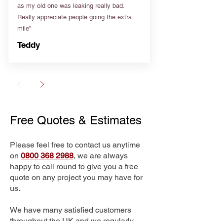
as my old one was leaking really bad.
Really appreciate people going the extra
mile”
Teddy
Free Quotes & Estimates
Please feel free to contact us anytime
on
0800 368 2988
, we are always
happy to call round to give you a free
quote on any project you may have for
us.
We have many satisfied customers
throughout the UK and we regularly