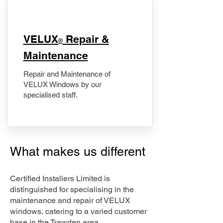
​VELUX
Repair &
®
Maintenance
Repair and Maintenance of
VELUX Windows by our
specialised staff.
What makes us different
Certified Installers Limited is
distinguished for specialising in the
maintenance and repair of VELUX
windows, catering to a varied customer
base in the Trawden area.