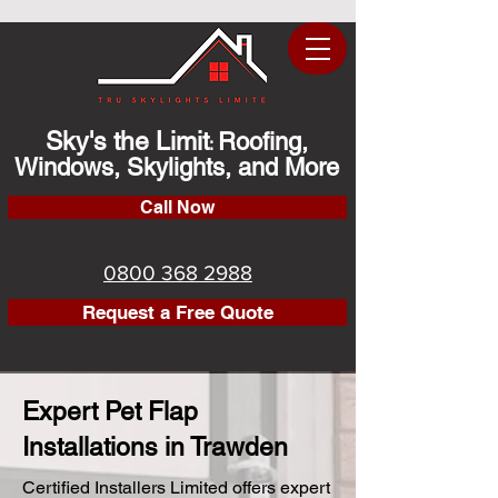
Sky's the Limit
Roofing,
:
Windows, Skylights, and More
Call Now
0800 368 2988
Request a Free Quote
Expert Pet Flap
Installations in Trawden
Certified Installers Limited offers expert