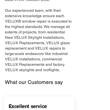
Our experienced team, with their
extensive knowledge ensure each
VELUX® window repair is executed to
the highest standards. We manage all
extents of projects, from residential
New VELUX Skylight Installations,
VELUX Replacements, VELUX glass
replacement and VELUX repairs to
large-scale endeavors like industrial
VELUX installations, commercial
VELUX Replacements and factory
VELUX skylights and rooflights.
What our Customers say
Excellent service