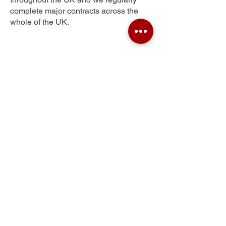
complete major contracts across the
whole of the UK.
Trawden
Get Your Free Quote
Submit the requested information and our
specialist team will be
in touch
as soon as
possible with your free quote