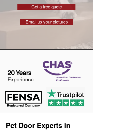
Get a free quote
Email us your pictures
20 Years
Experience
Pet Door Experts in