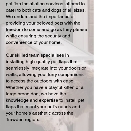
pet flap installation services tailored to
cater to both cats and dogs of all sizes.
We understand the importance of
providing your beloved pets with the
freedom to come and go as they please
while ensuring the security and
convenience of your home.
Our skilled team specialises in
installing high-quality pet flaps that
seamlessly integrate into your doors or
walls, allowing your furry companions
to access the outdoors with ease.
Whether you have a playful kitten or a
large breed dog, we have the
knowledge and expertise to install pet
flaps that meet your pet's needs and
your home's aesthetic across the
Trawden region.