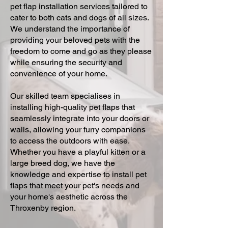
pet flap installation services tailored to
cater to both cats and dogs of all sizes.
We understand the importance of
providing your beloved pets with the
freedom to come and go as they please
while ensuring the security and
convenience of your home.
Our skilled team specialises in
installing high-quality pet flaps that
seamlessly integrate into your doors or
walls, allowing your furry companions
to access the outdoors with ease.
Whether you have a playful kitten or a
large breed dog, we have the
knowledge and expertise to install pet
flaps that meet your pet's needs and
your home's aesthetic across the
Throxenby region.