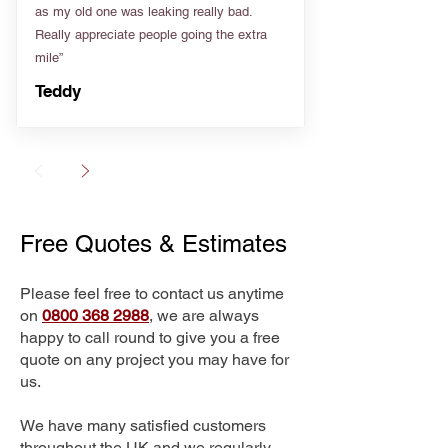
as my old one was leaking really bad.
Really appreciate people going the extra
mile”
Teddy
Free Quotes & Estimates
Please feel free to contact us anytime
on
0800 368 2988
, we are always
happy to call round to give you a free
quote on any project you may have for
us.
We have many satisfied customers
throughout the UK and we regularly