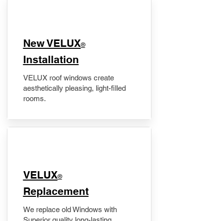
New VELUX
®
Installation
VELUX roof windows create
aesthetically pleasing, light-filled
rooms.
VELUX
®
Replacement
We replace old Windows with
Superior quality long-lasting