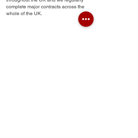
complete major contracts across the
whole of the UK.
Throxenby
Get Your Free Quote
Submit the requested information and our
specialist team will be
in touch
as soon as
possible with your free quote