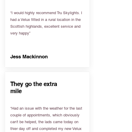
“I would highly recommend Tru Skylights. I
had a Velux fitted in a rural location in the
Scottish highlands, excellent service and
very happy”
Jess Mackinnon
They go the extra
mile
“Had an issue with the weather for the last
couple of appointments, which obviously
can't be helped, the lads came today on
thier day off and completed my new Velux