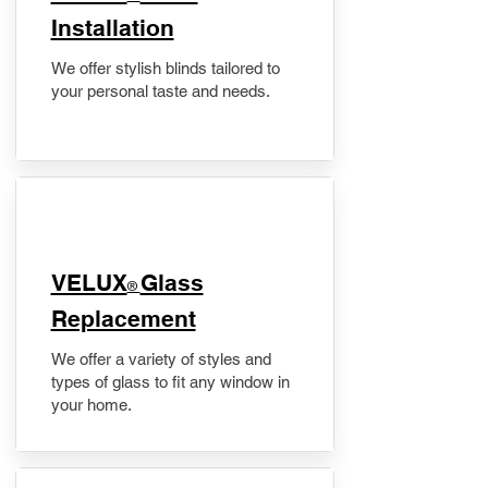
Installation
We offer stylish blinds tailored to
your personal taste and needs.
VELUX
Glass
®
Replacement
We offer a variety of styles and
types of glass to fit any window in
your home.