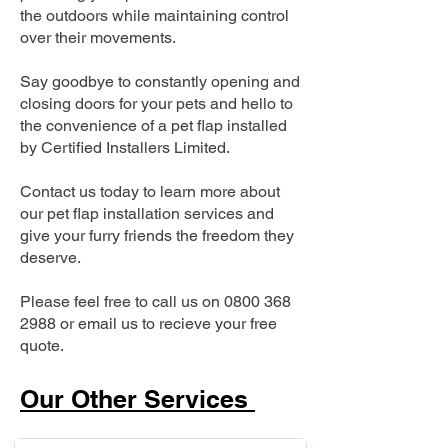
the outdoors while maintaining control
over their movements.
Say goodbye to constantly opening and
closing doors for your pets and hello to
the convenience of a pet flap installed
by Certified Installers Limited.
Contact us today to learn more about
our pet flap installation services and
give your furry friends the freedom they
deserve.
Please feel free to call us on
0800 368
2988
or email us to recieve your free
quote.
Our Other Services