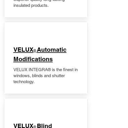
insulated products.
VELUX
Automatic
®
Modifications
VELUX INTEGRA® is the finest in
windows, blinds and shutter
technology.
VELUX
Blind
®