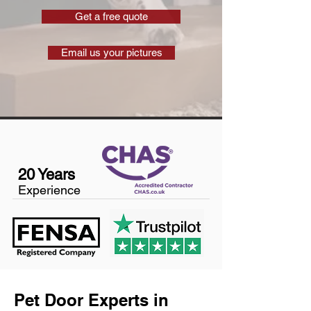
Get a free quote
Email us your pictures
20 Years
Experience
Pet Door Experts in