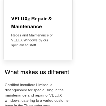
​VELUX
Repair &
®
Maintenance
Repair and Maintenance of
VELUX Windows by our
specialised staff.
What makes us different
Certified Installers Limited is
distinguished for specialising in the
maintenance and repair of VELUX
windows, catering to a varied customer
base in the Throxenby area.