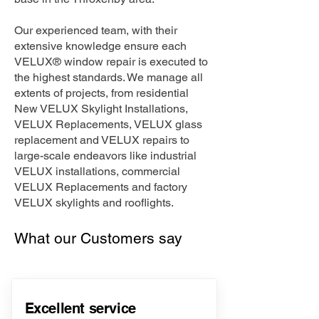
Our experienced team, with their
extensive knowledge ensure each
VELUX® window repair is executed to
the highest standards. We manage all
extents of projects, from residential
New VELUX Skylight Installations,
VELUX Replacements, VELUX glass
replacement and VELUX repairs to
large-scale endeavors like industrial
VELUX installations, commercial
VELUX Replacements and factory
VELUX skylights and rooflights.
What our Customers say
Excellent service