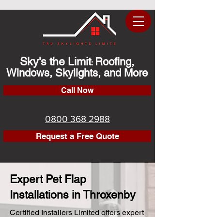
Sky's the Limit
Roofing,
:
Windows, Skylights, and More
Call Now
0800 368 2988
Request a Free Quote
Expert Pet Flap
Installations in Throxenby
Certified Installers Limited offers expert