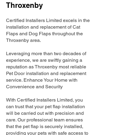
Throxenby
Certified Installers Limited excels in the
installation and replacement of Cat
Flaps and Dog Flaps throughout the
Throxenby area.
Leveraging more than two decades of
experience, we are swiftly gaining a
reputation as Throxenby most reliable
Pet Door installation and replacement
service. Enhance Your Home with
Convenience and Security
With Certified Installers Limited, you
can trust that your pet flap installation
will be carried out with precision and
care. Our professional team ensures
that the pet flap is securely installed,
providing your pets with safe access to