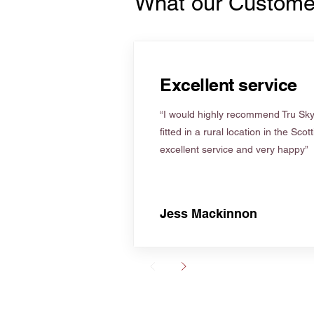
What our Custome
Excellent service
“I would highly recommend Tru Skyl
fitted in a rural location in the Scot
excellent service and very happy”
Jess Mackinnon