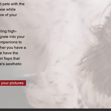
 pets with the
ase while
ce of your
ling high-
grate into your
companions to
ther you have a
we have the
t flaps that
's aesthetic
 your pictures