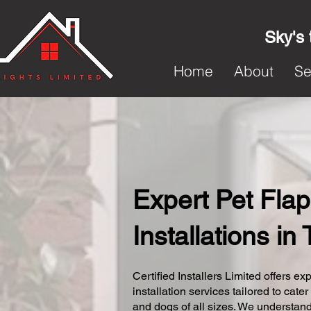
Sky's 
Home
About
Se
Expert Pet Flap
Installations in
Certified Installers Limited offers exp
installation services tailored to cater
and dogs of all sizes. We understand