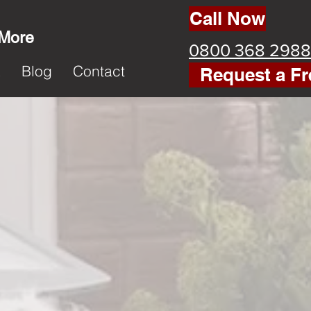
Call Now
 More
0800 368 2988
k
Blog
Contact
Request a Fr