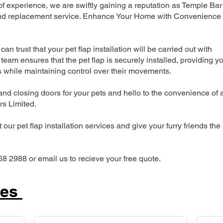
 experience, we are swiftly gaining a reputation as Temple Bar
n and replacement service. Enhance Your Home with Convenience
can trust that your pet flap installation will be carried out with
team ensures that the pet flap is securely installed, providing y
s while maintaining control over their movements.
nd closing doors for your pets and hello to the convenience of 
ers Limited.
our pet flap installation services and give your furry friends the
68 2988 or email us to recieve your free quote.
ces