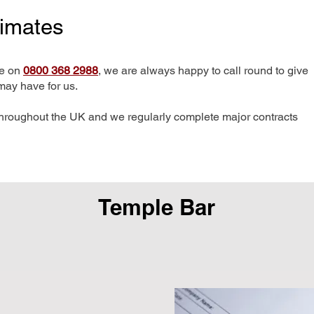
timates
me on
0800 368 2988
, we are always happy to call round to give
may have for us.
hroughout the UK and we regularly complete major contracts
Temple Bar