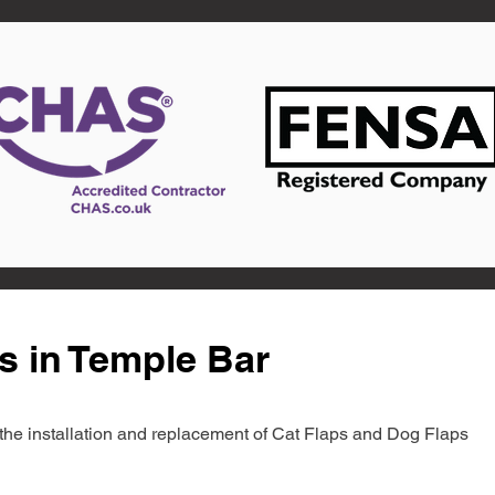
s in Temple Bar
in the installation and replacement of Cat Flaps and Dog Flaps