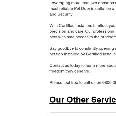
Leveraging more than two decades of
most reliable Pet Door installatio
and Security
With Certified Installers Limited, you 
precision and care. Our professional 
pets with safe access to the outdoor
Say goodbye to constantly opening a
pet flap installed by Certified Install
Contact us today to learn more about 
freedom they deserve.
Please feel free to call us on 0800 3
Our Other Servi