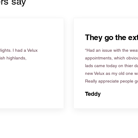
rs say
They go the ext
ights. I had a Velux
“Had an issue with the weat
tish highlands,
appointments, which obviou
lads came today on thier d
new Velux as my old one wa
Really appreciate people go
Teddy