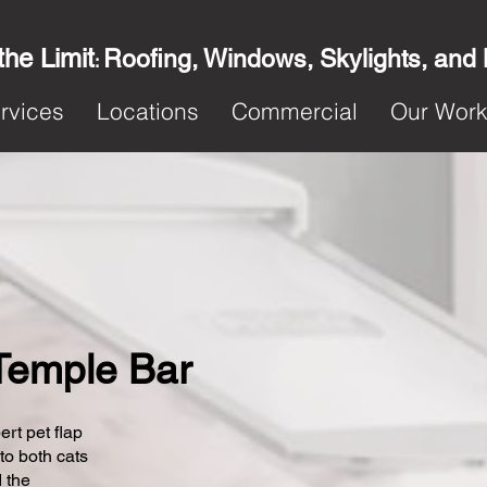
the Limit
Roofing, Windows, Skylights, and
:
rvices
Locations
Commercial
Our Wor
 Temple Bar
ert pet flap
 to both cats
 the