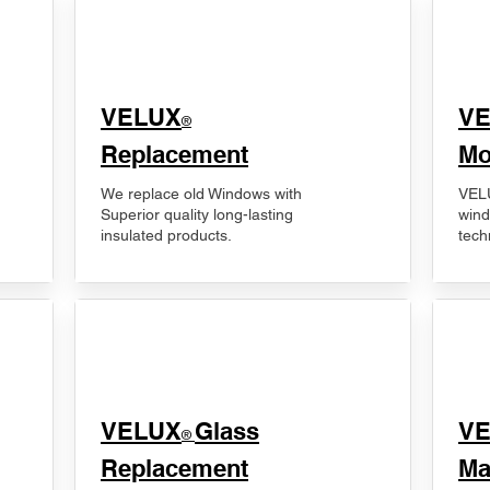
VELUX
V
®
Replacement
Mo
We replace old Windows with
VELU
Superior quality long-lasting
wind
insulated products.
tech
VELUX
Glass
​V
®
Replacement
Ma