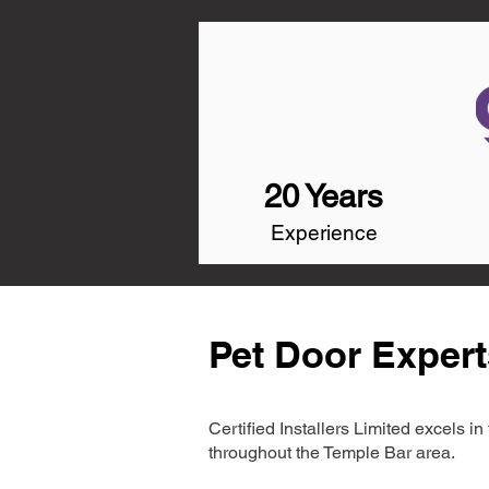
20 Years
Experience
Pet Door Expert
Certified Installers Limited excels 
throughout the Temple Bar area.