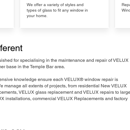
We offer a variety of styles and
Repa
types of glass to fit any window in
Wind
your home.
ferent
nguished for specialising in the maintenance and repair of VELUX
mer base in the Temple Bar area.
xtensive knowledge ensure each VELUX® window repair is
We manage all extents of projects, from residential New VELUX
acements, VELUX glass replacement and VELUX repairs to large
LUX installations, commercial VELUX Replacements and factory