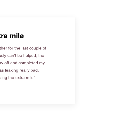
ra mile
her for the last couple of
sly can't be helped, the
ay off and completed my
s leaking really bad.
ing the extra mile”