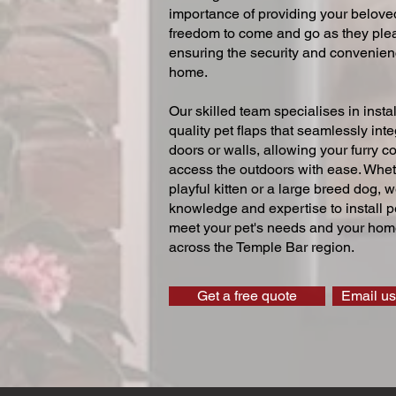
importance of providing your beloved
freedom to come and go as they ple
ensuring the security and convenien
home.
Our skilled team specialises in instal
quality pet flaps that seamlessly inte
doors or walls, allowing your furry 
access the outdoors with ease. Whe
playful kitten or a large breed dog, 
knowledge and expertise to install pe
meet your pet's needs and your home
across the Temple Bar region.
Get a free quote
Email us