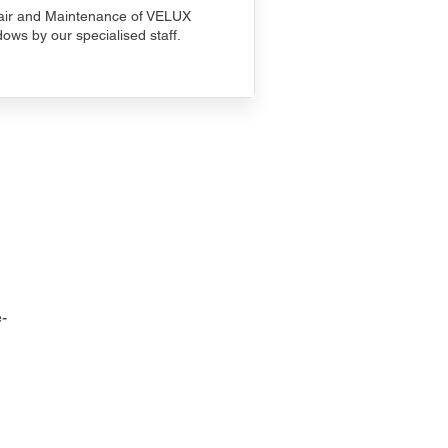
ir and Maintenance of VELUX
ows by our specialised staff.
-