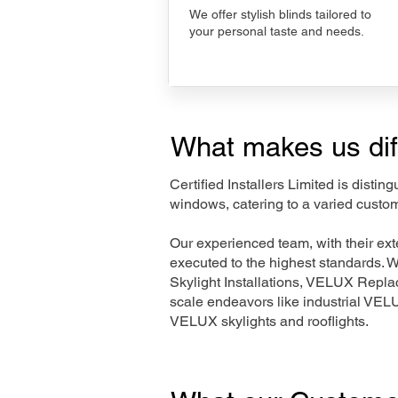
We offer stylish blinds tailored to
your personal taste and needs.
What makes us dif
Certified Installers Limited is disti
windows, catering to a varied custo
Our experienced team, with their e
executed to the highest standards. 
Skylight Installations, VELUX Repl
scale endeavors like industrial VE
VELUX skylights and rooflights.