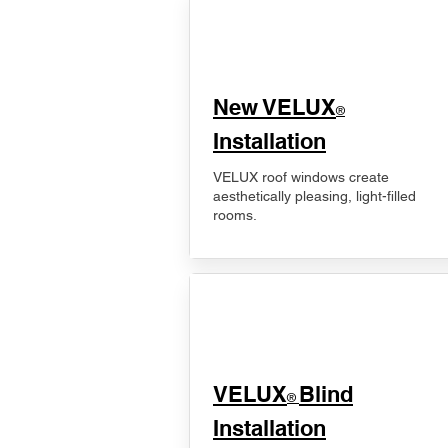
New VELUX
®
Installation
VELUX roof windows create
aesthetically pleasing, light-filled
rooms.
VELUX
Blind
®
Installation