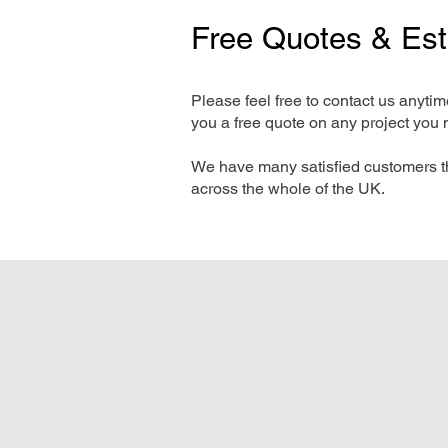
Free Quotes & Es
Please feel free to contact us anyti
you a free quote on any project you 
We have many satisfied customers t
across the whole of the UK.