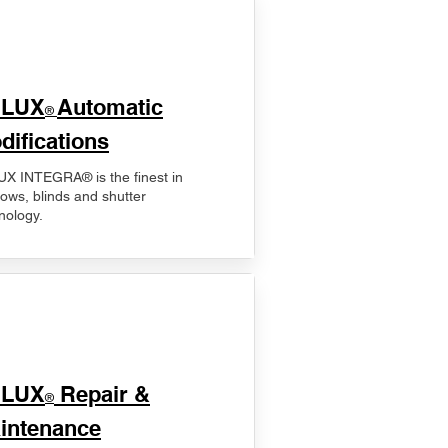
ELUX
Automatic
®
difications
X INTEGRA® is the finest in
ows, blinds and shutter
nology.
ELUX
Repair &
®
intenance