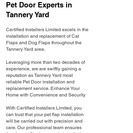
Pet Door Experts in
Tannery Yard
Certified Installers Limited excels in the
installation and replacement of Cat
Flaps and Dog Flaps throughout the
Tannery Yard area.
Leveraging more than two decades of
experience, we are swiftly gaining a
reputation as Tannery Yard most
reliable Pet Door installation and
replacement service. Enhance Your
Home with Convenience and Security
With Certified Installers Limited, you
can trust that your pet flap installation
will be carried out with precision and
care. Our professional team ensures