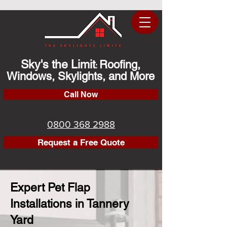
Sky's the Limit
Roofing,
:
Windows, Skylights, and More
Call Now
0800 368 2988
Request a Free Quote
Expert Pet Flap
Installations in Tannery
Yard