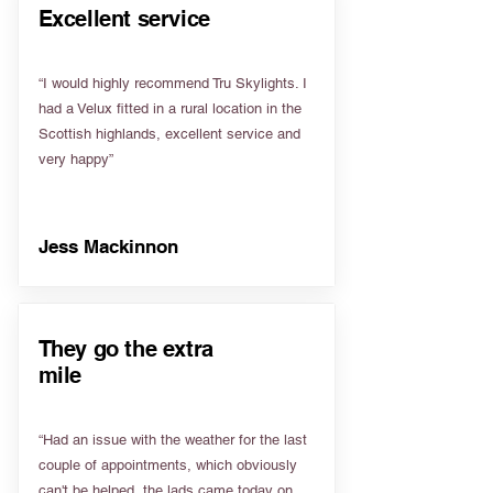
Excellent service
“I would highly recommend Tru Skylights. I
had a Velux fitted in a rural location in the
Scottish highlands, excellent service and
very happy”
Jess Mackinnon
They go the extra
mile
“Had an issue with the weather for the last
couple of appointments, which obviously
can't be helped, the lads came today on