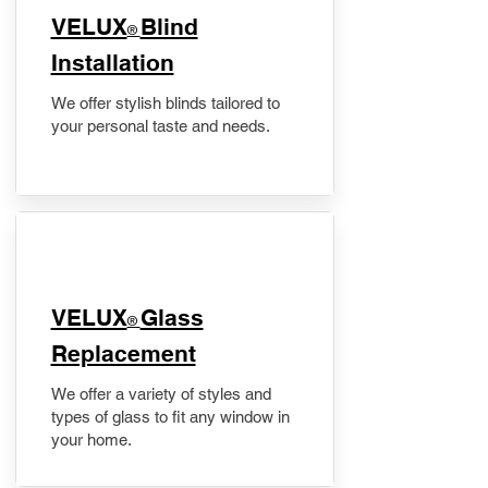
VELUX
Blind
®
Installation
We offer stylish blinds tailored to
your personal taste and needs.
VELUX
Glass
®
Replacement
We offer a variety of styles and
types of glass to fit any window in
your home.