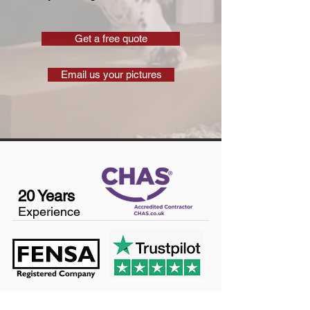
Get a free quote
Email us your pictures
20 Years
Experience