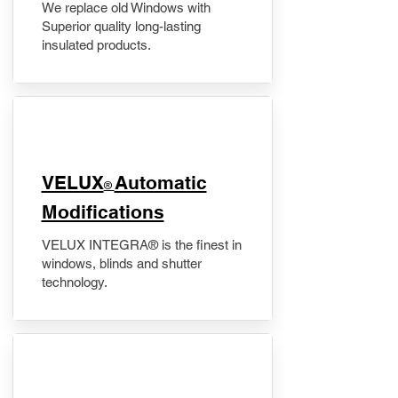
We replace old Windows with
Superior quality long-lasting
insulated products.
VELUX
Automatic
®
Modifications
VELUX INTEGRA® is the finest in
windows, blinds and shutter
technology.