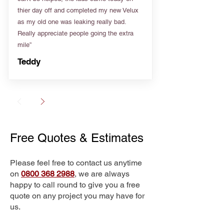
thier day off and completed my new Velux
as my old one was leaking really bad.
Really appreciate people going the extra
mile”
Teddy
Free Quotes & Estimates
Please feel free to contact us anytime
on
0800 368 2988
, we are always
happy to call round to give you a free
quote on any project you may have for
us.