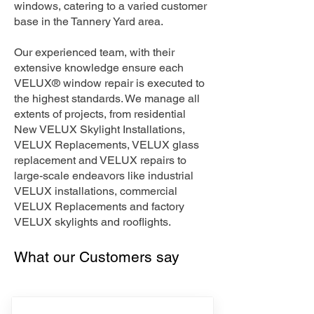
windows, catering to a varied customer
base in the Tannery Yard area.
Our experienced team, with their
extensive knowledge ensure each
VELUX® window repair is executed to
the highest standards. We manage all
extents of projects, from residential
New VELUX Skylight Installations,
VELUX Replacements, VELUX glass
replacement and VELUX repairs to
large-scale endeavors like industrial
VELUX installations, commercial
VELUX Replacements and factory
VELUX skylights and rooflights.
What our Customers say