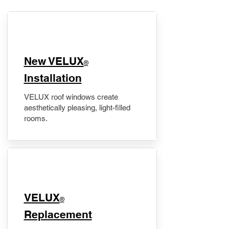
New VELUX
®
Installation
VELUX roof windows create
aesthetically pleasing, light-filled
rooms.
VELUX
®
Replacement