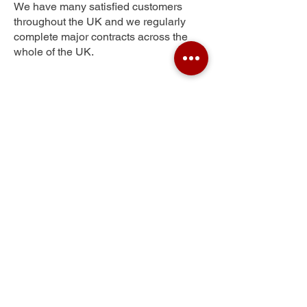
We have many satisfied customers
throughout the UK and we regularly
complete major contracts across the
whole of the UK.
Tannery Yard
Get Your Free Quote
Submit the requested information and our
specialist team will be
in touch
as soon as
possible with your free quote