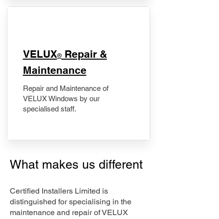
​VELUX
Repair &
®
Maintenance
Repair and Maintenance of
VELUX Windows by our
specialised staff.
What makes us different
Certified Installers Limited is
distinguished for specialising in the
maintenance and repair of VELUX