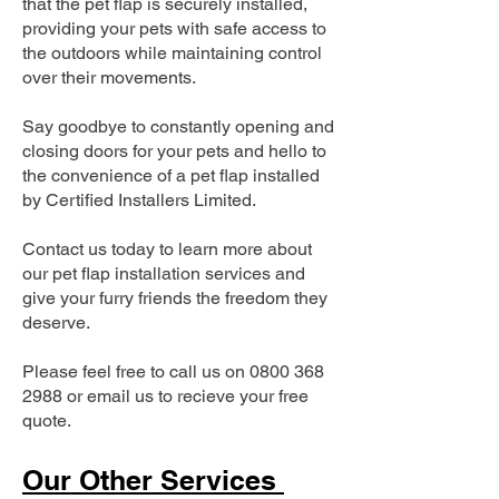
that the pet flap is securely installed,
providing your pets with safe access to
the outdoors while maintaining control
over their movements.
Say goodbye to constantly opening and
closing doors for your pets and hello to
the convenience of a pet flap installed
by Certified Installers Limited.
Contact us today to learn more about
our pet flap installation services and
give your furry friends the freedom they
deserve.
Please feel free to call us on
0800 368
2988
or email us to recieve your free
quote.
Our Other Services