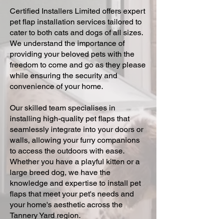
Certified Installers Limited offers expert
pet flap installation services tailored to
cater to both cats and dogs of all sizes.
We understand the importance of
providing your beloved pets with the
freedom to come and go as they please
while ensuring the security and
convenience of your home.
Our skilled team specialises in
installing high-quality pet flaps that
seamlessly integrate into your doors or
walls, allowing your furry companions
to access the outdoors with ease.
Whether you have a playful kitten or a
large breed dog, we have the
knowledge and expertise to install pet
flaps that meet your pet's needs and
your home's aesthetic across the
Tannery Yard region.