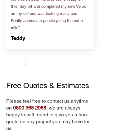
thier day off and completed my new Velux
as my old one was leaking really bad.
Really appreciate people going the extra
mile”
Teddy
Free Quotes & Estimates
Please feel free to contact us anytime
on
0800 368 2988
, we are always
happy to call round to give you a free
quote on any project you may have for
us.