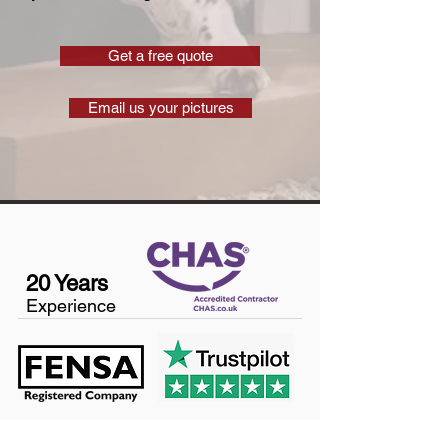
Get a free quote
Email us your pictures
20 Years
Experience