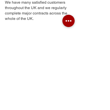
We have many satisfied customers
throughout the UK and we regularly
complete major contracts across the
whole of the UK.
Sydenham Hill
Get Your Free Quote
Submit the requested information and our
specialist team will be
in touch
as soon as
possible with your free quote