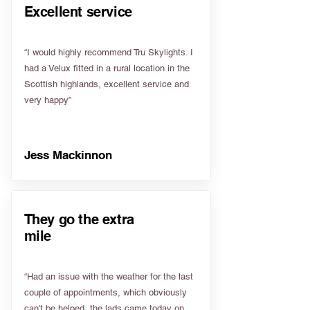
Excellent service
“I would highly recommend Tru Skylights. I
had a Velux fitted in a rural location in the
Scottish highlands, excellent service and
very happy”
Jess Mackinnon
They go the extra
mile
“Had an issue with the weather for the last
couple of appointments, which obviously
can't be helped, the lads came today on