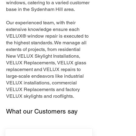
windows, catering to a varied customer
base in the Sydenham Hill area.
Our experienced team, with their
extensive knowledge ensure each
VELUX® window repair is executed to
the highest standards. We manage all
extents of projects, from residential
New VELUX Skylight Installations,
VELUX Replacements, VELUX glass
replacement and VELUX repairs to
large-scale endeavors like industrial
VELUX installations, commercial
VELUX Replacements and factory
VELUX skylights and rooflights.
What our Customers say