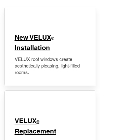
New VELUX
®
Installation
VELUX roof windows create
aesthetically pleasing, light-filled
rooms.
VELUX
®
Replacement