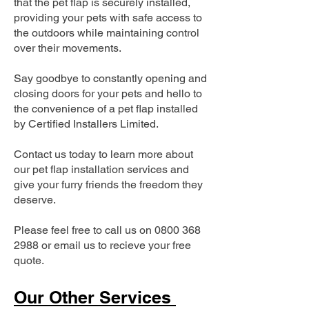
that the pet flap is securely installed,
providing your pets with safe access to
the outdoors while maintaining control
over their movements.
Say goodbye to constantly opening and
closing doors for your pets and hello to
the convenience of a pet flap installed
by Certified Installers Limited.
Contact us today to learn more about
our pet flap installation services and
give your furry friends the freedom they
deserve.
Please feel free to call us on
0800 368
2988
or email us to recieve your free
quote.
Our Other Services