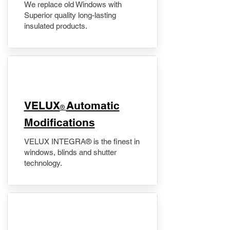
We replace old Windows with
Superior quality long-lasting
insulated products.
VELUX
Automatic
®
Modifications
VELUX INTEGRA® is the finest in
windows, blinds and shutter
technology.