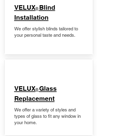
VELUX
Blind
®
Installation
We offer stylish blinds tailored to
your personal taste and needs.
VELUX
Glass
®
Replacement
We offer a variety of styles and
types of glass to fit any window in
your home.