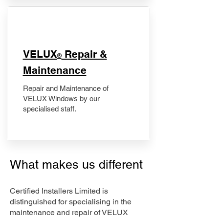
​VELUX
Repair &
®
Maintenance
Repair and Maintenance of
VELUX Windows by our
specialised staff.
What makes us different
Certified Installers Limited is
distinguished for specialising in the
maintenance and repair of VELUX