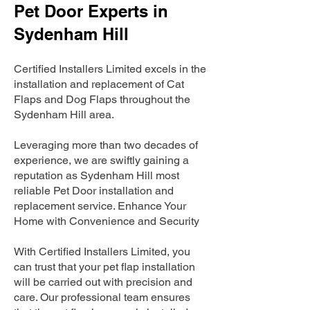
Pet Door Experts in
Sydenham Hill
Certified Installers Limited excels in the
installation and replacement of Cat
Flaps and Dog Flaps throughout the
Sydenham Hill area.
Leveraging more than two decades of
experience, we are swiftly gaining a
reputation as Sydenham Hill most
reliable Pet Door installation and
replacement service. Enhance Your
Home with Convenience and Security
With Certified Installers Limited, you
can trust that your pet flap installation
will be carried out with precision and
care. Our professional team ensures