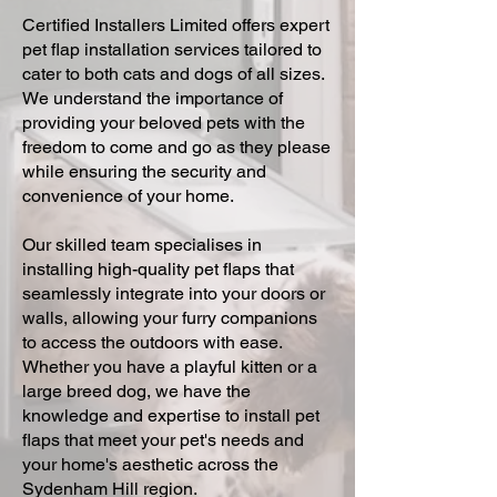
Certified Installers Limited offers expert
pet flap installation services tailored to
cater to both cats and dogs of all sizes.
We understand the importance of
providing your beloved pets with the
freedom to come and go as they please
while ensuring the security and
convenience of your home.
Our skilled team specialises in
installing high-quality pet flaps that
seamlessly integrate into your doors or
walls, allowing your furry companions
to access the outdoors with ease.
Whether you have a playful kitten or a
large breed dog, we have the
knowledge and expertise to install pet
flaps that meet your pet's needs and
your home's aesthetic across the
Sydenham Hill region.