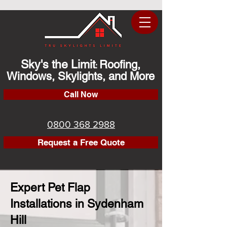
Sky's the Limit
Roofing,
:
Windows, Skylights, and More
Call Now
0800 368 2988
Request a Free Quote
Expert Pet Flap
Installations in Sydenham
Hill