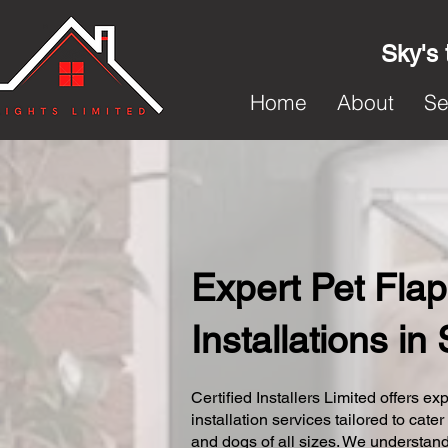
Sky's 
Home
About
Se
Expert Pet Flap
Installations in
Certified Installers Limited offers exp
installation services tailored to cater
and dogs of all sizes. We understand