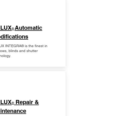
ELUX
Automatic
®
difications
X INTEGRA® is the finest in
ows, blinds and shutter
nology.
ELUX
Repair &
®
intenance