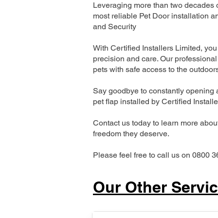
Leveraging more than two decades of
most reliable Pet Door installatio
and Security
With Certified Installers Limited, you 
precision and care. Our professional 
pets with safe access to the outdoor
Say goodbye to constantly opening a
pet flap installed by Certified Install
Contact us today to learn more about 
freedom they deserve.
Please feel free to call us on 0800 3
Our Other Servi