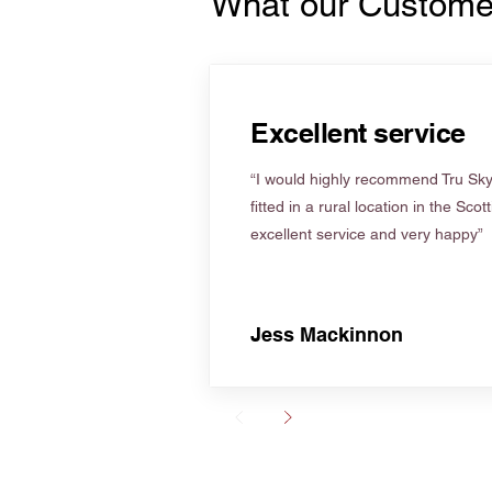
What our Custome
Excellent service
“I would highly recommend Tru Skyl
fitted in a rural location in the Scot
excellent service and very happy”
Jess Mackinnon