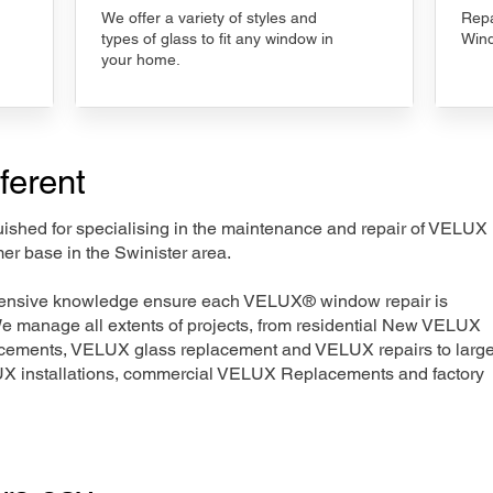
We offer a variety of styles and
Repa
types of glass to fit any window in
Wind
your home.
ferent
nguished for specialising in the maintenance and repair of VELUX
er base in the Swinister area.
xtensive knowledge ensure each VELUX® window repair is
We manage all extents of projects, from residential New VELUX
acements, VELUX glass replacement and VELUX repairs to large
LUX installations, commercial VELUX Replacements and factory