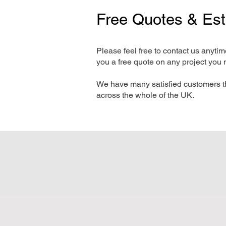
Free Quotes & Es
Please feel free to contact us anyti
you a free quote on any project you 
We have many satisfied customers t
across the whole of the UK.