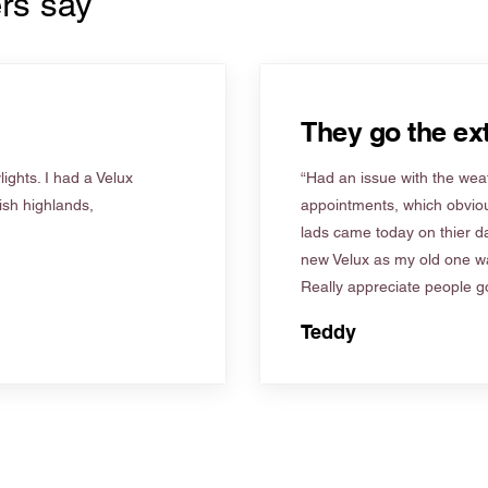
rs say
They go the ext
ights. I had a Velux
“Had an issue with the weat
tish highlands,
appointments, which obviou
lads came today on thier d
new Velux as my old one wa
Really appreciate people go
Teddy