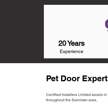
20 Years
Experience
Pet Door Expert
Certified Installers Limited excels 
throughout the Swinister area.