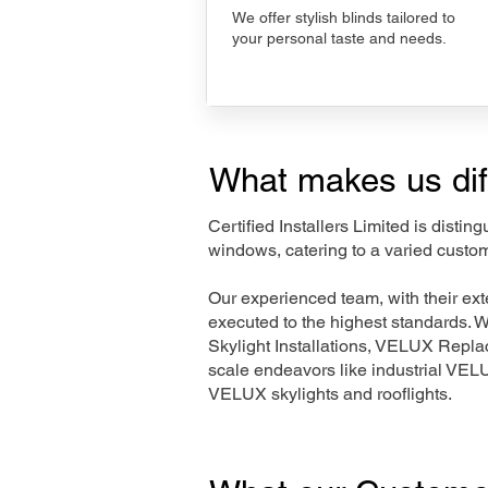
We offer stylish blinds tailored to
your personal taste and needs.
What makes us dif
Certified Installers Limited is disti
windows, catering to a varied custom
Our experienced team, with their e
executed to the highest standards. 
Skylight Installations, VELUX Repl
scale endeavors like industrial VE
VELUX skylights and rooflights.