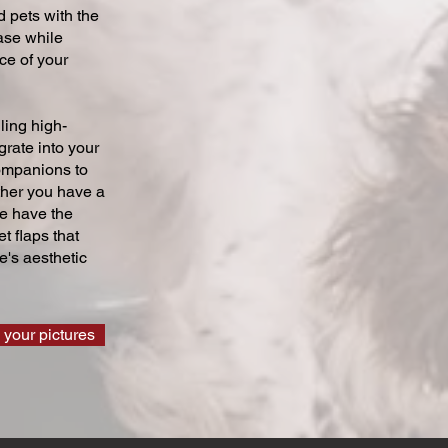
 pets with the
ase while
ce of your
ling high-
grate into your
companions to
ther you have a
we have the
t flaps that
's aesthetic
 your pictures