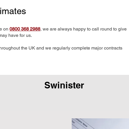
timates
me on
0800 368 2988
, we are always happy to call round to give
may have for us.
hroughout the UK and we regularly complete major contracts
Swinister