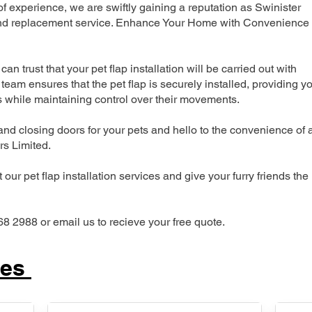
 experience, we are swiftly gaining a reputation as Swinister
n and replacement service. Enhance Your Home with Convenience
can trust that your pet flap installation will be carried out with
team ensures that the pet flap is securely installed, providing y
s while maintaining control over their movements.
nd closing doors for your pets and hello to the convenience of 
ers Limited.
our pet flap installation services and give your furry friends the
68 2988 or email us to recieve your free quote.
ces