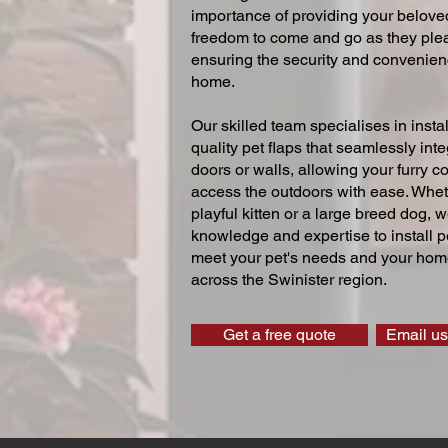
importance of providing your beloved
freedom to come and go as they ple
ensuring the security and convenien
home.
Our skilled team specialises in instal
quality pet flaps that seamlessly inte
doors or walls, allowing your furry 
access the outdoors with ease. Whe
playful kitten or a large breed dog, 
knowledge and expertise to install pe
meet your pet's needs and your home
across the Swinister region.
Get a free quote
Email us