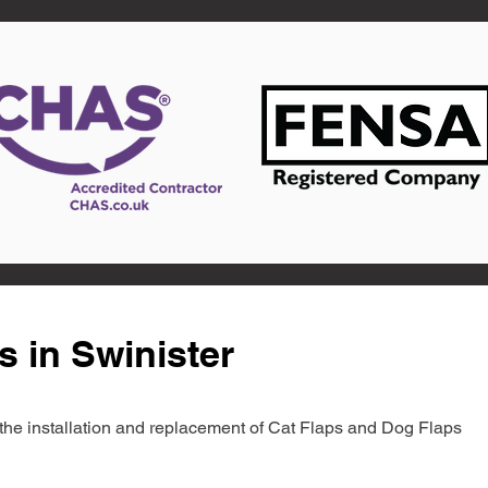
s in Swinister
in the installation and replacement of Cat Flaps and Dog Flaps