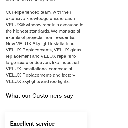
Our experienced team, with their
extensive knowledge ensure each
VELUX® window repair is executed to
the highest standards. We manage all
extents of projects, from residential
New VELUX Skylight Installations,
VELUX Replacements, VELUX glass
replacement and VELUX repairs to
large-scale endeavors like industrial
VELUX installations, commercial
VELUX Replacements and factory
VELUX skylights and rooflights.
What our Customers say
Excellent service