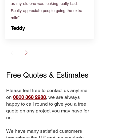
as my old one was leaking really bad.
Really appreciate people going the extra
mile”
Teddy
Free Quotes & Estimates
Please feel free to contact us anytime
on
0800 368 2988
, we are always
happy to call round to give you a free
quote on any project you may have for
us.
We have many satisfied customers
throughout the UK and we regularly