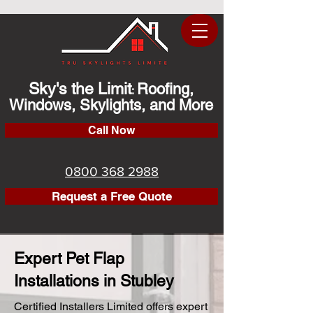
Sky's the Limit
Roofing,
:
Windows, Skylights, and More
Call Now
0800 368 2988
Request a Free Quote
Expert Pet Flap
Installations in Stubley
Certified Installers Limited offers expert