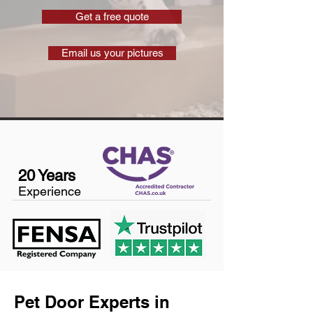
Get a free quote
Email us your pictures
20 Years
Experience
Pet Door Experts in