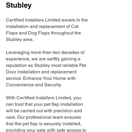
Stubley
Certified Installers Limited excels in the
installation and replacement of Cat
Flaps and Dog Flaps throughout the
Stubley area.
Leveraging more than two decades of
experience, we are swiftly gaining a
reputation as Stubley most reliable Pet
Door installation and replacement
service. Enhance Your Home with
Convenience and Security
With Certified Installers Limited, you
can trust that your pet flap installation
will be carried out with precision and
care. Our professional team ensures
that the pet flap is securely installed,
providing your pets with safe access to