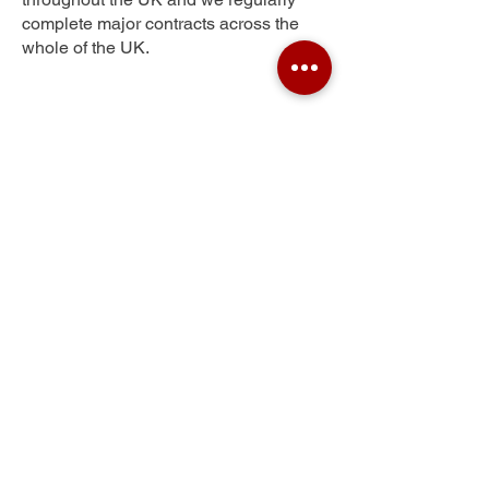
complete major contracts across the
whole of the UK.
Stubley
Get Your Free Quote
Submit the requested information and our
specialist team will be
in touch
as soon as
possible with your free quote