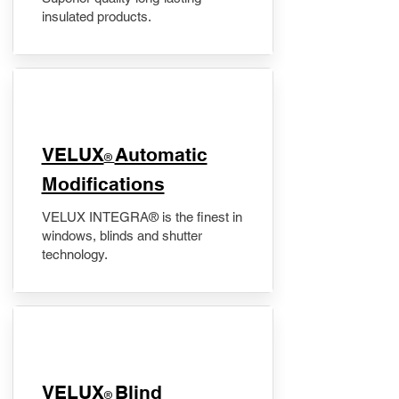
insulated products.
VELUX
Automatic
®
Modifications
VELUX INTEGRA® is the finest in
windows, blinds and shutter
technology.
VELUX
Blind
®