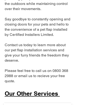
the outdoors while maintaining control
over their movements.
Say goodbye to constantly opening and
closing doors for your pets and hello to
the convenience of a pet flap installed
by Certified Installers Limited.
Contact us today to learn more about
our pet flap installation services and
give your furry friends the freedom they
deserve.
Please feel free to call us on
0800 368
2988
or email us to recieve your free
quote.
Our Other Services