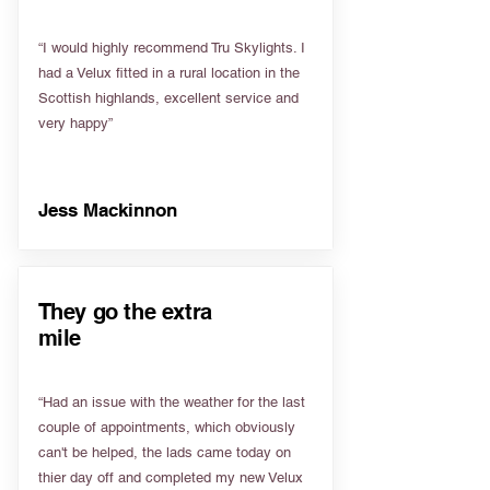
“I would highly recommend Tru Skylights. I
had a Velux fitted in a rural location in the
Scottish highlands, excellent service and
very happy”
Jess Mackinnon
They go the extra
mile
“Had an issue with the weather for the last
couple of appointments, which obviously
can't be helped, the lads came today on
thier day off and completed my new Velux