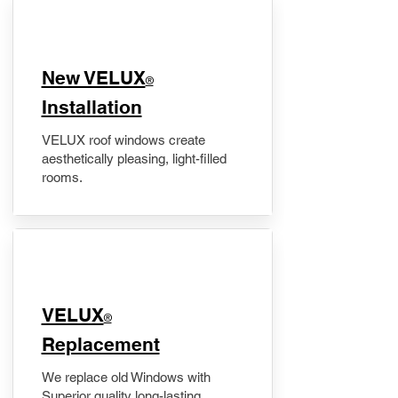
New VELUX
®
Installation
VELUX roof windows create
aesthetically pleasing, light-filled
rooms.
VELUX
®
Replacement
We replace old Windows with
Superior quality long-lasting