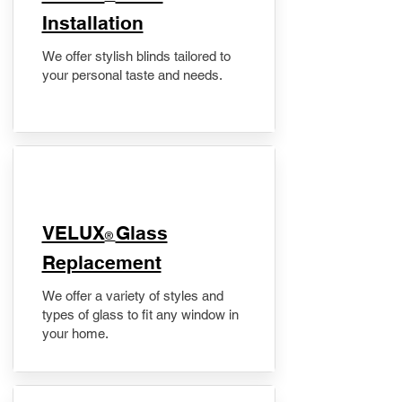
Installation
We offer stylish blinds tailored to
your personal taste and needs.
VELUX
Glass
®
Replacement
We offer a variety of styles and
types of glass to fit any window in
your home.