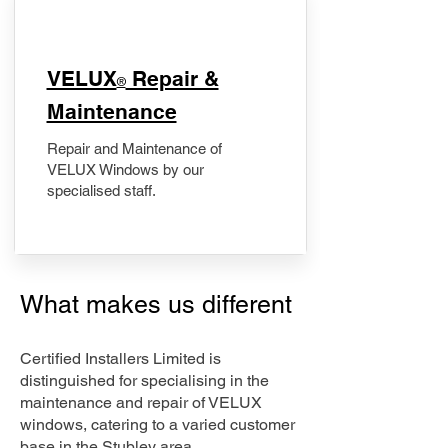
​VELUX
Repair &
®
Maintenance
Repair and Maintenance of
VELUX Windows by our
specialised staff.
What makes us different
Certified Installers Limited is
distinguished for specialising in the
maintenance and repair of VELUX
windows, catering to a varied customer
base in the Stubley area.