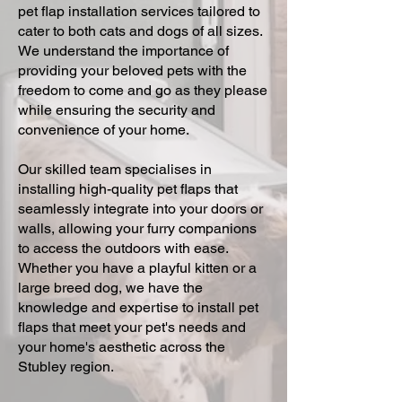
pet flap installation services tailored to
cater to both cats and dogs of all sizes.
We understand the importance of
providing your beloved pets with the
freedom to come and go as they please
while ensuring the security and
convenience of your home.
Our skilled team specialises in
installing high-quality pet flaps that
seamlessly integrate into your doors or
walls, allowing your furry companions
to access the outdoors with ease.
Whether you have a playful kitten or a
large breed dog, we have the
knowledge and expertise to install pet
flaps that meet your pet's needs and
your home's aesthetic across the
Stubley region.