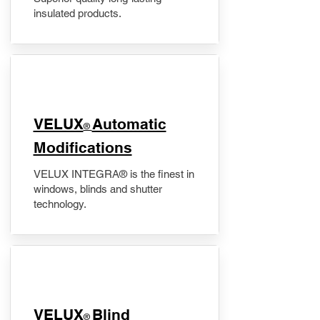
insulated products.
VELUX
Automatic
®
Modifications
VELUX INTEGRA® is the finest in
windows, blinds and shutter
technology.
VELUX
Blind
®