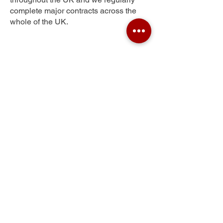
complete major contracts across the
whole of the UK.
Spondon
Get Your Free Quote
Submit the requested information and our
specialist team will be
in touch
as soon as
possible with your free quote