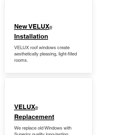
New VELUX
®
Installation
VELUX roof windows create
aesthetically pleasing, light-filled
rooms.
VELUX
®
Replacement
We replace old Windows with
Superior quality long-lasting