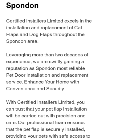
Spondon
Certified Installers Limited excels in the
installation and replacement of Cat
Flaps and Dog Flaps throughout the
Spondon area.
Leveraging more than two decades of
experience, we are swiftly gaining a
reputation as Spondon most reliable
Pet Door installation and replacement
service. Enhance Your Home with
Convenience and Security
With Certified Installers Limited, you
can trust that your pet flap installation
will be carried out with precision and
care. Our professional team ensures
that the pet flap is securely installed,
providing your pets with safe access to