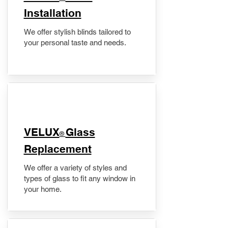
Installation
We offer stylish blinds tailored to
your personal taste and needs.
VELUX
Glass
®
Replacement
We offer a variety of styles and
types of glass to fit any window in
your home.