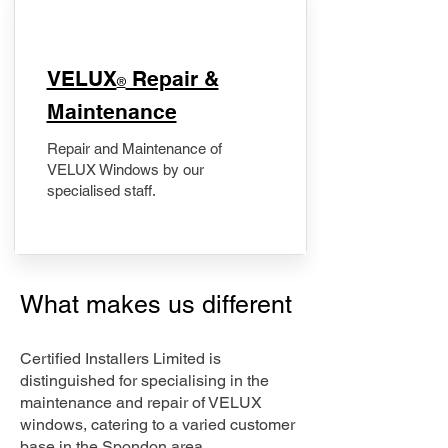
​VELUX
Repair &
®
Maintenance
Repair and Maintenance of
VELUX Windows by our
specialised staff.
What makes us different
Certified Installers Limited is
distinguished for specialising in the
maintenance and repair of VELUX
windows, catering to a varied customer
base in the Spondon area.