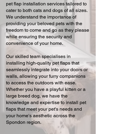
pet flap installation services tailored to
cater to both cats and dogs of all sizes.
We understand the importance of
providing your beloved pets with the
freedom to come and go as they please
while ensuring the security and
convenience of your home.
Our skilled team specialises in
installing high-quality pet flaps that
seamlessly integrate into your doors or
walls, allowing your furry companions
to access the outdoors with ease.
Whether you have a playful kitten or a
large breed dog, we have the
knowledge and expertise to install pet
flaps that meet your pet's needs and
your home's aesthetic across the
Spondon region.