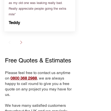
as my old one was leaking really bad.
Really appreciate people going the extra
mile”
Teddy
Free Quotes & Estimates
Please feel free to contact us anytime
on
0800 368 2988
, we are always
happy to call round to give you a free
quote on any project you may have for
us.
We have many satisfied customers
throughout the UK and we regularly