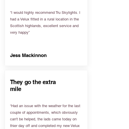
“I would highly recommend Tru Skylights. I
had a Velux fitted in a rural location in the
Scottish highlands, excellent service and
very happy”
Jess Mackinnon
They go the extra
mile
“Had an issue with the weather for the last
couple of appointments, which obviously
can't be helped, the lads came today on
thier day off and completed my new Velux