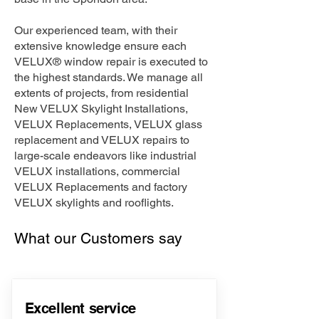
Our experienced team, with their
extensive knowledge ensure each
VELUX® window repair is executed to
the highest standards. We manage all
extents of projects, from residential
New VELUX Skylight Installations,
VELUX Replacements, VELUX glass
replacement and VELUX repairs to
large-scale endeavors like industrial
VELUX installations, commercial
VELUX Replacements and factory
VELUX skylights and rooflights.
What our Customers say
Excellent service