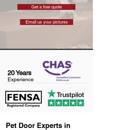
Get a free quote
Email us your pictures
20 Years
Experience
Pet Door Experts in