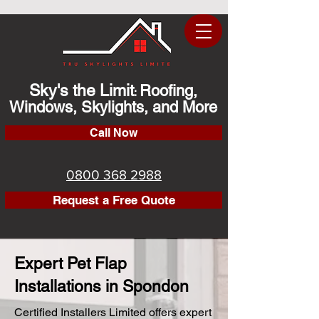
Sky's the Limit
Roofing,
:
Windows, Skylights, and More
Call Now
0800 368 2988
Request a Free Quote
Expert Pet Flap
Installations in Spondon
Certified Installers Limited offers expert