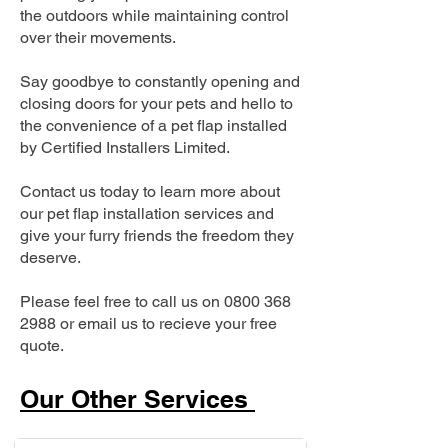
the outdoors while maintaining control
over their movements.
Say goodbye to constantly opening and
closing doors for your pets and hello to
the convenience of a pet flap installed
by Certified Installers Limited.
Contact us today to learn more about
our pet flap installation services and
give your furry friends the freedom they
deserve.
Please feel free to call us on
0800 368
2988
or email us to recieve your free
quote.
Our Other Services