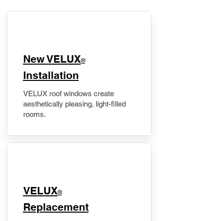
New VELUX
®
Installation
VELUX roof windows create
aesthetically pleasing, light-filled
rooms.
VELUX
®
Replacement