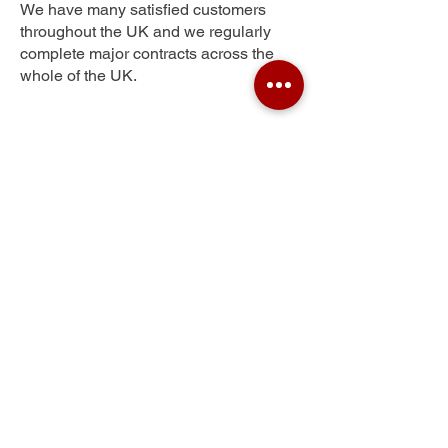
We have many satisfied customers
throughout the UK and we regularly
complete major contracts across the
whole of the UK.
South Ossett
Get Your Free Quote
Submit the requested information and our
specialist team will be
in touch
as soon as
possible with your free quote