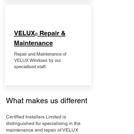
​VELUX
Repair &
®
Maintenance
Repair and Maintenance of
VELUX Windows by our
specialised staff.
What makes us different
Certified Installers Limited is
distinguished for specialising in the
maintenance and repair of VELUX