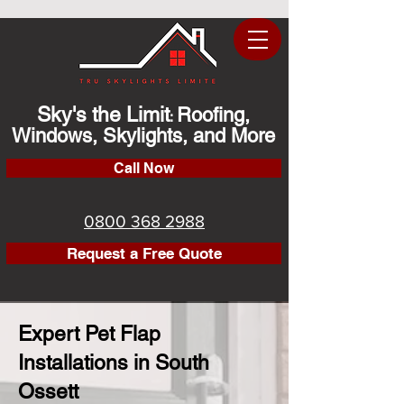
Sky's the Limit
Roofing,
:
Windows, Skylights, and More
Call Now
0800 368 2988
Request a Free Quote
Expert Pet Flap
Installations in South
Ossett