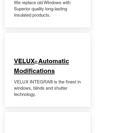
We replace old Windows with
Superior quality long-lasting
insulated products.
VELUX
Automatic
®
Modifications
VELUX INTEGRA® is the finest in
windows, blinds and shutter
technology.