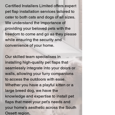
Certified Installers Limited offers expert
pet flap installation services tailored to
cater to both cats and dogs of all sizes.
We understand the importance of
providing your beloved pets with the
freedom to come and go as they please
while ensuring the security and
convenience of your home.
Our skilled team specialises in
installing high-quality pet flaps that
seamlessly integrate into your doors or
walls, allowing your furry companions
to access the outdoors with ease.
Whether you have a playful kitten or a
large breed dog, we have the
knowledge and expertise to install pet
flaps that meet your pet's needs and
your home's aesthetic across the South
Ossett region.