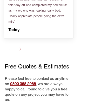
thier day off and completed my new Velux
as my old one was leaking really bad.
Really appreciate people going the extra
mile”
Teddy
Free Quotes & Estimates
Please feel free to contact us anytime
on
0800 368 2988
, we are always
happy to call round to give you a free
quote on any project you may have for
us.