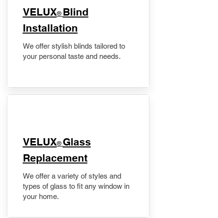
VELUX
Blind
®
Installation
We offer stylish blinds tailored to
your personal taste and needs.
VELUX
Glass
®
Replacement
We offer a variety of styles and
types of glass to fit any window in
your home.