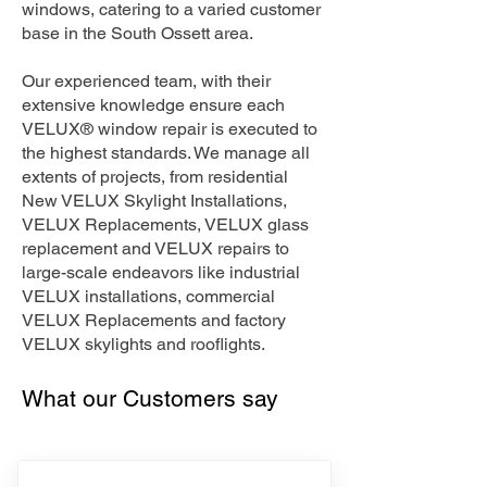
windows, catering to a varied customer
base in the South Ossett area.
Our experienced team, with their
extensive knowledge ensure each
VELUX® window repair is executed to
the highest standards. We manage all
extents of projects, from residential
New VELUX Skylight Installations,
VELUX Replacements, VELUX glass
replacement and VELUX repairs to
large-scale endeavors like industrial
VELUX installations, commercial
VELUX Replacements and factory
VELUX skylights and rooflights.
What our Customers say