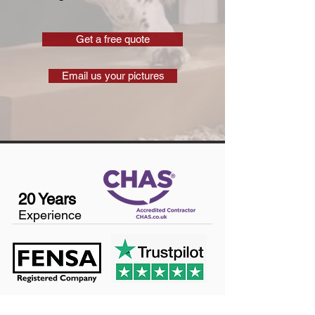
Get a free quote
Email us your pictures
20 Years
Experience