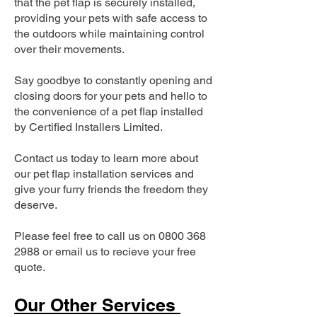
that the pet flap is securely installed,
providing your pets with safe access to
the outdoors while maintaining control
over their movements.
Say goodbye to constantly opening and
closing doors for your pets and hello to
the convenience of a pet flap installed
by Certified Installers Limited.
Contact us today to learn more about
our pet flap installation services and
give your furry friends the freedom they
deserve.
Please feel free to call us on
0800 368
2988
or email us to recieve your free
quote.
Our Other Services