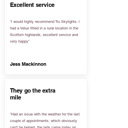
Excellent service
“I would highly recommend Tru Skylights. I
had a Velux fitted in a rural location in the
Scottish highlands, excellent service and
very happy”
Jess Mackinnon
They go the extra
mile
“Had an issue with the weather for the last
couple of appointments, which obviously
can't be helped, the lads came today on