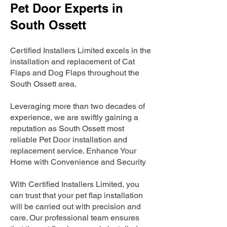
Pet Door Experts in
South Ossett
Certified Installers Limited excels in the
installation and replacement of Cat
Flaps and Dog Flaps throughout the
South Ossett area.
Leveraging more than two decades of
experience, we are swiftly gaining a
reputation as South Ossett most
reliable Pet Door installation and
replacement service. Enhance Your
Home with Convenience and Security
With Certified Installers Limited, you
can trust that your pet flap installation
will be carried out with precision and
care. Our professional team ensures