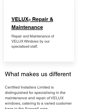
​VELUX
Repair &
®
Maintenance
Repair and Maintenance of
VELUX Windows by our
specialised staff.
What makes us different
Certified Installers Limited is
distinguished for specialising in the
maintenance and repair of VELUX
windows, catering to a varied customer
base in the Sopwell area.