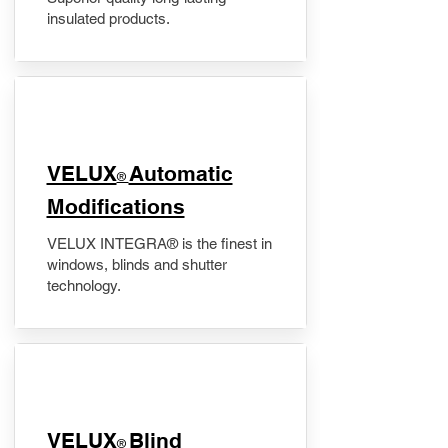
insulated products.
VELUX
Automatic
®
Modifications
VELUX INTEGRA® is the finest in
windows, blinds and shutter
technology.
VELUX
Blind
®