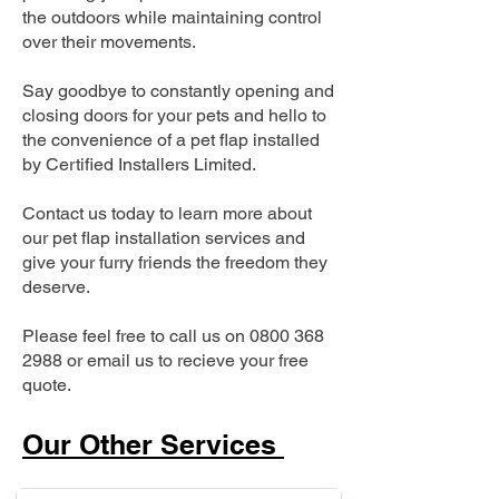
the outdoors while maintaining control
over their movements.
Say goodbye to constantly opening and
closing doors for your pets and hello to
the convenience of a pet flap installed
by Certified Installers Limited.
Contact us today to learn more about
our pet flap installation services and
give your furry friends the freedom they
deserve.
Please feel free to call us on
0800 368
2988
or email us to recieve your free
quote.
Our Other Services