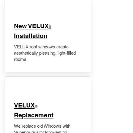
New VELUX
®
Installation
VELUX roof windows create
aesthetically pleasing, light-filled
rooms.
VELUX
®
Replacement
We replace old Windows with
Superior quality long-lasting