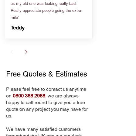
as my old one was leaking really bad.
Really appreciate people going the extra
mile”
Teddy
Free Quotes & Estimates
Please feel free to contact us anytime
on
0800 368 2988
, we are always
happy to call round to give you a free
quote on any project you may have for
us.
We have many satisfied customers
throughout the UK and we regularly