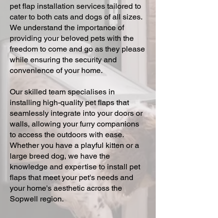
pet flap installation services tailored to
cater to both cats and dogs of all sizes.
We understand the importance of
providing your beloved pets with the
freedom to come and go as they please
while ensuring the security and
convenience of your home.
Our skilled team specialises in
installing high-quality pet flaps that
seamlessly integrate into your doors or
walls, allowing your furry companions
to access the outdoors with ease.
Whether you have a playful kitten or a
large breed dog, we have the
knowledge and expertise to install pet
flaps that meet your pet's needs and
your home's aesthetic across the
Sopwell region.