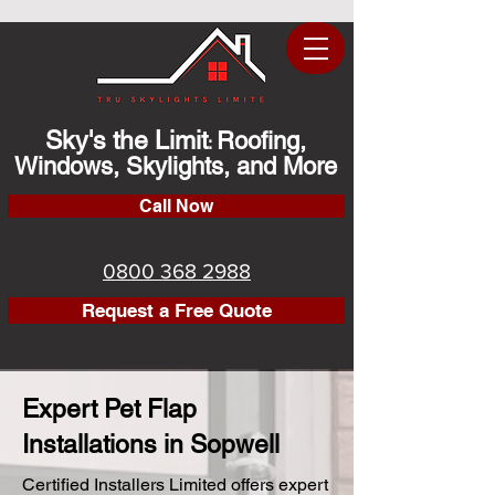
Sky's the Limit
Roofing,
:
Windows, Skylights, and More
Call Now
0800 368 2988
Request a Free Quote
Expert Pet Flap
Installations in Sopwell
Certified Installers Limited offers expert