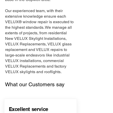
Our experienced team, with their
extensive knowledge ensure each
VELUX® window repair is executed to
the highest standards. We manage all
extents of projects, from residential
New VELUX Skylight Installations,
VELUX Replacements, VELUX glass
replacement and VELUX repairs to
large-scale endeavors like industrial
VELUX installations, commercial
VELUX Replacements and factory
VELUX skylights and rooflights.
What our Customers say
Excellent service