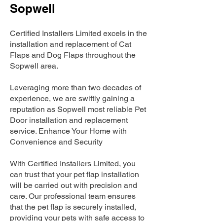
Sopwell
Certified Installers Limited excels in the
installation and replacement of Cat
Flaps and Dog Flaps throughout the
Sopwell area.
Leveraging more than two decades of
experience, we are swiftly gaining a
reputation as Sopwell most reliable Pet
Door installation and replacement
service. Enhance Your Home with
Convenience and Security
With Certified Installers Limited, you
can trust that your pet flap installation
will be carried out with precision and
care. Our professional team ensures
that the pet flap is securely installed,
providing your pets with safe access to