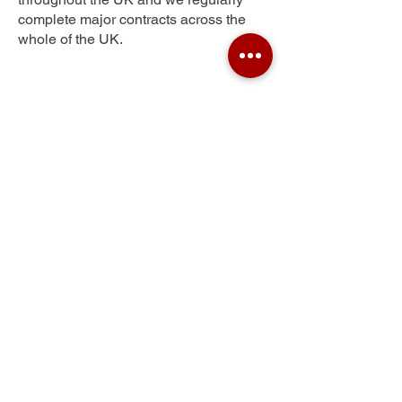
complete major contracts across the
whole of the UK.
Sopwell
Get Your Free Quote
Submit the requested information and our
specialist team will be
in touch
as soon as
possible with your free quote