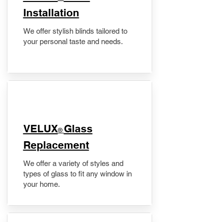
Installation
We offer stylish blinds tailored to
your personal taste and needs.
VELUX
Glass
®
Replacement
We offer a variety of styles and
types of glass to fit any window in
your home.