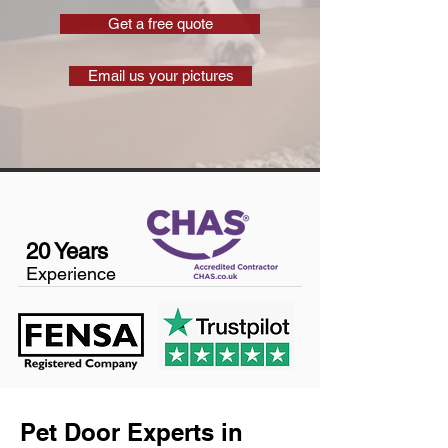
Get a free quote
Email us your pictures
20 Years
Experience
Pet Door Experts in