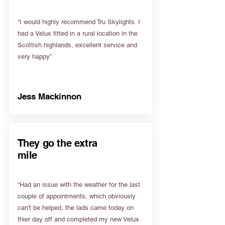
“I would highly recommend Tru Skylights. I
had a Velux fitted in a rural location in the
Scottish highlands, excellent service and
very happy”
Jess Mackinnon
They go the extra
mile
“Had an issue with the weather for the last
couple of appointments, which obviously
can't be helped, the lads came today on
thier day off and completed my new Velux