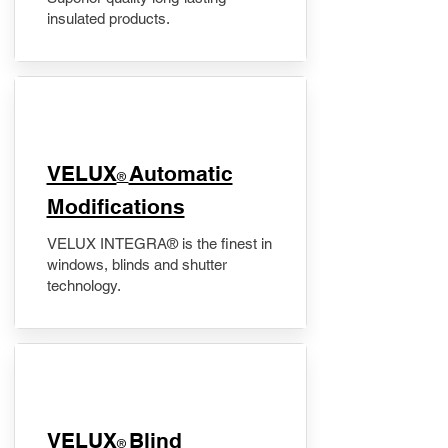
insulated products.
VELUX
Automatic
®
Modifications
VELUX INTEGRA® is the finest in
windows, blinds and shutter
technology.
VELUX
Blind
®