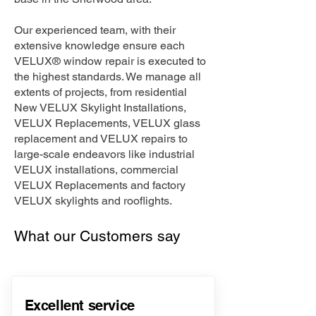
Our experienced team, with their
extensive knowledge ensure each
VELUX® window repair is executed to
the highest standards. We manage all
extents of projects, from residential
New VELUX Skylight Installations,
VELUX Replacements, VELUX glass
replacement and VELUX repairs to
large-scale endeavors like industrial
VELUX installations, commercial
VELUX Replacements and factory
VELUX skylights and rooflights.
What our Customers say
Excellent service