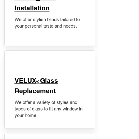
Installation
We offer stylish blinds tailored to
your personal taste and needs.
VELUX
Glass
®
Replacement
We offer a variety of styles and
types of glass to fit any window in
your home.