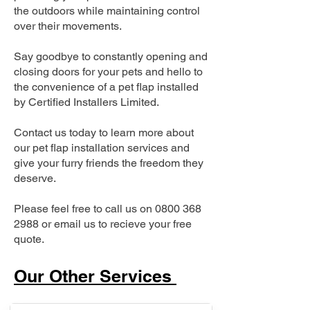
the outdoors while maintaining control
over their movements.
Say goodbye to constantly opening and
closing doors for your pets and hello to
the convenience of a pet flap installed
by Certified Installers Limited.
Contact us today to learn more about
our pet flap installation services and
give your furry friends the freedom they
deserve.
Please feel free to call us on
0800 368
2988
or email us to recieve your free
quote.
Our Other Services