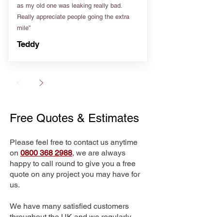
as my old one was leaking really bad.
Really appreciate people going the extra
mile”
Teddy
Free Quotes & Estimates
Please feel free to contact us anytime
on
0800 368 2988
, we are always
happy to call round to give you a free
quote on any project you may have for
us.
We have many satisfied customers
throughout the UK and we regularly