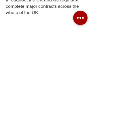
complete major contracts across the
whole of the UK.
Sherwood
Get Your Free Quote
Submit the requested information and our
specialist team will be
in touch
as soon as
possible with your free quote