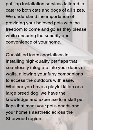
pet flap installation services tailored to
cater to both cats and dogs of all sizes.
We understand the importance of
providing your beloved pets with the
freedom to come and go as they please
while ensuring the security and
convenience of your home.
Our skilled team specialises in
installing high-quality pet flaps that
seamlessly integrate into your doors or
walls, allowing your furry companions
to access the outdoors with ease.
Whether you have a playful kitten or a
large breed dog, we have the
knowledge and expertise to install pet
flaps that meet your pet's needs and
your home's aesthetic across the
Sherwood region.