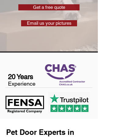
Get a free quote
Email us your pictures
20 Years
Experience
Pet Door Experts in