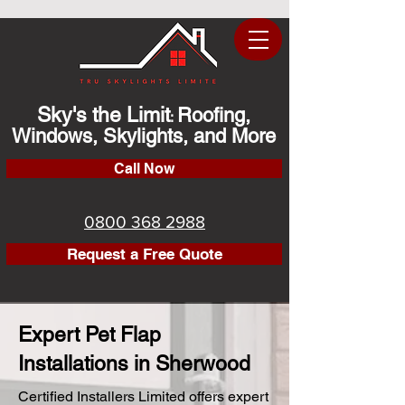
Sky's the Limit
Roofing,
:
Windows, Skylights, and More
Call Now
0800 368 2988
Request a Free Quote
Expert Pet Flap
Installations in Sherwood
Certified Installers Limited offers expert