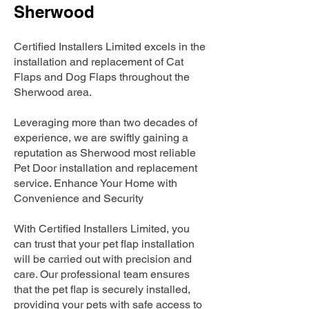
Sherwood
Certified Installers Limited excels in the
installation and replacement of Cat
Flaps and Dog Flaps throughout the
Sherwood area.
Leveraging more than two decades of
experience, we are swiftly gaining a
reputation as Sherwood most reliable
Pet Door installation and replacement
service. Enhance Your Home with
Convenience and Security
With Certified Installers Limited, you
can trust that your pet flap installation
will be carried out with precision and
care. Our professional team ensures
that the pet flap is securely installed,
providing your pets with safe access to