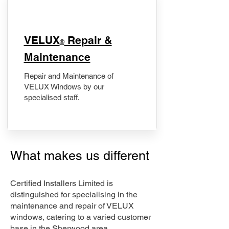
​VELUX
Repair &
®
Maintenance
Repair and Maintenance of
VELUX Windows by our
specialised staff.
What makes us different
Certified Installers Limited is
distinguished for specialising in the
maintenance and repair of VELUX
windows, catering to a varied customer
base in the Sherwood area.