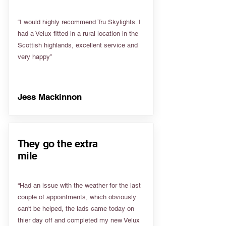
“I would highly recommend Tru Skylights. I
had a Velux fitted in a rural location in the
Scottish highlands, excellent service and
very happy”
Jess Mackinnon
They go the extra
mile
“Had an issue with the weather for the last
couple of appointments, which obviously
can't be helped, the lads came today on
thier day off and completed my new Velux