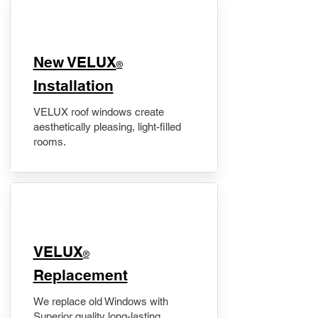
New VELUX
®
Installation
VELUX roof windows create
aesthetically pleasing, light-filled
rooms.
VELUX
®
Replacement
We replace old Windows with
Superior quality long-lasting