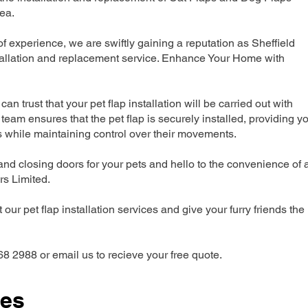
ea.
 experience, we are swiftly gaining a reputation as Sheffield
tallation and replacement service. Enhance Your Home with
can trust that your pet flap installation will be carried out with
team ensures that the pet flap is securely installed, providing y
s while maintaining control over their movements.
nd closing doors for your pets and hello to the convenience of 
ers Limited.
our pet flap installation services and give your furry friends the
68 2988 or email us to recieve your free quote.
ces