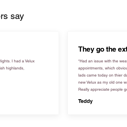
rs say
They go the ext
ights. I had a Velux
“Had an issue with the weat
tish highlands,
appointments, which obviou
lads came today on thier d
new Velux as my old one wa
Really appreciate people go
Teddy