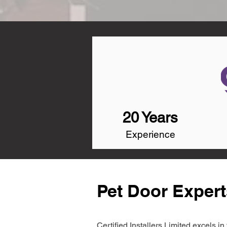
20 Years
Experience
Pet Door Expert
Certified Installers Limited excels 