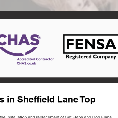
s in Sheffield Lane Top
in the installation and replacement of Cat Flaps and Dog Flaps