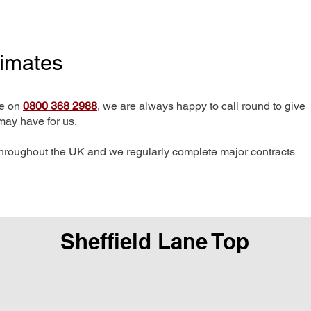
timates
me on
0800 368 2988
, we are always happy to call round to give
may have for us.
hroughout the UK and we regularly complete major contracts
Sheffield Lane Top