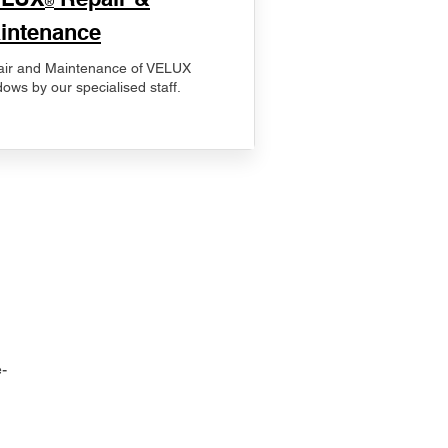
®
intenance
ir and Maintenance of VELUX
ows by our specialised staff.
-