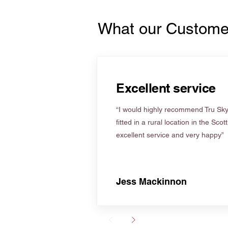
What our Custome
Excellent service
“I would highly recommend Tru Skyl
fitted in a rural location in the Scot
excellent service and very happy”
Jess Mackinnon