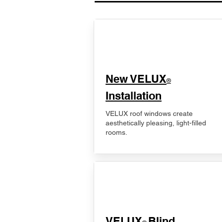
New VELUX
®
Installation
VELUX roof windows create
aesthetically pleasing, light-filled
rooms.
VELUX
Blind