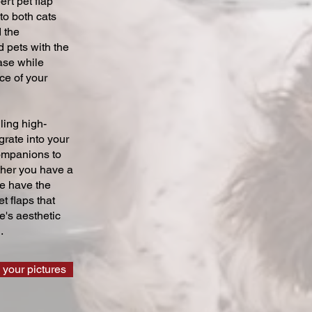
ert pet flap
 to both cats
 the
 pets with the
ase while
ce of your
ling high-
grate into your
companions to
ther you have a
we have the
t flaps that
's aesthetic
.
 your pictures