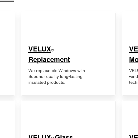
VELUX
V
®
Replacement
Mo
We replace old Windows with
VELU
Superior quality long-lasting
wind
insulated products.
tech
VELUX
Glass
​V