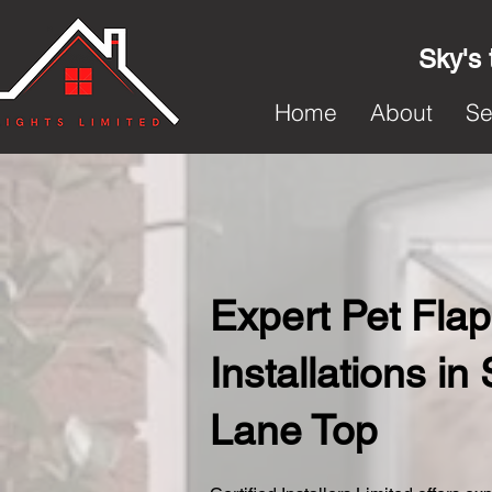
Sky's 
Home
About
Se
Expert Pet Flap
Installations in 
Lane Top