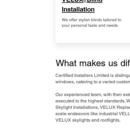
®
Installation
We offer stylish blinds tailored to
your personal taste and needs.
What makes us dif
Certified Installers Limited is disti
windows, catering to a varied custom
Our experienced team, with their e
executed to the highest standards. 
Skylight Installations, VELUX Repl
scale endeavors like industrial VE
VELUX skylights and rooflights.