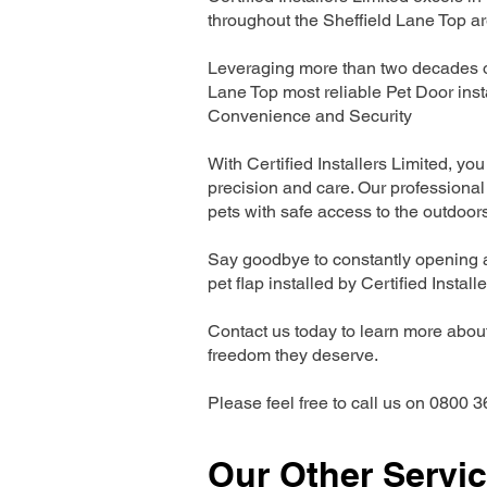
throughout the Sheffield Lane Top ar
Leveraging more than two decades of
Lane Top most reliable Pet Door ins
Convenience and Security
With Certified Installers Limited, you 
precision and care. Our professional 
pets with safe access to the outdoor
Say goodbye to constantly opening a
pet flap installed by Certified Install
Contact us today to learn more about 
freedom they deserve.
Please feel free to call us on 0800 3
Our Other Servi