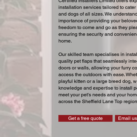
Certified Installers Limited offers exp
installation services tailored to cater
and dogs of all sizes. We understand
importance of providing your beloved
freedom to come and go as they ple
ensuring the security and convenien
home.
Our skilled team specialises in instal
quality pet flaps that seamlessly inte
doors or walls, allowing your furry 
access the outdoors with ease. Whe
playful kitten or a large breed dog, 
knowledge and expertise to install pe
meet your pet's needs and your home
across the Sheffield Lane Top region
Get a free quote
Email us