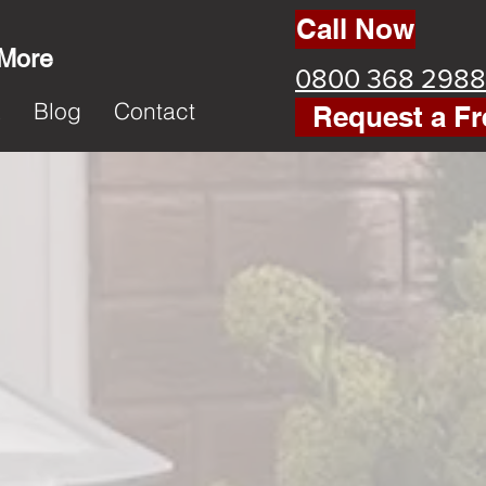
Call Now
 More
0800 368 2988
k
Blog
Contact
Request a Fr