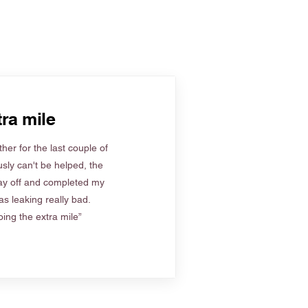
ra mile
her for the last couple of
sly can't be helped, the
ay off and completed my
s leaking really bad.
ing the extra mile”