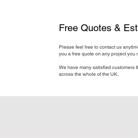
Free Quotes & Es
Please feel free to contact us anyti
you a free quote on any project you 
We have many satisfied customers t
across the whole of the UK.