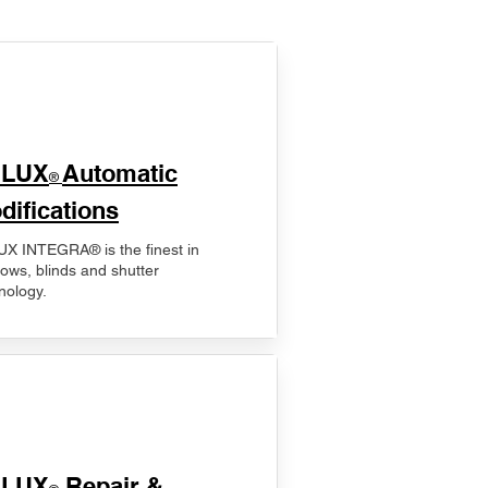
ELUX
Automatic
®
difications
X INTEGRA® is the finest in
ows, blinds and shutter
nology.
ELUX
Repair &