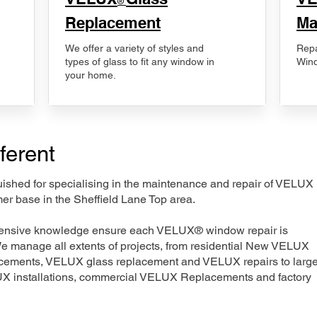
®
Replacement
Ma
We offer a variety of styles and
Repa
types of glass to fit any window in
Wind
your home.
ferent
nguished for specialising in the maintenance and repair of VELUX
er base in the Sheffield Lane Top area.
xtensive knowledge ensure each VELUX® window repair is
We manage all extents of projects, from residential New VELUX
acements, VELUX glass replacement and VELUX repairs to large
LUX installations, commercial VELUX Replacements and factory