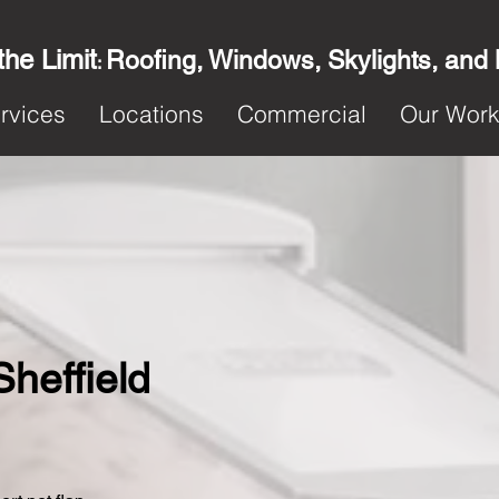
the Limit
Roofing, Windows, Skylights, and
:
rvices
Locations
Commercial
Our Wor
Sheffield