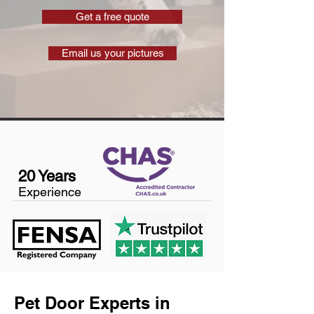
Get a free quote
Email us your pictures
20 Years
Experience
Pet Door Experts in