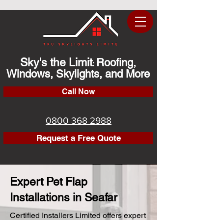
Sky's the Limit
Roofing,
:
Windows, Skylights, and More
Call Now
0800 368 2988
Request a Free Quote
Expert Pet Flap
Installations in Seafar
Certified Installers Limited offers expert