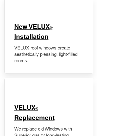
New VELUX
®
Installation
VELUX roof windows create
aesthetically pleasing, light-filled
rooms.
VELUX
®
Replacement
We replace old Windows with
Superior quality long-lasting