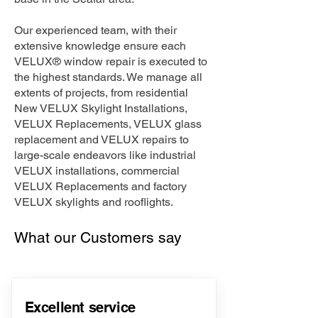
Our experienced team, with their
extensive knowledge ensure each
VELUX® window repair is executed to
the highest standards. We manage all
extents of projects, from residential
New VELUX Skylight Installations,
VELUX Replacements, VELUX glass
replacement and VELUX repairs to
large-scale endeavors like industrial
VELUX installations, commercial
VELUX Replacements and factory
VELUX skylights and rooflights.
What our Customers say
Excellent service