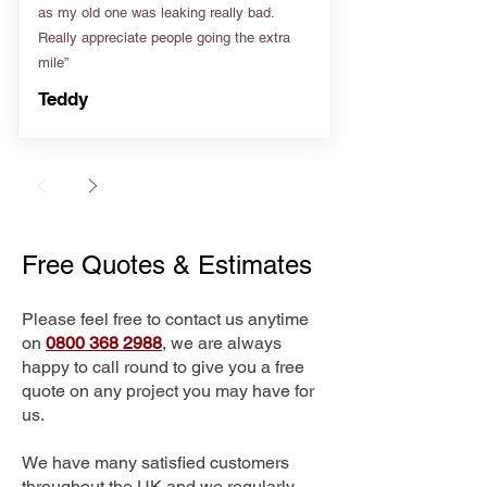
as my old one was leaking really bad.
Really appreciate people going the extra
mile”
Teddy
Free Quotes & Estimates
Please feel free to contact us anytime
on
0800 368 2988
, we are always
happy to call round to give you a free
quote on any project you may have for
us.
We have many satisfied customers
throughout the UK and we regularly