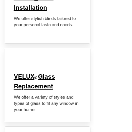
Installation
We offer stylish blinds tailored to
your personal taste and needs.
VELUX
Glass
®
Replacement
We offer a variety of styles and
types of glass to fit any window in
your home.