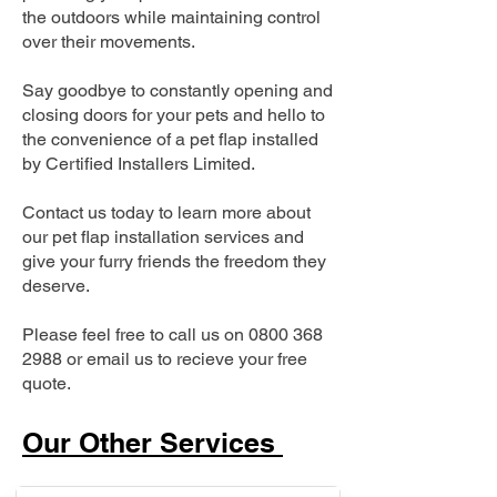
the outdoors while maintaining control
over their movements.
Say goodbye to constantly opening and
closing doors for your pets and hello to
the convenience of a pet flap installed
by Certified Installers Limited.
Contact us today to learn more about
our pet flap installation services and
give your furry friends the freedom they
deserve.
Please feel free to call us on
0800 368
2988
or email us to recieve your free
quote.
Our Other Services