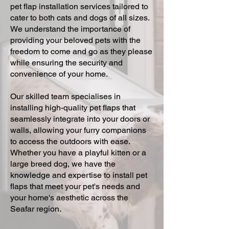
pet flap installation services tailored to
cater to both cats and dogs of all sizes.
We understand the importance of
providing your beloved pets with the
freedom to come and go as they please
while ensuring the security and
convenience of your home.
Our skilled team specialises in
installing high-quality pet flaps that
seamlessly integrate into your doors or
walls, allowing your furry companions
to access the outdoors with ease.
Whether you have a playful kitten or a
large breed dog, we have the
knowledge and expertise to install pet
flaps that meet your pet's needs and
your home's aesthetic across the
Seafar region.