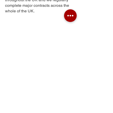
complete major contracts across the
whole of the UK.
Seafar
Get Your Free Quote
Submit the requested information and our
specialist team will be
in touch
as soon as
possible with your free quote