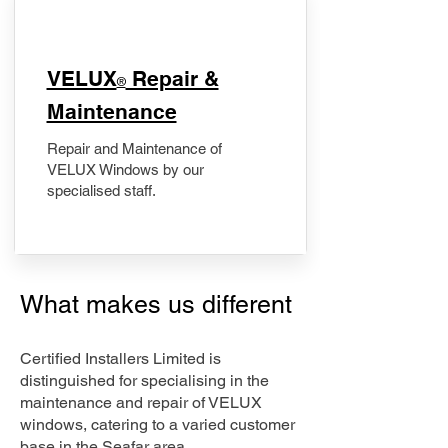
​VELUX
Repair &
®
Maintenance
Repair and Maintenance of
VELUX Windows by our
specialised staff.
What makes us different
Certified Installers Limited is
distinguished for specialising in the
maintenance and repair of VELUX
windows, catering to a varied customer
base in the Seafar area.