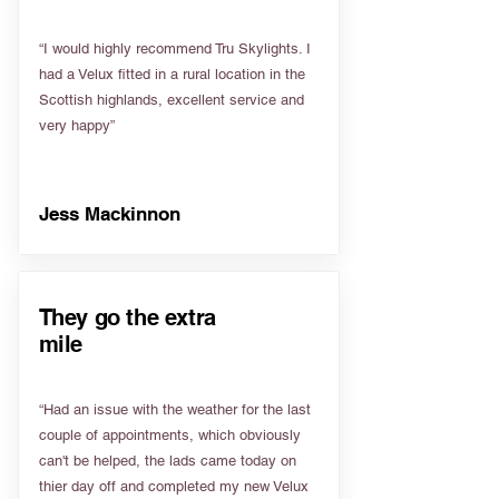
“I would highly recommend Tru Skylights. I
had a Velux fitted in a rural location in the
Scottish highlands, excellent service and
very happy”
Jess Mackinnon
They go the extra
mile
“Had an issue with the weather for the last
couple of appointments, which obviously
can't be helped, the lads came today on
thier day off and completed my new Velux