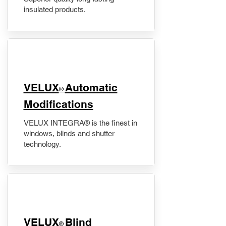
insulated products.
VELUX
Automatic
®
Modifications
VELUX INTEGRA® is the finest in
windows, blinds and shutter
technology.
VELUX
Blind
®