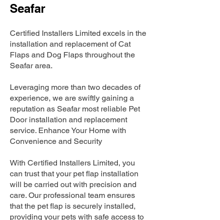
Seafar
Certified Installers Limited excels in the
installation and replacement of Cat
Flaps and Dog Flaps throughout the
Seafar area.
Leveraging more than two decades of
experience, we are swiftly gaining a
reputation as Seafar most reliable Pet
Door installation and replacement
service. Enhance Your Home with
Convenience and Security
With Certified Installers Limited, you
can trust that your pet flap installation
will be carried out with precision and
care. Our professional team ensures
that the pet flap is securely installed,
providing your pets with safe access to