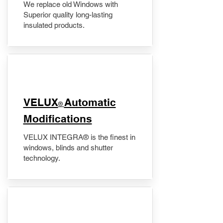
We replace old Windows with
Superior quality long-lasting
insulated products.
VELUX
Automatic
®
Modifications
VELUX INTEGRA® is the finest in
windows, blinds and shutter
technology.