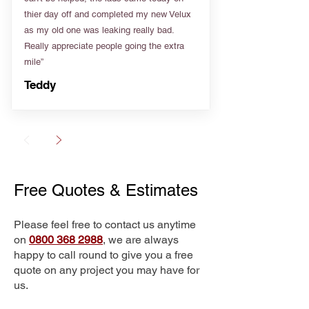
thier day off and completed my new Velux
as my old one was leaking really bad.
Really appreciate people going the extra
mile”
Teddy
Free Quotes & Estimates
Please feel free to contact us anytime
on
0800 368 2988
, we are always
happy to call round to give you a free
quote on any project you may have for
us.