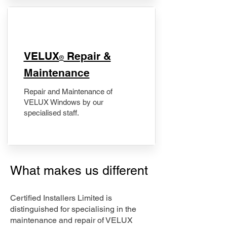
​VELUX
Repair &
®
Maintenance
Repair and Maintenance of
VELUX Windows by our
specialised staff.
What makes us different
Certified Installers Limited is
distinguished for specialising in the
maintenance and repair of VELUX