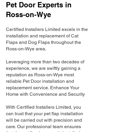
Pet Door Experts in
Ross-on-Wye
Certified Installers Limited excels in the
installation and replacement of Cat
Flaps and Dog Flaps throughout the
Ross-on-Wye area.
Leveraging more than two decades of
experience, we are swiftly gaining a
reputation as Ross-on-Wye most
reliable Pet Door installation and
replacement service. Enhance Your
Home with Convenience and Security
With Certified Installers Limited, you
can trust that your pet flap installation
will be carried out with precision and
care. Our professional team ensures