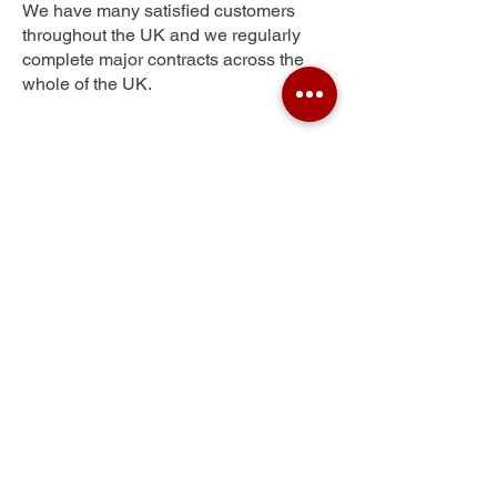
We have many satisfied customers
throughout the UK and we regularly
complete major contracts across the
whole of the UK.
Ross-on-Wye
Get Your Free Quote
Submit the requested information and our
specialist team will be
in touch
as soon as
possible with your free quote