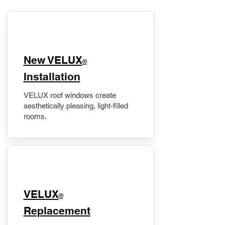
New VELUX
®
Installation
VELUX roof windows create
aesthetically pleasing, light-filled
rooms.
VELUX
®
Replacement