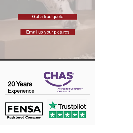
Get a free quote
Email us your pictures
20 Years
Experience