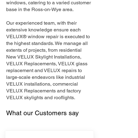
windows, catering to a varied customer
base in the Ross-on-Wye area.
Our experienced team, with their
extensive knowledge ensure each
VELUX® window repair is executed to
the highest standards. We manage all
extents of projects, from residential
New VELUX Skylight Installations,
VELUX Replacements, VELUX glass
replacement and VELUX repairs to
large-scale endeavors like industrial
VELUX installations, commercial
VELUX Replacements and factory
VELUX skylights and rooflights.
What our Customers say