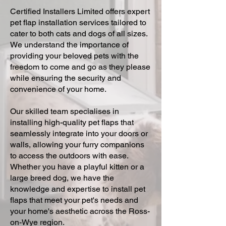
Certified Installers Limited offers expert
pet flap installation services tailored to
cater to both cats and dogs of all sizes.
We understand the importance of
providing your beloved pets with the
freedom to come and go as they please
while ensuring the security and
convenience of your home.
Our skilled team specialises in
installing high-quality pet flaps that
seamlessly integrate into your doors or
walls, allowing your furry companions
to access the outdoors with ease.
Whether you have a playful kitten or a
large breed dog, we have the
knowledge and expertise to install pet
flaps that meet your pet's needs and
your home's aesthetic across the Ross-
on-Wye region.