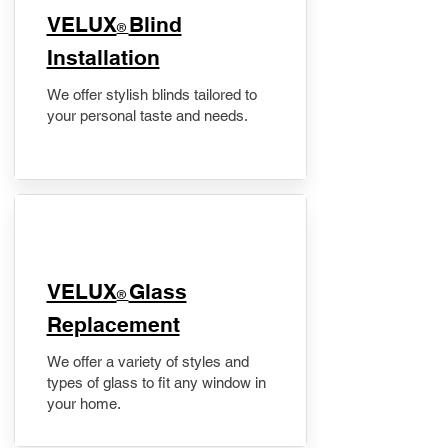
VELUX
Blind
®
Installation
We offer stylish blinds tailored to
your personal taste and needs.
VELUX
Glass
®
Replacement
We offer a variety of styles and
types of glass to fit any window in
your home.