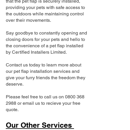
that the pet flap is securely installed,
providing your pets with safe access to
the outdoors while maintaining control
over their movements.
Say goodbye to constantly opening and
closing doors for your pets and hello to
the convenience of a pet flap installed
by Certified Installers Limited.
Contact us today to learn more about
our pet flap installation services and
give your furry friends the freedom they
deserve.
Please feel free to call us on
0800 368
2988
or email us to recieve your free
quote.
Our Other Services