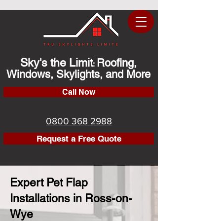
Sky's the Limit
Roofing,
:
Windows, Skylights, and More
Call Now
0800 368 2988
Request a Free Quote
Expert Pet Flap
Installations in Ross-on-
Wye