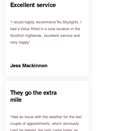
Excellent service
“I would highly recommend Tru Skylights. I
had a Velux fitted in a rural location in the
Scottish highlands, excellent service and
very happy”
Jess Mackinnon
They go the extra
mile
“Had an issue with the weather for the last
couple of appointments, which obviously
can't be helped, the lads came today on