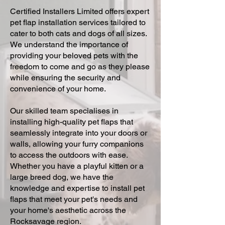
Certified Installers Limited offers expert
pet flap installation services tailored to
cater to both cats and dogs of all sizes.
We understand the importance of
providing your beloved pets with the
freedom to come and go as they please
while ensuring the security and
convenience of your home.
Our skilled team specialises in
installing high-quality pet flaps that
seamlessly integrate into your doors or
walls, allowing your furry companions
to access the outdoors with ease.
Whether you have a playful kitten or a
large breed dog, we have the
knowledge and expertise to install pet
flaps that meet your pet's needs and
your home's aesthetic across the
Rocksavage region.