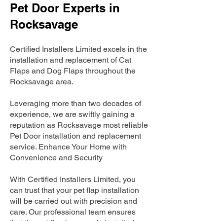
Pet Door Experts in
Rocksavage
Certified Installers Limited excels in the
installation and replacement of Cat
Flaps and Dog Flaps throughout the
Rocksavage area.
Leveraging more than two decades of
experience, we are swiftly gaining a
reputation as Rocksavage most reliable
Pet Door installation and replacement
service. Enhance Your Home with
Convenience and Security
With Certified Installers Limited, you
can trust that your pet flap installation
will be carried out with precision and
care. Our professional team ensures