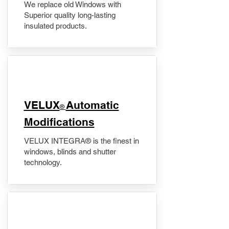
We replace old Windows with
Superior quality long-lasting
insulated products.
VELUX
Automatic
®
Modifications
VELUX INTEGRA® is the finest in
windows, blinds and shutter
technology.