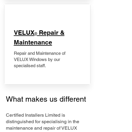
​VELUX
Repair &
®
Maintenance
Repair and Maintenance of
VELUX Windows by our
specialised staff.
What makes us different
Certified Installers Limited is
distinguished for specialising in the
maintenance and repair of VELUX