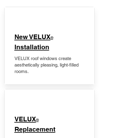
New VELUX
®
Installation
VELUX roof windows create
aesthetically pleasing, light-filled
rooms.
VELUX
®
Replacement