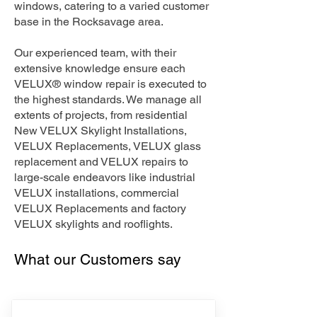
windows, catering to a varied customer
base in the Rocksavage area.
Our experienced team, with their
extensive knowledge ensure each
VELUX® window repair is executed to
the highest standards. We manage all
extents of projects, from residential
New VELUX Skylight Installations,
VELUX Replacements, VELUX glass
replacement and VELUX repairs to
large-scale endeavors like industrial
VELUX installations, commercial
VELUX Replacements and factory
VELUX skylights and rooflights.
What our Customers say