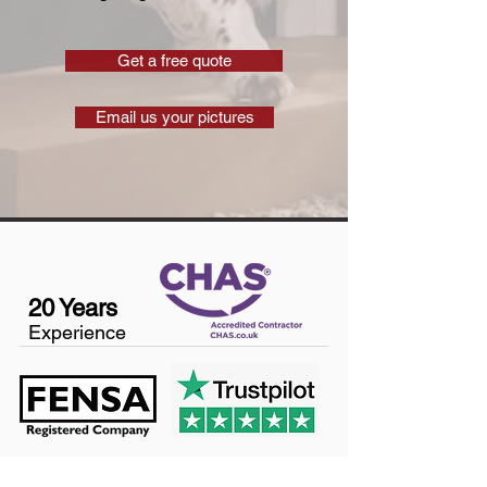
Get a free quote
Email us your pictures
20 Years
Experience