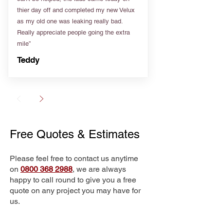
thier day off and completed my new Velux
as my old one was leaking really bad.
Really appreciate people going the extra
mile”
Teddy
Free Quotes & Estimates
Please feel free to contact us anytime
on
0800 368 2988
, we are always
happy to call round to give you a free
quote on any project you may have for
us.