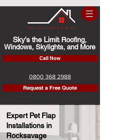
Sky's the Limit
Roofing,
:
Windows, Skylights, and More
Call Now
0800 368 2988
Request a Free Quote
Expert Pet Flap
Installations in
Rocksavage