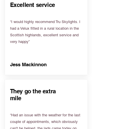
Excellent service
“I would highly recommend Tru Skylights. I
had a Velux fitted in a rural location in the
Scottish highlands, excellent service and
very happy”
Jess Mackinnon
They go the extra
mile
“Had an issue with the weather for the last
couple of appointments, which obviously
can't be helped, the lads came today on