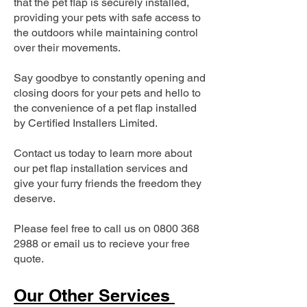
that the pet flap is securely installed,
providing your pets with safe access to
the outdoors while maintaining control
over their movements.
Say goodbye to constantly opening and
closing doors for your pets and hello to
the convenience of a pet flap installed
by Certified Installers Limited.
Contact us today to learn more about
our pet flap installation services and
give your furry friends the freedom they
deserve.
Please feel free to call us on
0800 368
2988
or email us to recieve your free
quote.
Our Other Services