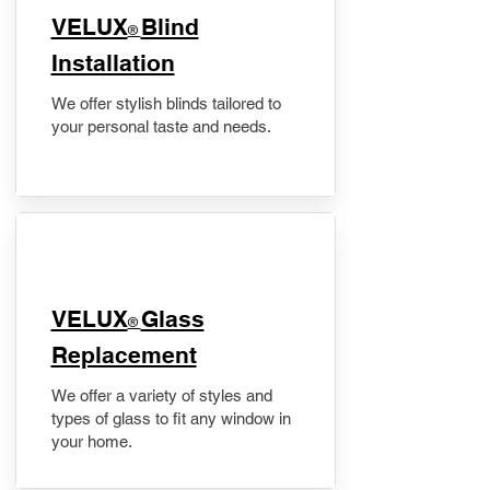
VELUX
Blind
®
Installation
We offer stylish blinds tailored to
your personal taste and needs.
VELUX
Glass
®
Replacement
We offer a variety of styles and
types of glass to fit any window in
your home.