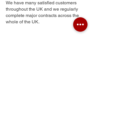
We have many satisfied customers
throughout the UK and we regularly
complete major contracts across the
whole of the UK.
Rocksavage
Get Your Free Quote
Submit the requested information and our
specialist team will be
in touch
as soon as
possible with your free quote