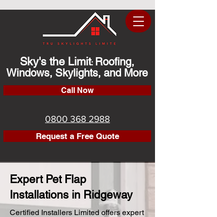
Sky's the Limit
Roofing,
:
Windows, Skylights, and More
Call Now
0800 368 2988
Request a Free Quote
Expert Pet Flap
Installations in Ridgeway
Certified Installers Limited offers expert