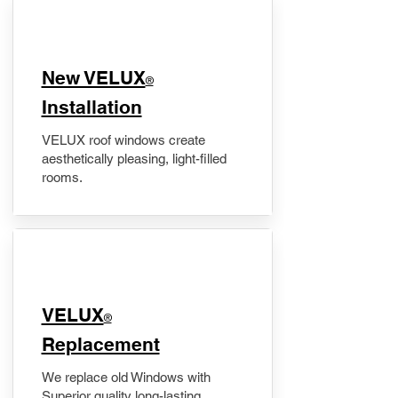
New VELUX
®
Installation
VELUX roof windows create
aesthetically pleasing, light-filled
rooms.
VELUX
®
Replacement
We replace old Windows with
Superior quality long-lasting