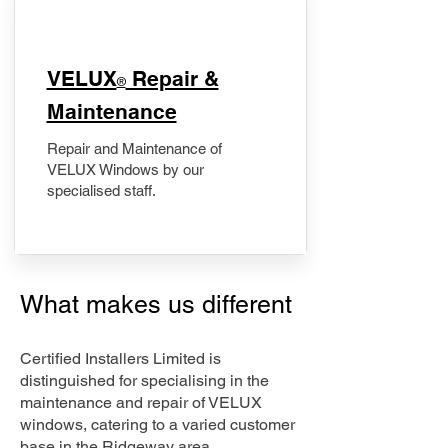
​VELUX
Repair &
®
Maintenance
Repair and Maintenance of
VELUX Windows by our
specialised staff.
What makes us different
Certified Installers Limited is
distinguished for specialising in the
maintenance and repair of VELUX
windows, catering to a varied customer
base in the Ridgeway area.