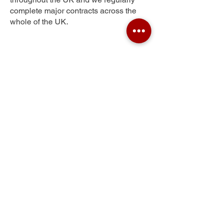
complete major contracts across the
whole of the UK.
Ridgeway
Get Your Free Quote
Submit the requested information and our
specialist team will be
in touch
as soon as
possible with your free quote