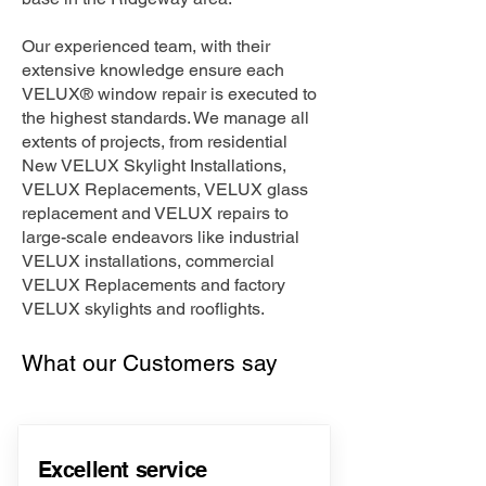
Our experienced team, with their
extensive knowledge ensure each
VELUX® window repair is executed to
the highest standards. We manage all
extents of projects, from residential
New VELUX Skylight Installations,
VELUX Replacements, VELUX glass
replacement and VELUX repairs to
large-scale endeavors like industrial
VELUX installations, commercial
VELUX Replacements and factory
VELUX skylights and rooflights.
What our Customers say
Excellent service