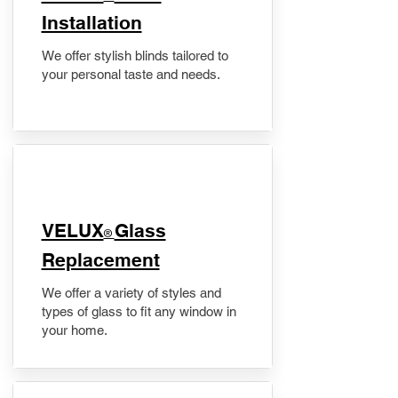
Installation
We offer stylish blinds tailored to
your personal taste and needs.
VELUX
Glass
®
Replacement
We offer a variety of styles and
types of glass to fit any window in
your home.