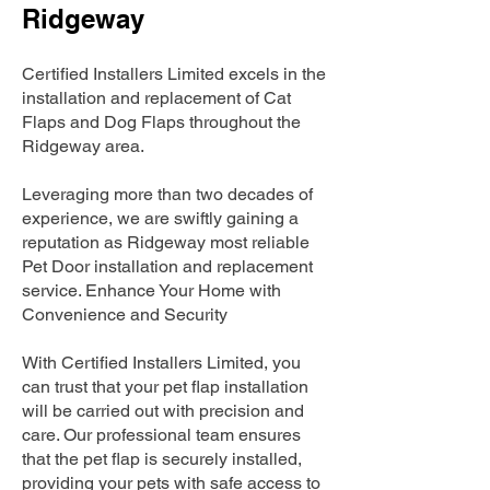
Ridgeway
Certified Installers Limited excels in the
installation and replacement of Cat
Flaps and Dog Flaps throughout the
Ridgeway area.
Leveraging more than two decades of
experience, we are swiftly gaining a
reputation as Ridgeway most reliable
Pet Door installation and replacement
service. Enhance Your Home with
Convenience and Security
With Certified Installers Limited, you
can trust that your pet flap installation
will be carried out with precision and
care. Our professional team ensures
that the pet flap is securely installed,
providing your pets with safe access to