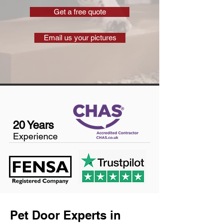
Get a free quote
Email us your pictures
20 Years
Experience
Pet Door Experts in