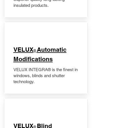
insulated products.
VELUX
Automatic
®
Modifications
VELUX INTEGRA® is the finest in
windows, blinds and shutter
technology.
VELUX
Blind
®