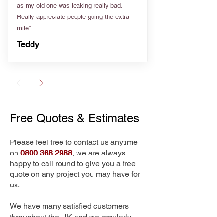
as my old one was leaking really bad.
Really appreciate people going the extra
mile”
Teddy
Free Quotes & Estimates
Please feel free to contact us anytime
on
0800 368 2988
, we are always
happy to call round to give you a free
quote on any project you may have for
us.
We have many satisfied customers
throughout the UK and we regularly