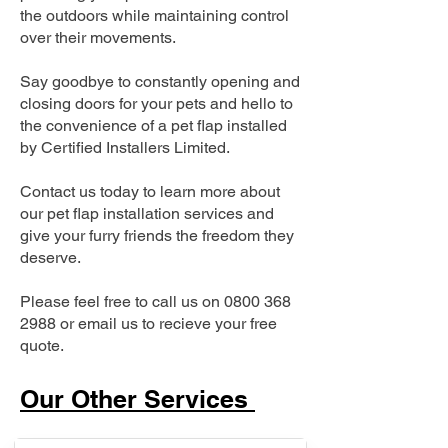
the outdoors while maintaining control
over their movements.
Say goodbye to constantly opening and
closing doors for your pets and hello to
the convenience of a pet flap installed
by Certified Installers Limited.
Contact us today to learn more about
our pet flap installation services and
give your furry friends the freedom they
deserve.
Please feel free to call us on
0800 368
2988
or email us to recieve your free
quote.
Our Other Services