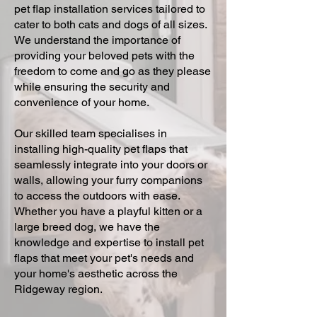
pet flap installation services tailored to
cater to both cats and dogs of all sizes.
We understand the importance of
providing your beloved pets with the
freedom to come and go as they please
while ensuring the security and
convenience of your home.
Our skilled team specialises in
installing high-quality pet flaps that
seamlessly integrate into your doors or
walls, allowing your furry companions
to access the outdoors with ease.
Whether you have a playful kitten or a
large breed dog, we have the
knowledge and expertise to install pet
flaps that meet your pet's needs and
your home's aesthetic across the
Ridgeway region.