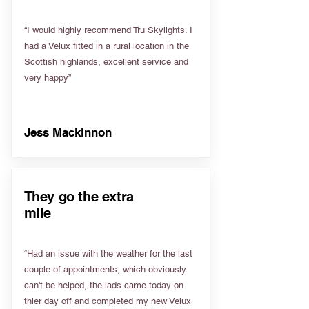
“I would highly recommend Tru Skylights. I
had a Velux fitted in a rural location in the
Scottish highlands, excellent service and
very happy”
Jess Mackinnon
They go the extra
mile
“Had an issue with the weather for the last
couple of appointments, which obviously
can't be helped, the lads came today on
thier day off and completed my new Velux